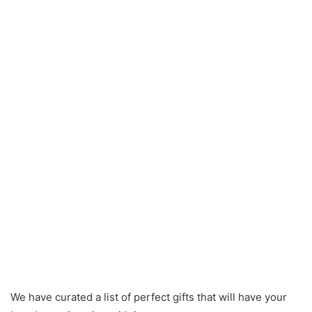
We have curated a list of perfect gifts that will have your