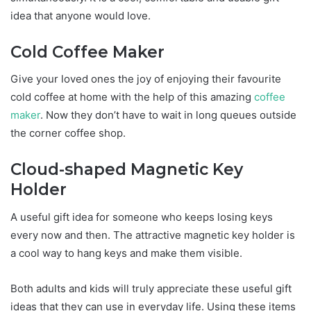
idea that anyone would love.
Cold Coffee Maker
Give your loved ones the joy of enjoying their favourite
cold coffee at home with the help of this amazing
coffee
maker
. Now they don’t have to wait in long queues outside
the corner coffee shop.
Cloud-shaped Magnetic Key
Holder
A useful gift idea for someone who keeps losing keys
every now and then. The attractive magnetic key holder is
a cool way to hang keys and make them visible.
Both adults and kids will truly appreciate these useful gift
ideas that they can use in everyday life. Using these items