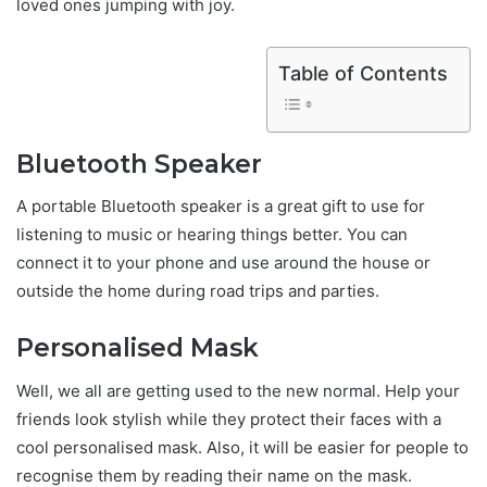
loved ones jumping with joy.
Table of Contents
Bluetooth Speaker
A portable Bluetooth speaker is a great gift to use for
listening to music or hearing things better. You can
connect it to your phone and use around the house or
outside the home during road trips and parties.
Personalised Mask
Well, we all are getting used to the new normal. Help your
friends look stylish while they protect their faces with a
cool personalised mask. Also, it will be easier for people to
recognise them by reading their name on the mask.