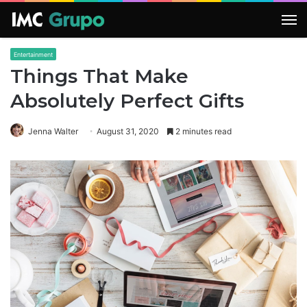
M
Entertainment
Things That Make
Absolutely Perfect Gifts
Jenna Walter
August 31, 2020
2 minutes read