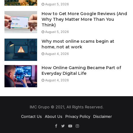
August 5, 2026
How to Get More Google Reviews (And
Why They Matter More Than You
Think)
August 5, 2026
Why most online scams begin at
home, not at work
August 4, 2026
How Online Gaming Became Part of
Everyday Digital Life
August 4, 2026
IMC Grupo © 2021, All Rights Reserved.
Contact Us
About Us
Privacy Policy
Disclaimer
Facebook
Twitter
YouTube
Instagram