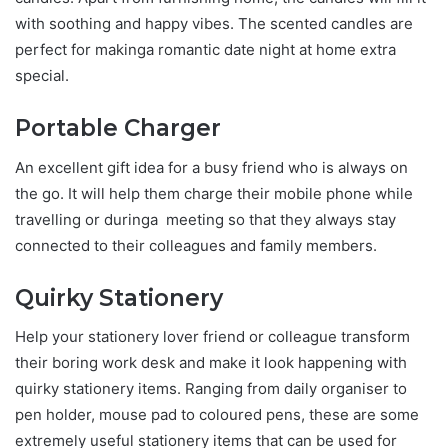
with soothing and happy vibes. The scented candles are
perfect for makinga romantic date night at home extra
special.
Portable Charger
An excellent gift idea for a busy friend who is always on
the go. It will help them charge their mobile phone while
travelling or duringa meeting so that they always stay
connected to their colleagues and family members.
Quirky Stationery
Help your stationery lover friend or colleague transform
their boring work desk and make it look happening with
quirky stationery items. Ranging from daily organiser to
pen holder, mouse pad to coloured pens, these are some
extremely useful stationery items that can be used for