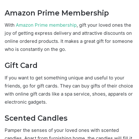
Amazon Prime Membership
With
Amazon Prime membership
, gift your loved ones the
joy of getting express delivery and attractive discounts on
online ordered products. It makes a great gift for someone
who is constantly on the go.
Gift Card
If you want to get something unique and useful to your
friends, go for gift cards. They can buy gifts of their choice
with online gift cards like a spa service, shoes, apparels or
electronic gadgets.
Scented Candles
Pamper the senses of your loved ones with scented
candles. Apart from furnishing home, the candles will fill it