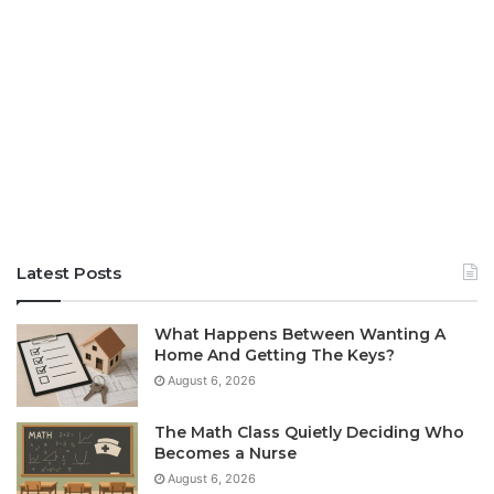
Latest Posts
What Happens Between Wanting A
Home And Getting The Keys?
August 6, 2026
The Math Class Quietly Deciding Who
Becomes a Nurse
August 6, 2026