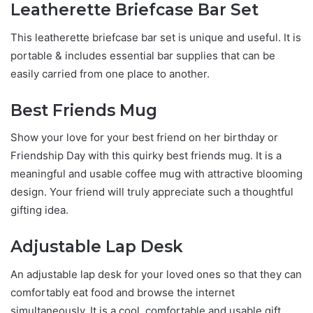
Leatherette Briefcase Bar Set
This leatherette briefcase bar set is unique and useful. It is
portable & includes essential bar supplies that can be
easily carried from one place to another.
Best Friends Mug
Show your love for your best friend on her birthday or
Friendship Day with this quirky best friends mug. It is a
meaningful and usable coffee mug with attractive blooming
design. Your friend will truly appreciate such a thoughtful
gifting idea.
Adjustable Lap Desk
An adjustable lap desk for your loved ones so that they can
comfortably eat food and browse the internet
simultaneously. It is a cool, comfortable and usable gift