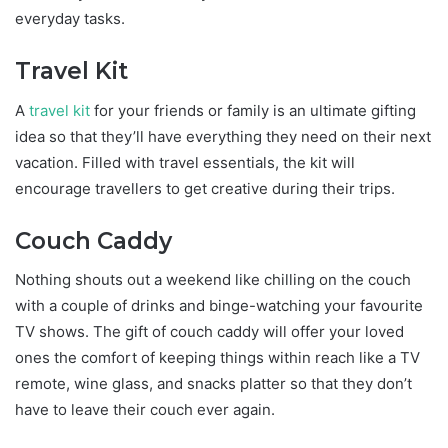
everyday tasks.
Travel Kit
A
travel kit
for your friends or family is an ultimate gifting
idea so that they’ll have everything they need on their next
vacation. Filled with travel essentials, the kit will
encourage travellers to get creative during their trips.
Couch Caddy
Nothing shouts out a weekend like chilling on the couch
with a couple of drinks and binge-watching your favourite
TV shows. The gift of couch caddy will offer your loved
ones the comfort of keeping things within reach like a TV
remote, wine glass, and snacks platter so that they don’t
have to leave their couch ever again.