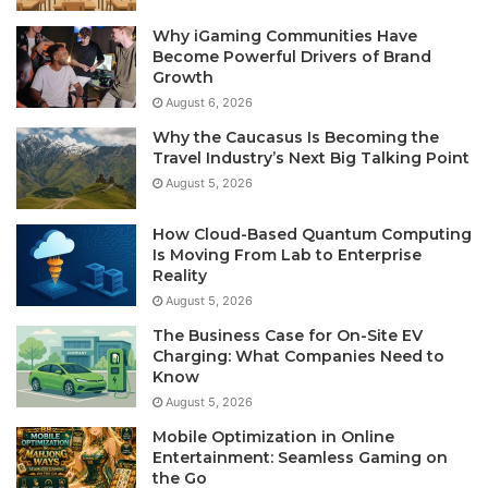
Why iGaming Communities Have
Become Powerful Drivers of Brand
Growth
August 6, 2026
Why the Caucasus Is Becoming the
Travel Industry’s Next Big Talking Point
August 5, 2026
How Cloud-Based Quantum Computing
Is Moving From Lab to Enterprise
Reality
August 5, 2026
The Business Case for On-Site EV
Charging: What Companies Need to
Know
August 5, 2026
Mobile Optimization in Online
Entertainment: Seamless Gaming on
the Go