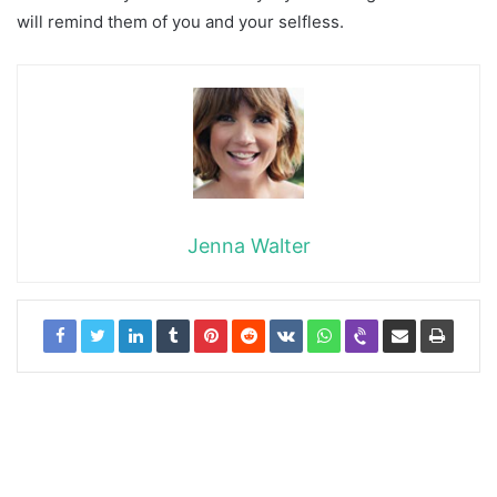
will remind them of you and your selfless.
Jenna Walter