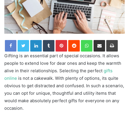
LinkedIn
Tumblr
Pinterest
Reddit
WhatsApp
Share via Email
Print
Gifting is an essential part of special occasions. It allows
people to extend love for dear ones and keep the warmth
alive in their relationships. Selecting the perfect
gifts
online
is not a cakewalk. With plenty of options, its quite
obvious to get distracted and confused. In such a scenario,
you can opt for unique, thoughtful and utility items that
would make absolutely perfect gifts for everyone on any
occasion.