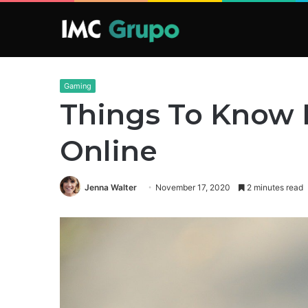
Gaming
Things To Know 
Online
Jenna Walter
November 17, 2020
2 minutes read