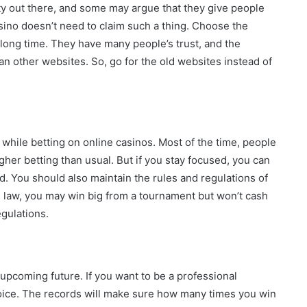
ty out there, and some may argue that they give people
sino doesn’t need to claim such a thing. Choose the
 long time. They have many people’s trust, and the
n other websites. So, go for the old websites instead of
while betting on online casinos. Most of the time, people
gher betting than usual. But if you stay focused, you can
d. You should also maintain the rules and regulations of
e law, you may win big from a tournament but won’t cash
egulations.
 upcoming future. If you want to be a professional
hoice. The records will make sure how many times you win