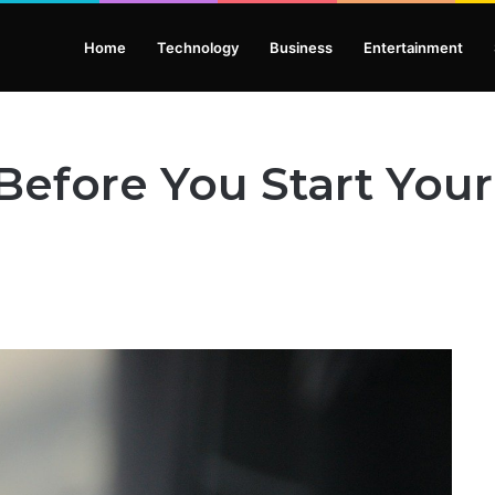
Home
Technology
Business
Entertainment
Before You Start You