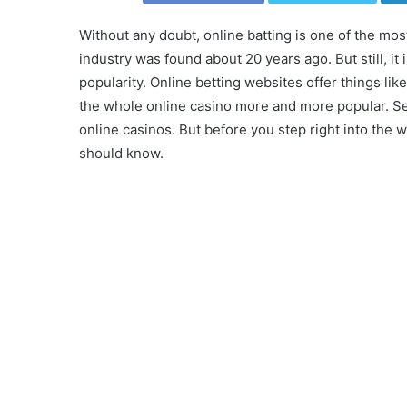
Without any doubt, online batting is one of the mo
industry was found about 20 years ago. But still, it
popularity. Online betting websites offer things lik
the whole online casino more and more popular. See
online casinos. But before you step right into the 
should know.