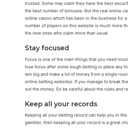
trusted. Some may claim they have the best securi
the best number of bonuses. But the real online ca
online casino which has been in the business for a
number of players on this website is much more tha
the new ones who claim more than usual.
Stay focused
Focus is one of the main things that you need most 
lose focus after some tough betting or place any hi
win big and make a lot of money from a single roun
online betting websites. If you manage to break th
out the money. So be careful about the rules and r
Keep all your records
Keeping all your betting record can help you in the
gambler, then keeping all your record is a great c