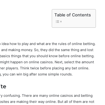
Table of Contents
idea how to play and what are the rules of online betting.
o and making money. So, they did the same thing and lost
basics things that you should know before online betting.
t might happen on online casinos. Next, select the amount
her players. Think twice before placing any bet online.
, you can win big after some simple rounds.
ite
ery confusing. There are many online casinos and betting
tes are making their way online. But all of them are not