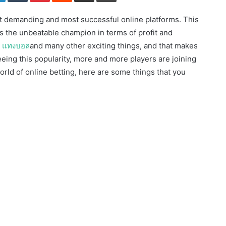
st demanding and most successful online platforms. This
 is the unbeatable champion in terms of profit and
e
แทงบอล
and many other exciting things, and that makes
ing this popularity, more and more players are joining
world of online betting, here are some things that you