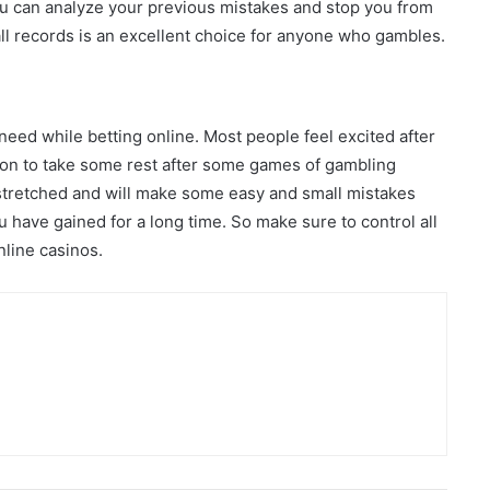
ou can analyze your previous mistakes and stop you from
ll records is an excellent choice for anyone who gambles.
 need while betting online. Most people feel excited after
sion to take some rest after some games of gambling
l stretched and will make some easy and small mistakes
 have gained for a long time. So make sure to control all
nline casinos.