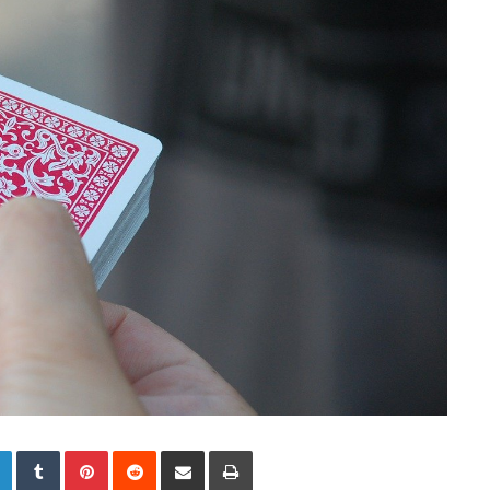
LinkedIn
Tumblr
Pinterest
Reddit
Share via Email
Print