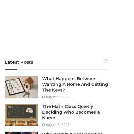
Latest Posts
What Happens Between
Wanting A Home And Getting
The Keys?
August 6, 2026
The Math Class Quietly
Deciding Who Becomes a
Nurse
August 6, 2026