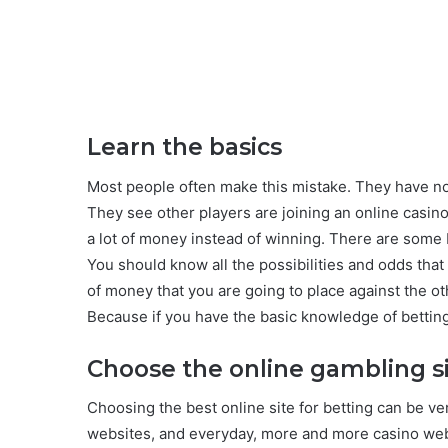
Learn the basics
Most people often make this mistake. They have no 
They see other players are joining an online casin
a lot of money instead of winning. There are some 
You should know all the possibilities and odds tha
of money that you are going to place against the ot
Because if you have the basic knowledge of betting
Choose the online gambling s
Choosing the best online site for betting can be v
websites, and everyday, more and more casino websi