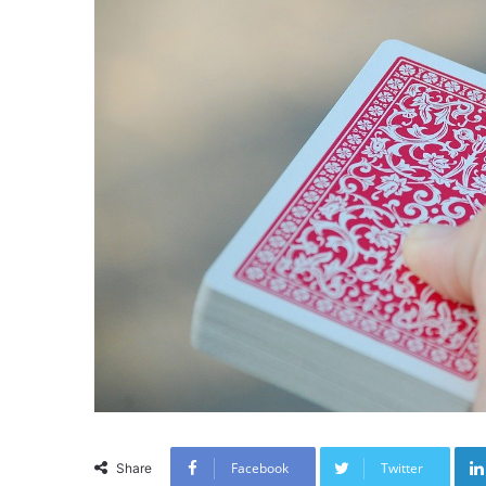
Facebook
Twitter
Share