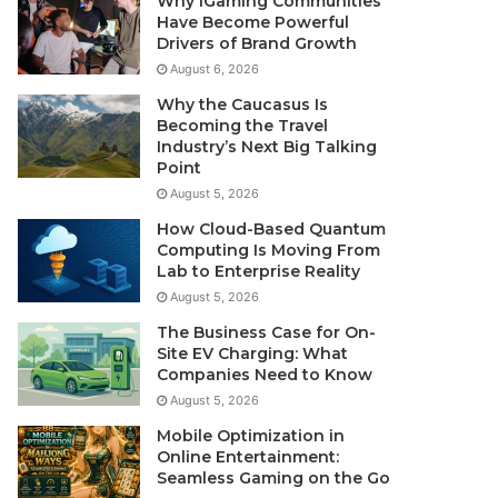
Why iGaming Communities
Have Become Powerful
Drivers of Brand Growth
August 6, 2026
Why the Caucasus Is
Becoming the Travel
Industry’s Next Big Talking
Point
August 5, 2026
How Cloud-Based Quantum
Computing Is Moving From
Lab to Enterprise Reality
August 5, 2026
The Business Case for On-
Site EV Charging: What
Companies Need to Know
August 5, 2026
Mobile Optimization in
Online Entertainment:
Seamless Gaming on the Go