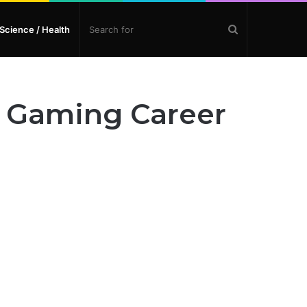
Search
Science / Health
for
r Gaming Career