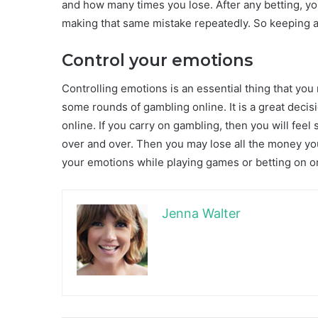
and how many times you lose. After any betting, y
making that same mistake repeatedly. So keeping a
Control your emotions
Controlling emotions is an essential thing that you
some rounds of gambling online. It is a great deci
online. If you carry on gambling, then you will fee
over and over. Then you may lose all the money you
your emotions while playing games or betting on o
Jenna Walter