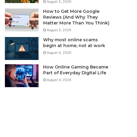
August 5, 2026
How to Get More Google
Reviews (And Why They
Matter More Than You Think)
August 5, 2026
Why most online scams
begin at home, not at work
August 4, 2026
How Online Gaming Became
Part of Everyday Digital Life
August 4, 2026