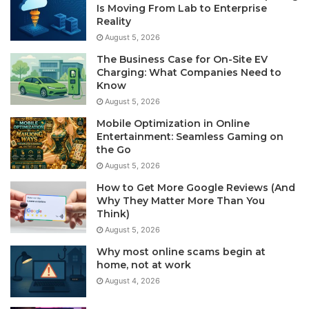
Is Moving From Lab to Enterprise
Reality
August 5, 2026
The Business Case for On-Site EV
Charging: What Companies Need to
Know
August 5, 2026
Mobile Optimization in Online
Entertainment: Seamless Gaming on
the Go
August 5, 2026
How to Get More Google Reviews (And
Why They Matter More Than You
Think)
August 5, 2026
Why most online scams begin at
home, not at work
August 4, 2026