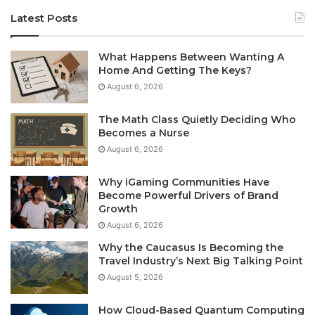
Latest Posts
What Happens Between Wanting A
Home And Getting The Keys?
August 6, 2026
The Math Class Quietly Deciding Who
Becomes a Nurse
August 6, 2026
Why iGaming Communities Have
Become Powerful Drivers of Brand
Growth
August 6, 2026
Why the Caucasus Is Becoming the
Travel Industry’s Next Big Talking Point
August 5, 2026
How Cloud-Based Quantum Computing