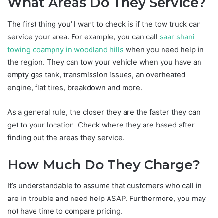
What Areas Do They Service?
The first thing you’ll want to check is if the tow truck can
service your area. For example, you can call
saar shani
towing coampny in woodland hills
when you need help in
the region. They can tow your vehicle when you have an
empty gas tank, transmission issues, an overheated
engine, flat tires, breakdown and more.
As a general rule, the closer they are the faster they can
get to your location. Check where they are based after
finding out the areas they service.
How Much Do They Charge?
It’s understandable to assume that customers who call in
are in trouble and need help ASAP. Furthermore, you may
not have time to compare pricing.