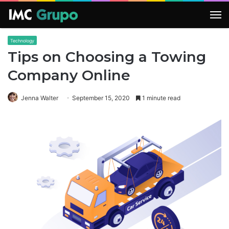
M
Technology
Tips on Choosing a Towing
Company Online
Jenna Walter
September 15, 2020
1 minute read