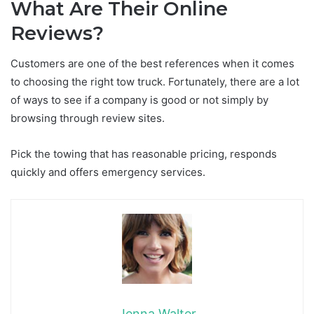
What Are Their Online
Reviews?
Customers are one of the best references when it comes
to choosing the right tow truck. Fortunately, there are a lot
of ways to see if a company is good or not simply by
browsing through review sites.
Pick the towing that has reasonable pricing, responds
quickly and offers emergency services.
Jenna Walter