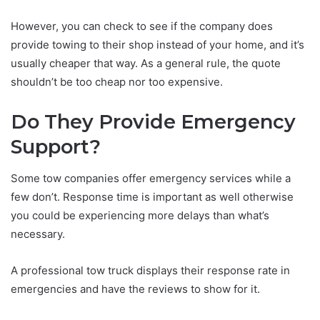
However, you can check to see if the company does
provide towing to their shop instead of your home, and it’s
usually cheaper that way. As a general rule, the quote
shouldn’t be too cheap nor too expensive.
Do They Provide Emergency
Support?
Some tow companies offer emergency services while a
few don’t. Response time is important as well otherwise
you could be experiencing more delays than what’s
necessary.
A professional tow truck displays their response rate in
emergencies and have the reviews to show for it.