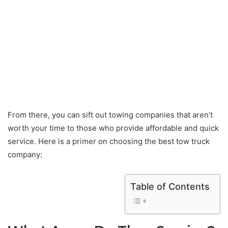
From there, you can sift out towing companies that aren’t
worth your time to those who provide affordable and quick
service. Here is a primer on choosing the best tow truck
company:
Table of Contents