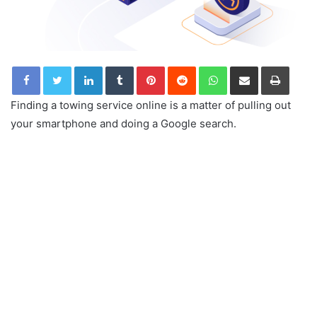
LinkedIn
Tumblr
Pinterest
Reddit
WhatsApp
Share via Email
Print
Finding a towing service online is a matter of pulling out
your smartphone and doing a Google search.