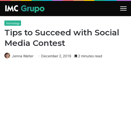
M
Technology
Tips to Succeed with Social
Media Contest
Jenna Walter
December 2, 2019
2 minutes read