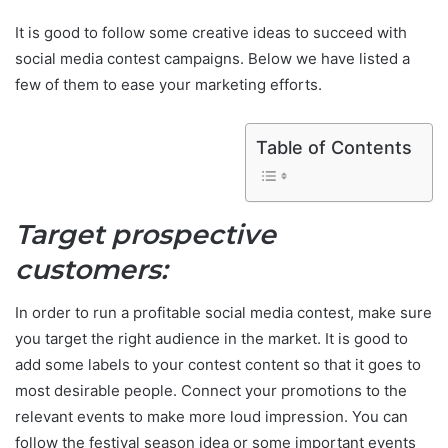
It is good to follow some creative ideas to succeed with
social media contest campaigns. Below we have listed a
few of them to ease your marketing efforts.
Table of Contents
Target prospective
customers:
In order to run a profitable social media contest, make sure
you target the right audience in the market. It is good to
add some labels to your contest content so that it goes to
most desirable people. Connect your promotions to the
relevant events to make more loud impression. You can
follow the festival season idea or some important events