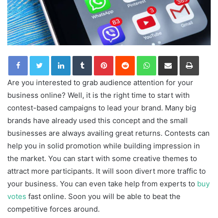
LinkedIn
Tumblr
Pinterest
Reddit
WhatsApp
Share via Email
Print
Are you interested to grab audience attention for your
business online? Well, it is the right time to start with
contest-based campaigns to lead your brand. Many big
brands have already used this concept and the small
businesses are always availing great returns. Contests can
help you in solid promotion while building impression in
the market. You can start with some creative themes to
attract more participants. It will soon divert more traffic to
your business. You can even take help from experts to
buy
votes
fast online. Soon you will be able to beat the
competitive forces around.