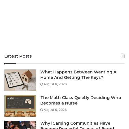
Latest Posts
What Happens Between Wanting A
Home And Getting The Keys?
August 6, 2026
The Math Class Quietly Deciding Who
Becomes a Nurse
August 6, 2026
Why iGaming Communities Have
Become Powerful Drivers of Brand