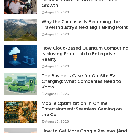
Growth
August 6, 2026
Why the Caucasus Is Becoming the
Travel Industry’s Next Big Talking Point
August 5, 2026
How Cloud-Based Quantum Computing
Is Moving From Lab to Enterprise
Reality
August 5, 2026
The Business Case for On-Site EV
Charging: What Companies Need to
Know
August 5, 2026
Mobile Optimization in Online
Entertainment: Seamless Gaming on
the Go
August 5, 2026
How to Get More Google Reviews (And