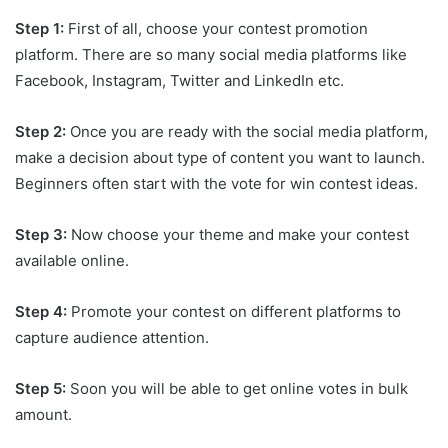
Step 1:
First of all, choose your contest promotion
platform. There are so many social media platforms like
Facebook, Instagram, Twitter and LinkedIn etc.
Step 2:
Once you are ready with the social media platform,
make a decision about type of content you want to launch.
Beginners often start with the vote for win contest ideas.
Step 3:
Now choose your theme and make your contest
available online.
Step 4:
Promote your contest on different platforms to
capture audience attention.
Step 5:
Soon you will be able to get online votes in bulk
amount.