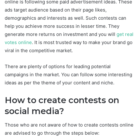
online is following some paid advertisement ideas. These
ads target audience based on their page likes,
demographics and interests as well. Such contests can
help you achieve more success in lesser time. They
generate more returns on investment and you will
get real
votes online
. It is most trusted way to make your brand go
viral in the competitive market.
There are plenty of options for leading potential
campaigns in the market. You can follow some interesting
ideas as per the theme of your content and niche.
How to create contests on
social media?
Those who are not aware of how to create contests online
are advised to go through the steps below: