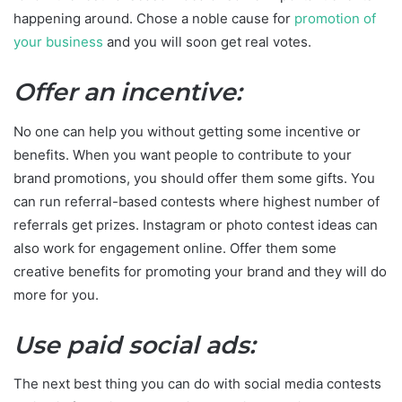
happening around. Chose a noble cause for
promotion of
your business
and you will soon get real votes.
Offer an incentive:
No one can help you without getting some incentive or
benefits. When you want people to contribute to your
brand promotions, you should offer them some gifts. You
can run referral-based contests where highest number of
referrals get prizes. Instagram or photo contest ideas can
also work for engagement online. Offer them some
creative benefits for promoting your brand and they will do
more for you.
Use paid social ads:
The next best thing you can do with social media contests