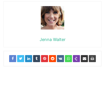
Jenna Walter