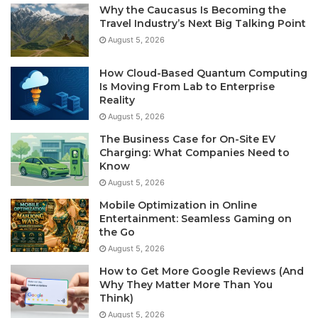
Why the Caucasus Is Becoming the
Travel Industry’s Next Big Talking Point
August 5, 2026
How Cloud-Based Quantum Computing
Is Moving From Lab to Enterprise
Reality
August 5, 2026
The Business Case for On-Site EV
Charging: What Companies Need to
Know
August 5, 2026
Mobile Optimization in Online
Entertainment: Seamless Gaming on
the Go
August 5, 2026
How to Get More Google Reviews (And
Why They Matter More Than You
Think)
August 5, 2026