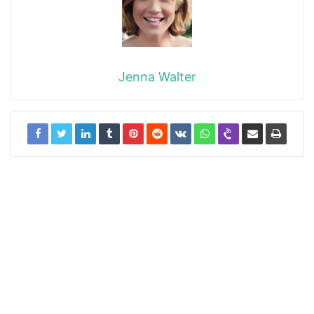
Jenna Walter