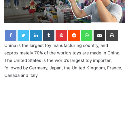
LinkedIn
Tumblr
Pinterest
Reddit
WhatsApp
Share via Email
Print
China is the largest toy manufacturing country, and
approximately 70% of the world’s toys are made in China.
The United States is the world’s largest toy importer,
followed by Germany, Japan, the United Kingdom, France,
Canada and Italy.