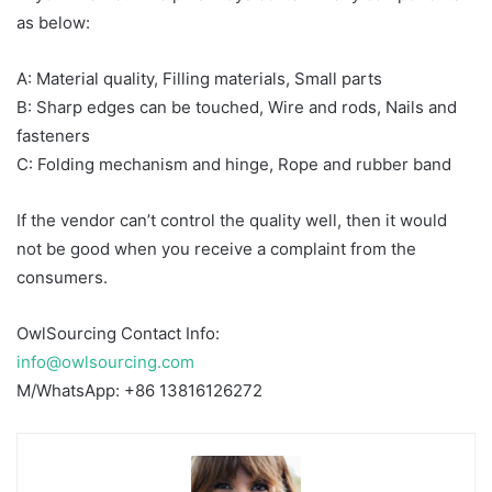
as below:
A: Material quality, Filling materials, Small parts
B: Sharp edges can be touched, Wire and rods, Nails and
fasteners
C: Folding mechanism and hinge, Rope and rubber band
If the vendor can’t control the quality well, then it would
not be good when you receive a complaint from the
consumers.
OwlSourcing Contact Info:
info@owlsourcing.com
M/WhatsApp: +86 13816126272