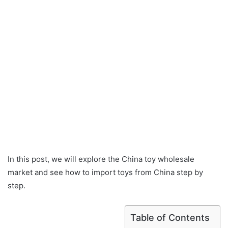
In this post, we will explore the China toy wholesale
market and see how to import toys from China step by
step.
Table of Contents