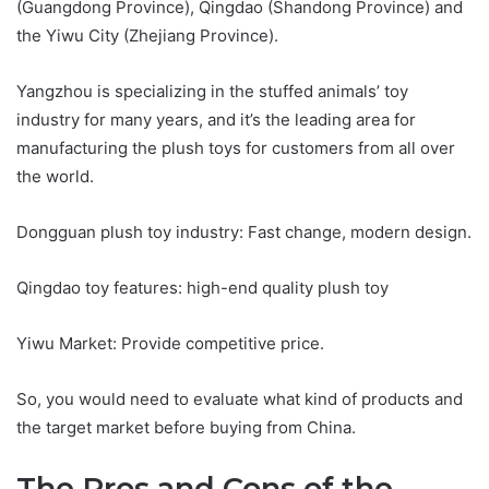
(Guangdong Province), Qingdao (Shandong Province) and
the Yiwu City (Zhejiang Province).
Yangzhou is specializing in the stuffed animals’ toy
industry for many years, and it’s the leading area for
manufacturing the plush toys for customers from all over
the world.
Dongguan plush toy industry: Fast change, modern design.
Qingdao toy features: high-end quality plush toy
Yiwu Market: Provide competitive price.
So, you would need to evaluate what kind of products and
the target market before buying from China.
The Pros and Cons of the