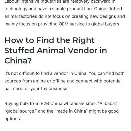
Labour-intensive industries are relatively backward in
technology and have a simple product line. China stuffed
animal factories do not focus on creating new designs and
mainly focus on providing OEM service to global buyers.
How to Find the Right
Stuffed Animal Vendor in
China?
It’s not difficult to find a vendor in China. You can find both
sources from online or offline and connect with potential
partners for your toy business.
Buying bulk from B2B China wholesale sites: “Alibaba,”
“global source,” and the “made in China” might be good
options.