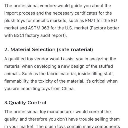
The professional vendors would guide you about the
import process and the necessary certificates for the
plush toys for specific markets, such as EN71 for the EU
market and ASTM 963 for the U.S. market (Factory better
with BSCI factory audit report).
2. Material Selection (safe material)
A qualified toy vendor would assist you in analyzing the
material when developing a new design of the stuffed
animals. Such as the fabric material, inside filling stuff,
flammability, the toxicity of the material. It’s critical when
you are importing toys from China.
3.Quality Control
The professional toy manufacturer would control the
quality, and therefore you don’t have trouble selling them
in your market. The plush toys contain many components