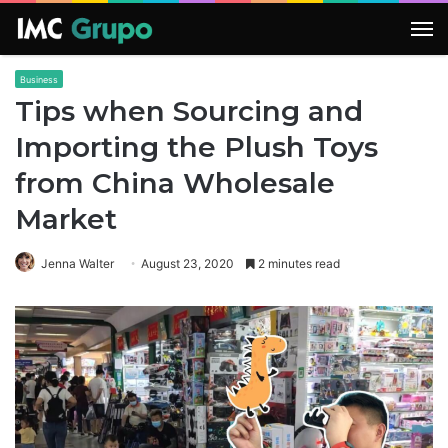
M
Business
Tips when Sourcing and
Importing the Plush Toys
from China Wholesale
Market
Jenna Walter
August 23, 2020
2 minutes read