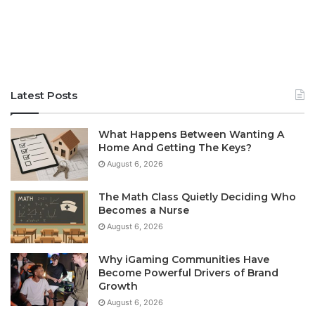
Latest Posts
What Happens Between Wanting A
Home And Getting The Keys?
August 6, 2026
The Math Class Quietly Deciding Who
Becomes a Nurse
August 6, 2026
Why iGaming Communities Have
Become Powerful Drivers of Brand
Growth
August 6, 2026