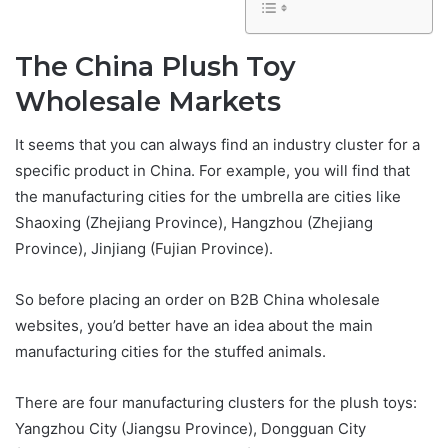
The China Plush Toy
Wholesale Markets
It seems that you can always find an industry cluster for a
specific product in China. For example, you will find that
the manufacturing cities for the umbrella are cities like
Shaoxing (Zhejiang Province), Hangzhou (Zhejiang
Province), Jinjiang (Fujian Province).
So before placing an order on B2B China wholesale
websites, you’d better have an idea about the main
manufacturing cities for the stuffed animals.
There are four manufacturing clusters for the plush toys:
Yangzhou City (Jiangsu Province), Dongguan City