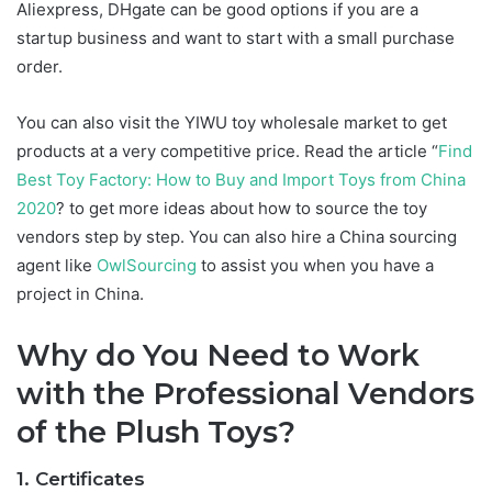
Aliexpress, DHgate can be good options if you are a
startup business and want to start with a small purchase
order.
You can also visit the YIWU toy wholesale market to get
products at a very competitive price. Read the article “
Find
Best Toy Factory: How to Buy and Import Toys from China
2020
? to get more ideas about how to source the toy
vendors step by step. You can also hire a China sourcing
agent like
OwlSourcing
to assist you when you have a
project in China.
Why do You Need to Work
with the Professional Vendors
of the Plush Toys?
1. Certificates