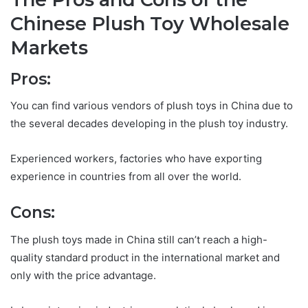
Chinese Plush Toy Wholesale
Markets
Pros:
You can find various vendors of plush toys in China due to
the several decades developing in the plush toy industry.
Experienced workers, factories who have exporting
experience in countries from all over the world.
Cons:
The plush toys made in China still can’t reach a high-
quality standard product in the international market and
only with the price advantage.