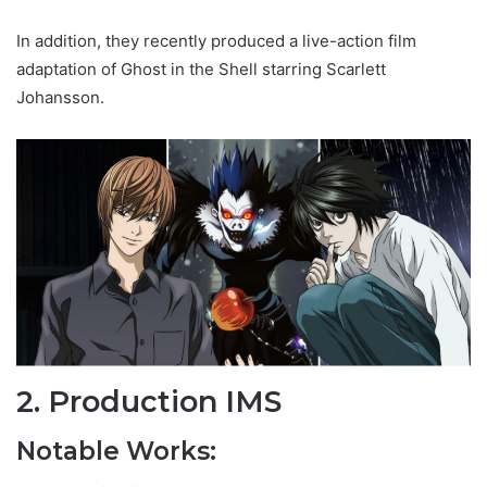
In addition, they recently produced a live-action film
adaptation of Ghost in the Shell starring Scarlett
Johansson.
2. Production IMS
Notable Works: