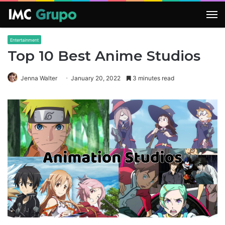
M
Entertainment
Top 10 Best Anime Studios
Jenna Walter
January 20, 2022
3 minutes read