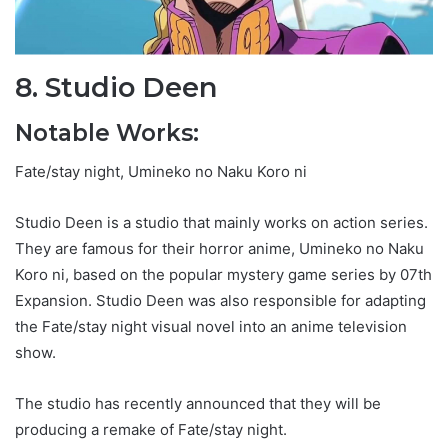
8. Studio Deen
Notable Works:
Fate/stay night, Umineko no Naku Koro ni
Studio Deen is a studio that mainly works on action series.
They are famous for their horror anime, Umineko no Naku
Koro ni, based on the popular mystery game series by 07th
Expansion. Studio Deen was also responsible for adapting
the Fate/stay night visual novel into an anime television
show.
The studio has recently announced that they will be
producing a remake of Fate/stay night.