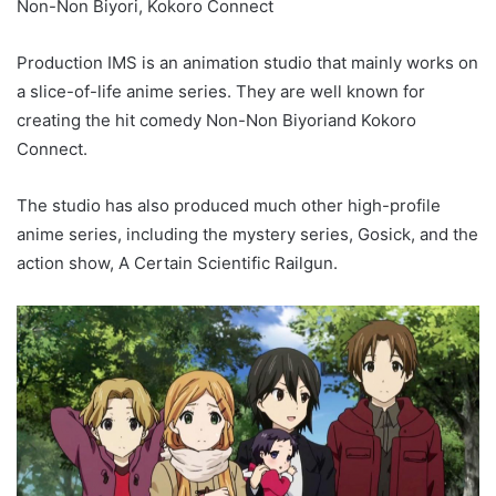
Non-Non Biyori, Kokoro Connect
Production IMS is an animation studio that mainly works on
a slice-of-life anime series. They are well known for
creating the hit comedy Non-Non Biyoriand Kokoro
Connect.
The studio has also produced much other high-profile
anime series, including the mystery series, Gosick, and the
action show, A Certain Scientific Railgun.