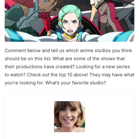
Comment below and tell us which anime studios you think
should be on this list. What are some of the shows that
their productions have created? Looking for a new series
to watch? Check out the top 10 above! They may have what
you’re looking for. What’s your favorite studio?