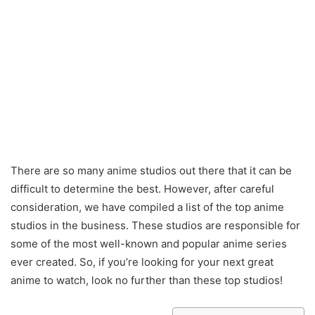
There are so many anime studios out there that it can be
difficult to determine the best. However, after careful
consideration, we have compiled a list of the top anime
studios in the business. These studios are responsible for
some of the most well-known and popular anime series
ever created. So, if you’re looking for your next great
anime to watch, look no further than these top studios!