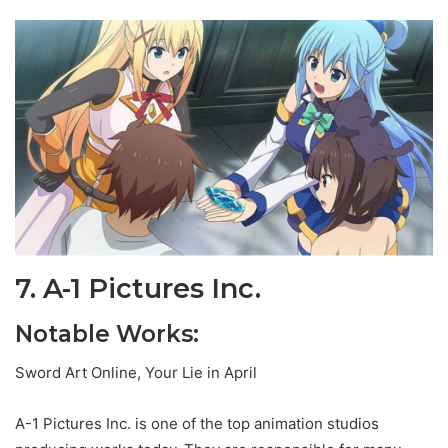
7. A-1 Pictures Inc.
Notable Works:
Sword Art Online, Your Lie in April
A-1 Pictures Inc. is one of the top animation studios