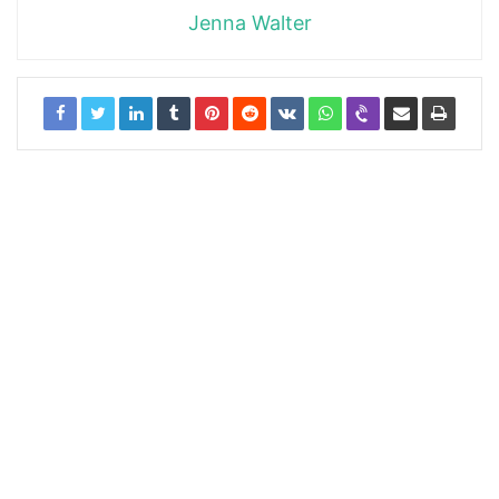
Jenna Walter