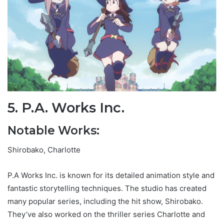
5. P.A. Works Inc.
Notable Works:
Shirobako, Charlotte
P.A Works Inc. is known for its detailed animation style and
fantastic storytelling techniques. The studio has created
many popular series, including the hit show, Shirobako.
They’ve also worked on the thriller series Charlotte and