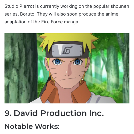
Studio Pierrot is currently working on the popular shounen
series, Boruto. They will also soon produce the anime
adaptation of the Fire Force manga.
9. David Production Inc.
Notable Works: