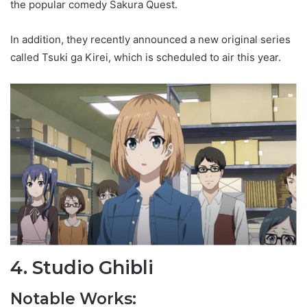
the popular comedy Sakura Quest.
In addition, they recently announced a new original series
called Tsuki ga Kirei, which is scheduled to air this year.
4. Studio Ghibli
Notable Works: