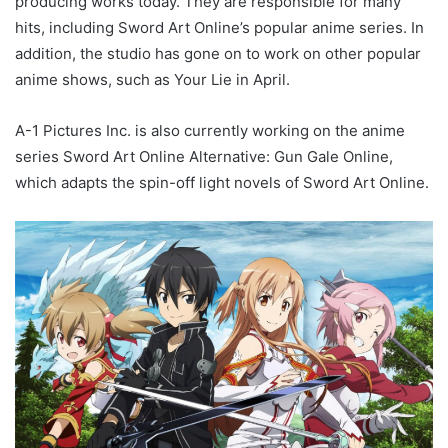
producing works today. They are responsible for many
hits, including Sword Art Online’s popular anime series. In
addition, the studio has gone on to work on other popular
anime shows, such as Your Lie in April.
A-1 Pictures Inc. is also currently working on the anime
series Sword Art Online Alternative: Gun Gale Online,
which adapts the spin-off light novels of Sword Art Online.