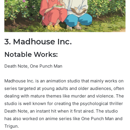
3. Madhouse Inc.
Notable Works:
Death Note, One Punch Man
Madhouse Inc. is an animation studio that mainly works on
series targeted at young adults and older audiences, often
dealing with mature themes like murder and violence. The
studio is well known for creating the psychological thriller
Death Note, an instant hit when it first aired. The studio
has also worked on anime series like One Punch Man and
Trigun.