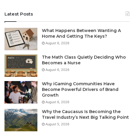
Latest Posts
What Happens Between Wanting A
Home And Getting The Keys?
August 6, 2026
The Math Class Quietly Deciding Who
Becomes a Nurse
August 6, 2026
Why iGaming Communities Have
Become Powerful Drivers of Brand
Growth
August 6, 2026
Why the Caucasus Is Becoming the
Travel Industry’s Next Big Talking Point
August 5, 2026