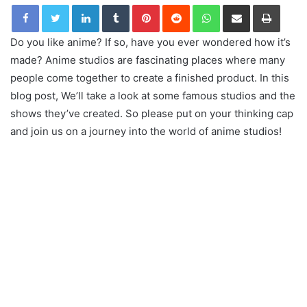
LinkedIn
Tumblr
Pinterest
Reddit
WhatsApp
Share via Email
Print
Do you like anime? If so, have you ever wondered how it’s
made? Anime studios are fascinating places where many
people come together to create a finished product. In this
blog post, We’ll take a look at some famous studios and the
shows they’ve created. So please put on your thinking cap
and join us on a journey into the world of anime studios!