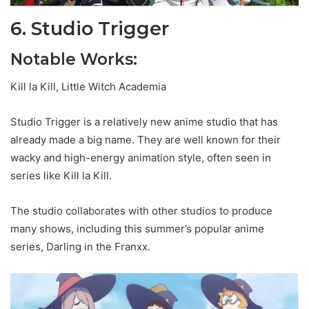
6. Studio Trigger
Notable Works:
Kill la Kill, Little Witch Academia
Studio Trigger is a relatively new anime studio that has
already made a big name. They are well known for their
wacky and high-energy animation style, often seen in
series like Kill la Kill.
The studio collaborates with other studios to produce
many shows, including this summer’s popular anime
series, Darling in the Franxx.