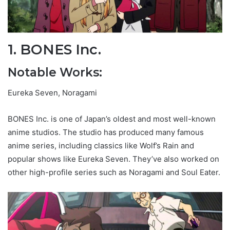
1. BONES Inc.
Notable Works:
Eureka Seven, Noragami
BONES Inc. is one of Japan’s oldest and most well-known
anime studios. The studio has produced many famous
anime series, including classics like Wolf’s Rain and
popular shows like Eureka Seven. They’ve also worked on
other high-profile series such as Noragami and Soul Eater.