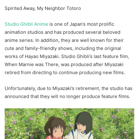
Spirited Away, My Neighbor Totoro
Studio Ghibli Anime
is one of Japan’s most prolific
animation studios and has produced several beloved
anime series. In addition, they are well known for their
cute and family-friendly shows, including the original
works of Hayao Miyazaki. Studio Ghibli’s last feature film,
When Marnie was There, was produced after Miyazaki
retired from directing to continue producing new films.
Unfortunately, due to Miyazaki’s retirement, the studio has
announced that they will no longer produce feature films.