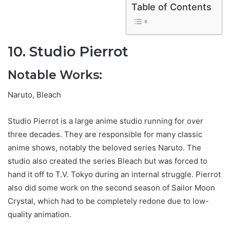
Table of Contents
10. Studio Pierrot
Notable Works:
Naruto, Bleach
Studio Pierrot is a large anime studio running for over
three decades. They are responsible for many classic
anime shows, notably the beloved series Naruto. The
studio also created the series Bleach but was forced to
hand it off to T.V. Tokyo during an internal struggle. Pierrot
also did some work on the second season of Sailor Moon
Crystal, which had to be completely redone due to low-
quality animation.