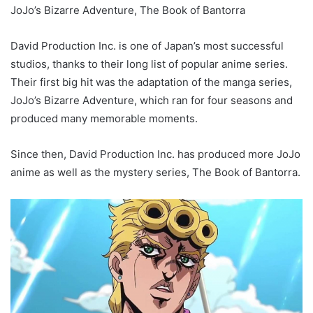
JoJo’s Bizarre Adventure, The Book of Bantorra
David Production Inc. is one of Japan’s most successful
studios, thanks to their long list of popular anime series.
Their first big hit was the adaptation of the manga series,
JoJo’s Bizarre Adventure, which ran for four seasons and
produced many memorable moments.
Since then, David Production Inc. has produced more JoJo
anime as well as the mystery series, The Book of Bantorra.