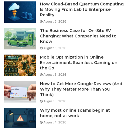
How Cloud-Based Quantum Computing
Is Moving From Lab to Enterprise
Reality
August 5, 2026
The Business Case for On-Site EV
Charging: What Companies Need to
Know
August 5, 2026
Mobile Optimization in Online
Entertainment: Seamless Gaming on
the Go
August 5, 2026
How to Get More Google Reviews (And
Why They Matter More Than You
Think)
August 5, 2026
Why most online scams begin at
home, not at work
August 4, 2026