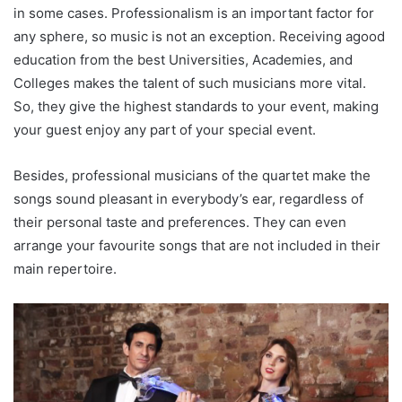
in some cases. Professionalism is an important factor for
any sphere, so music is not an exception. Receiving agood
education from the best Universities, Academies, and
Colleges makes the talent of such musicians more vital.
So, they give the highest standards to your event, making
your guest enjoy any part of your special event.
Besides, professional musicians of the quartet make the
songs sound pleasant in everybody’s ear, regardless of
their personal taste and preferences. They can even
arrange your favourite songs that are not included in their
main repertoire.