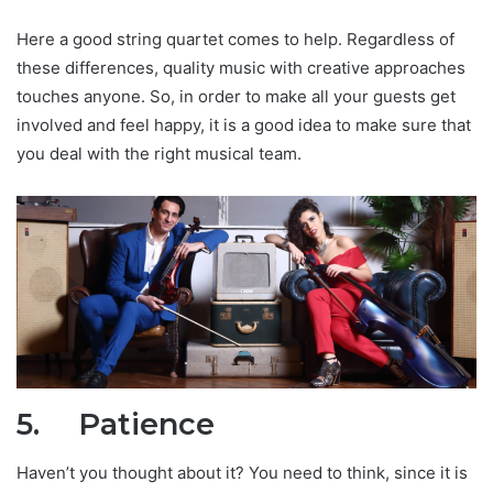
Here a good string quartet comes to help. Regardless of
these differences, quality music with creative approaches
touches anyone. So, in order to make all your guests get
involved and feel happy, it is a good idea to make sure that
you deal with the right musical team.
5.
Patience
Haven’t you thought about it? You need to think, since it is