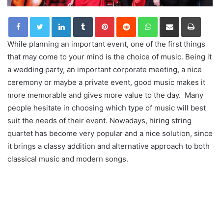
LinkedIn
Tumblr
Pinterest
Reddit
WhatsApp
Share via Email
Print
While planning an important event, one of the first things
that may come to your mind is the choice of music. Being it
a wedding party, an important corporate meeting, a nice
ceremony or maybe a private event, good music makes it
more memorable and gives more value to the day. Many
people hesitate in choosing which type of music will best
suit the needs of their event. Nowadays, hiring string
quartet has become very popular and a nice solution, since
it brings a classy addition and alternative approach to both
classical music and modern songs.