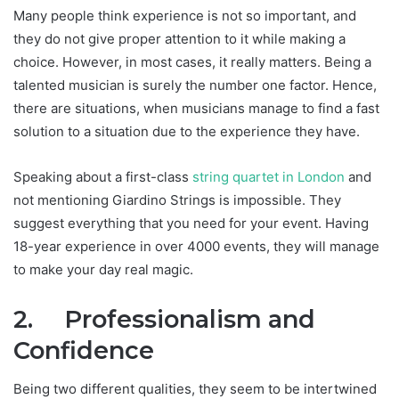
Many people think experience is not so important, and
they do not give proper attention to it while making a
choice. However, in most cases, it really matters. Being a
talented musician is surely the number one factor. Hence,
there are situations, when musicians manage to find a fast
solution to a situation due to the experience they have.
Speaking about a first-class
string quartet in London
and
not mentioning Giardino Strings is impossible. They
suggest everything that you need for your event. Having
18-year experience in over 4000 events, they will manage
to make your day real magic.
2.
Professionalism and
Confidence
Being two different qualities, they seem to be intertwined