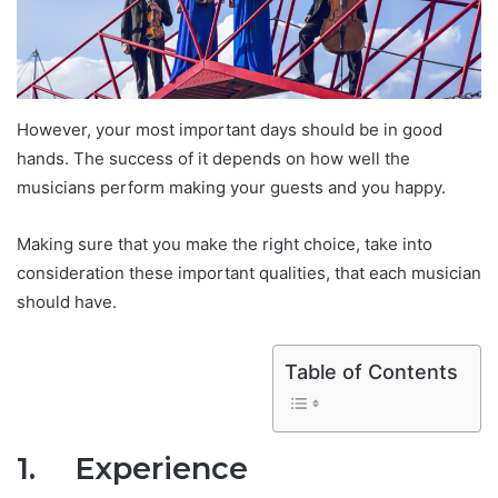
However, your most important days should be in good
hands. The success of it depends on how well the
musicians perform making your guests and you happy.
Making sure that you make the right choice, take into
consideration these important qualities, that each musician
should have.
Table of Contents
1.
Experience