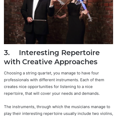
3.
Interesting Repertoire
with Creative
A
pproaches
Choosing a string quartet, you manage to have four
professionals with different instruments. Each of them
creates nice opportunities for listening to a nice
repertoire, that will cover your needs and demands.
The instruments, through which the musicians manage to
play their interesting repertoire usually include two violins,