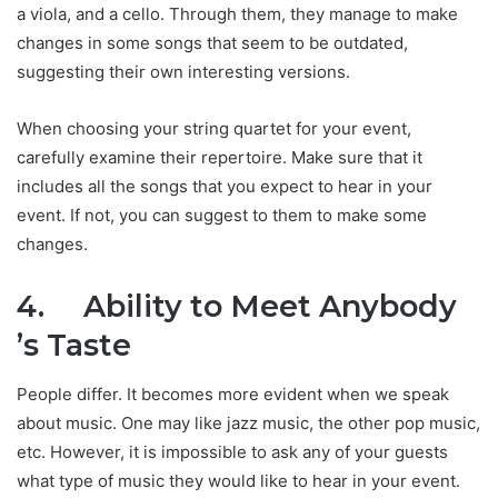
a viola, and a cello. Through them, they manage to make
changes in some songs that seem to be outdated,
suggesting their own interesting versions.
When choosing your string quartet for your event,
carefully examine their repertoire. Make sure that it
includes all the songs that you expect to hear in your
event. If not, you can suggest to them to make some
changes.
4.
Ability to Meet Anybody
’s Taste
People differ. It becomes more evident when we speak
about music. One may like jazz music, the other pop music,
etc. However, it is impossible to ask any of your guests
what type of music they would like to hear in your event.