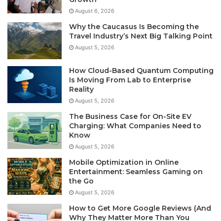
August 6, 2026
Why the Caucasus Is Becoming the
Travel Industry’s Next Big Talking Point
August 5, 2026
How Cloud-Based Quantum Computing
Is Moving From Lab to Enterprise
Reality
August 5, 2026
The Business Case for On-Site EV
Charging: What Companies Need to
Know
August 5, 2026
Mobile Optimization in Online
Entertainment: Seamless Gaming on
the Go
August 5, 2026
How to Get More Google Reviews (And
Why They Matter More Than You