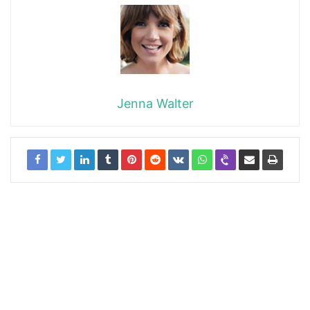
Jenna Walter