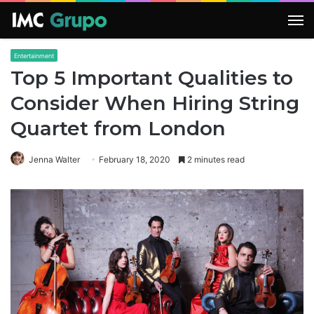
M
Entertainment
Top 5 Important Qualities to
Consider When Hiring String
Quartet from London
Jenna Walter
February 18, 2020
2 minutes read