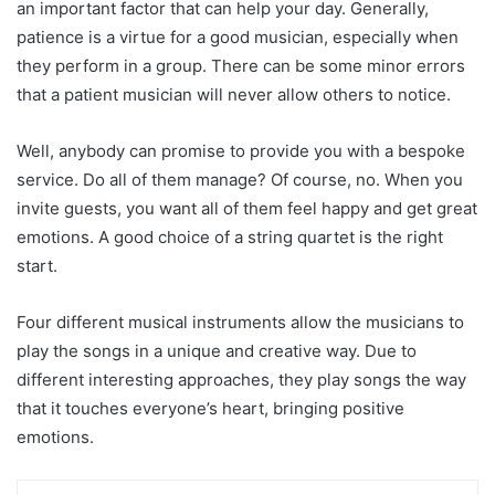
an important factor that can help your day. Generally,
patience is a virtue for a good musician, especially when
they perform in a group. There can be some minor errors
that a patient musician will never allow others to notice.
Well, anybody can promise to provide you with a bespoke
service. Do all of them manage? Of course, no. When you
invite guests, you want all of them feel happy and get great
emotions. A good choice of a string quartet is the right
start.
Four different musical instruments allow the musicians to
play the songs in a unique and creative way. Due to
different interesting approaches, they play songs the way
that it touches everyone’s heart, bringing positive
emotions.