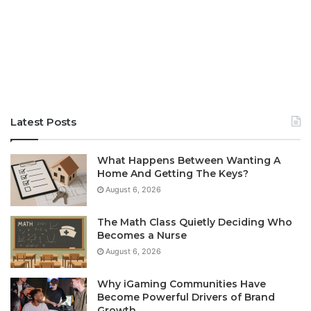
Latest Posts
What Happens Between Wanting A
Home And Getting The Keys?
August 6, 2026
The Math Class Quietly Deciding Who
Becomes a Nurse
August 6, 2026
Why iGaming Communities Have
Become Powerful Drivers of Brand
Growth