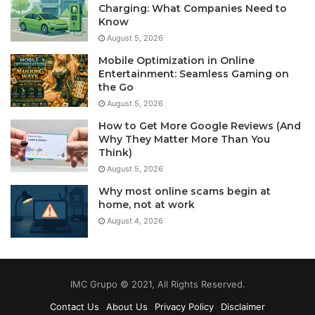
Charging: What Companies Need to
Know
August 5, 2026
Mobile Optimization in Online
Entertainment: Seamless Gaming on
the Go
August 5, 2026
How to Get More Google Reviews (And
Why They Matter More Than You
Think)
August 5, 2026
Why most online scams begin at
home, not at work
August 4, 2026
IMC Grupo © 2021, All Rights Reserved.
Contact Us
About Us
Privacy Policy
Disclaimer