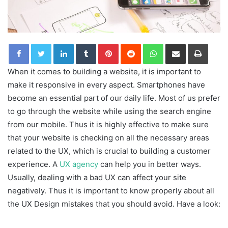
LinkedIn
Tumblr
Pinterest
Reddit
WhatsApp
Share via Email
Print
When it comes to building a website, it is important to
make it responsive in every aspect. Smartphones have
become an essential part of our daily life. Most of us prefer
to go through the website while using the search engine
from our mobile. Thus it is highly effective to make sure
that your website is checking on all the necessary areas
related to the UX, which is crucial to building a customer
experience. A
UX agency
can help you in better ways.
Usually, dealing with a bad UX can affect your site
negatively. Thus it is important to know properly about all
the UX Design mistakes that you should avoid. Have a look: