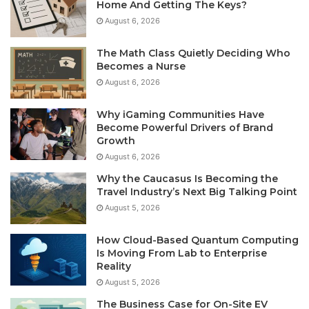
Home And Getting The Keys?
August 6, 2026
The Math Class Quietly Deciding Who
Becomes a Nurse
August 6, 2026
Why iGaming Communities Have
Become Powerful Drivers of Brand
Growth
August 6, 2026
Why the Caucasus Is Becoming the
Travel Industry’s Next Big Talking Point
August 5, 2026
How Cloud-Based Quantum Computing
Is Moving From Lab to Enterprise
Reality
August 5, 2026
The Business Case for On-Site EV