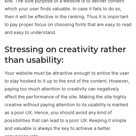
site. The sole purpose of a website is to deliver content
which your user finds valuable. In case it fails to do so,
then it will be effective in the ranking. Thus it is important
to pay proper focus on choosing fonts that are easy to read
and easy to understand.
Stressing on creativity rather
than usability:
Your website must be attractive enough to entice the user
to stay hooked to it up to the end of the content. However,
paying too much attention to creativity can negatively
affect the performance of the site. Making the site highly
creative without paying attention to its usability is marked
as a poor UX. Hence, you should avoid any kind of
possibilities that can lead to a poor UX. Keeping it simple
and valuable is always the key to achieve a better