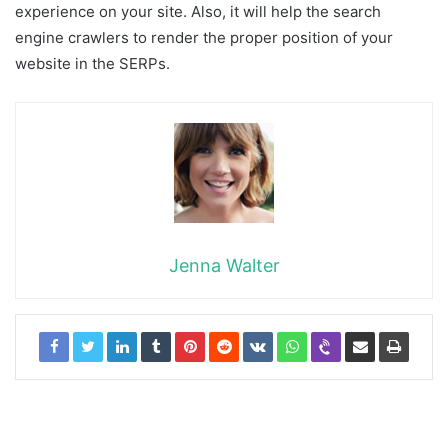
experience on your site. Also, it will help the search
engine crawlers to render the proper position of your
website in the SERPs.
Jenna Walter