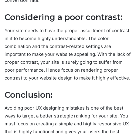
conversion rate.
Considering a poor contrast:
Your site needs to have the proper assortment of contrast
in it to become highly understandable. The color
combination and the contrast-related settings are
important to make your website appealing. With the lack of
proper contrast, your site is surely going to suffer from
poor performance. Hence focus on rendering proper
contrast to your website design to make it highly effective.
Conclusion:
Avoiding poor UX designing mistakes is one of the best
ways to target a better strategic ranking for your site. You
must focus on creating a simple and highly responsive UX
that is highly functional and gives your users the best