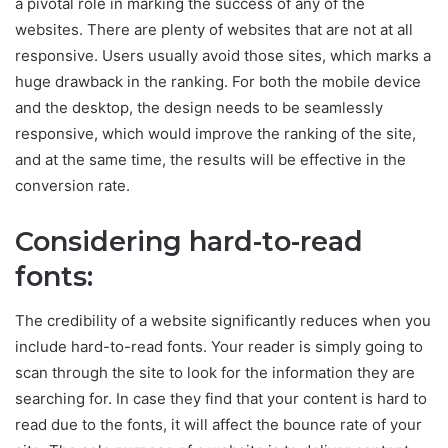
a pivotal role in marking the success of any of the
websites. There are plenty of websites that are not at all
responsive. Users usually avoid those sites, which marks a
huge drawback in the ranking. For both the mobile device
and the desktop, the design needs to be seamlessly
responsive, which would improve the ranking of the site,
and at the same time, the results will be effective in the
conversion rate.
Considering hard-to-read
fonts:
The credibility of a website significantly reduces when you
include hard-to-read fonts. Your reader is simply going to
scan through the site to look for the information they are
searching for. In case they find that your content is hard to
read due to the fonts, it will affect the bounce rate of your