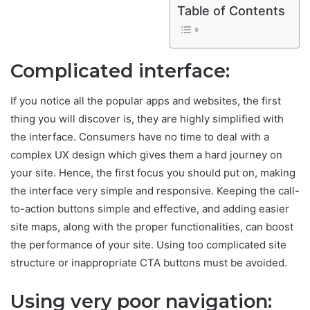
Table of Contents
Complicated interface:
If you notice all the popular apps and websites, the first
thing you will discover is, they are highly simplified with
the interface. Consumers have no time to deal with a
complex UX design which gives them a hard journey on
your site. Hence, the first focus you should put on, making
the interface very simple and responsive. Keeping the call-
to-action buttons simple and effective, and adding easier
site maps, along with the proper functionalities, can boost
the performance of your site. Using too complicated site
structure or inappropriate CTA buttons must be avoided.
Using very poor navigation: