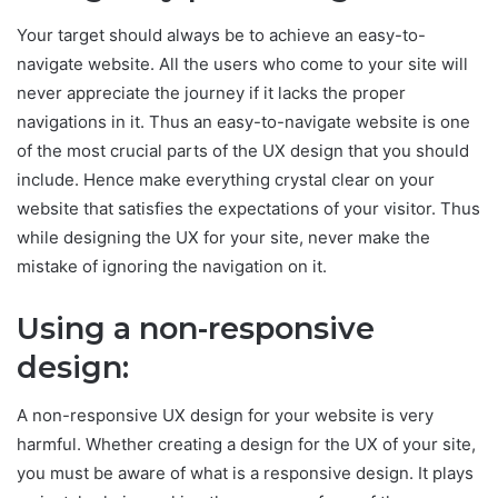
Your target should always be to achieve an easy-to-
navigate website. All the users who come to your site will
never appreciate the journey if it lacks the proper
navigations in it. Thus an easy-to-navigate website is one
of the most crucial parts of the UX design that you should
include. Hence make everything crystal clear on your
website that satisfies the expectations of your visitor. Thus
while designing the UX for your site, never make the
mistake of ignoring the navigation on it.
Using a non-responsive
design:
A non-responsive UX design for your website is very
harmful. Whether creating a design for the UX of your site,
you must be aware of what is a responsive design. It plays