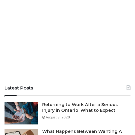
Latest Posts
Returning to Work After a Serious
Injury in Ontario: What to Expect
August 8, 2026
What Happens Between Wanting A