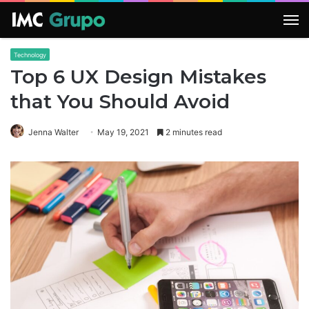
M
Technology
Top 6 UX Design Mistakes
that You Should Avoid
Jenna Walter
May 19, 2021
2 minutes read