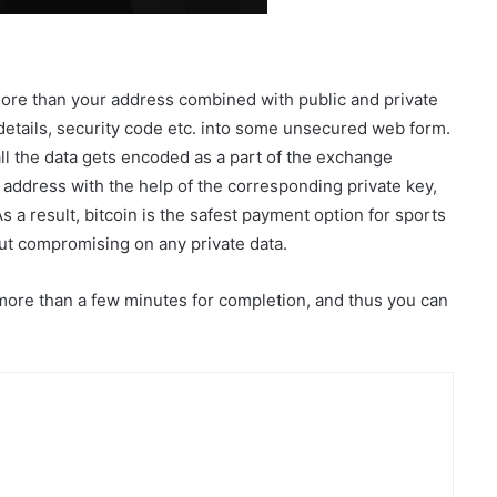
more than your address combined with public and private
 details, security code etc. into some unsecured web form.
all the data gets encoded as a part of the exchange
 address with the help of the corresponding private key,
 a result, bitcoin is the safest payment option for sports
out compromising on any private data.
o more than a few minutes for completion, and thus you can