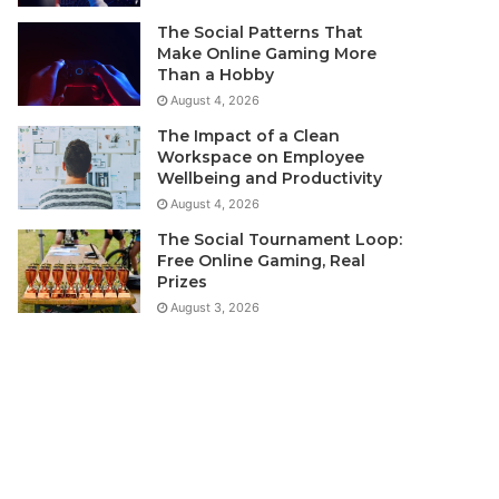
The Social Patterns That
Make Online Gaming More
Than a Hobby
August 4, 2026
The Impact of a Clean
Workspace on Employee
Wellbeing and Productivity
August 4, 2026
The Social Tournament Loop:
Free Online Gaming, Real
Prizes
August 3, 2026