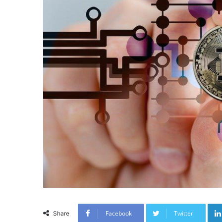
Facebook
Twitter
Share