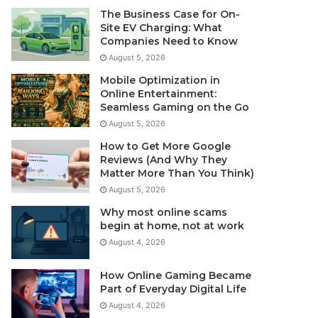
The Business Case for On-
Site EV Charging: What
Companies Need to Know
August 5, 2026
Mobile Optimization in
Online Entertainment:
Seamless Gaming on the Go
August 5, 2026
How to Get More Google
Reviews (And Why They
Matter More Than You Think)
August 5, 2026
Why most online scams
begin at home, not at work
August 4, 2026
How Online Gaming Became
Part of Everyday Digital Life
August 4, 2026