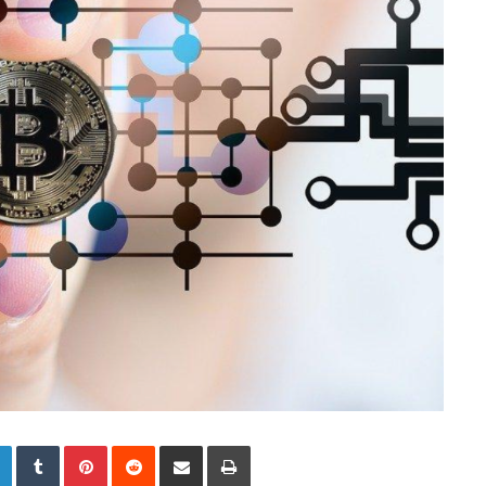
LinkedIn
Tumblr
Pinterest
Reddit
Share via Email
Print