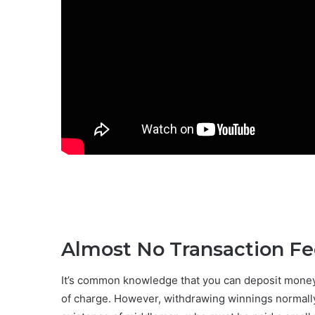
Almost No Transaction Fe
It’s common knowledge that you can deposit money 
of charge. However, withdrawing winnings normally 