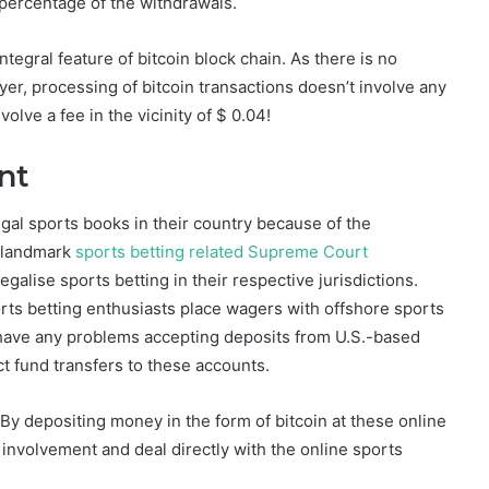
percentage of the withdrawals.
ntegral feature of bitcoin block chain. As there is no
r, processing of bitcoin transactions doesn’t involve any
olve a fee in the vicinity of $ 0.04!
nt
gal sports books in their country because of the
e landmark
sports betting related Supreme Court
galise sports betting in their respective jurisdictions.
orts betting enthusiasts place wagers with offshore sports
 have any problems accepting deposits from U.S.-based
t fund transfers to these accounts.
 By depositing money in the form of bitcoin at these online
 involvement and deal directly with the online sports