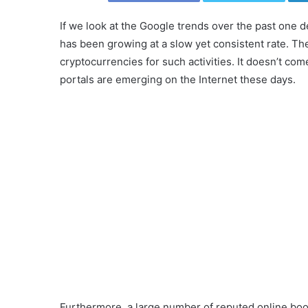
If we look at the Google trends over the past one d
has been growing at a slow yet consistent rate. Th
cryptocurrencies for such activities. It doesn’t co
portals are emerging on the Internet these days.
Furthermore, a large number of reputed online bo