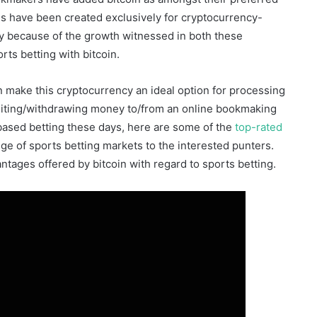
als have been created exclusively for cryptocurrency-
nly because of the growth witnessed in both these
rts betting with bitcoin.
n make this cryptocurrency an ideal option for processing
positing/withdrawing money to/from an online bookmaking
-based betting these days, here are some of the
top-rated
ge of sports betting markets to the interested punters.
antages offered by bitcoin with regard to sports betting.