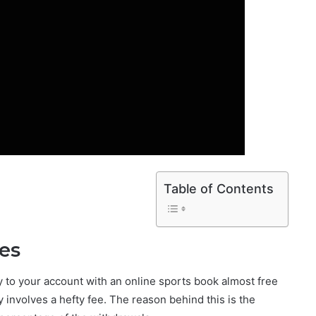
Table of Contents
es
to your account with an online sports book almost free
involves a hefty fee. The reason behind this is the