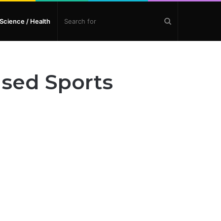
Search
Science / Health
for
ased Sports