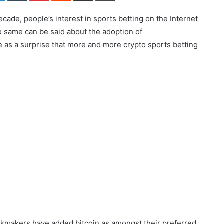
ecade, people’s interest in sports betting on the Internet
e same can be said about the adoption of
me as a surprise that more and more crypto sports betting
okmakers have added bitcoin as amongst their preferred