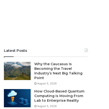
Latest Posts
Why the Caucasus Is
Becoming the Travel
Industry’s Next Big Talking
Point
August 5, 2026
How Cloud-Based Quantum
Computing Is Moving From
Lab to Enterprise Reality
August 5, 2026