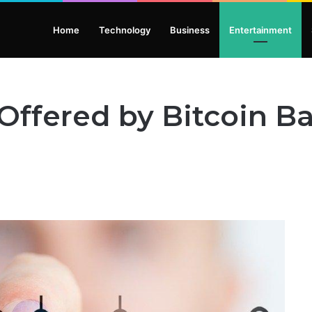
Home
Technology
Business
Entertainment
Offered by Bitcoin B