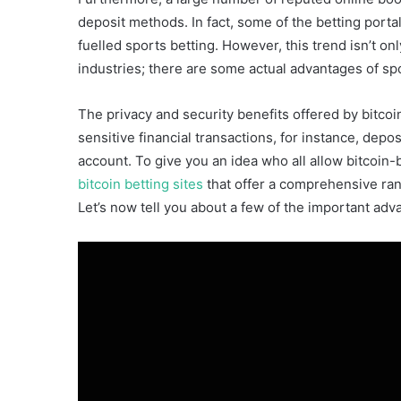
deposit methods. In fact, some of the betting port
fuelled sports betting. However, this trend isn’t o
industries; there are some actual advantages of spo
The privacy and security benefits offered by bitcoi
sensitive financial transactions, for instance, de
account. To give you an idea who all allow bitcoin
bitcoin betting sites
that offer a comprehensive ran
Let’s now tell you about a few of the important adv