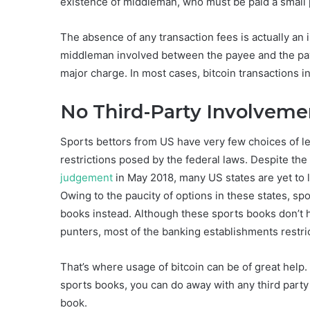
existence of middleman, who must be paid a small 
The absence of any transaction fees is actually an i
middleman involved between the payee and the paye
major charge. In most cases, bitcoin transactions inv
No Third-Party Involveme
Sports bettors from US have very few choices of le
restrictions posed by the federal laws. Despite th
judgement
in May 2018, many US states are yet to le
Owing to the paucity of options in these states, sp
books instead. Although these sports books don’t
punters, most of the banking establishments restric
That’s where usage of bitcoin can be of great help.
sports books, you can do away with any third party
book.