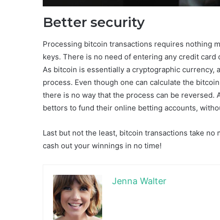
Better security
Processing bitcoin transactions requires nothing 
keys. There is no need of entering any credit card
As bitcoin is essentially a cryptographic currency, 
process. Even though one can calculate the bitcoin
there is no way that the process can be reversed. As
bettors to fund their online betting accounts, with
Last but not the least, bitcoin transactions take n
cash out your winnings in no time!
Jenna Walter