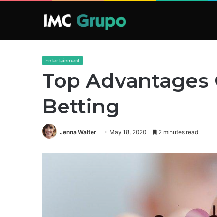
Entertainment
Top Advantages 
Betting
Jenna Walter
May 18, 2020
2 minutes read