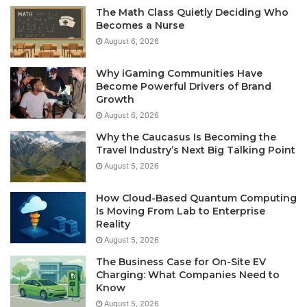
The Math Class Quietly Deciding Who
Becomes a Nurse
August 6, 2026
Why iGaming Communities Have
Become Powerful Drivers of Brand
Growth
August 6, 2026
Why the Caucasus Is Becoming the
Travel Industry’s Next Big Talking Point
August 5, 2026
How Cloud-Based Quantum Computing
Is Moving From Lab to Enterprise
Reality
August 5, 2026
The Business Case for On-Site EV
Charging: What Companies Need to
Know
August 5, 2026