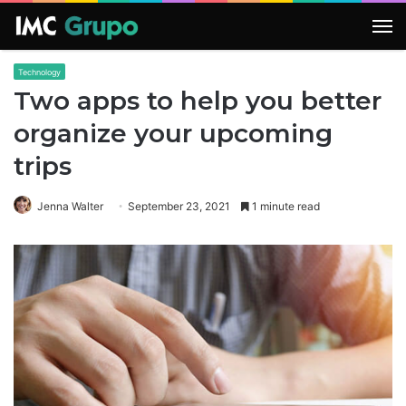
M
Technology
Two apps to help you better
organize your upcoming
trips
Jenna Walter
September 23, 2021
1 minute read