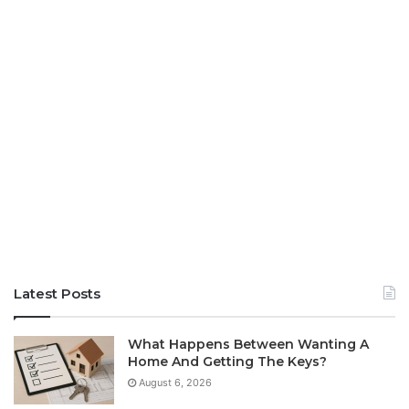
Latest Posts
What Happens Between Wanting A
Home And Getting The Keys?
August 6, 2026