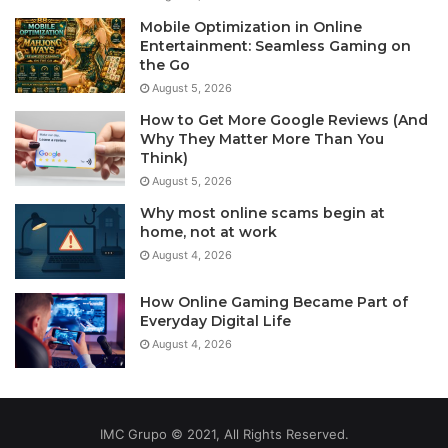
Mobile Optimization in Online
Entertainment: Seamless Gaming on
the Go
August 5, 2026
How to Get More Google Reviews (And
Why They Matter More Than You
Think)
August 5, 2026
Why most online scams begin at
home, not at work
August 4, 2026
How Online Gaming Became Part of
Everyday Digital Life
August 4, 2026
IMC Grupo © 2021, All Rights Reserved.