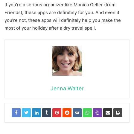
If you’re a serious organizer like Monica Geller (from
Friends), these apps are definitely for you. And even if
you’re not, these apps will definitely help you make the
most of your holiday after a dry travel spell.
Jenna Walter