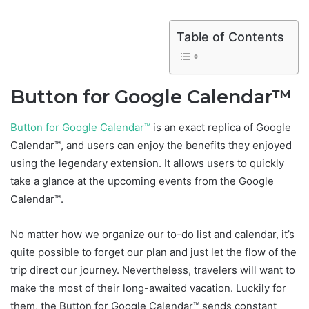
Table of Contents
Button for Google Calendar™
Button for Google Calendar™
is an exact replica of Google
Calendar™, and users can enjoy the benefits they enjoyed
using the legendary extension. It allows users to quickly
take a glance at the upcoming events from the Google
Calendar™.
No matter how we organize our to-do list and calendar, it’s
quite possible to forget our plan and just let the flow of the
trip direct our journey. Nevertheless, travelers will want to
make the most of their long-awaited vacation. Luckily for
them, the Button for Google Calendar™ sends constant