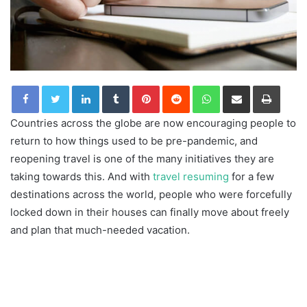
LinkedIn
Tumblr
Pinterest
Reddit
WhatsApp
Share via Email
Print
Countries across the globe are now encouraging people to
return to how things used to be pre-pandemic, and
reopening travel is one of the many initiatives they are
taking towards this. And with
travel resuming
for a few
destinations across the world, people who were forcefully
locked down in their houses can finally move about freely
and plan that much-needed vacation.