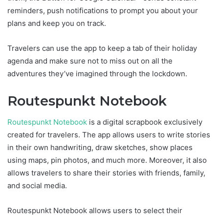
reminders, push notifications to prompt you about your
plans and keep you on track.
Travelers can use the app to keep a tab of their holiday
agenda and make sure not to miss out on all the
adventures they’ve imagined through the lockdown.
Routespunkt Notebook
Routespunkt Notebook
is a digital scrapbook exclusively
created for travelers. The app allows users to write stories
in their own handwriting, draw sketches, show places
using maps, pin photos, and much more. Moreover, it also
allows travelers to share their stories with friends, family,
and social media.
Routespunkt Notebook allows users to select their