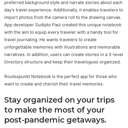
preferred background style and narrate stories about each
day’s travel experience. Additionally, it enables travelers to
import photos from the camera roll to the drawing canvas.
App developer Sudipto Paul created this unique notebook
with the aim to equip every traveler with a handy tool for
travel journaling. He wants travelers to create
unforgettable memories with illustrations and memorable
narratives. In addition, users can create stories in a 3-level
Directory structure and keep their travelogues organized.
Routespunkt Notebook is the perfect app for those who
want to create and cherish their travel memories.
Stay organized on your trips
to make the most of your
post-pandemic getaways.