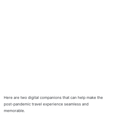
Here are two digital companions that can help make the
post-pandemic travel experience seamless and
memorable.