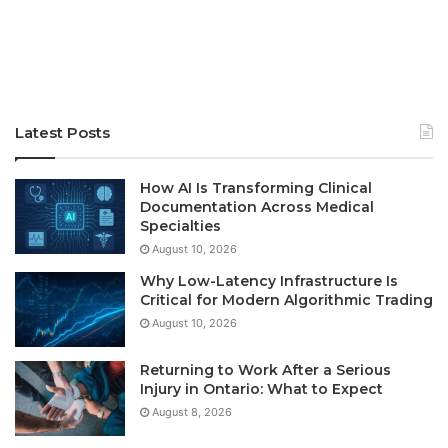
Latest Posts
How AI Is Transforming Clinical
Documentation Across Medical
Specialties
August 10, 2026
Why Low-Latency Infrastructure Is
Critical for Modern Algorithmic Trading
August 10, 2026
Returning to Work After a Serious
Injury in Ontario: What to Expect
August 8, 2026