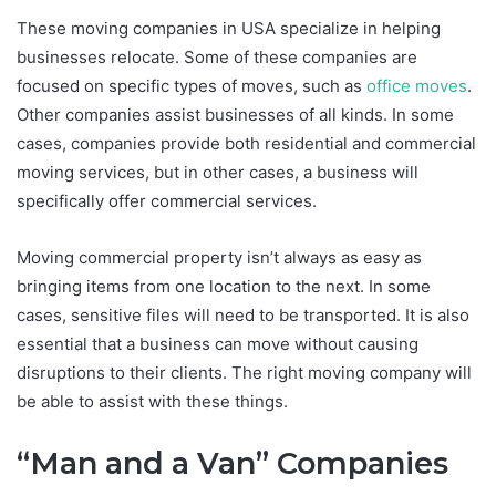
These moving companies in USA specialize in helping
businesses relocate. Some of these companies are
focused on specific types of moves, such as
office moves
.
Other companies assist businesses of all kinds. In some
cases, companies provide both residential and commercial
moving services, but in other cases, a business will
specifically offer commercial services.
Moving commercial property isn’t always as easy as
bringing items from one location to the next. In some
cases, sensitive files will need to be transported. It is also
essential that a business can move without causing
disruptions to their clients. The right moving company will
be able to assist with these things.
“Man and a Van” Companies