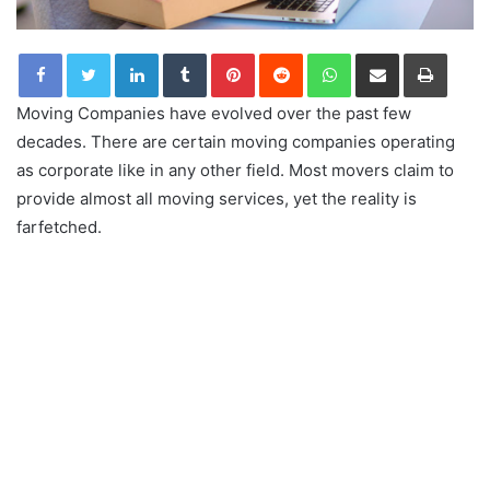
LinkedIn
Tumblr
Pinterest
Reddit
WhatsApp
Share via Email
Print
Moving Companies have evolved over the past few
decades. There are certain moving companies operating
as corporate like in any other field. Most movers claim to
provide almost all moving services, yet the reality is
farfetched.