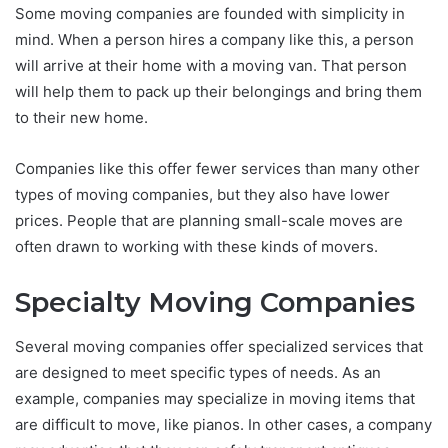
Some moving companies are founded with simplicity in
mind. When a person hires a company like this, a person
will arrive at their home with a moving van. That person
will help them to pack up their belongings and bring them
to their new home.
Companies like this offer fewer services than many other
types of moving companies, but they also have lower
prices. People that are planning small-scale moves are
often drawn to working with these kinds of movers.
Specialty Moving Companies
Several moving companies offer specialized services that
are designed to meet specific types of needs. As an
example, companies may specialize in moving items that
are difficult to move, like pianos. In other cases, a company