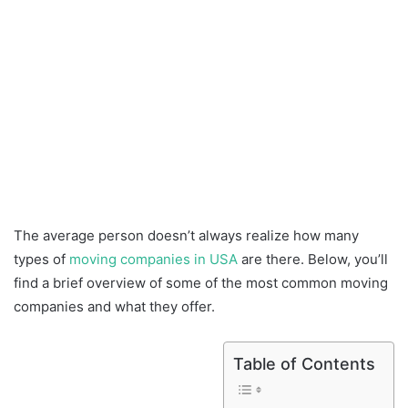
The average person doesn’t always realize how many
types of
moving companies in USA
are there. Below, you’ll
find a brief overview of some of the most common moving
companies and what they offer.
Table of Contents