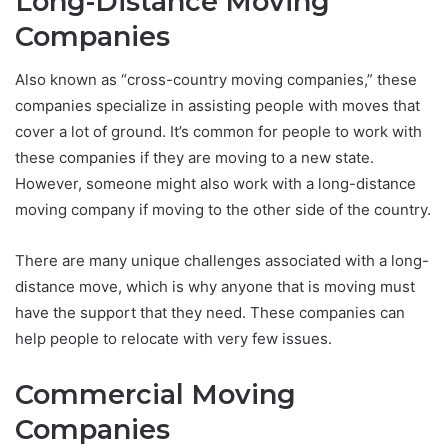
Long-Distance Moving
Companies
Also known as “cross-country moving companies,” these
companies specialize in assisting people with moves that
cover a lot of ground. It’s common for people to work with
these companies if they are moving to a new state.
However, someone might also work with a long-distance
moving company if moving to the other side of the country.
There are many unique challenges associated with a long-
distance move, which is why anyone that is moving must
have the support that they need. These companies can
help people to relocate with very few issues.
Commercial Moving
Companies