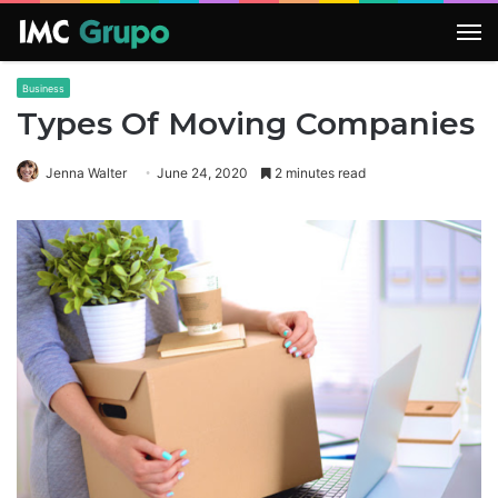
M
Business
Types Of Moving Companies
Jenna Walter
June 24, 2020
2 minutes read