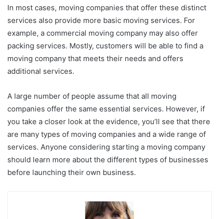
In most cases, moving companies that offer these distinct
services also provide more basic moving services. For
example, a commercial moving company may also offer
packing services. Mostly, customers will be able to find a
moving company that meets their needs and offers
additional services.
A large number of people assume that all moving
companies offer the same essential services. However, if
you take a closer look at the evidence, you’ll see that there
are many types of moving companies and a wide range of
services. Anyone considering starting a moving company
should learn more about the different types of businesses
before launching their own business.