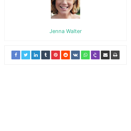
Jenna Walter