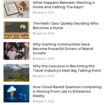
What Happens Between Wanting A
Home And Getting The Keys?
August 6, 2026
The Math Class Quietly Deciding Who
Becomes a Nurse
August 6, 2026
Why iGaming Communities Have
Become Powerful Drivers of Brand
Growth
August 6, 2026
Why the Caucasus Is Becoming the
Travel Industry’s Next Big Talking Point
August 5, 2026
How Cloud-Based Quantum Computing
Is Moving From Lab to Enterprise
Reality
August 5, 2026