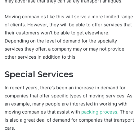
may advertise that they can safely transport antiques.
Moving companies like this will serve a more limited range
of clients. However, they will be able to offer services that
their customers won’t be able to get elsewhere.
Depending on the level of demand for the specialty
services they offer, a company may or may not provide
other services in addition to this.
Special Services
In recent years, there’s been an increase in demand for
companies that offer specific types of moving services. As
an example, many people are interested in working with
moving companies that assist with
packing process
. There
is also a great deal of demand for companies that transport
cars.