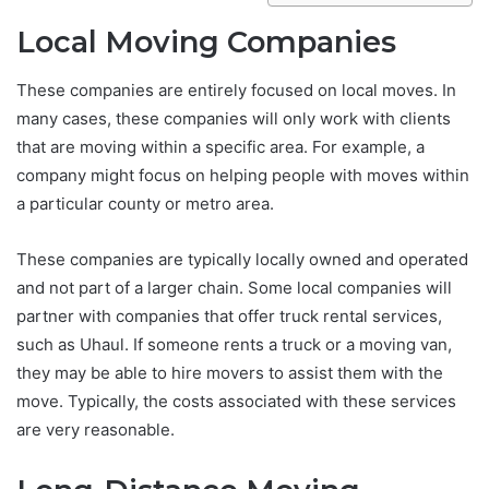
Local Moving Companies
These companies are entirely focused on local moves. In
many cases, these companies will only work with clients
that are moving within a specific area. For example, a
company might focus on helping people with moves within
a particular county or metro area.
These companies are typically locally owned and operated
and not part of a larger chain. Some local companies will
partner with companies that offer truck rental services,
such as Uhaul. If someone rents a truck or a moving van,
they may be able to hire movers to assist them with the
move. Typically, the costs associated with these services
are very reasonable.