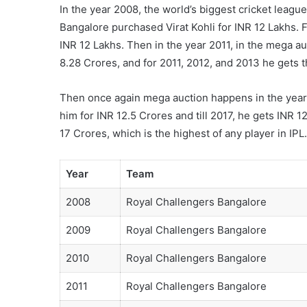
In the year 2008, the world’s biggest cricket leagu
Bangalore purchased Virat Kohli for INR 12 Lakhs. Fo
INR 12 Lakhs. Then in the year 2011, in the mega a
8.28 Crores, and for 2011, 2012, and 2013 he gets t
Then once again mega auction happens in the year
him for INR 12.5 Crores and till 2017, he gets INR 12
17 Crores, which is the highest of any player in IPL.
Year
Team
2008
Royal Challengers Bangalore
2009
Royal Challengers Bangalore
2010
Royal Challengers Bangalore
2011
Royal Challengers Bangalore