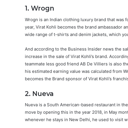
1. Wrogn
Wrogn is an Indian clothing luxury brand that was
year, Virat Kohli becomes the brand ambassador an
wide range of t-shirts and denim jackets, which y
And according to the Business Insider news the sal
increase in the sale of Virat Kohli’s brand. Accordin
teammate less good friend AB De Villiers is also t
his estimated earning value was calculated from W
becomes the Brand sponsor of Virat Kohli’s franch
2. Nueva
Nueva is a South American-based restaurant in the c
move by opening this in the year 2018, in May mon
whenever he stays in New Delhi, he used to visit 