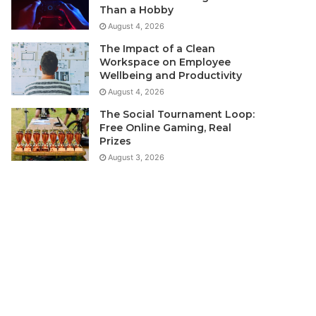
Than a Hobby
August 4, 2026
The Impact of a Clean
Workspace on Employee
Wellbeing and Productivity
August 4, 2026
The Social Tournament Loop:
Free Online Gaming, Real
Prizes
August 3, 2026