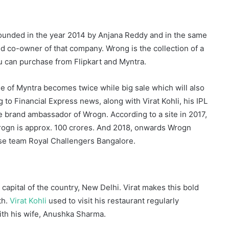
 founded in the year 2014 by Anjana Reddy and in the same
d co-owner of that company. Wrong is the collection of a
ou can purchase from Flipkart and Myntra.
e of Myntra becomes twice while big sale which will also
g to Financial Express news, along with Virat Kohli, his IPL
he brand ambassador of Wrogn. According to a site in 2017,
rogn is approx. 100 crores. And 2018, onwards Wrogn
ise team Royal Challengers Bangalore.
apital of the country, New Delhi. Virat makes this bold
th.
Virat Kohli
used to visit his restaurant regularly
with his wife, Anushka Sharma.