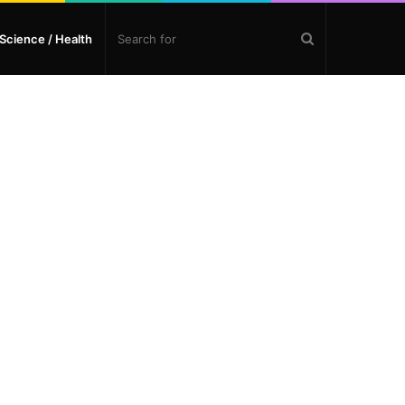
Search
Science / Health
for