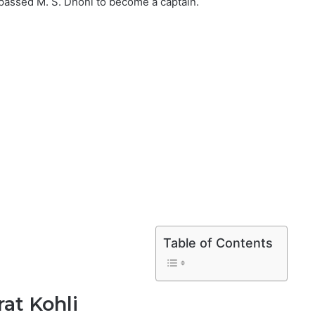
rpassed M. S. Dhoni to become a captain.
Table of Contents
at Kohli