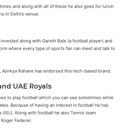
l times and along with all of these he also goes for lunch
s in Delhi’s venue.
 invested along with Gareth Bale (a football player) and
form where every type of sports fan can meet and talk to
a, Ajinkya Rahane has endorsed this tech-based brand.
 and UAE Royals
 loves to play football which you can see sometimes while
tes. Because of having an interest in football he has
 (ISL). Along with football he also Tennis team
s Roger Federer.