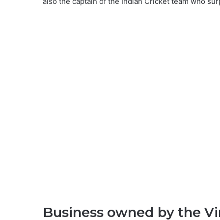
also the captain of the Indian Cricket team who su
Business owned by the Vir