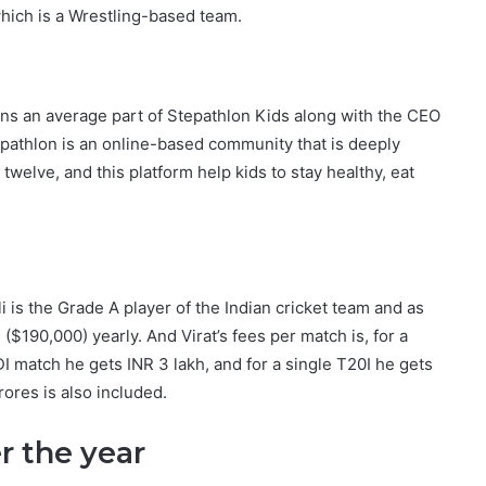
hich is a Wrestling-based team.
wns an average part of Stepathlon Kids along with the CEO
pathlon is an online-based community that is deeply
welve, and this platform help kids to stay healthy, eat
li is the Grade A player of the Indian cricket team and as
($190,000) yearly. And Virat’s fees per match is, for a
DI match he gets INR 3 lakh, and for a single T20I he gets
ores is also included.
er the year