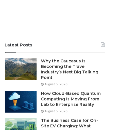
Latest Posts
Why the Caucasus Is
Becoming the Travel
Industry’s Next Big Talking
Point
August 5, 2026
How Cloud-Based Quantum
Computing Is Moving From
Lab to Enterprise Reality
August 5, 2026
The Business Case for On-
Site EV Charging: What