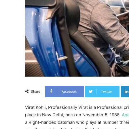
Facebook
Twitter
Share
Virat Kohli, Professionally Virat is a Professional c
place in New Delhi, born on November 5, 1988.
Ag
a Right-handed batsman who plays at number three p