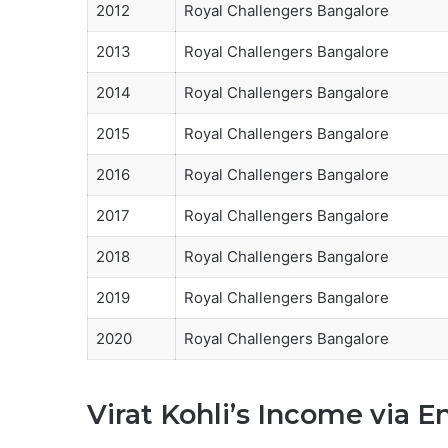
2012
Royal Challengers Bangalore
2013
Royal Challengers Bangalore
2014
Royal Challengers Bangalore
2015
Royal Challengers Bangalore
2016
Royal Challengers Bangalore
2017
Royal Challengers Bangalore
2018
Royal Challengers Bangalore
2019
Royal Challengers Bangalore
2020
Royal Challengers Bangalore
Virat Kohli’s Income via 