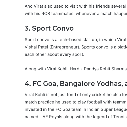
And Virat also used to visit with his friends severa
with his RCB teammates, whenever a match happen
3. Sport Convo
Sport convo is a tech-based startup, in which Virat
Vishal Patel (Entrepreneur). Sports convo is a plat
each other about every sport.
Along with Virat Kohli, Hardik Pandya Rohit Sharm
4. FC Goa, Bangalore Yodhas,
Virat Kohli is not just fond of only cricket he also
match practice he used to play football with teamma
invested in the FC Goa team in Indian Super League
named UAE Royals along with the legend of Tenni