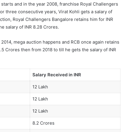
e starts and in the year 2008, franchise Royal Challengers
r three consecutive years, Virat Kohli gets a salary of
uction, Royal Challengers Bangalore retains him for INR
he salary of INR 8.28 Crores.
 2014, mega auction happens and RCB once again retains
.5 Crores then from 2018 to till he gets the salary of INR
Salary Received in INR
12 Lakh
12 Lakh
12 Lakh
8.2 Crores