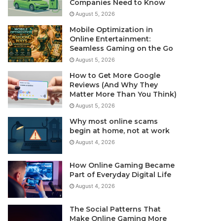
Companies Need to Know
August 5, 2026
Mobile Optimization in
Online Entertainment:
Seamless Gaming on the Go
August 5, 2026
How to Get More Google
Reviews (And Why They
Matter More Than You Think)
August 5, 2026
Why most online scams
begin at home, not at work
August 4, 2026
How Online Gaming Became
Part of Everyday Digital Life
August 4, 2026
The Social Patterns That
Make Online Gaming More