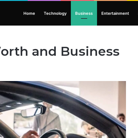
Home
Technology
Business
Entertainment
Worth and Business