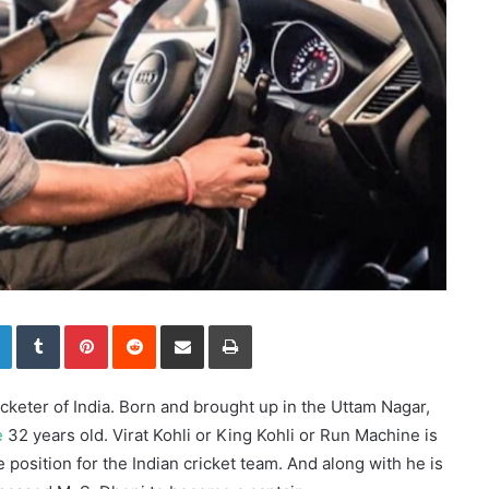
LinkedIn
Tumblr
Pinterest
Reddit
Share via Email
Print
ricketer of India. Born and brought up in the Uttam Nagar,
e
32 years old. Virat Kohli or King Kohli or Run Machine is
osition for the Indian cricket team. And along with he is