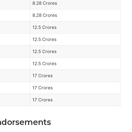
8.28 Crores
8.28 Crores
12.5 Crores
12.5 Crores
12.5 Crores
12.5 Crores
17 Crores
17 Crores
17 Crores
Endorsements