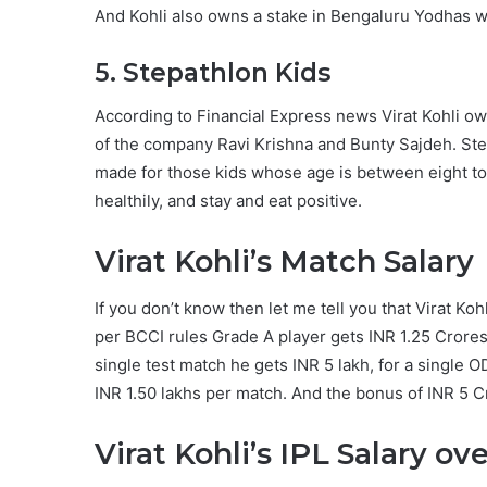
And Kohli also owns a stake in Bengaluru Yodhas w
5. Stepathlon Kids
According to Financial Express news Virat Kohli o
of the company Ravi Krishna and Bunty Sajdeh. Ste
made for those kids whose age is between eight to t
healthily, and stay and eat positive.
Virat Kohli’s Match Salary
If you don’t know then let me tell you that Virat Koh
per BCCI rules Grade A player gets INR 1.25 Crores 
single test match he gets INR 5 lakh, for a single O
INR 1.50 lakhs per match. And the bonus of INR 5 Cr
Virat Kohli’s IPL Salary ov