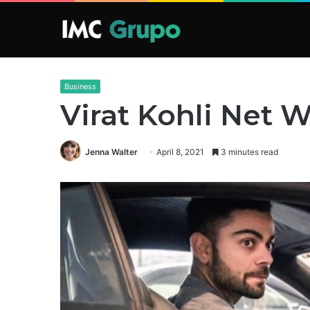
Business
Virat Kohli Net 
Jenna Walter
April 8, 2021
3 minutes read