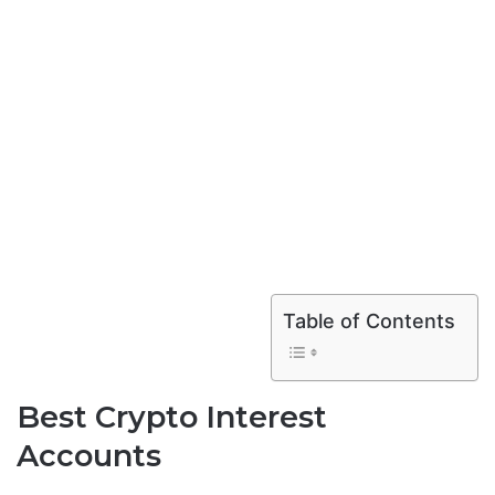
Table of Contents
Best Crypto Interest
Accounts