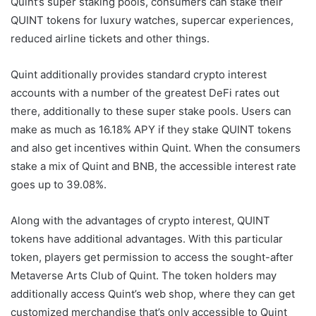
Quint’s super staking pools, consumers can stake their
QUINT tokens for luxury watches, supercar experiences,
reduced airline tickets and other things.
Quint additionally provides standard crypto interest
accounts with a number of the greatest DeFi rates out
there, additionally to these super stake pools. Users can
make as much as 16.18% APY if they stake QUINT tokens
and also get incentives within Quint. When the consumers
stake a mix of Quint and BNB, the accessible interest rate
goes up to 39.08%.
Along with the advantages of crypto interest, QUINT
tokens have additional advantages. With this particular
token, players get permission to access the sought-after
Metaverse Arts Club of Quint. The token holders may
additionally access Quint’s web shop, where they can get
customized merchandise that’s only accessible to Quint