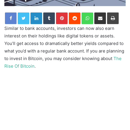
LinkedIn
Tumblr
Pinterest
Reddit
WhatsApp
Share via Email
Print
Similar to bank accounts, investors can now also earn
interest on their holdings like digital tokens or assets.
You’ll get access to dramatically better yields compared to
what you’d with a regular bank account. If you are planning
to invest in Bitcoin, you may consider knowing about
The
Rise Of Bitcoin
.