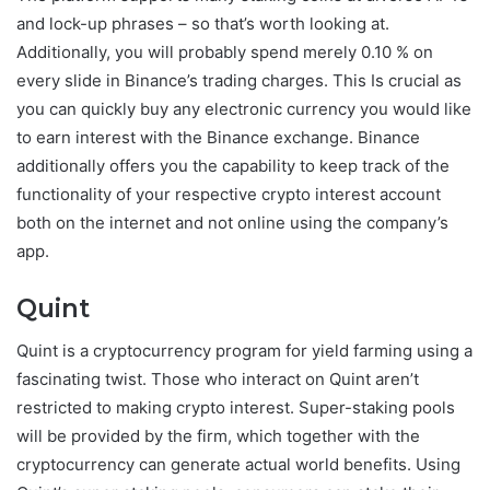
and lock-up phrases – so that’s worth looking at.
Additionally, you will probably spend merely 0.10 % on
every slide in Binance’s trading charges. This Is crucial as
you can quickly buy any electronic currency you would like
to earn interest with the Binance exchange. Binance
additionally offers you the capability to keep track of the
functionality of your respective crypto interest account
both on the internet and not online using the company’s
app.
Quint
Quint is a cryptocurrency program for yield farming using a
fascinating twist. Those who interact on Quint aren’t
restricted to making crypto interest. Super-staking pools
will be provided by the firm, which together with the
cryptocurrency can generate actual world benefits. Using