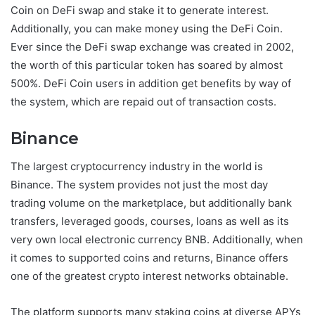
Coin on DeFi swap and stake it to generate interest.
Additionally, you can make money using the DeFi Coin.
Ever since the DeFi swap exchange was created in 2002,
the worth of this particular token has soared by almost
500%. DeFi Coin users in addition get benefits by way of
the system, which are repaid out of transaction costs.
Binance
The largest cryptocurrency industry in the world is
Binance. The system provides not just the most day
trading volume on the marketplace, but additionally bank
transfers, leveraged goods, courses, loans as well as its
very own local electronic currency BNB. Additionally, when
it comes to supported coins and returns, Binance offers
one of the greatest crypto interest networks obtainable.
The platform supports many staking coins at diverse APYs