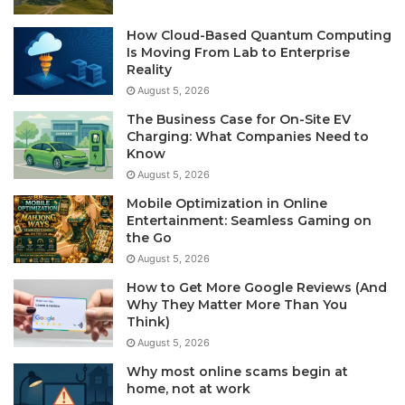
How Cloud-Based Quantum Computing
Is Moving From Lab to Enterprise
Reality
August 5, 2026
The Business Case for On-Site EV
Charging: What Companies Need to
Know
August 5, 2026
Mobile Optimization in Online
Entertainment: Seamless Gaming on
the Go
August 5, 2026
How to Get More Google Reviews (And
Why They Matter More Than You
Think)
August 5, 2026
Why most online scams begin at
home, not at work