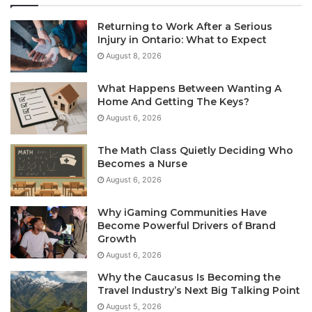
Returning to Work After a Serious
Injury in Ontario: What to Expect
August 8, 2026
What Happens Between Wanting A
Home And Getting The Keys?
August 6, 2026
The Math Class Quietly Deciding Who
Becomes a Nurse
August 6, 2026
Why iGaming Communities Have
Become Powerful Drivers of Brand
Growth
August 6, 2026
Why the Caucasus Is Becoming the
Travel Industry’s Next Big Talking Point
August 5, 2026