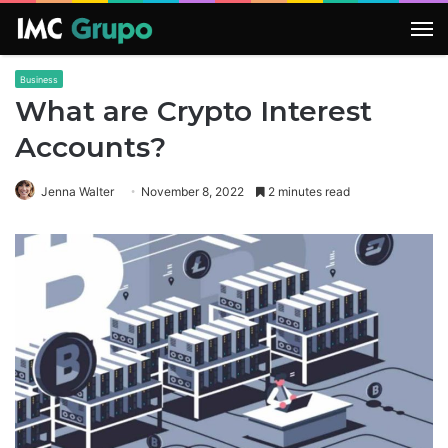
M
Business
What are Crypto Interest
Accounts?
Jenna Walter
November 8, 2022
2 minutes read