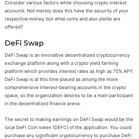
Consider various factors while choosing crypto interest
accounts. Not merely does this have the security of your
respective money, but what coins and also yields are
offered?
DeFi Swap
DeFi Swap is an innovative decentralized cryptocurrency
exchange platform along with a crypto yield farming
platform which provides interest rates as high as 75% APY.
DeFi Swap is at this time placed as among the more
comprehensive interest-bearing accounts in the crypto
space, so the organization desires to be a main participant
in the decentralized finance arena.
The secret to making earnings on DeFi Swap would be the
local DeFi Coin token (DEFC) of the application. You could
purchase any significant cryptocurrency to purchase DeFi