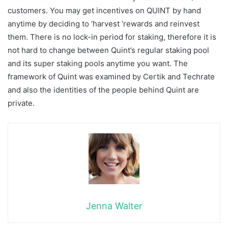
customers. You may get incentives on QUINT by hand
anytime by deciding to ‘harvest ‘rewards and reinvest
them. There is no lock-in period for staking, therefore it is
not hard to change between Quint’s regular staking pool
and its super staking pools anytime you want. The
framework of Quint was examined by Certik and Techrate
and also the identities of the people behind Quint are
private.
Jenna Walter