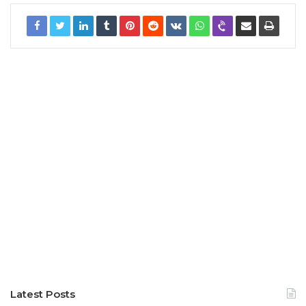
Latest Posts