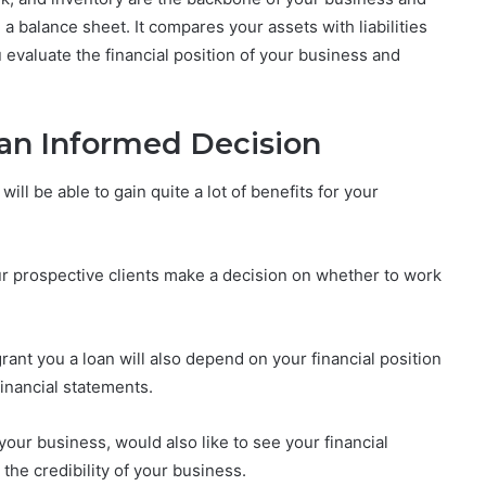
a balance sheet. It compares your assets with liabilities
 evaluate the financial position of your business and
an Informed Decision
ill be able to gain quite a lot of benefits for your
ur prospective clients make a decision on whether to work
grant you a loan will also depend on your financial position
inancial statements.
our business, would also like to see your financial
the credibility of your business.