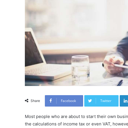
Facebook
Twitter
Share
Most people who are about to start their own busi
the calculations of income tax or even VAT, however,