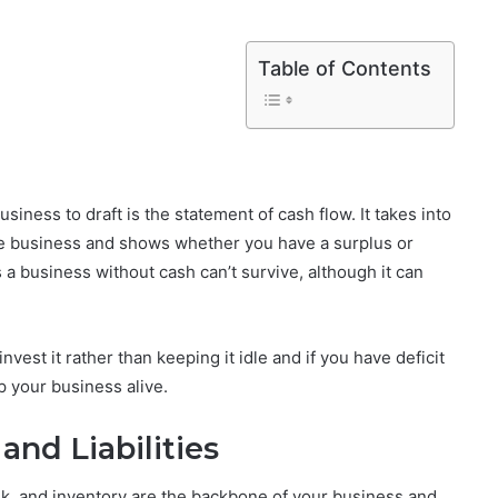
Table of Contents
siness to draft is the statement of cash flow. It takes into
 the business and shows whether you have a surplus or
 a business without cash can’t survive, although it can
nvest it rather than keeping it idle and if you have deficit
p your business alive.
and Liabilities
nk, and inventory are the backbone of your business and