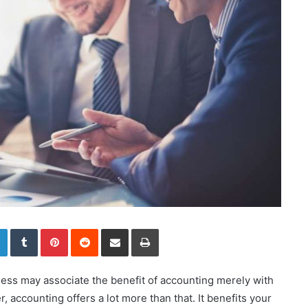
LinkedIn
Tumblr
Pinterest
Reddit
Share via Email
Print
ness may associate the benefit of accounting merely with
 accounting offers a lot more than that. It benefits your