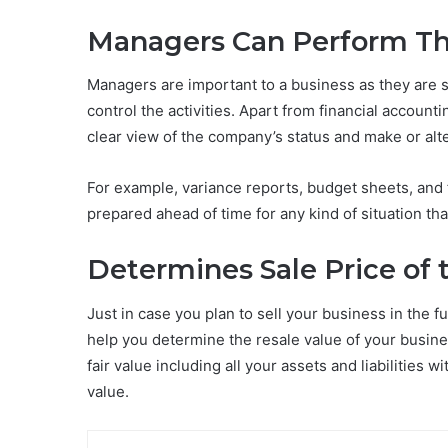
Managers Can Perform The
Managers are important to a business as they are s
control the activities. Apart from financial accou
clear view of the company’s status and make or alt
For example, variance reports, budget sheets, and 
prepared ahead of time for any kind of situation th
Determines Sale Price of 
Just in case you plan to sell your business in the 
help you determine the resale value of your busine
fair value including all your assets and liabilities w
value.