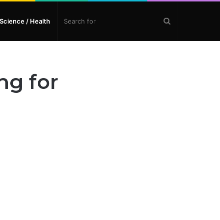
Search
Science / Health
for
ng for