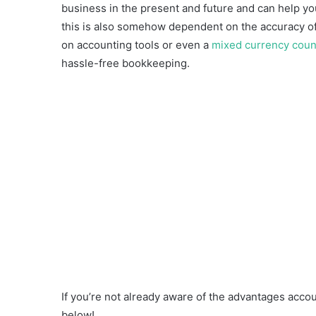
business in the present and future and can help yo
this is also somehow dependent on the accuracy of 
on accounting tools or even a
mixed currency coun
hassle-free bookkeeping.
If you’re not already aware of the advantages accou
below!