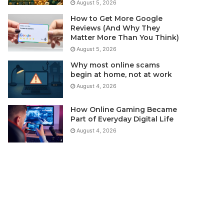
August 5, 2026
How to Get More Google
Reviews (And Why They
Matter More Than You Think)
August 5, 2026
Why most online scams
begin at home, not at work
August 4, 2026
How Online Gaming Became
Part of Everyday Digital Life
August 4, 2026