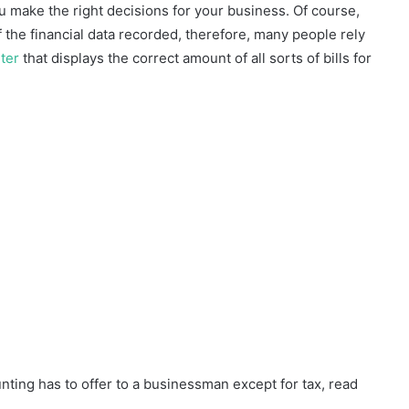
u make the right decisions for your business. Of course,
the financial data recorded, therefore, many people rely
ter
that displays the correct amount of all sorts of bills for
nting has to offer to a businessman except for tax, read