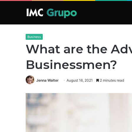
Business
What are the Ad
Businessmen?
Jenna Walter
August 16, 2021
2 minutes read