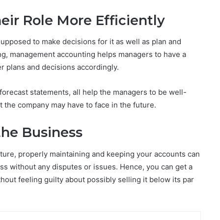
ir Role More Efficiently
upposed to make decisions for it as well as plan and
nting, management accounting helps managers to have a
er plans and decisions accordingly.
forecast statements, all help the managers to be well-
at the company may have to face in the future.
the Business
future, properly maintaining and keeping your accounts can
ss without any disputes or issues. Hence, you can get a
ithout feeling guilty about possibly selling it below its par