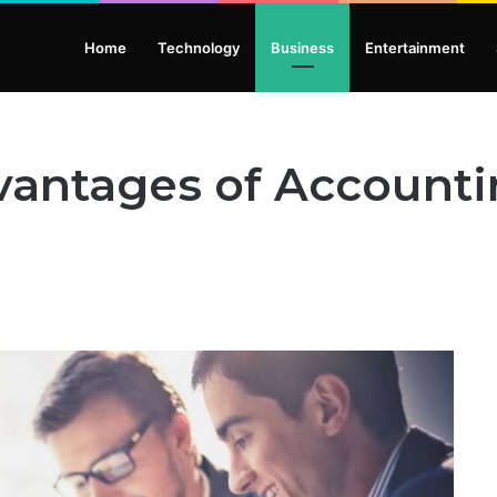
Home
Technology
Business
Entertainment
vantages of Accounti