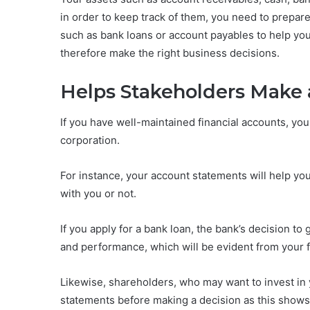
in order to keep track of them, you need to prepare 
such as bank loans or account payables to help you
therefore make the right business decisions.
Helps Stakeholders Make 
If you have well-maintained financial accounts, you w
corporation.
For instance, your account statements will help yo
with you or not.
If you apply for a bank loan, the bank’s decision to 
and performance, which will be evident from your f
Likewise, shareholders, who may want to invest in y
statements before making a decision as this shows 