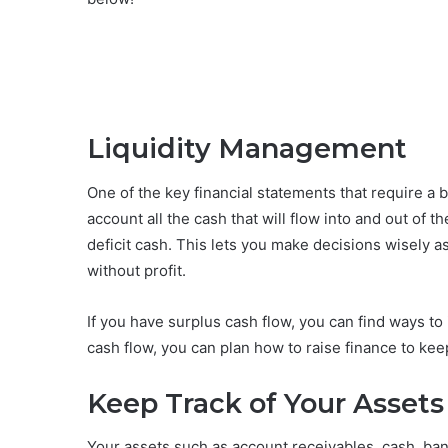
Liquidity Management
One of the key financial statements that require a bu
account all the cash that will flow into and out of
deficit cash. This lets you make decisions wisely as
without profit.
If you have surplus cash flow, you can find ways to i
cash flow, you can plan how to raise finance to kee
Keep Track of Your Assets 
Your assets such as account receivables, cash, ba