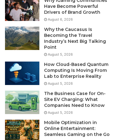
Why iGaming Communities
Have Become Powerful
Drivers of Brand Growth
August 6, 2026
Why the Caucasus Is
Becoming the Travel
Industry’s Next Big Talking
Point
August 5, 2026
How Cloud-Based Quantum
Computing Is Moving From
Lab to Enterprise Reality
August 5, 2026
The Business Case for On-
Site EV Charging: What
Companies Need to Know
August 5, 2026
Mobile Optimization in
Online Entertainment:
Seamless Gaming on the Go