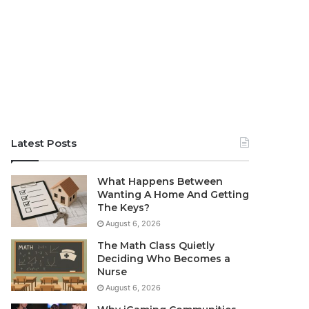
Latest Posts
What Happens Between
Wanting A Home And Getting
The Keys?
August 6, 2026
The Math Class Quietly
Deciding Who Becomes a
Nurse
August 6, 2026