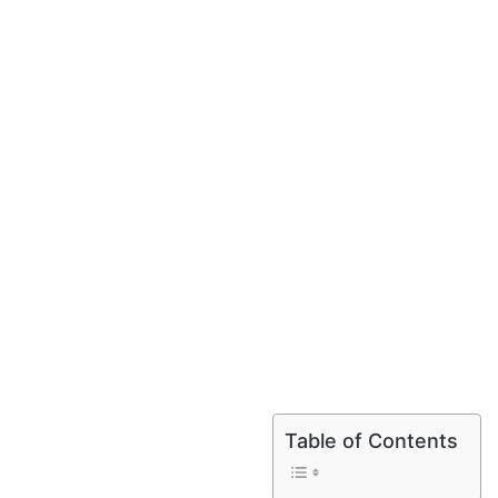
Table of Contents