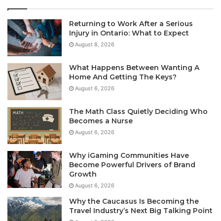
Returning to Work After a Serious
Injury in Ontario: What to Expect
August 8, 2026
What Happens Between Wanting A
Home And Getting The Keys?
August 6, 2026
The Math Class Quietly Deciding Who
Becomes a Nurse
August 6, 2026
Why iGaming Communities Have
Become Powerful Drivers of Brand
Growth
August 6, 2026
Why the Caucasus Is Becoming the
Travel Industry’s Next Big Talking Point