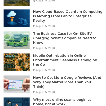
August 5, 2026
How Cloud-Based Quantum Computing
Is Moving From Lab to Enterprise
Reality
August 5, 2026
The Business Case for On-Site EV
Charging: What Companies Need to
Know
August 5, 2026
Mobile Optimization in Online
Entertainment: Seamless Gaming on
the Go
August 5, 2026
How to Get More Google Reviews (And
Why They Matter More Than You
Think)
August 5, 2026
Why most online scams begin at
home, not at work