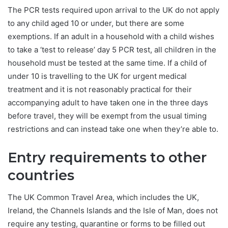
The PCR tests required upon arrival to the UK do not apply
to any child aged 10 or under, but there are some
exemptions. If an adult in a household with a child wishes
to take a ‘test to release’ day 5 PCR test, all children in the
household must be tested at the same time. If a child of
under 10 is travelling to the UK for urgent medical
treatment and it is not reasonably practical for their
accompanying adult to have taken one in the three days
before travel, they will be exempt from the usual timing
restrictions and can instead take one when they’re able to.
Entry requirements to other
countries
The UK Common Travel Area, which includes the UK,
Ireland, the Channels Islands and the Isle of Man, does not
require any testing, quarantine or forms to be filled out