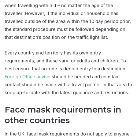
when travelling within it – no matter the age of the
traveller. However, if the individual or household has
travelled outside of the area within the 10 day period prior,
the standard procedure must be followed depending on
that destination’s position on the traffic light list.
Every country and territory has its own entry
requirements, and these vary for adults and children. To
best ensure that no-one is denied entry to a destination,
Foreign Office advice
should be heeded and constant
contact should be made with a travel partner in that area to
keep up-to-date with the latest guidance and restrictions.
Face mask requirements in
other countries
In the UK, face mask requirements do not apply to anyone