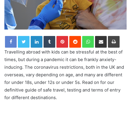
LinkedIn
Tumblr
Pinterest
Reddit
WhatsApp
Share via Email
Print
Travelling abroad with kids can be stressful at the best of
times, but during a pandemic it can be frankly anxiety-
inducing. The coronavirus restrictions, both in the UK and
overseas, vary depending on age, and many are different
for under 18s, under 12s or under 5s. Read on for our
definitive guide of safe travel, testing and terms of entry
for different destinations.