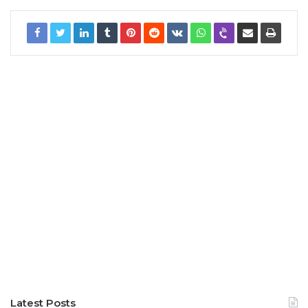
Latest Posts