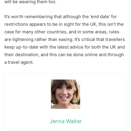
will be wearing them too.
It’s worth remembering that although the ‘end date’ for
restrictions appears to be in sight for the UK, this isn’t the
case for many other countries, and in some areas, rules
are tightening rather than easing. It’s critical that travellers
keep up-to-date with the latest advice for both the UK and
their destination, and this can be done online and through
a travel agent.
Jenna Walter