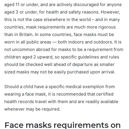
aged 11 or under, and are actively discouraged for anyone
aged 3 or under, for health and safety reasons. However,
this is not the case elsewhere in the world – and in many
countries, mask requirements are much more rigorous
than in Britain. In some countries, face masks must be
worn in all public areas — both indoors and outdoors. It is
not uncommon abroad for masks to be a requirement from
children aged 2 upward, so specific guidelines and rules
should be checked well ahead of departure as smaller
sized masks may not be easily purchased upon arrival.
Should a child have a specific medical exemption from
wearing a face mask, it is recommended that certified
health records travel with them and are readily available
whenever may be required.
Face masks requirements on