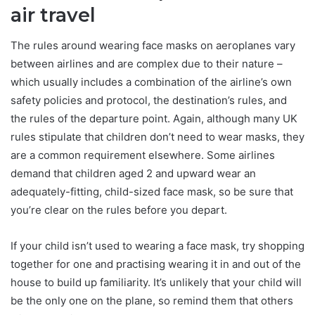
air travel
The rules around wearing face masks on aeroplanes vary
between airlines and are complex due to their nature –
which usually includes a combination of the airline’s own
safety policies and protocol, the destination’s rules, and
the rules of the departure point. Again, although many UK
rules stipulate that children don’t need to wear masks, they
are a common requirement elsewhere. Some airlines
demand that children aged 2 and upward wear an
adequately-fitting, child-sized face mask, so be sure that
you’re clear on the rules before you depart.
If your child isn’t used to wearing a face mask, try shopping
together for one and practising wearing it in and out of the
house to build up familiarity. It’s unlikely that your child will
be the only one on the plane, so remind them that others