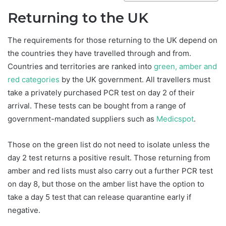
Returning to the UK
The requirements for those returning to the UK depend on
the countries they have travelled through and from.
Countries and territories are ranked into
green, amber and
red categories
by the UK government. All travellers must
take a privately purchased PCR test on day 2 of their
arrival. These tests can be bought from a range of
government-mandated suppliers such as
Medicspot
.
Those on the green list do not need to isolate unless the
day 2 test returns a positive result. Those returning from
amber and red lists must also carry out a further PCR test
on day 8, but those on the amber list have the option to
take a day 5 test that can release quarantine early if
negative.