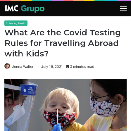
M
Science / Health
What Are the Covid Testing
Rules for Travelling Abroad
with Kids?
Jenna Walter
July 19, 2021
3 minutes read