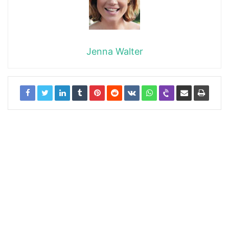
Jenna Walter