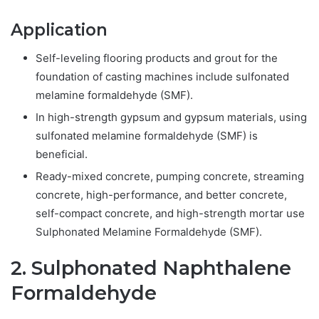
Application
Self-leveling flooring products and grout for the
foundation of casting machines include sulfonated
melamine formaldehyde (SMF).
In high-strength gypsum and gypsum materials, using
sulfonated melamine formaldehyde (SMF) is
beneficial.
Ready-mixed concrete, pumping concrete, streaming
concrete, high-performance, and better concrete,
self-compact concrete, and high-strength mortar use
Sulphonated Melamine Formaldehyde (SMF).
2. Sulphonated Naphthalene
Formaldehyde