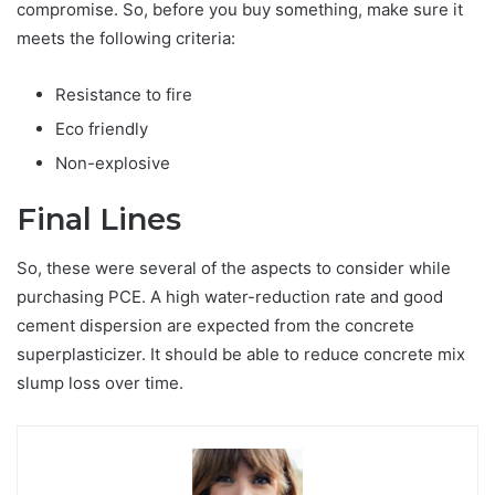
compromise. So, before you buy something, make sure it
meets the following criteria:
Resistance to fire
Eco friendly
Non-explosive
Final Lines
So, these were several of the aspects to consider while
purchasing PCE. A high water-reduction rate and good
cement dispersion are expected from the concrete
superplasticizer. It should be able to reduce concrete mix
slump loss over time.