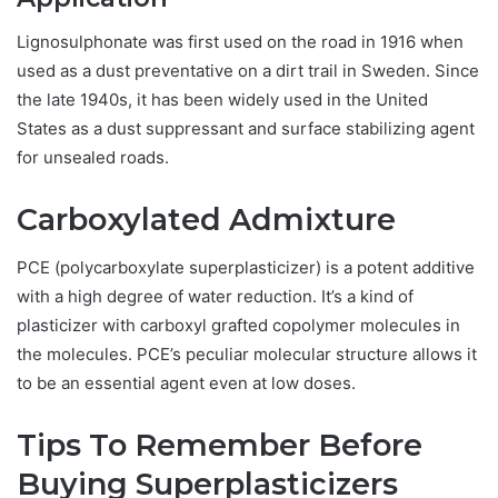
Lignosulphonate was first used on the road in 1916 when
used as a dust preventative on a dirt trail in Sweden. Since
the late 1940s, it has been widely used in the United
States as a dust suppressant and surface stabilizing agent
for unsealed roads.
Carboxylated Admixture
PCE (polycarboxylate superplasticizer) is a potent additive
with a high degree of water reduction. It’s a kind of
plasticizer with carboxyl grafted copolymer molecules in
the molecules. PCE’s peculiar molecular structure allows it
to be an essential agent even at low doses.
Tips To Remember Before
Buying Superplasticizers