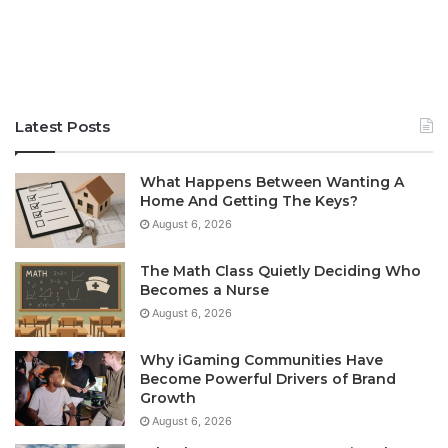
Latest Posts
What Happens Between Wanting A
Home And Getting The Keys?
August 6, 2026
The Math Class Quietly Deciding Who
Becomes a Nurse
August 6, 2026
Why iGaming Communities Have
Become Powerful Drivers of Brand
Growth
August 6, 2026