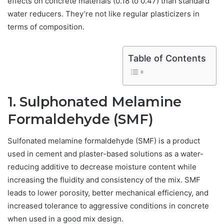
effects on concrete materials (0.18 to 0.47) than standard
water reducers. They’re not like regular plasticizers in
terms of composition.
Table of Contents
1. Sulphonated Melamine
Formaldehyde (SMF)
Sulfonated melamine formaldehyde (SMF) is a product
used in cement and plaster-based solutions as a water-
reducing additive to decrease moisture content while
increasing the fluidity and consistency of the mix. SMF
leads to lower porosity, better mechanical efficiency, and
increased tolerance to aggressive conditions in concrete
when used in a good mix design.