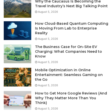
Why the Caucasus Is Becoming the
Travel Industry’s Next Big Talking Point
August 5, 2026
How Cloud-Based Quantum Computing
Is Moving From Lab to Enterprise
Reality
August 5, 2026
The Business Case for On-Site EV
Charging: What Companies Need to
Know
August 5, 2026
Mobile Optimization in Online
Entertainment: Seamless Gaming on
the Go
August 5, 2026
How to Get More Google Reviews (And
Why They Matter More Than You
Think)
August 5, 2026