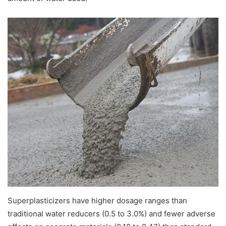
Superplasticizers have higher dosage ranges than
traditional water reducers (0.5 to 3.0%) and fewer adverse