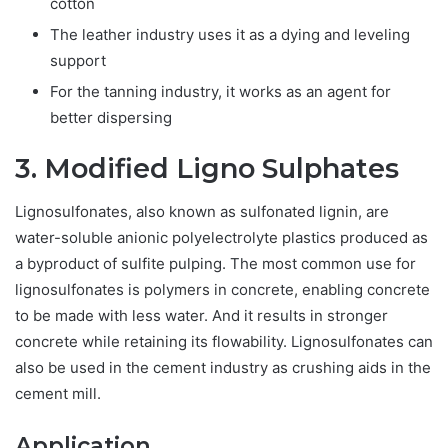
cotton
The leather industry uses it as a dying and leveling
support
For the tanning industry, it works as an agent for
better dispersing
3. Modified Ligno Sulphates
Lignosulfonates, also known as sulfonated lignin, are
water-soluble anionic polyelectrolyte plastics produced as
a byproduct of sulfite pulping. The most common use for
lignosulfonates is polymers in concrete, enabling concrete
to be made with less water. And it results in stronger
concrete while retaining its flowability. Lignosulfonates can
also be used in the cement industry as crushing aids in the
cement mill.
Application