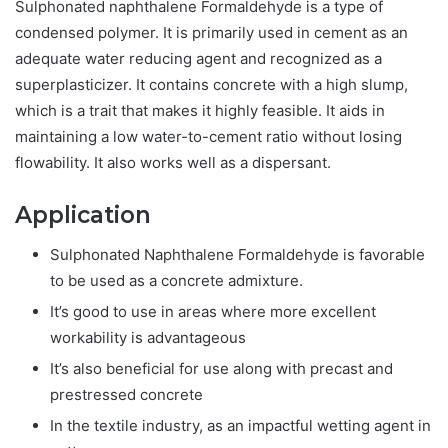
Sulphonated naphthalene Formaldehyde is a type of
condensed polymer. It is primarily used in cement as an
adequate water reducing agent and recognized as a
superplasticizer. It contains concrete with a high slump,
which is a trait that makes it highly feasible. It aids in
maintaining a low water-to-cement ratio without losing
flowability. It also works well as a dispersant.
Application
Sulphonated Naphthalene Formaldehyde is favorable
to be used as a concrete admixture.
It’s good to use in areas where more excellent
workability is advantageous
It’s also beneficial for use along with precast and
prestressed concrete
In the textile industry, as an impactful wetting agent in