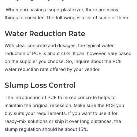
When purchasing a superplasticizer, there are many
things to consider. The following is a list of some of them.
Water Reduction Rate
With clear concrete and dosages, the typical water
reduction of PCE is about 40%. It can, however, vary based
on the supplier you choose. So, inquire about the PCE
water reduction rate offered by your vendor.
Slump Loss Control
The introduction of PCE to mixed concrete helps to
maintain the original recession. Make sure the PCE you
buy suits your requirements. If you want to use it for
ready-mix solutions or ship it over long distances, the
slump regulation should be about 15%.