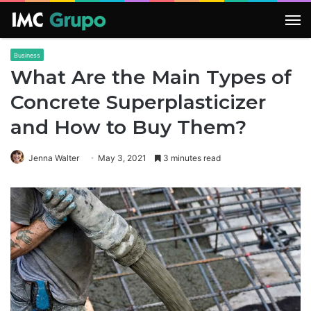
M
Business
What Are the Main Types of
Concrete Superplasticizer
and How to Buy Them?
Jenna Walter
May 3, 2021
3 minutes read