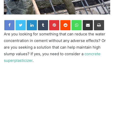
LinkedIn
Tumblr
Pinterest
Reddit
WhatsApp
Share via Email
Print
Are you looking for something that can reduce the water
concentration in cement without any adverse effects? Or
are you seeking a solution that can help maintain high
slump values? If yes, you need to consider a
concrete
superplasticizer
.