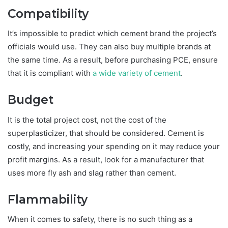
Compatibility
It’s impossible to predict which cement brand the project’s
officials would use. They can also buy multiple brands at
the same time. As a result, before purchasing PCE, ensure
that it is compliant with
a wide variety of cement
.
Budget
It is the total project cost, not the cost of the
superplasticizer, that should be considered. Cement is
costly, and increasing your spending on it may reduce your
profit margins. As a result, look for a manufacturer that
uses more fly ash and slag rather than cement.
Flammability
When it comes to safety, there is no such thing as a