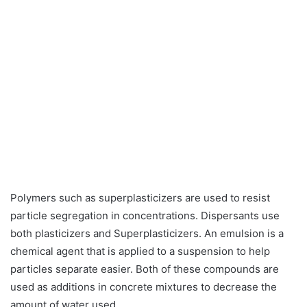
Polymers such as superplasticizers are used to resist
particle segregation in concentrations. Dispersants use
both plasticizers and Superplasticizers. An emulsion is a
chemical agent that is applied to a suspension to help
particles separate easier. Both of these compounds are
used as additions in concrete mixtures to decrease the
amount of water used.