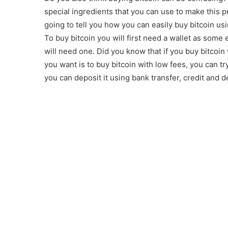
special ingredients that you can use to make this p
going to tell you how you can easily buy bitcoin us
To buy bitcoin you will first need a wallet as some e
will need one. Did you know that if you buy bitcoin w
you want is to buy bitcoin with low fees, you can tr
you can deposit it using bank transfer, credit and d