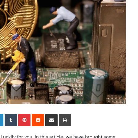
LinkedIn
Tumblr
Pinterest
Reddit
Share via Email
Print
Luckily for you, in this article, we have brought some