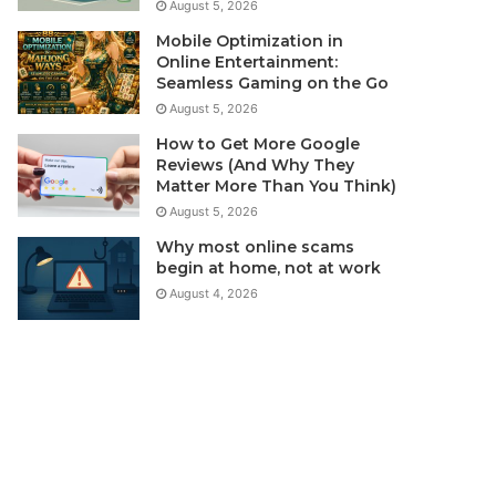
August 5, 2026
Mobile Optimization in
Online Entertainment:
Seamless Gaming on the Go
August 5, 2026
How to Get More Google
Reviews (And Why They
Matter More Than You Think)
August 5, 2026
Why most online scams
begin at home, not at work
August 4, 2026