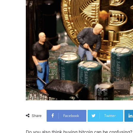
Facebook
Twitter
Share
Do you also think buying bitcoin can be confusing? 