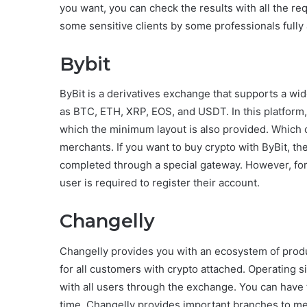
you want, you can check the results with all the r
some sensitive clients by some professionals fully a
Bybit
ByBit is a derivatives exchange that supports a wide
as BTC, ETH, XRP, EOS, and USDT. In this platform
which the minimum layout is also provided. Which can
merchants. If you want to buy crypto with ByBit, then 
completed through a special gateway. However, for 
user is required to register their account.
Changelly
Changelly provides you with an ecosystem of produ
for all customers with crypto attached. Operating 
with all users through the exchange. You can have
time. Changelly provides important branches to me