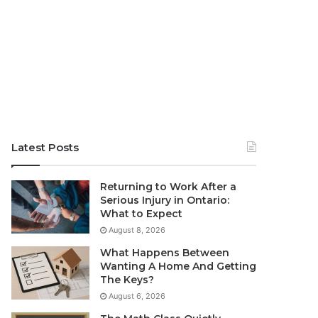
Latest Posts
Returning to Work After a
Serious Injury in Ontario:
What to Expect
August 8, 2026
What Happens Between
Wanting A Home And Getting
The Keys?
August 6, 2026