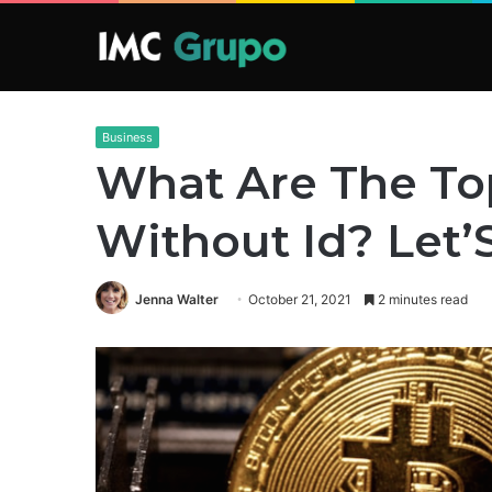
Business
What Are The To
Without Id? Let
Jenna Walter
October 21, 2021
2 minutes read