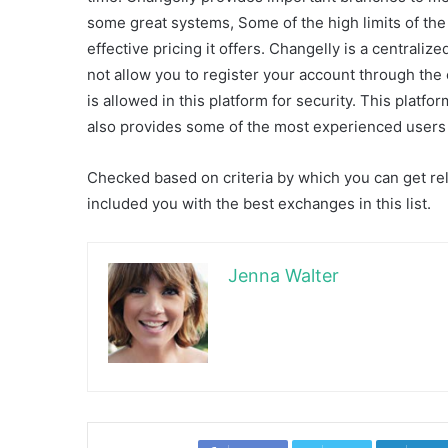
some great systems, Some of the high limits of th
effective pricing it offers. Changelly is a centrali
not allow you to register your account through th
is allowed in this platform for security. This platfo
also provides some of the most experienced users 
Checked based on criteria by which you can get rel
included you with the best exchanges in this list.
Jenna Walter