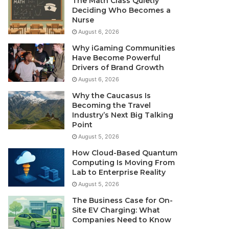
The Math Class Quietly
Deciding Who Becomes a
Nurse
August 6, 2026
Why iGaming Communities
Have Become Powerful
Drivers of Brand Growth
August 6, 2026
Why the Caucasus Is
Becoming the Travel
Industry’s Next Big Talking
Point
August 5, 2026
How Cloud-Based Quantum
Computing Is Moving From
Lab to Enterprise Reality
August 5, 2026
The Business Case for On-
Site EV Charging: What
Companies Need to Know