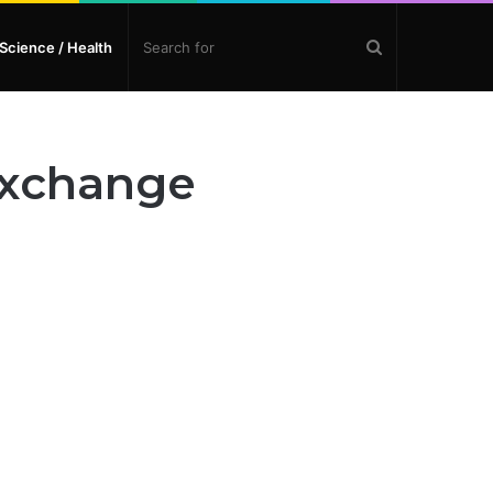
Search
Science / Health
for
Exchange