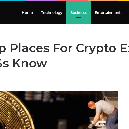
Home
Technology
Business
Entertainment
p Places For Crypto 
’Ss Know