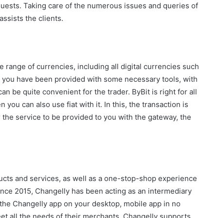
equests. Taking care of the numerous issues and queries of
ssists the clients.
 range of currencies, including all digital currencies such
, you have been provided with some necessary tools, with
 be quite convenient for the trader. ByBit is right for all
you can also use fiat with it. In this, the transaction is
the service to be provided to you with the gateway, the
cts and services, as well as a one-stop-shop experience
since 2015, Changelly has been acting as an intermediary
 the Changelly app on your desktop, mobile app in no
et all the needs of their merchants. Changelly supports