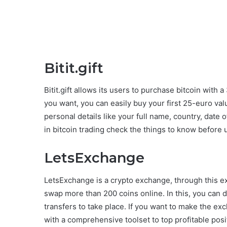
Bitit.gift
Bitit.gift allows its users to purchase bitcoin with 
you want, you can easily buy your first 25-euro value 
personal details like your full name, country, date o
in bitcoin trading check the things to know before
LetsExchange
LetsExchange is a crypto exchange, through this e
swap more than 200 coins online. In this, you can d
transfers to take place. If you want to make the 
with a comprehensive toolset to top profitable positi