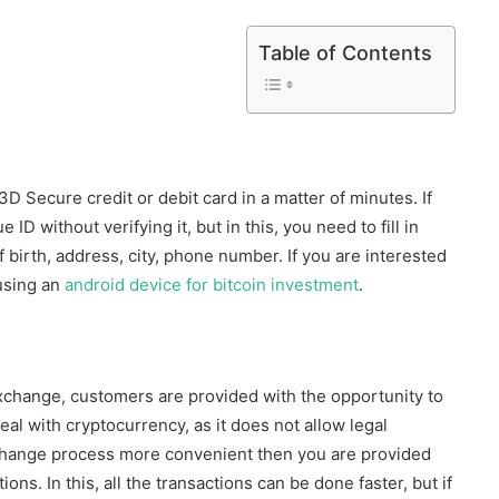
Table of Contents
a 3D Secure credit or debit card in a matter of minutes. If
ID without verifying it, but in this, you need to fill in
f birth, address, city, phone number. If you are interested
 using an
android device for bitcoin investment
.
xchange, customers are provided with the opportunity to
eal with cryptocurrency, as it does not allow legal
exchange process more convenient then you are provided
ons. In this, all the transactions can be done faster, but if