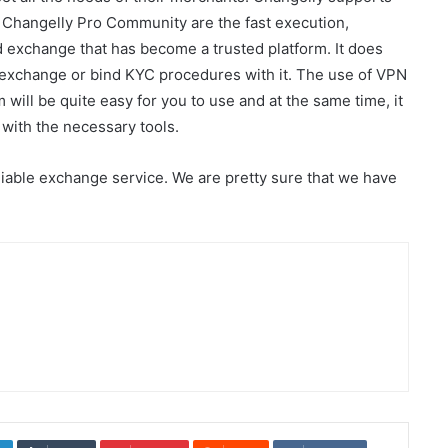
e Changelly Pro Community are the fast execution,
zed exchange that has become a trusted platform. It does
e exchange or bind KYC procedures with it. The use of VPN
rm will be quite easy for you to use and at the same time, it
with the necessary tools.
iable exchange service. We are pretty sure that we have