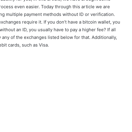
rocess even easier. Today through this article we are
ing multiple payment methods without ID or verification.
xchanges require it. If you don’t have a bitcoin wallet, you
ithout an ID, you usually have to pay a higher fee? If all
y any of the exchanges listed below for that. Additionally,
ebit cards, such as Visa.