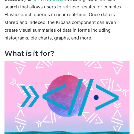
search that allows users to retrieve results for complex
Elasticsearch queries in near real-time. Once data is
stored and indexed, the Kibana component can even
create visual summaries of data in forms including
histograms, pie charts, graphs, and more.
What is it for?