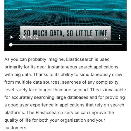
As you can probably imagine, Elasticsearch is used
primarily for its near-instantaneous search applications
with big data. Thanks to its ability to simultaneously draw
from multiple data sources, searches of any complexity
level rarely take longer than one second. This is invaluable
for accurately searching large databases and for providing
a good user experience in applications that rely on search
platforms. The Elasticsearch service can improve the
quality of life for both your organization and your
customers.