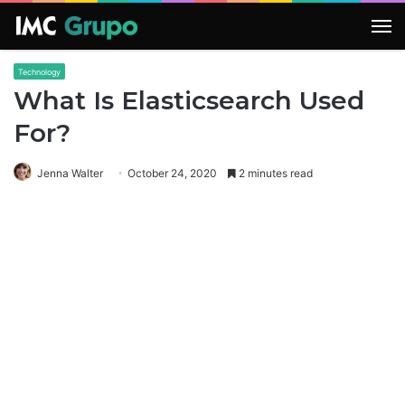
M
Technology
What Is Elasticsearch Used
For?
Jenna Walter
October 24, 2020
2 minutes read