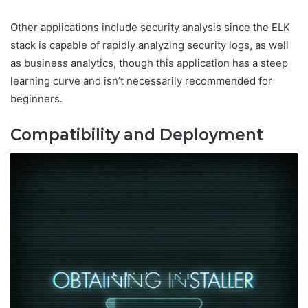
Other applications include security analysis since the ELK
stack is capable of rapidly analyzing security logs, as well
as business analytics, though this application has a steep
learning curve and isn’t necessarily recommended for
beginners.
Compatibility and Deployment