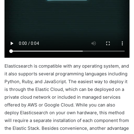
Elasticsearch is compatible with any operating system, and
it also supports several programming languages including
Python, Ruby, and JavaScript. The easiest way to deploy it
is through the Elastic Cloud, which can be deployed on a
private cloud network or included in managed services
offered by AWS or Google Cloud. While you can also
deploy Elasticsearch on your own hardware, this method
will require a separate installation of each component from
the Elastic Stack. Besides convenience, another advantage