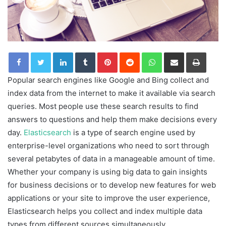
LinkedIn
Tumblr
Pinterest
Reddit
WhatsApp
Share via Email
Print
Popular search engines like Google and Bing collect and
index data from the internet to make it available via search
queries. Most people use these search results to find
answers to questions and help them make decisions every
day.
Elasticsearch
is a type of search engine used by
enterprise-level organizations who need to sort through
several petabytes of data in a manageable amount of time.
Whether your company is using big data to gain insights
for business decisions or to develop new features for web
applications or your site to improve the user experience,
Elasticsearch helps you collect and index multiple data
types from different sources simultaneously.