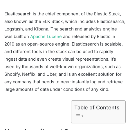
Elasticsearch is the chief component of the Elastic Stack,
also known as the ELK Stack, which includes Elasticsearch,
Logstash, and Kibana. The search and analytics engine
was built on
Apache Lucene
and released by Elastic in
2010 as an open-source engine. Elasticsearch is scalable,
and different tools in the stack can be used to rapidly
ingest data and even create visual representations. It’s
used by thousands of well-known organizations, such as
Shopify, Netflix, and Uber, and is an excellent solution for
any company that needs to near-instantly log and retrieve
large amounts of data under conditions of any kind.
Table of Contents