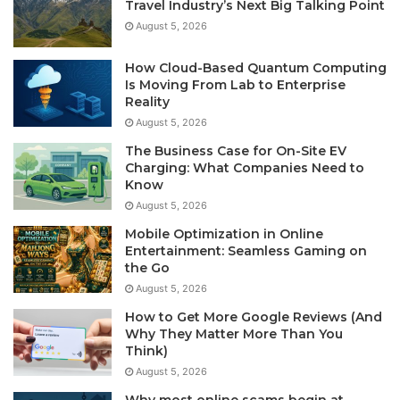
Travel Industry’s Next Big Talking Point
August 5, 2026
How Cloud-Based Quantum Computing
Is Moving From Lab to Enterprise
Reality
August 5, 2026
The Business Case for On-Site EV
Charging: What Companies Need to
Know
August 5, 2026
Mobile Optimization in Online
Entertainment: Seamless Gaming on
the Go
August 5, 2026
How to Get More Google Reviews (And
Why They Matter More Than You
Think)
August 5, 2026
Why most online scams begin at