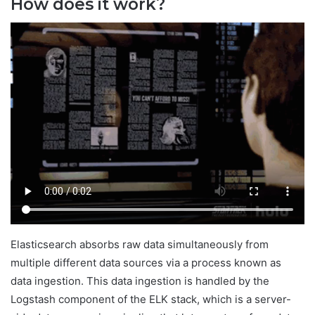
How does it work?
Elasticsearch absorbs raw data simultaneously from
multiple different data sources via a process known as
data ingestion. This data ingestion is handled by the
Logstash component of the ELK stack, which is a server-