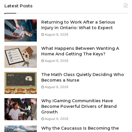
Latest Posts
Returning to Work After a Serious
Injury in Ontario: What to Expect
August 8, 2026
What Happens Between Wanting A
Home And Getting The Keys?
August 6, 2026
The Math Class Quietly Deciding Who
Becomes a Nurse
August 6, 2026
Why iGaming Communities Have
Become Powerful Drivers of Brand
Growth
August 6, 2026
Why the Caucasus Is Becoming the