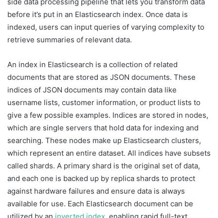
side data processing pipeline that lets you transform data
before it’s put in an Elasticsearch index. Once data is
indexed, users can input queries of varying complexity to
retrieve summaries of relevant data.
An index in Elasticsearch is a collection of related
documents that are stored as JSON documents. These
indices of JSON documents may contain data like
username lists, customer information, or product lists to
give a few possible examples. Indices are stored in nodes,
which are single servers that hold data for indexing and
searching. These nodes make up Elasticsearch clusters,
which represent an entire dataset. All indices have subsets
called shards. A primary shard is the original set of data,
and each one is backed up by replica shards to protect
against hardware failures and ensure data is always
available for use. Each Elasticsearch document can be
utilized by an
inverted index
, enabling rapid full-text