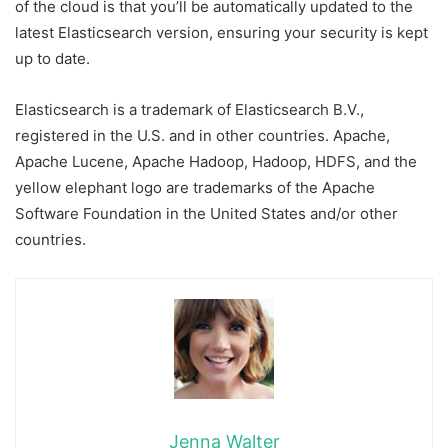
of the cloud is that you’ll be automatically updated to the
latest Elasticsearch version, ensuring your security is kept
up to date.
Elasticsearch is a trademark of Elasticsearch B.V.,
registered in the U.S. and in other countries. Apache,
Apache Lucene, Apache Hadoop, Hadoop, HDFS, and the
yellow elephant logo are trademarks of the Apache
Software Foundation in the United States and/or other
countries.
Jenna Walter