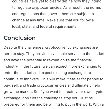
countries have yet to clearly define how they intend
to regulate cryptocurrencies. As a result, the norms
and regulations that govern them are subject to
change at any time. Make sure that you follow all
local, state, and federal requirements.
Conclusion
Despite the challenges, cryptocurrency exchanges are
here to stay. They provide a valuable service to the market
and have the potential to revolutionize the financial
industry. In the future, we can expect more exchanges to
enter the market and expect existing exchanges to
continue to innovate. This will make it easier for people to
buy, sell, and trade cryptocurrencies and ultimately help
grow the market. So if you want to create your own crypto
exchange, don’t let the challenges stop you. Just be
prepared for them and be willing to put in the work. With a