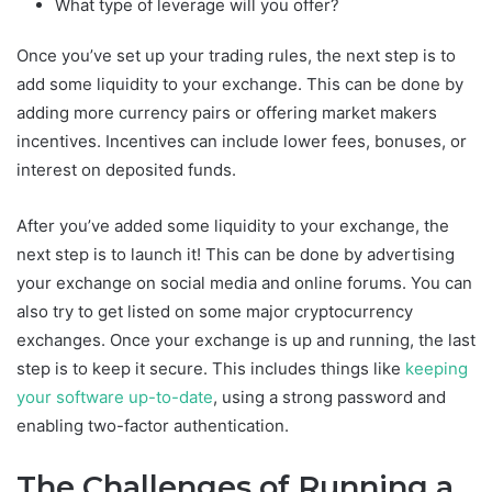
What type of leverage will you offer?
Once you’ve set up your trading rules, the next step is to
add some liquidity to your exchange. This can be done by
adding more currency pairs or offering market makers
incentives. Incentives can include lower fees, bonuses, or
interest on deposited funds.
After you’ve added some liquidity to your exchange, the
next step is to launch it! This can be done by advertising
your exchange on social media and online forums. You can
also try to get listed on some major cryptocurrency
exchanges. Once your exchange is up and running, the last
step is to keep it secure. This includes things like
keeping
your software up-to-date
, using a strong password and
enabling two-factor authentication.
The Сhallenges of Running a