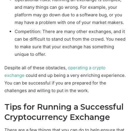
and many things can go wrong. For example, your
platform may go down due to a software bug, or you
may have a problem with one of your market makers.
Competition: There are many other exchanges, and it
can be difficult to stand out from the crowd. You need
to make sure that your exchange has something
unique to offer.
Despite all of these obstacles,
operating a crypto
exchange
could end up being a very enriching experience.
You can be successful if you are prepared for the
challenges and willing to put in the work.
Tips for Running a Successful
Cryptocurrency Exchange
There are a few things that you can do to help ensure that