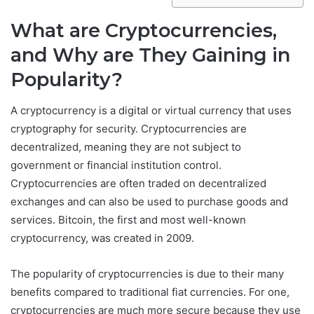
What are Cryptocurrencies,
and Why are They Gaining in
Popularity?
A cryptocurrency is a digital or virtual currency that uses
cryptography for security. Cryptocurrencies are
decentralized, meaning they are not subject to
government or financial institution control.
Cryptocurrencies are often traded on decentralized
exchanges and can also be used to purchase goods and
services. Bitcoin, the first and most well-known
cryptocurrency, was created in 2009.
The popularity of cryptocurrencies is due to their many
benefits compared to traditional fiat currencies. For one,
cryptocurrencies are much more secure because they use