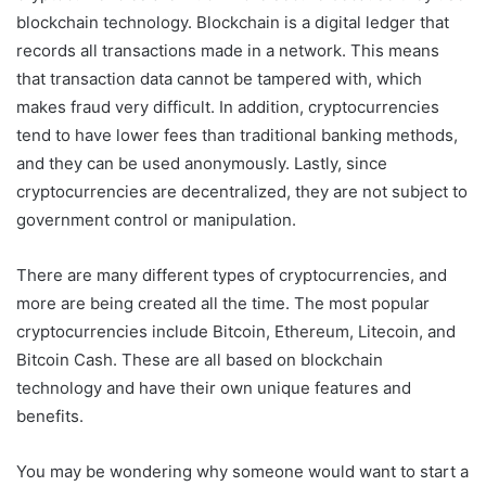
blockchain technology. Blockchain is a digital ledger that
records all transactions made in a network. This means
that transaction data cannot be tampered with, which
makes fraud very difficult. In addition, cryptocurrencies
tend to have lower fees than traditional banking methods,
and they can be used anonymously. Lastly, since
cryptocurrencies are decentralized, they are not subject to
government control or manipulation.
There are many different types of cryptocurrencies, and
more are being created all the time. The most popular
cryptocurrencies include Bitcoin, Ethereum, Litecoin, and
Bitcoin Cash. These are all based on blockchain
technology and have their own unique features and
benefits.
You may be wondering why someone would want to start a