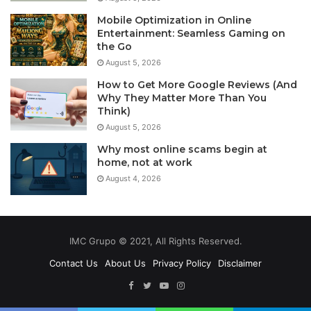
Mobile Optimization in Online
Entertainment: Seamless Gaming on
the Go
August 5, 2026
How to Get More Google Reviews (And
Why They Matter More Than You
Think)
August 5, 2026
Why most online scams begin at
home, not at work
August 4, 2026
IMC Grupo © 2021, All Rights Reserved.
Contact Us
About Us
Privacy Policy
Disclaimer
Facebook
Twitter
YouTube
Instagram