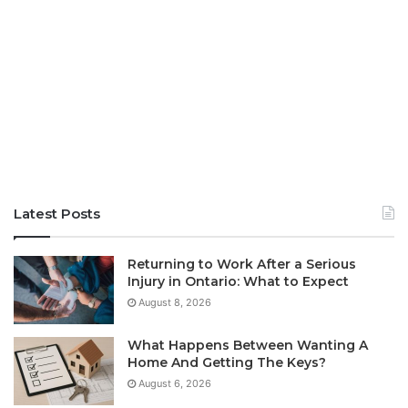
Latest Posts
Returning to Work After a Serious
Injury in Ontario: What to Expect
August 8, 2026
What Happens Between Wanting A
Home And Getting The Keys?
August 6, 2026