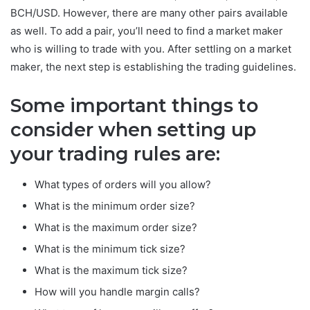
BCH/USD. However, there are many other pairs available
as well. To add a pair, you’ll need to find a market maker
who is willing to trade with you. After settling on a market
maker, the next step is establishing the trading guidelines.
Some important things to
consider when setting up
your trading rules are:
What types of orders will you allow?
What is the minimum order size?
What is the maximum order size?
What is the minimum tick size?
What is the maximum tick size?
How will you handle margin calls?