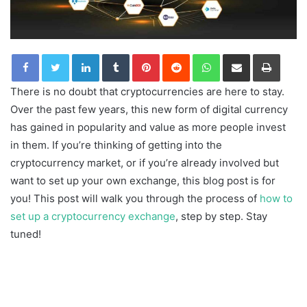
LinkedIn
Tumblr
Pinterest
Reddit
WhatsApp
Share via Email
Print
There is no doubt that cryptocurrencies are here to stay.
Over the past few years, this new form of digital currency
has gained in popularity and value as more people invest
in them. If you’re thinking of getting into the
cryptocurrency market, or if you’re already involved but
want to set up your own exchange, this blog post is for
you! This post will walk you through the process of
how to
set up a cryptocurrency exchange
, step by step. Stay
tuned!