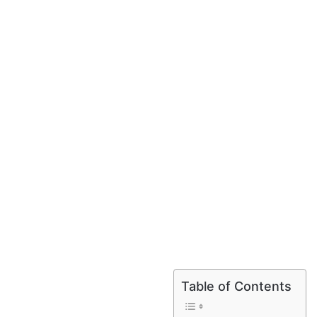
Table of Contents