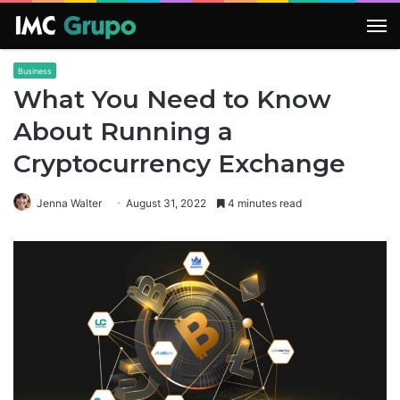
M
Business
What You Need to Know
About Running a
Cryptocurrency Exchange
Jenna Walter
August 31, 2022
4 minutes read