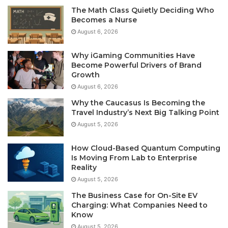
The Math Class Quietly Deciding Who
Becomes a Nurse
August 6, 2026
Why iGaming Communities Have
Become Powerful Drivers of Brand
Growth
August 6, 2026
Why the Caucasus Is Becoming the
Travel Industry’s Next Big Talking Point
August 5, 2026
How Cloud-Based Quantum Computing
Is Moving From Lab to Enterprise
Reality
August 5, 2026
The Business Case for On-Site EV
Charging: What Companies Need to
Know
August 5, 2026