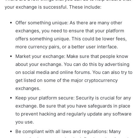
your exchange is successful. These include:
Offer something unique: As there are many other
exchanges, you need to ensure that your platform
offers something unique. This could be lower fees,
more currency pairs, or a better user interface.
Market your exchange: Make sure that people know
about your exchange. You can do this by advertising
on social media and online forums. You can also try to
get listed on some of the major cryptocurrency
exchanges.
Keep your platform secure: Security is crucial for any
exchange. Be sure that you have safeguards in place
to prevent hacking and regularly update any software
you use.
Be compliant with all laws and regulations: Many