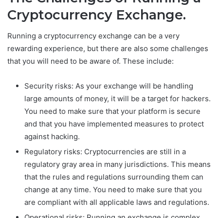
Cryptocurrency Exchange.
Running a cryptocurrency exchange can be a very
rewarding experience, but there are also some challenges
that you will need to be aware of. These include:
Security risks: As your exchange will be handling
large amounts of money, it will be a target for hackers.
You need to make sure that your platform is secure
and that you have implemented measures to protect
against hacking.
Regulatory risks: Cryptocurrencies are still in a
regulatory gray area in many jurisdictions. This means
that the rules and regulations surrounding them can
change at any time. You need to make sure that you
are compliant with all applicable laws and regulations.
Operational risks: Running an exchange is complex,