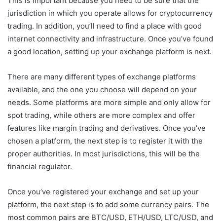
This is important because you need to be sure that the
jurisdiction in which you operate allows for cryptocurrency
trading. In addition, you’ll need to find a place with good
internet connectivity and infrastructure. Once you’ve found
a good location, setting up your exchange platform is next.
There are many different types of exchange platforms
available, and the one you choose will depend on your
needs. Some platforms are more simple and only allow for
spot trading, while others are more complex and offer
features like margin trading and derivatives. Once you’ve
chosen a platform, the next step is to register it with the
proper authorities. In most jurisdictions, this will be the
financial regulator.
Once you’ve registered your exchange and set up your
platform, the next step is to add some currency pairs. The
most common pairs are BTC/USD, ETH/USD, LTC/USD, and