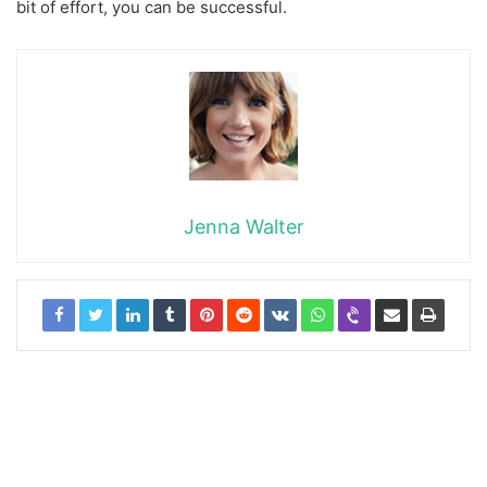
bit of effort, you can be successful.
Jenna Walter