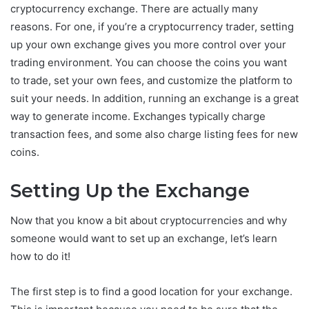
cryptocurrency exchange. There are actually many
reasons. For one, if you’re a cryptocurrency trader, setting
up your own exchange gives you more control over your
trading environment. You can choose the coins you want
to trade, set your own fees, and customize the platform to
suit your needs. In addition, running an exchange is a great
way to generate income. Exchanges typically charge
transaction fees, and some also charge listing fees for new
coins.
Setting Up the Exchange
Now that you know a bit about cryptocurrencies and why
someone would want to set up an exchange, let’s learn
how to do it!
The first step is to find a good location for your exchange.