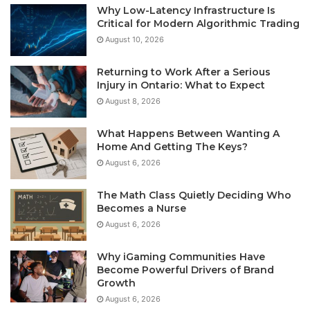
Why Low-Latency Infrastructure Is
Critical for Modern Algorithmic Trading
August 10, 2026
Returning to Work After a Serious
Injury in Ontario: What to Expect
August 8, 2026
What Happens Between Wanting A
Home And Getting The Keys?
August 6, 2026
The Math Class Quietly Deciding Who
Becomes a Nurse
August 6, 2026
Why iGaming Communities Have
Become Powerful Drivers of Brand
Growth
August 6, 2026