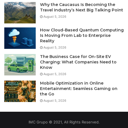
Why the Caucasus Is Becoming the
Travel Industry’s Next Big Talking Point
August 5, 2026
How Cloud-Based Quantum Computing
Is Moving From Lab to Enterprise
Reality
August 5, 2026
The Business Case for On-Site EV
Charging: What Companies Need to
Know
August 5, 2026
Mobile Optimization in Online
Entertainment: Seamless Gaming on
the Go
August 5, 2026
IMC Grupo © 2021, All Rights Reserved.