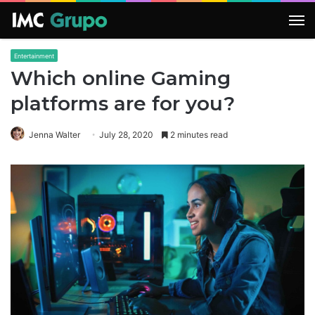
M
Entertainment
Which online Gaming
platforms are for you?
Jenna Walter
July 28, 2020
2 minutes read