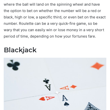
where the ball will land on the spinning wheel and have
the option to bet on whether the number will be a red or
black, high or low, a specific third, or even bet on the exact
number. Roulette can be a very quick-fire game, so be
wary that you can easily win or lose money in a very short
period of time, depending on how your fortunes fare.
Blackjack