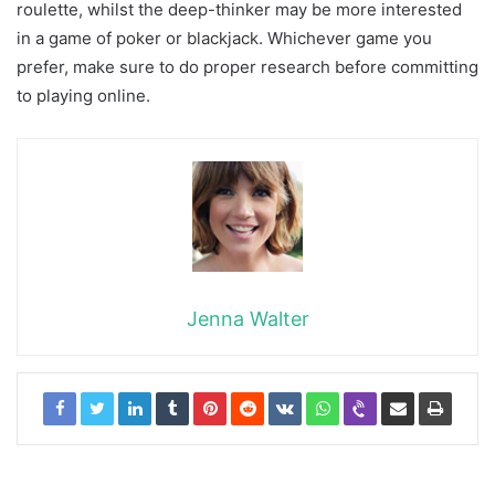
roulette, whilst the deep-thinker may be more interested
in a game of poker or blackjack. Whichever game you
prefer, make sure to do proper research before committing
to playing online.
Jenna Walter