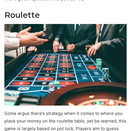
Roulette
Some argue there’s strategy when it comes to where you
place your money on the roulette table, yet be warned, this
game is largely based on pot luck. Players aim to guess