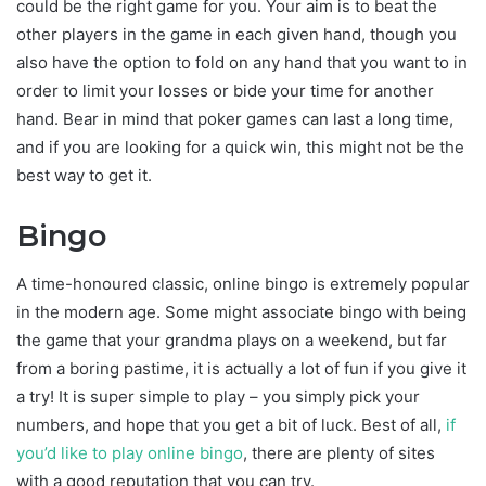
could be the right game for you. Your aim is to beat the
other players in the game in each given hand, though you
also have the option to fold on any hand that you want to in
order to limit your losses or bide your time for another
hand. Bear in mind that poker games can last a long time,
and if you are looking for a quick win, this might not be the
best way to get it.
Bingo
A time-honoured classic, online bingo is extremely popular
in the modern age. Some might associate bingo with being
the game that your grandma plays on a weekend, but far
from a boring pastime, it is actually a lot of fun if you give it
a try! It is super simple to play – you simply pick your
numbers, and hope that you get a bit of luck. Best of all,
if
you’d like to play online bingo
, there are plenty of sites
with a good reputation that you can try.