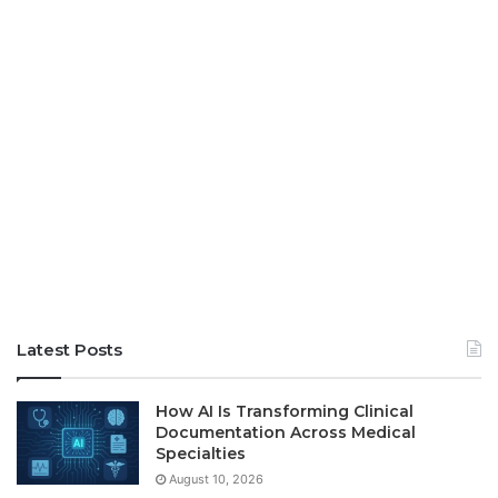
Latest Posts
How AI Is Transforming Clinical
Documentation Across Medical
Specialties
August 10, 2026