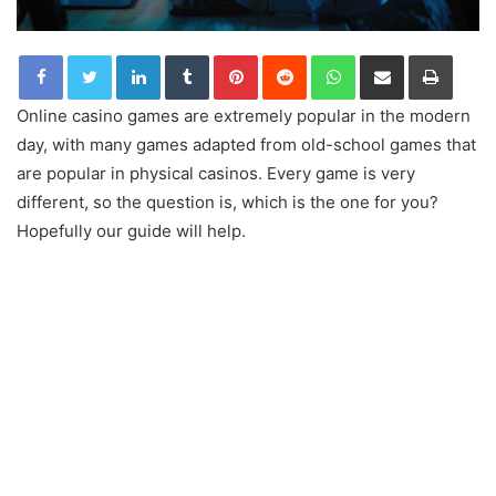
LinkedIn
Tumblr
Pinterest
Reddit
WhatsApp
Share via Email
Print
Online casino games are extremely popular in the modern
day, with many games adapted from old-school games that
are popular in physical casinos. Every game is very
different, so the question is, which is the one for you?
Hopefully our guide will help.