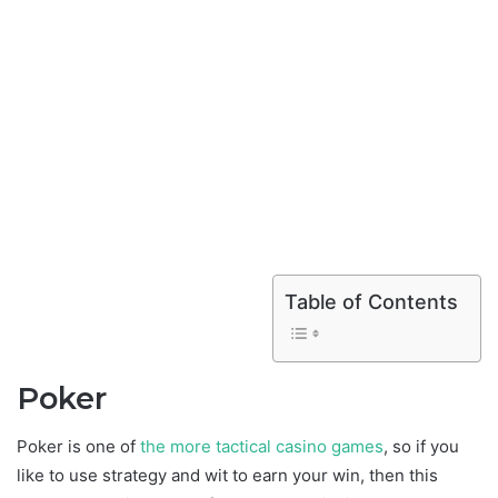
Table of Contents
Poker
Poker is one of
the more tactical casino games
, so if you
like to use strategy and wit to earn your win, then this