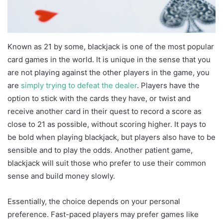
Known as 21 by some, blackjack is one of the most popular
card games in the world. It is unique in the sense that you
are not playing against the other players in the game, you
are
simply trying to defeat the dealer
. Players have the
option to stick with the cards they have, or twist and
receive another card in their quest to record a score as
close to 21 as possible, without scoring higher. It pays to
be bold when playing blackjack, but players also have to be
sensible and to play the odds. Another patient game,
blackjack will suit those who prefer to use their common
sense and build money slowly.
Essentially, the choice depends on your personal
preference. Fast-paced players may prefer games like