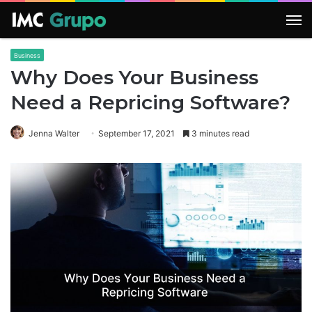
M
Business
Why Does Your Business
Need a Repricing Software?
Jenna Walter
September 17, 2021
3 minutes read