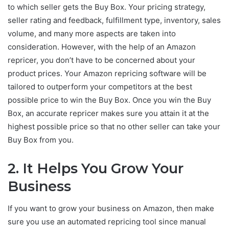
to which seller gets the Buy Box. Your pricing strategy,
seller rating and feedback, fulfillment type, inventory, sales
volume, and many more aspects are taken into
consideration. However, with the help of an Amazon
repricer, you don’t have to be concerned about your
product prices. Your Amazon repricing software will be
tailored to outperform your competitors at the best
possible price to win the Buy Box. Once you win the Buy
Box, an accurate repricer makes sure you attain it at the
highest possible price so that no other seller can take your
Buy Box from you.
2.
It Helps You Grow Your
Business
If you want to grow your business on Amazon, then make
sure you use an automated repricing tool since manual