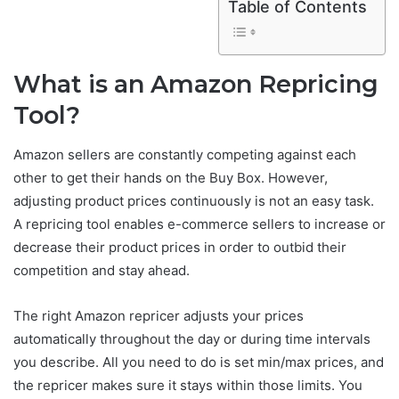
Table of Contents
What is an Amazon Repricing
Tool?
Amazon sellers are constantly competing against each
other to get their hands on the Buy Box. However,
adjusting product prices continuously is not an easy task.
A repricing tool enables e-commerce sellers to increase or
decrease their product prices in order to outbid their
competition and stay ahead.
The right Amazon repricer adjusts your prices
automatically throughout the day or during time intervals
you describe. All you need to do is set min/max prices, and
the repricer makes sure it stays within those limits. You