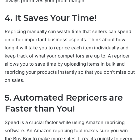
always prioritizes your profit margin.
4.
It Saves Your Time!
Repricing manually can waste time that sellers can spend
on other important business aspects. Think about how
long it will take you to reprice each item individually and
keep track of what your competitors are up to. A repricer
allows you to save time by uploading items in bulk and
repricing your products instantly so that you don’t miss out
on sales.
5.
Automated Repricers are
Faster than You!
Speed is a crucial factor while using Amazon repricing
software. An Amazon repricing tool makes sure you win
the Buy Box to make more sales. It reacts quickly to every