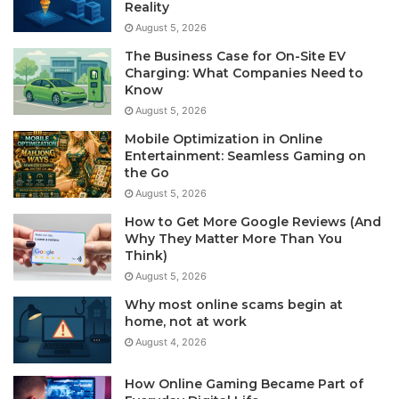
Reality
August 5, 2026
The Business Case for On-Site EV
Charging: What Companies Need to
Know
August 5, 2026
Mobile Optimization in Online
Entertainment: Seamless Gaming on
the Go
August 5, 2026
How to Get More Google Reviews (And
Why They Matter More Than You
Think)
August 5, 2026
Why most online scams begin at
home, not at work
August 4, 2026
How Online Gaming Became Part of