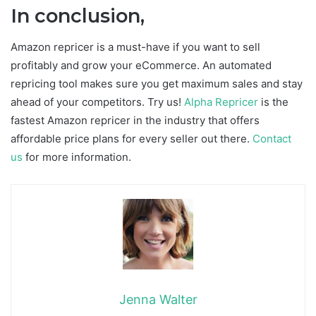
In conclusion,
Amazon repricer is a must-have if you want to sell
profitably and grow your eCommerce. An automated
repricing tool makes sure you get maximum sales and stay
ahead of your competitors. Try us!
Alpha Repricer
is the
fastest Amazon repricer in the industry that offers
affordable price plans for every seller out there.
Contact
us
for more information.
Jenna Walter