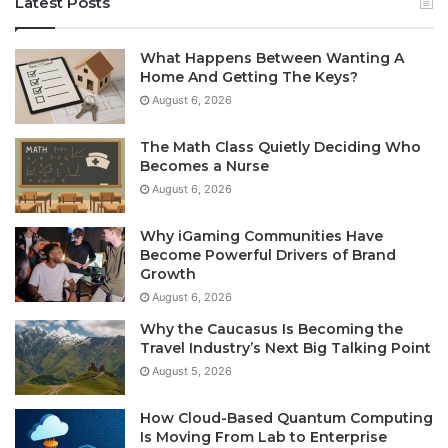
Latest Posts
What Happens Between Wanting A
Home And Getting The Keys?
August 6, 2026
The Math Class Quietly Deciding Who
Becomes a Nurse
August 6, 2026
Why iGaming Communities Have
Become Powerful Drivers of Brand
Growth
August 6, 2026
Why the Caucasus Is Becoming the
Travel Industry’s Next Big Talking Point
August 5, 2026
How Cloud-Based Quantum Computing
Is Moving From Lab to Enterprise