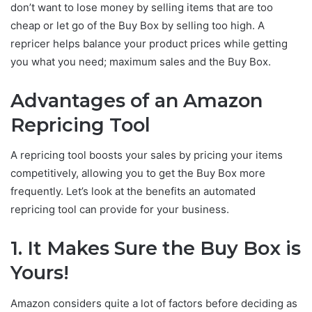
don’t want to lose money by selling items that are too
cheap or let go of the Buy Box by selling too high. A
repricer helps balance your product prices while getting
you what you need; maximum sales and the Buy Box.
Advantages of an Amazon
Repricing Tool
A repricing tool boosts your sales by pricing your items
competitively, allowing you to get the Buy Box more
frequently. Let’s look at the benefits an automated
repricing tool can provide for your business.
1.
It Makes Sure the Buy Box is
Yours!
Amazon considers quite a lot of factors before deciding as