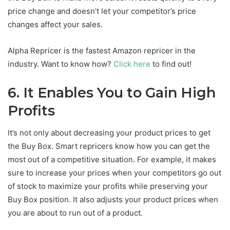
price change and doesn’t let your competitor’s price
changes affect your sales.
Alpha Repricer is the fastest Amazon repricer in the
industry. Want to know how?
Click here
to find out!
6.
It Enables You to Gain High
Profits
It’s not only about decreasing your product prices to get
the Buy Box. Smart repricers know how you can get the
most out of a competitive situation. For example, it makes
sure to increase your prices when your competitors go out
of stock to maximize your profits while preserving your
Buy Box position. It also adjusts your product prices when
you are about to run out of a product.