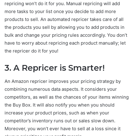
repricing won’t do it for you. Manual repricing will add
more tasks to your list once you decide to add more
products to sell. An automated repricer takes care of all
the products you sell by allowing you to add products in
bulk and change your pricing rules accordingly. You don’t
have to worry about repricing each product manually; let
the repricer do it for you!
3.
A Repricer is Smarter!
An Amazon repricer improves your pricing strategy by
combining numerous data aspects. It considers your
competitors, as well as the chances of your items winning
the Buy Box. It will also notify you when you should
increase your product prices, such as when your
competitor’s inventory runs out or sales slow down.
Moreover, you won’t ever have to sell at a loss since it