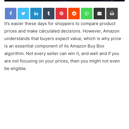
LinkedIn
Tumblr
Pinterest
Reddit
WhatsApp
Share via Email
Print
It’s easier these days for shoppers to compare product
prices and make calculated decisions. However, Amazon
understands that buyers expect value, which is why price
is an essential component of its Amazon Buy Box
algorithm. Not every seller can win it, and well and if you
are not focusing on your prices, then you might not even
be eligible.