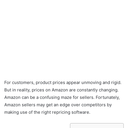
For customers, product prices appear unmoving and rigid.
But in reality, prices on Amazon are constantly changing.
Amazon can be a confusing maze for sellers. Fortunately,
Amazon sellers may get an edge over competitors by
making use of the right repricing software.