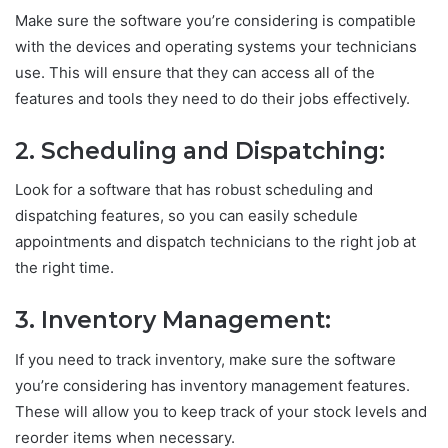
Make sure the software you’re considering is compatible
with the devices and operating systems your technicians
use. This will ensure that they can access all of the
features and tools they need to do their jobs effectively.
2. Scheduling and Dispatching:
Look for a software that has robust scheduling and
dispatching features, so you can easily schedule
appointments and dispatch technicians to the right job at
the right time.
3. Inventory Management:
If you need to track inventory, make sure the software
you’re considering has inventory management features.
These will allow you to keep track of your stock levels and
reorder items when necessary.