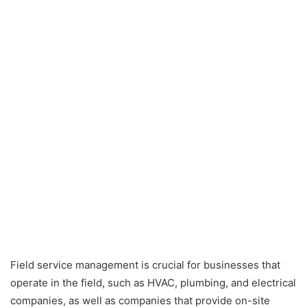
Field service management is crucial for businesses that
operate in the field, such as HVAC, plumbing, and electrical
companies, as well as companies that provide on-site