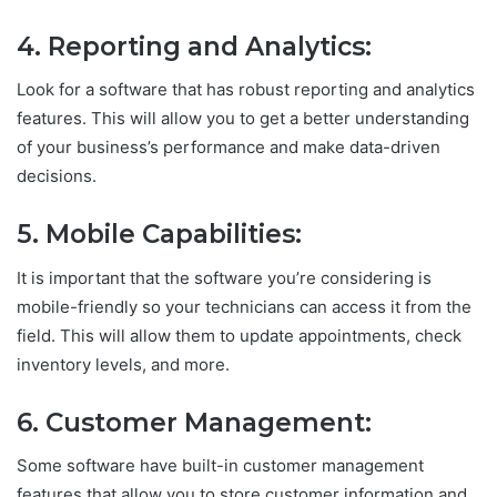
4. Reporting and Analytics:
Look for a software that has robust reporting and analytics
features. This will allow you to get a better understanding
of your business’s performance and make data-driven
decisions.
5. Mobile Capabilities:
It is important that the software you’re considering is
mobile-friendly so your technicians can access it from the
field. This will allow them to update appointments, check
inventory levels, and more.
6. Customer Management:
Some software have built-in customer management
features that allow you to store customer information and