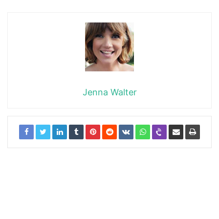
Jenna Walter