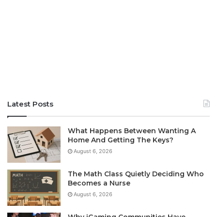
Latest Posts
What Happens Between Wanting A
Home And Getting The Keys?
August 6, 2026
The Math Class Quietly Deciding Who
Becomes a Nurse
August 6, 2026