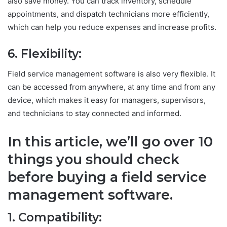
also save money. You can track inventory, schedule
appointments, and dispatch technicians more efficiently,
which can help you reduce expenses and increase profits.
6. Flexibility:
Field service management software is also very flexible. It
can be accessed from anywhere, at any time and from any
device, which makes it easy for managers, supervisors,
and technicians to stay connected and informed.
In this article, we’ll go over 10
things you should check
before buying a field service
management software.
1. Compatibility: