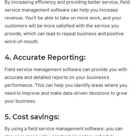
By increasing efficiency and providing better service, field
service management software can help you increase
revenue. You’ll be able to take on more work, and your
customers will be more satisfied with the service you
provide, which can lead to repeat business and positive
word-of-mouth.
4. Accurate Reporting:
Field service management software can provide you with
accurate and detailed reports on your business’s
performance. This can help you identify areas where you
need to improve and make data-driven decisions to grow
your business.
5. Cost savings:
By using a field service management software, you can