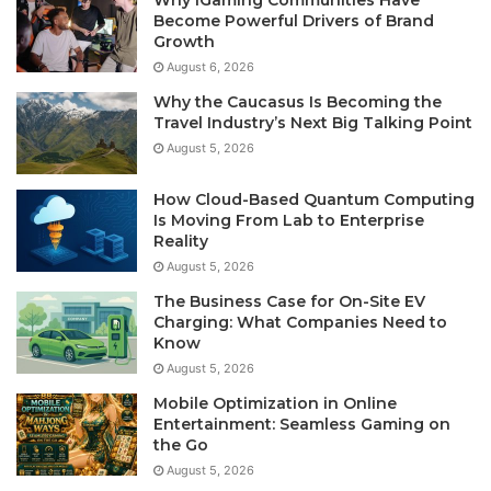
Why iGaming Communities Have
Become Powerful Drivers of Brand
Growth
August 6, 2026
Why the Caucasus Is Becoming the
Travel Industry’s Next Big Talking Point
August 5, 2026
How Cloud-Based Quantum Computing
Is Moving From Lab to Enterprise
Reality
August 5, 2026
The Business Case for On-Site EV
Charging: What Companies Need to
Know
August 5, 2026
Mobile Optimization in Online
Entertainment: Seamless Gaming on
the Go
August 5, 2026