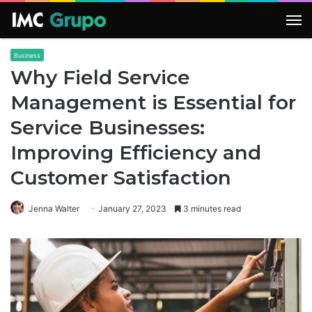
M
Business
Why Field Service
Management is Essential for
Service Businesses:
Improving Efficiency and
Customer Satisfaction
Jenna Walter
January 27, 2023
3 minutes read