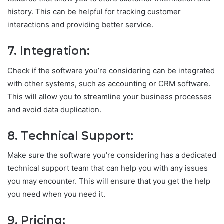
history. This can be helpful for tracking customer
interactions and providing better service.
7. Integration:
Check if the software you’re considering can be integrated
with other systems, such as accounting or CRM software.
This will allow you to streamline your business processes
and avoid data duplication.
8. Technical Support:
Make sure the software you’re considering has a dedicated
technical support team that can help you with any issues
you may encounter. This will ensure that you get the help
you need when you need it.
9. Pricing: