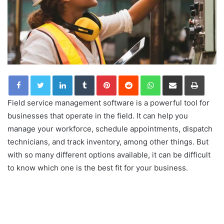
LinkedIn
Tumblr
Pinterest
Reddit
WhatsApp
Share via Email
Print
Field service management software is a powerful tool for
businesses that operate in the field. It can help you
manage your workforce, schedule appointments, dispatch
technicians, and track inventory, among other things. But
with so many different options available, it can be difficult
to know which one is the best fit for your business.