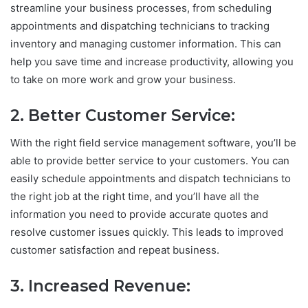
streamline your business processes, from scheduling
appointments and dispatching technicians to tracking
inventory and managing customer information. This can
help you save time and increase productivity, allowing you
to take on more work and grow your business.
2. Better Customer Service:
With the right field service management software, you’ll be
able to provide better service to your customers. You can
easily schedule appointments and dispatch technicians to
the right job at the right time, and you’ll have all the
information you need to provide accurate quotes and
resolve customer issues quickly. This leads to improved
customer satisfaction and repeat business.
3. Increased Revenue: