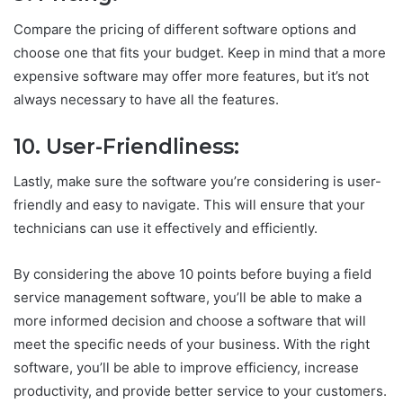
Compare the pricing of different software options and
choose one that fits your budget. Keep in mind that a more
expensive software may offer more features, but it’s not
always necessary to have all the features.
10. User-Friendliness:
Lastly, make sure the software you’re considering is user-
friendly and easy to navigate. This will ensure that your
technicians can use it effectively and efficiently.
By considering the above 10 points before buying a field
service management software, you’ll be able to make a
more informed decision and choose a software that will
meet the specific needs of your business. With the right
software, you’ll be able to improve efficiency, increase
productivity, and provide better service to your customers.