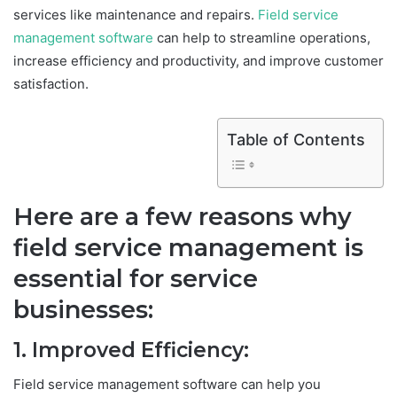
services like maintenance and repairs.
Field service
management software
can help to streamline operations,
increase efficiency and productivity, and improve customer
satisfaction.
Table of Contents
Here are a few reasons why
field service management is
essential for service
businesses:
1. Improved Efficiency:
Field service management software can help you