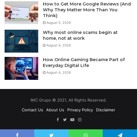
How to Get More Google Reviews (And
Why They Matter More Than You
Think)
August 5, 2026
Why most online scams begin at
home, not at work
August 4, 2026
How Online Gaming Became Part of
Everyday Digital Life
August 4, 2026
IMC Grupo © 2021, All Rights Reserved.
Contact Us
About Us
Privacy Policy
Disclaimer
Facebook
Twitter
YouTube
Instagram