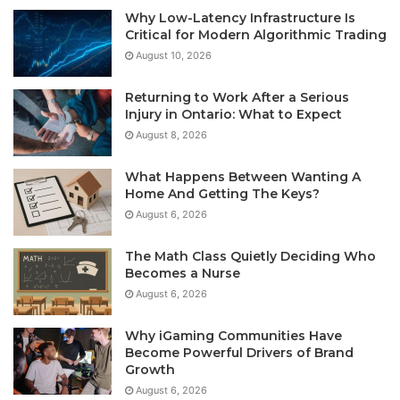
Why Low-Latency Infrastructure Is
Critical for Modern Algorithmic Trading
August 10, 2026
Returning to Work After a Serious
Injury in Ontario: What to Expect
August 8, 2026
What Happens Between Wanting A
Home And Getting The Keys?
August 6, 2026
The Math Class Quietly Deciding Who
Becomes a Nurse
August 6, 2026
Why iGaming Communities Have
Become Powerful Drivers of Brand
Growth
August 6, 2026