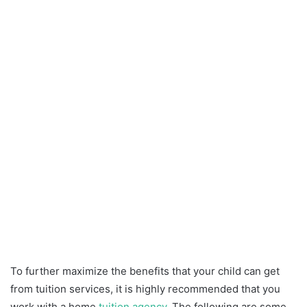
To further maximize the benefits that your child can get
from tuition services, it is highly recommended that you
work with a home
tuition agency
. The following are some