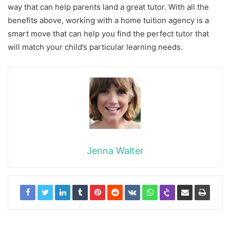
way that can help parents land a great tutor. With all the
benefits above, working with a home tuition agency is a
smart move that can help you find the perfect tutor that
will match your child’s particular learning needs.
Jenna Walter