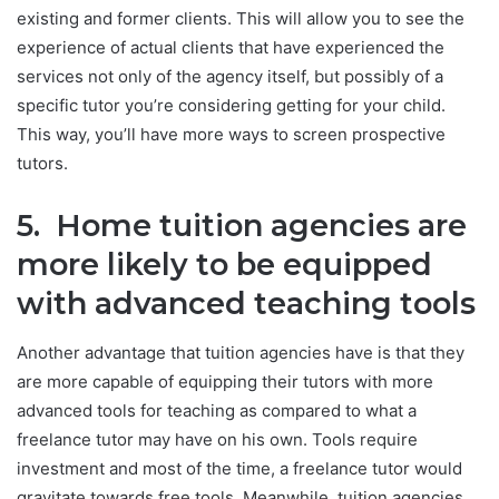
existing and former clients. This will allow you to see the
experience of actual clients that have experienced the
services not only of the agency itself, but possibly of a
specific tutor you’re considering getting for your child.
This way, you’ll have more ways to screen prospective
tutors.
5. Home tuition agencies are
more likely to be equipped
with advanced teaching tools
Another advantage that tuition agencies have is that they
are more capable of equipping their tutors with more
advanced tools for teaching as compared to what a
freelance tutor may have on his own. Tools require
investment and most of the time, a freelance tutor would
gravitate towards free tools. Meanwhile, tuition agencies