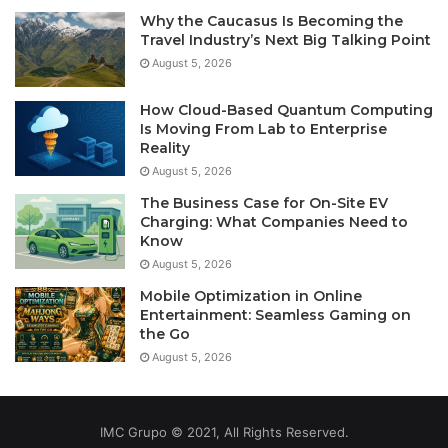
Why the Caucasus Is Becoming the
Travel Industry’s Next Big Talking Point
August 5, 2026
How Cloud-Based Quantum Computing
Is Moving From Lab to Enterprise
Reality
August 5, 2026
The Business Case for On-Site EV
Charging: What Companies Need to
Know
August 5, 2026
Mobile Optimization in Online
Entertainment: Seamless Gaming on
the Go
August 5, 2026
IMC Grupo © 2021, All Rights Reserved.