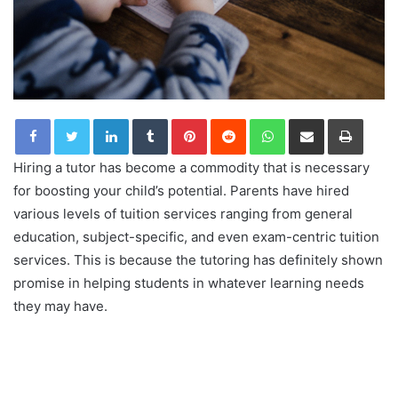
LinkedIn
Tumblr
Pinterest
Reddit
WhatsApp
Share via Email
Print
Hiring a tutor has become a commodity that is necessary
for boosting your child’s potential. Parents have hired
various levels of tuition services ranging from general
education, subject-specific, and even exam-centric tuition
services. This is because the tutoring has definitely shown
promise in helping students in whatever learning needs
they may have.