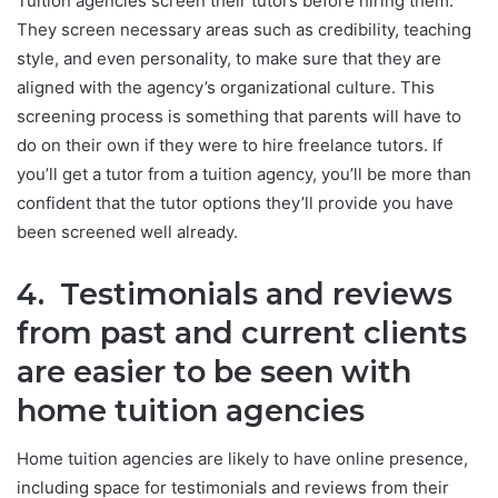
Tuition agencies screen their tutors before hiring them.
They screen necessary areas such as credibility, teaching
style, and even personality, to make sure that they are
aligned with the agency’s organizational culture. This
screening process is something that parents will have to
do on their own if they were to hire freelance tutors. If
you’ll get a tutor from a tuition agency, you’ll be more than
confident that the tutor options they’ll provide you have
been screened well already.
4. Testimonials and reviews
from past and current clients
are easier to be seen with
home tuition agencies
Home tuition agencies are likely to have online presence,
including space for testimonials and reviews from their