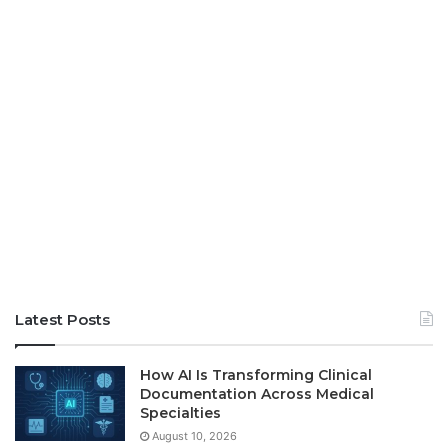
Latest Posts
How AI Is Transforming Clinical
Documentation Across Medical
Specialties
August 10, 2026