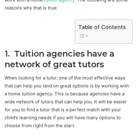
reasons why that is true:
Table of Contents
1. Tuition agencies have a
network of great tutors
When looking for a tutor, one of the most effective ways
that can help you land on great options is by working with
a home tuition agency. This is because agencies have a
wide network of tutors that can help you. It will be easier
for you to find a tutor that is a perfect match with your
child’s learning needs if you will have many options to
choose from right from the start.