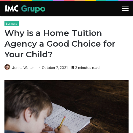
M
Business
Why is a Home Tuition
Agency a Good Choice for
Your Child?
Jenna Walter
October 7, 2021
2 minutes read