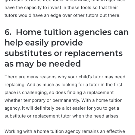
have the capacity to invest in these tools so that their
tutors would have an edge over other tutors out there.
6. Home tuition agencies can
help easily provide
substitutes or replacements
as may be needed
There are many reasons why your child’s tutor may need
replacing. And as much as looking for a tutor in the first
place is challenging, so does finding a replacement
whether temporary or permanently. With a home tuition
agency, it will definitely be a lot easier for you to get a
substitute or replacement tutor when the need arises.
Working with a home tuition agency remains an effective