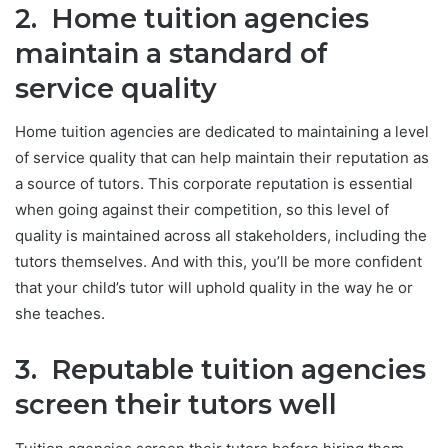
2. Home tuition agencies
maintain a standard of
service quality
Home tuition agencies are dedicated to maintaining a level
of service quality that can help maintain their reputation as
a source of tutors. This corporate reputation is essential
when going against their competition, so this level of
quality is maintained across all stakeholders, including the
tutors themselves. And with this, you’ll be more confident
that your child’s tutor will uphold quality in the way he or
she teaches.
3. Reputable tuition agencies
screen their tutors well