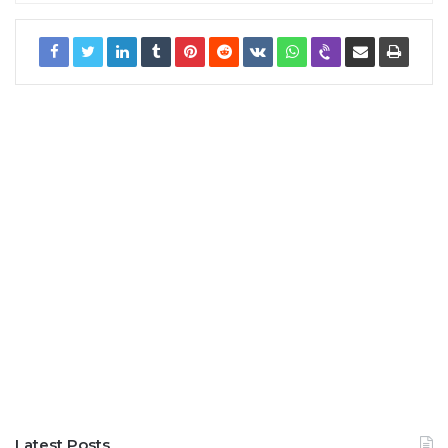
Latest Posts