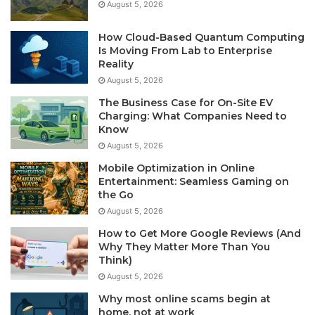
August 5, 2026
How Cloud-Based Quantum Computing
Is Moving From Lab to Enterprise
Reality
August 5, 2026
The Business Case for On-Site EV
Charging: What Companies Need to
Know
August 5, 2026
Mobile Optimization in Online
Entertainment: Seamless Gaming on
the Go
August 5, 2026
How to Get More Google Reviews (And
Why They Matter More Than You
Think)
August 5, 2026
Why most online scams begin at
home, not at work