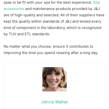
spas to be fit with your spa for the best experience.
Spa
accessories
and maintenance products provided by J&J
are of high-quality and selected. All of their suppliers have
kept the quality within standards of J&J and tested every
kind of component in the laboratory, which is recognized
by TUV and ETL standards.
No matter what you choose, ensure it contributes to
improving the time you spend relaxing after a long day.
Jenna Walter