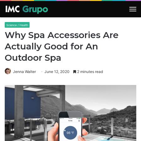
M
Science / Health
Why Spa Accessories Are
Actually Good for An
Outdoor Spa
Jenna Walter
June 12, 2020
2 minutes read