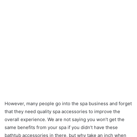
However, many people go into the spa business and forget
that they need quality spa accessories to improve the
overall experience. We are not saying you won’t get the
same benefits from your spa if you didn’t have these
bathtub accessories in there, but why take an inch when