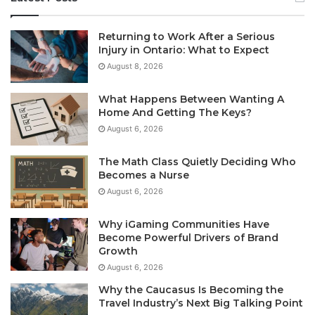
Returning to Work After a Serious
Injury in Ontario: What to Expect
August 8, 2026
What Happens Between Wanting A
Home And Getting The Keys?
August 6, 2026
The Math Class Quietly Deciding Who
Becomes a Nurse
August 6, 2026
Why iGaming Communities Have
Become Powerful Drivers of Brand
Growth
August 6, 2026
Why the Caucasus Is Becoming the
Travel Industry’s Next Big Talking Point