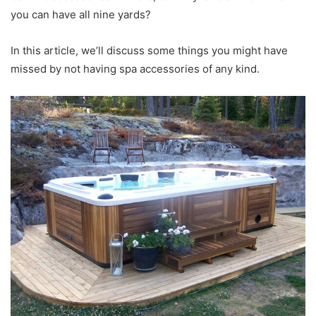
you can have all nine yards?
In this article, we’ll discuss some things you might have
missed by not having spa accessories of any kind.