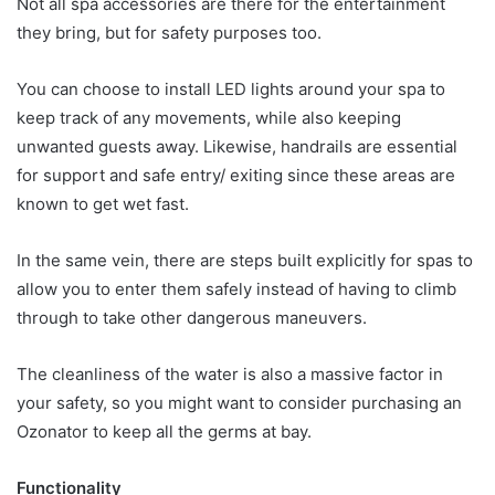
Not all spa accessories are there for the entertainment
they bring, but for safety purposes too.
You can choose to install LED lights around your spa to
keep track of any movements, while also keeping
unwanted guests away. Likewise, handrails are essential
for support and safe entry/ exiting since these areas are
known to get wet fast.
In the same vein, there are steps built explicitly for spas to
allow you to enter them safely instead of having to climb
through to take other dangerous maneuvers.
The cleanliness of the water is also a massive factor in
your safety, so you might want to consider purchasing an
Ozonator to keep all the germs at bay.
Functionality