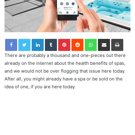
LinkedIn
Tumblr
Pinterest
Reddit
WhatsApp
Share via Email
Print
There are probably a thousand and one-pieces out there
already on the internet about the health benefits of spas,
and we would not be over flogging that issue here today.
After all, you might already have a spa or be sold on the
idea of one, if you are here today.