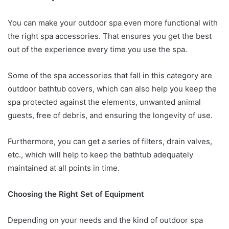
You can make your outdoor spa even more functional with
the right spa accessories. That ensures you get the best
out of the experience every time you use the spa.
Some of the spa accessories that fall in this category are
outdoor bathtub covers, which can also help you keep the
spa protected against the elements, unwanted animal
guests, free of debris, and ensuring the longevity of use.
Furthermore, you can get a series of filters, drain valves,
etc., which will help to keep the bathtub adequately
maintained at all points in time.
Choosing the Right Set of Equipment
Depending on your needs and the kind of outdoor spa