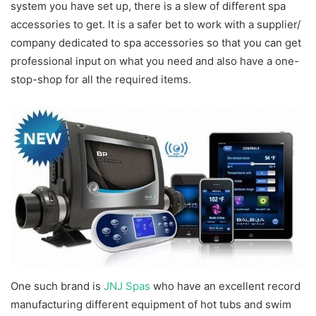
system you have set up, there is a slew of different spa
accessories to get. It is a safer bet to work with a supplier/
company dedicated to spa accessories so that you can get
professional input on what you need and also have a one-
stop-shop for all the required items.
One such brand is
JNJ Spas
who have an excellent record
manufacturing different equipment of hot tubs and swim