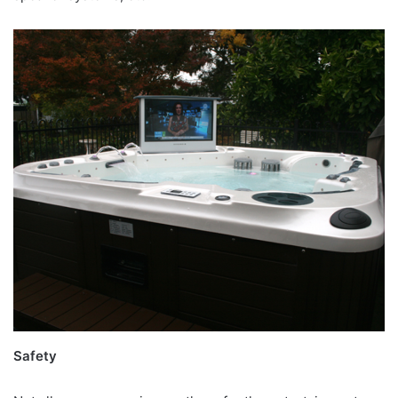
Safety