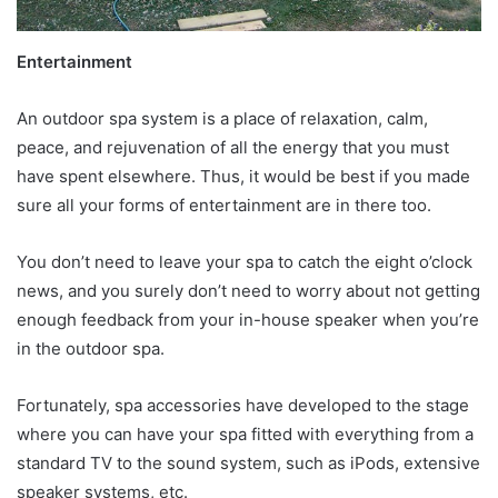
Entertainment
An outdoor spa system is a place of relaxation, calm,
peace, and rejuvenation of all the energy that you must
have spent elsewhere. Thus, it would be best if you made
sure all your forms of entertainment are in there too.
You don’t need to leave your spa to catch the eight o’clock
news, and you surely don’t need to worry about not getting
enough feedback from your in-house speaker when you’re
in the outdoor spa.
Fortunately, spa accessories have developed to the stage
where you can have your spa fitted with everything from a
standard TV to the sound system, such as iPods, extensive
speaker systems, etc.