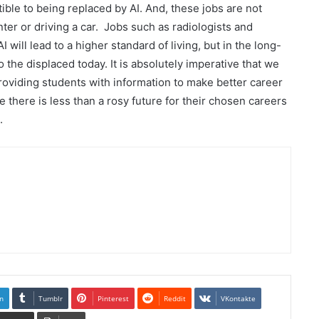
ible to being replaced by AI. And, these jobs are not
nter or driving a car. Jobs such as radiologists and
I will lead to a higher standard of living, but in the long-
to the displaced today. It is absolutely imperative that we
roviding students with information to make better career
there is less than a rosy future for their chosen careers
.
n
Tumblr
Pinterest
Reddit
VKontakte