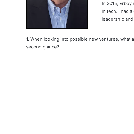
In 2015, Erbey 
in tech. I had 
leadership and 
1.
When looking into possible new ventures, what ar
second glance?