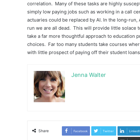
correlation. Many of these tasks are highly suscept
simply low paying jobs such as working in a call ce
actuaries could be replaced by AI. In the long-run, A
run we are all dead. This will provide little solace 
take a far more thoughtful approach to education p
choices. Far too many students take courses where 
with little prospect of paying off their student loans
Jenna Walter
Share
Facebook
Twitter
LinkedI