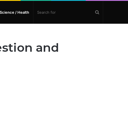
Search
Science / Health
for
estion and