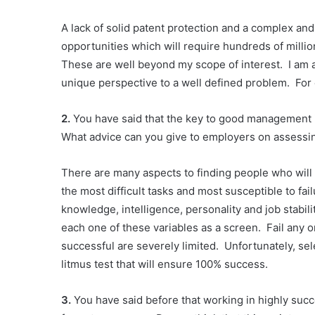
A lack of solid patent protection and a complex a
opportunities which will require hundreds of millio
These are well beyond my scope of interest. I am a
unique perspective to a well defined problem. For 
2.
You have said that the key to good management i
What advice can you give to employers on assessin
There are many aspects to finding people who will
the most difficult tasks and most susceptible to fa
knowledge, intelligence, personality and job stabili
each one of these variables as a screen. Fail any
successful are severely limited. Unfortunately, sel
litmus test that will ensure 100% success.
3.
You have said before that working in highly suc