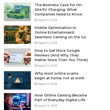
The Business Case for On-
Site EV Charging: What
Companies Need to Know
August 5, 2026
Mobile Optimization in
Online Entertainment:
Seamless Gaming on the Go
August 5, 2026
How to Get More Google
Reviews (And Why They
Matter More Than You Think)
August 5, 2026
Why most online scams
begin at home, not at work
August 4, 2026
How Online Gaming Became
Part of Everyday Digital Life
August 4, 2026