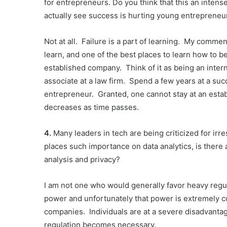
for entrepreneurs. Do you think that this an inte
actually see success is hurting young entreprene
Not at all. Failure is a part of learning. My comme
learn, and one of the best places to learn how to b
established company. Think of it as being an intern
associate at a law firm. Spend a few years at a s
entrepreneur. Granted, one cannot stay at an estab
decreases as time passes.
4.
Many leaders in tech are being criticized for ir
places such importance on data analytics, is there
analysis and privacy?
I am not one who would generally favor heavy regula
power and unfortunately that power is extremely co
companies. Individuals are at a severe disadvanta
regulation becomes necessary.