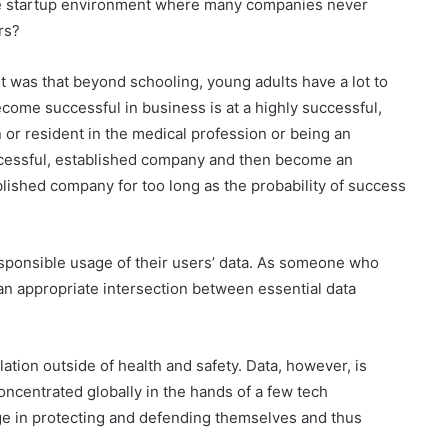
nse startup environment where many companies never
urs?
nt was that beyond schooling, young adults have a lot to
ecome successful in business is at a highly successful,
 or resident in the medical profession or being an
uccessful, established company and then become an
lished company for too long as the probability of success
responsible usage of their users’ data. As someone who
 an appropriate intersection between essential data
tion outside of health and safety. Data, however, is
ncentrated globally in the hands of a few tech
ge in protecting and defending themselves and thus