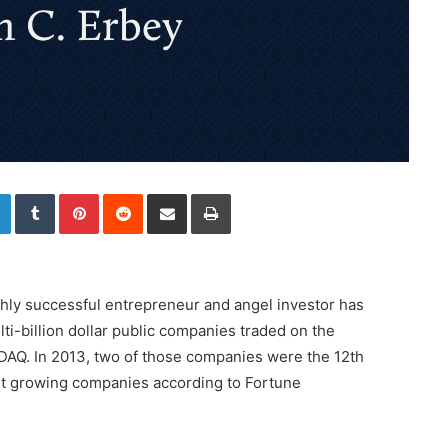
LinkedIn
Tumblr
Pinterest
Reddit
Share via Email
Print
ighly successful entrepreneur and angel investor has
ti-billion dollar public companies traded on the
Q. In 2013, two of those companies were the 12th
st growing companies according to Fortune