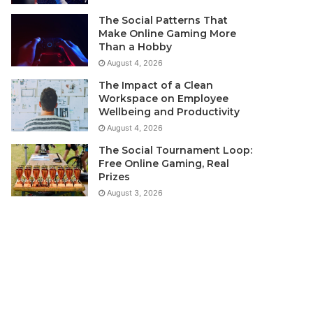
The Social Patterns That
Make Online Gaming More
Than a Hobby
August 4, 2026
The Impact of a Clean
Workspace on Employee
Wellbeing and Productivity
August 4, 2026
The Social Tournament Loop:
Free Online Gaming, Real
Prizes
August 3, 2026