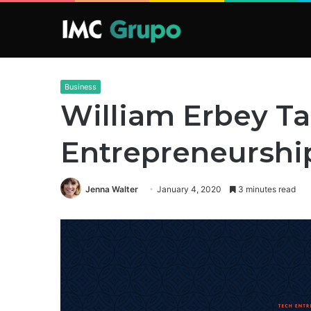
Business
William Erbey Ta
Entrepreneurshi
Jenna Walter
January 4, 2020
3 minutes read