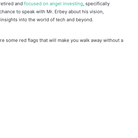
retired and
focused on angel investing
, specifically
a chance to speak with Mr. Erbey about his vision,
insights into the world of tech and beyond.
e some red flags that will make you walk away without a