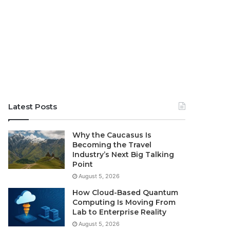
Latest Posts
Why the Caucasus Is
Becoming the Travel
Industry’s Next Big Talking
Point
August 5, 2026
How Cloud-Based Quantum
Computing Is Moving From
Lab to Enterprise Reality
August 5, 2026