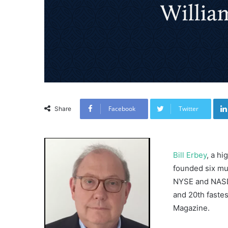
Facebook
Twitter
Share
Bill Erbey
, a h
founded six mul
NYSE and NASDA
and 20th faste
Magazine.