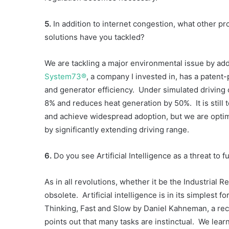
5.
In addition to internet congestion, what other p
solutions have you tackled?
We are tackling a major environmental issue by ad
System73®
, a company I invested in, has a patent
and generator efficiency. Under simulated driving 
8% and reduces heat generation by 50%. It is still t
and achieve widespread adoption, but we are optimi
by significantly extending driving range.
6.
Do you see Artificial Intelligence as a threat to 
As in all revolutions, whether it be the Industrial
obsolete. Artificial intelligence is in its simplest 
Thinking, Fast and Slow by Daniel Kahneman, a rec
points out that many tasks are instinctual. We lea