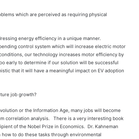
roblems which are perceived as requiring physical
dressing energy efficiency in a unique manner.
-pending control system which will increase electric motor
conditions, our technology increases motor efficiency by
oo early to determine if our solution will be successful
stic that it will have a meaningful impact on EV adoption
future job growth?
 Revolution or the Information Age, many jobs will become
form correlation analysis. There is a very interesting book
ipient of the Nobel Prize in Economics. Dr. Kahneman
rn how to do these tasks through environmental