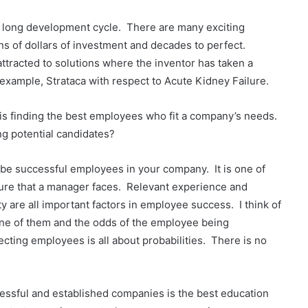
nd long development cycle. There are many exciting
ns of dollars of investment and decades to perfect.
ttracted to solutions where the inventor has taken a
example, Strataca with respect to Acute Kidney Failure.
s finding the best employees who fit a company’s needs.
g potential candidates?
 be successful employees in your company. It is one of
ilure that a manager faces. Relevant experience and
ty are all important factors in employee success. I think of
 one of them and the odds of the employee being
ecting employees is all about probabilities. There is no
cessful and established companies is the best education