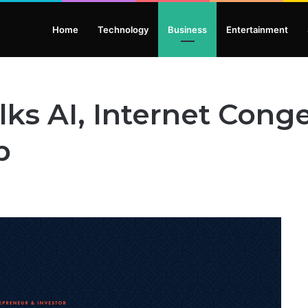
Home
Technology
Business
Entertainment
lks AI, Internet Cong
p