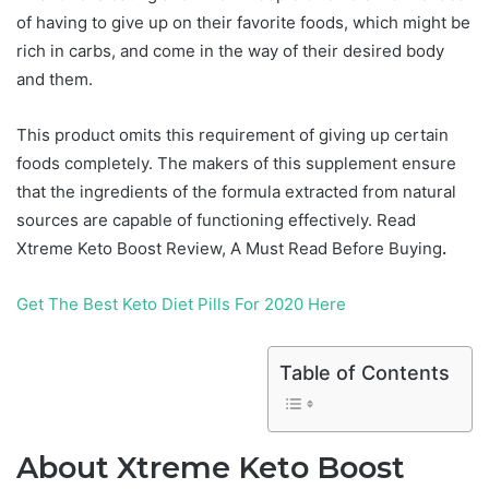
of having to give up on their favorite foods, which might be
rich in carbs, and come in the way of their desired body
and them.
This product omits this requirement of giving up certain
foods completely. The makers of this supplement ensure
that the ingredients of the formula extracted from natural
sources are capable of functioning effectively. Read
Xtreme Keto Boost Review, A Must Read Before Buying
.
Get The Best Keto Diet Pills For 2020 Here
Table of Contents
About Xtreme Keto Boost