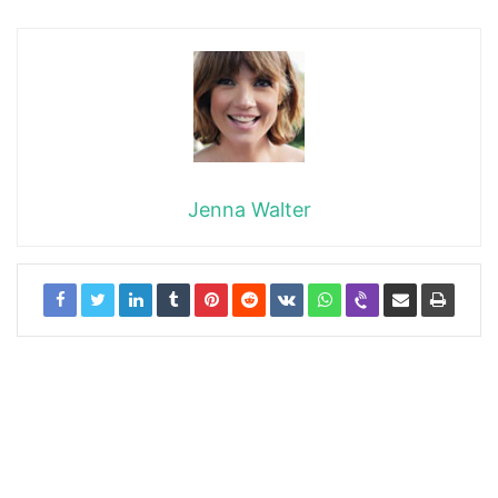
Jenna Walter