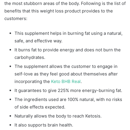
the most stubborn areas of the body. Following is the list of
benefits that this weight loss product provides to the
customers:
This supplement helps in burning fat using a natural,
safe, and effective way.
It burns fat to provide energy and does not burn the
carbohydrates.
The supplement allows the customer to engage in
self-love as they feel good about themselves after
incorporating the
Keto BHB Real
.
It guarantees to give 225% more energy-burning fat.
The ingredients used are 100% natural, with no risks
of side effects expected.
Naturally allows the body to reach Ketosis.
It also supports brain health.