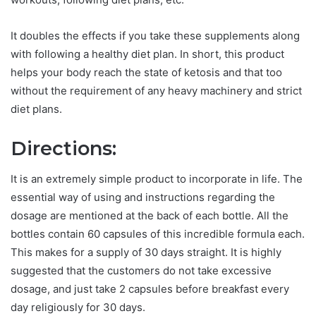
It doubles the effects if you take these supplements along
with following a healthy diet plan. In short, this product
helps your body reach the state of ketosis and that too
without the requirement of any heavy machinery and strict
diet plans.
Directions:
It is an extremely simple product to incorporate in life. The
essential way of using and instructions regarding the
dosage are mentioned at the back of each bottle. All the
bottles contain 60 capsules of this incredible formula each.
This makes for a supply of 30 days straight. It is highly
suggested that the customers do not take excessive
dosage, and just take 2 capsules before breakfast every
day religiously for 30 days.