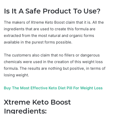
Is It A Safe Product To Use?
The makers of Xtreme Keto Boost claim that it is. All the
ingredients that are used to create this formula are
extracted from the most natural and organic forms
available in the purest forms possible.
The customers also claim that no fillers or dangerous
chemicals were used in the creation of this weight loss
formula. The results are nothing but positive, in terms of
losing weight.
Buy The Most Effective Keto Diet Pill For Weight Loss
Xtreme Keto Boost
Ingredients: