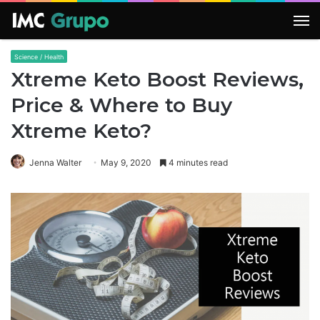
M
Science / Health
Xtreme Keto Boost Reviews,
Price & Where to Buy
Xtreme Keto?
Jenna Walter
May 9, 2020
4 minutes read