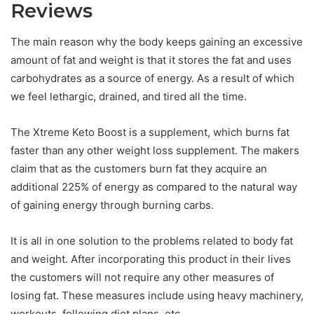
Reviews
The main reason why the body keeps gaining an excessive
amount of fat and weight is that it stores the fat and uses
carbohydrates as a source of energy. As a result of which
we feel lethargic, drained, and tired all the time.
The Xtreme Keto Boost is a supplement, which burns fat
faster than any other weight loss supplement. The makers
claim that as the customers burn fat they acquire an
additional 225% of energy as compared to the natural way
of gaining energy through burning carbs.
It is all in one solution to the problems related to body fat
and weight. After incorporating this product in their lives
the customers will not require any other measures of
losing fat. These measures include using heavy machinery,
workouts, following diet plans, etc.