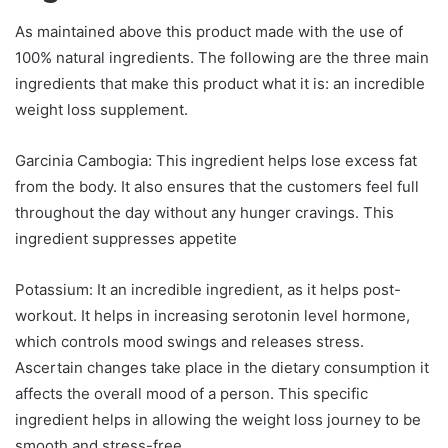
As maintained above this product made with the use of
100% natural ingredients. The following are the three main
ingredients that make this product what it is: an incredible
weight loss supplement.
Garcinia Cambogia: This ingredient helps lose excess fat
from the body. It also ensures that the customers feel full
throughout the day without any hunger cravings. This
ingredient suppresses appetite
Potassium: It an incredible ingredient, as it helps post-
workout. It helps in increasing serotonin level hormone,
which controls mood swings and releases stress.
Ascertain changes take place in the dietary consumption it
affects the overall mood of a person. This specific
ingredient helps in allowing the weight loss journey to be
smooth and stress-free.