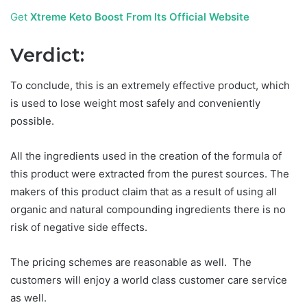
Get
Xtreme Keto Boost From Its Official Website
Verdict:
To conclude, this is an extremely effective product, which
is used to lose weight most safely and conveniently
possible.
All the ingredients used in the creation of the formula of
this product were extracted from the purest sources. The
makers of this product claim that as a result of using all
organic and natural compounding ingredients there is no
risk of negative side effects.
The pricing schemes are reasonable as well. The
customers will enjoy a world class customer care service
as well.