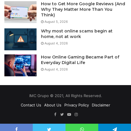
How to Get More Google Reviews (And
Why They Matter More Than You
Think)
August 5, 2026
Why most online scams begin at
home, not at work
August 4, 2026
How Online Gaming Became Part of
Everyday Digital Life
August 4, 2026
IMC Grupo © 2021, All Rights Reserved.
Contact Us
About Us
Privacy Policy
Disclaimer
Facebook
Twitter
YouTube
Instagram