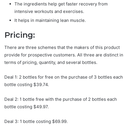
The ingredients help get faster recovery from
intensive workouts and exercises.
It helps in maintaining lean muscle.
Pricing:
There are three schemes that the makers of this product
provide for prospective customers. All three are distinct in
terms of pricing, quantity, and several bottles.
Deal 1: 2 bottles for free on the purchase of 3 bottles each
bottle costing $39.74.
Deal 2: 1 bottle free with the purchase of 2 bottles each
bottle costing $49.97.
Deal 3: 1 bottle costing $69.99.