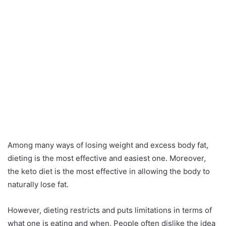
Among many ways of losing weight and excess body fat,
dieting is the most effective and easiest one. Moreover,
the keto diet is the most effective in allowing the body to
naturally lose fat.
However, dieting restricts and puts limitations in terms of
what one is eating and when. People often dislike the idea