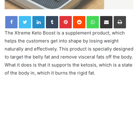
LinkedIn
Tumblr
Pinterest
Reddit
WhatsApp
Share via Email
Print
The Xtreme Keto Boost is a supplement product, which
helps the customers get into shape by losing weight
naturally and effectively. This product is specially designed
to target the belly fat and remove visceral fats off the body.
What it does is that it supports the ketosis, which is a state
of the body in, which it burns the rigid fat.