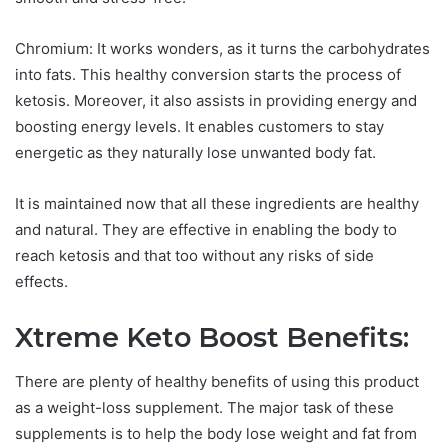
Chromium: It works wonders, as it turns the carbohydrates
into fats. This healthy conversion starts the process of
ketosis. Moreover, it also assists in providing energy and
boosting energy levels. It enables customers to stay
energetic as they naturally lose unwanted body fat.
It is maintained now that all these ingredients are healthy
and natural. They are effective in enabling the body to
reach ketosis and that too without any risks of side
effects.
Xtreme Keto Boost Benefits:
There are plenty of healthy benefits of using this product
as a weight-loss supplement. The major task of these
supplements is to help the body lose weight and fat from