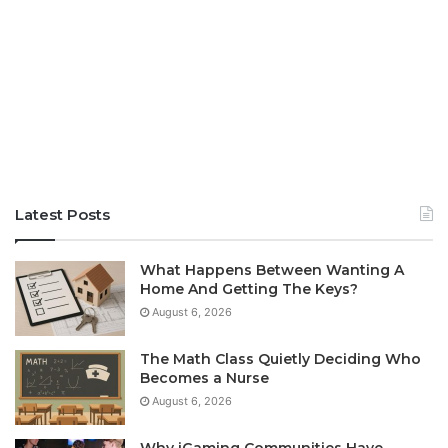
Latest Posts
What Happens Between Wanting A
Home And Getting The Keys?
August 6, 2026
The Math Class Quietly Deciding Who
Becomes a Nurse
August 6, 2026
Why iGaming Communities Have