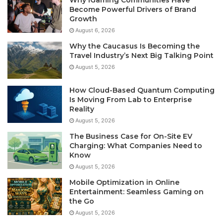
Become Powerful Drivers of Brand
Growth
August 6, 2026
Why the Caucasus Is Becoming the
Travel Industry’s Next Big Talking Point
August 5, 2026
How Cloud-Based Quantum Computing
Is Moving From Lab to Enterprise
Reality
August 5, 2026
The Business Case for On-Site EV
Charging: What Companies Need to
Know
August 5, 2026
Mobile Optimization in Online
Entertainment: Seamless Gaming on
the Go
August 5, 2026