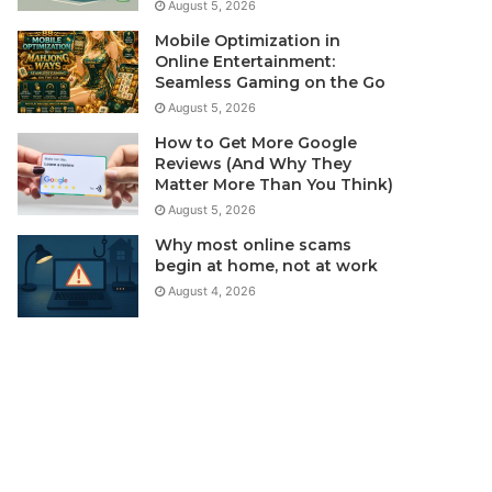
August 5, 2026
Mobile Optimization in
Online Entertainment:
Seamless Gaming on the Go
August 5, 2026
How to Get More Google
Reviews (And Why They
Matter More Than You Think)
August 5, 2026
Why most online scams
begin at home, not at work
August 4, 2026