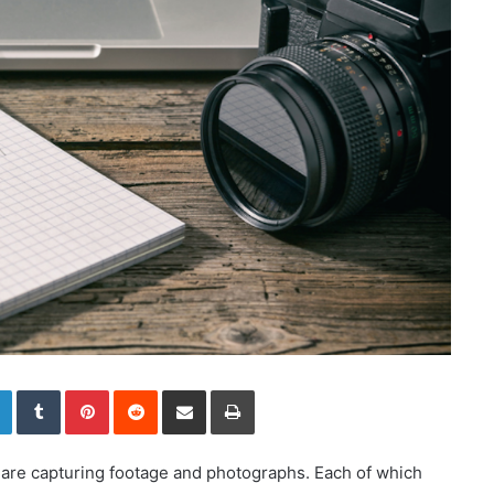
LinkedIn
Tumblr
Pinterest
Reddit
Share via Email
Print
are capturing footage and photographs. Each of which