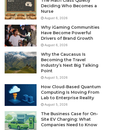
The Math Class Quietly
Deciding Who Becomes a
Nurse
August 6, 2026
Why iGaming Communities
Have Become Powerful
Drivers of Brand Growth
August 6, 2026
Why the Caucasus Is
Becoming the Travel
Industry’s Next Big Talking
Point
August 5, 2026
How Cloud-Based Quantum
Computing Is Moving From
Lab to Enterprise Reality
August 5, 2026
The Business Case for On-
Site EV Charging: What
Companies Need to Know