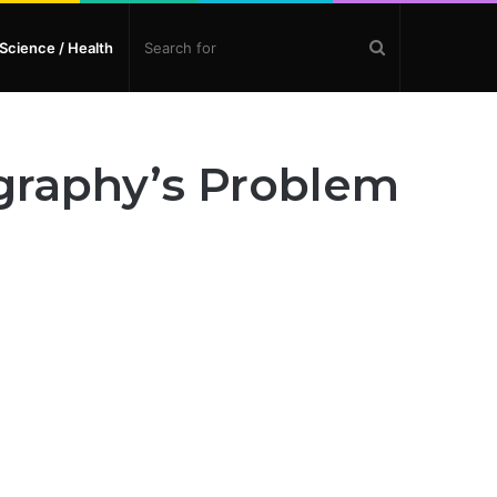
Search
Science / Health
for
graphy’s Problem