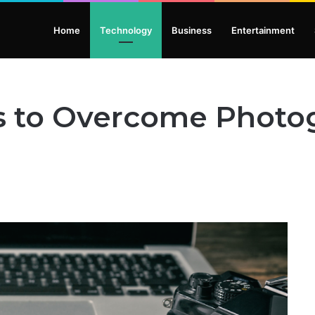
Home
Technology
Business
Entertainment
ys to Overcome Photo