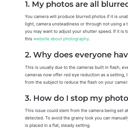
1. My photos are all blurre
You camera will produce blurred photos if it is unab
light, camera unsteadiness or through not using a t
you may want to adjust your shutter speed. If it is
this
website about photography
.
2. Why does everyone hav
This is usually due to the cameras built in flash, ev
cameras now offer red eye reduction as a setting, 
from the subject to reduce the flash on your camer
3. How do I stop my photo
This issue could stem from the camera being set at a 
detected. To avoid the grainy look you can manuall
is placed in a flat, steady setting.