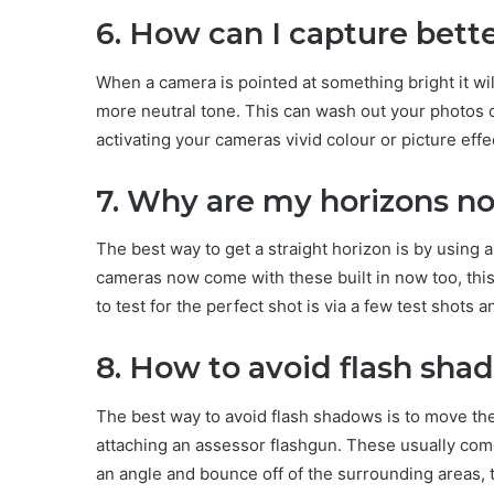
6. How can I capture bett
When a camera is pointed at something bright it wil
more neutral tone. This can wash out your photos c
activating your cameras vivid colour or picture effe
7. Why are my horizons no
The best way to get a straight horizon is by using a 
cameras now come with these built in now too, this 
to test for the perfect shot is via a few test shots 
8. How to avoid flash sha
The best way to avoid flash shadows is to move the
attaching an assessor flashgun. These usually come w
an angle and bounce off of the surrounding areas, 