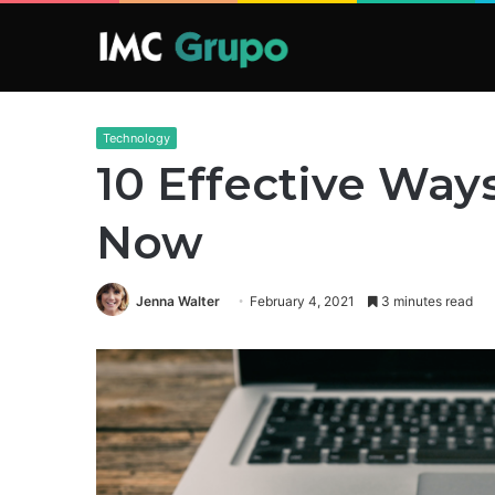
Technology
10 Effective Wa
Now
Jenna Walter
February 4, 2021
3 minutes read