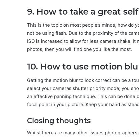
9. How to take a great self
This is the topic on most people’s minds, how do you
not be using flash. Due to the proximity of the camer
ISO is increased to allow for less camera shake. It 
photos, then you will find one you like the most.
10. How to use motion blu
Getting the motion blur to look correct can be a to
select your cameras shutter priority mode; you sh
an effective panning technique. This can be done by
focal point in your picture. Keep your hand as stea
Closing thoughts
Whilst there are many other issues photographers 