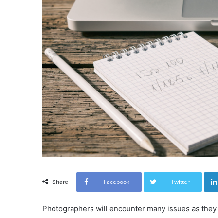
Facebook
Twitter
Share
Photographers will encounter many issues as they 