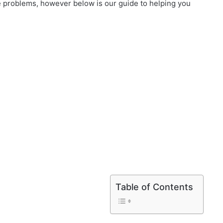
 problems, however below is our guide to helping you
Table of Contents