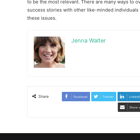
to be the most relevant. There are many ways to 
success stories with other like-minded individuals
these issues.
Jenna Walter
Share
Facebook
Twitter
LinkedI
Share 