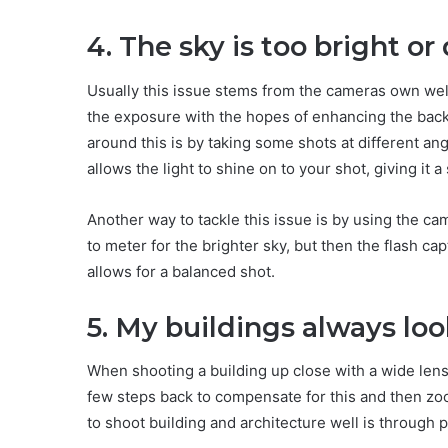
4. The sky is too bright o
Usually this issue stems from the cameras own well
the exposure with the hopes of enhancing the back
around this is by taking some shots at different angl
allows the light to shine on to your shot, giving it a
Another way to tackle this issue is by using the c
to meter for the brighter sky, but then the flash 
allows for a balanced shot.
5. My buildings always lo
When shooting a building up close with a wide len
few steps back to compensate for this and then z
to shoot building and architecture well is through 