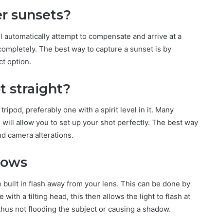
er sunsets?
l automatically attempt to compensate and arrive at a
ompletely. The best way to capture a sunset is by
ct option.
t straight?
tripod, preferably one with a spirit level in it. Many
will allow you to set up your shot perfectly. The best way
and camera alterations.
dows
 built in flash away from your lens. This can be done by
ith a tilting head, this then allows the light to flash at
thus not flooding the subject or causing a shadow.