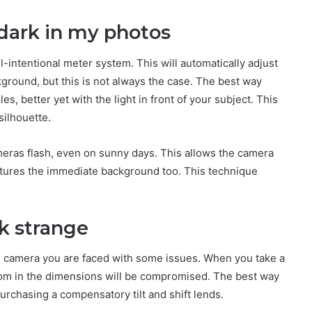
r dark in my photos
-intentional meter system. This will automatically adjust
ground, but this is not always the case. The best way
es, better yet with the light in front of your subject. This
 silhouette.
ameras flash, even on sunny days. This allows the camera
captures the immediate background too. This technique
ok strange
s camera you are faced with some issues. When you take a
oom in the dimensions will be compromised. The best way
purchasing a compensatory tilt and shift lends.