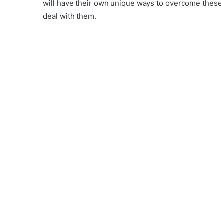
will have their own unique ways to overcome these
deal with them.