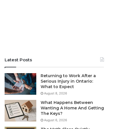
Latest Posts
Returning to Work After a
Serious Injury in Ontario:
What to Expect
August 8, 2026
What Happens Between
Wanting A Home And Getting
The Keys?
August 6, 2026