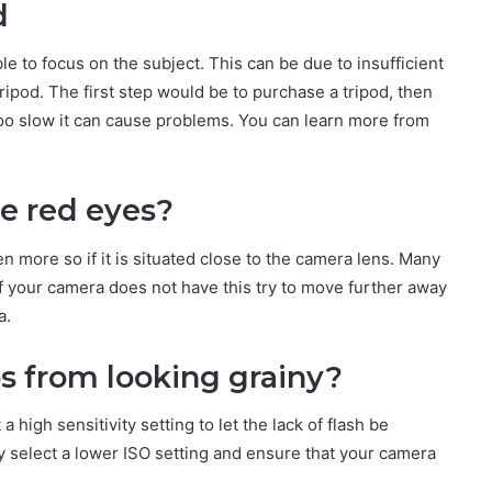
d
le to focus on the subject. This can be due to insufficient
ripod. The first step would be to purchase a tripod, then
 too slow it can cause problems. You can learn more from
e red eyes?
en more so if it is situated close to the camera lens. Many
if your camera does not have this try to move further away
a.
s from looking grainy?
high sensitivity setting to let the lack of flash be
y select a lower ISO setting and ensure that your camera