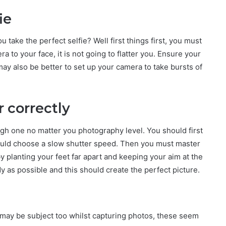
ie
 take the perfect selfie? Well first things first, you must
a to your face, it is not going to flatter you. Ensure your
may also be better to set up your camera to take bursts of
r correctly
ugh one no matter you photography level. You should first
ould choose a slow shutter speed. Then you must master
 planting your feet far apart and keeping your aim at the
dy as possible and this should create the perfect picture.
may be subject too whilst capturing photos, these seem