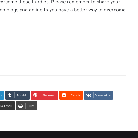
overcome these hurdles. Please remember to share your
 on blogs and online to you have a better way to overcome
n
Tumblr
Pinterest
Reddit
VKontakte
via Email
Print