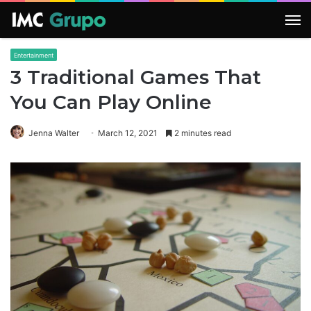
M
Entertainment
3 Traditional Games That
You Can Play Online
Jenna Walter
March 12, 2021
2 minutes read