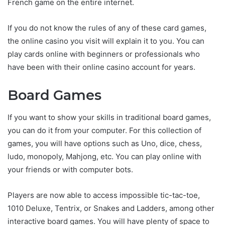
French game on the entire internet.
If you do not know the rules of any of these card games,
the online casino you visit will explain it to you. You can
play cards online with beginners or professionals who
have been with their online casino account for years.
Board Games
If you want to show your skills in traditional board games,
you can do it from your computer. For this collection of
games, you will have options such as Uno, dice, chess,
ludo, monopoly, Mahjong, etc. You can play online with
your friends or with computer bots.
Players are now able to access impossible tic-tac-toe,
1010 Deluxe, Tentrix, or Snakes and Ladders, among other
interactive board games. You will have plenty of space to