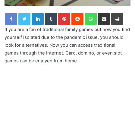
LinkedIn
Tumblr
Pinterest
Reddit
WhatsApp
Share via Email
Print
If you are a fan of traditional family games but now you find
yourself isolated due to the pandemic issue, you should
look for alternatives. Now you can access traditional
games through the Internet. Card, domino, or even slot
games can be enjoyed from home.