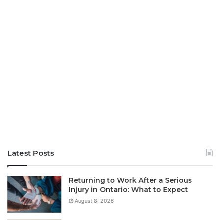
Latest Posts
Returning to Work After a Serious
Injury in Ontario: What to Expect
August 8, 2026