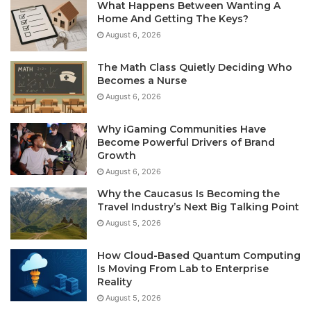
What Happens Between Wanting A
Home And Getting The Keys?
August 6, 2026
The Math Class Quietly Deciding Who
Becomes a Nurse
August 6, 2026
Why iGaming Communities Have
Become Powerful Drivers of Brand
Growth
August 6, 2026
Why the Caucasus Is Becoming the
Travel Industry’s Next Big Talking Point
August 5, 2026
How Cloud-Based Quantum Computing
Is Moving From Lab to Enterprise
Reality
August 5, 2026