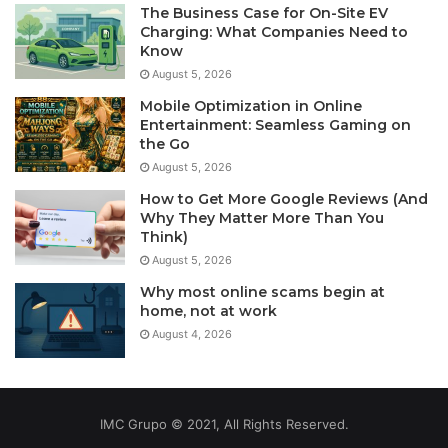
The Business Case for On-Site EV
Charging: What Companies Need to
Know
August 5, 2026
Mobile Optimization in Online
Entertainment: Seamless Gaming on
the Go
August 5, 2026
How to Get More Google Reviews (And
Why They Matter More Than You
Think)
August 5, 2026
Why most online scams begin at
home, not at work
August 4, 2026
IMC Grupo © 2021, All Rights Reserved.