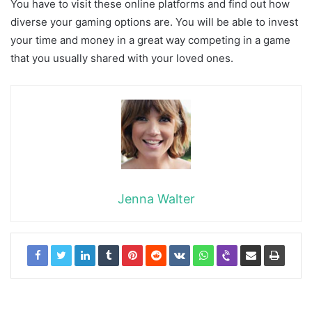
You have to visit these online platforms and find out how
diverse your gaming options are. You will be able to invest
your time and money in a great way competing in a game
that you usually shared with your loved ones.
Jenna Walter