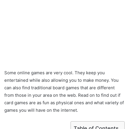
Some online games are very cool. They keep you
entertained while also allowing you to make money. You
can also find traditional board games that are different
from those in your area on the web. Read on to find out if
card games are as fun as physical ones and what variety of
games you will have on the internet.
Table of Contents