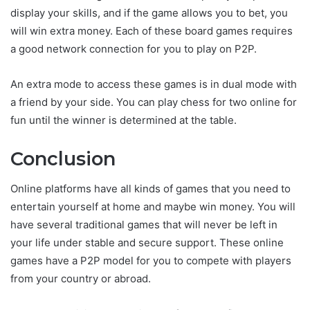
display your skills, and if the game allows you to bet, you
will win extra money. Each of these board games requires
a good network connection for you to play on P2P.
An extra mode to access these games is in dual mode with
a friend by your side. You can play chess for two online for
fun until the winner is determined at the table.
Conclusion
Online platforms have all kinds of games that you need to
entertain yourself at home and maybe win money. You will
have several traditional games that will never be left in
your life under stable and secure support. These online
games have a P2P model for you to compete with players
from your country or abroad.