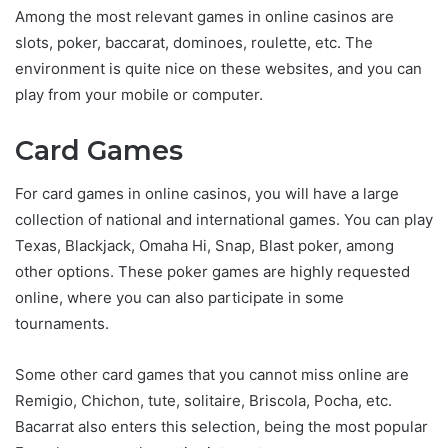
Among the most relevant games in online casinos are
slots, poker, baccarat, dominoes, roulette, etc. The
environment is quite nice on these websites, and you can
play from your mobile or computer.
Card Games
For card games in online casinos, you will have a large
collection of national and international games. You can play
Texas, Blackjack, Omaha Hi, Snap, Blast poker, among
other options. These poker games are highly requested
online, where you can also participate in some
tournaments.
Some other card games that you cannot miss online are
Remigio, Chichon, tute, solitaire, Briscola, Pocha, etc.
Bacarrat also enters this selection, being the most popular