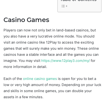
Casino Games
Players can now not only bet in land-based casinos, but
you also have a very lucrative online mode. You should
visit an online casino like 12Play to access the exciting
games that will surely make you win money. These online
casinos have a stable interface and all the games you can
imagine. You may visit
https://www.12play3.com/my/
for
more information in detail.
Each of the
online casino games
is open for you to bet a
low or very high amount of money. Depending on your luck
and skills in some online games, you can double your
assets in a few minutes.