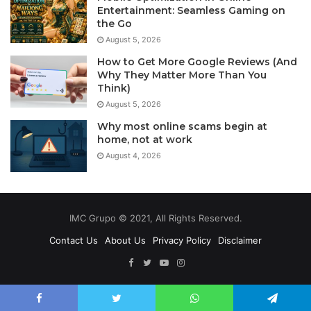
Entertainment: Seamless Gaming on
the Go
August 5, 2026
How to Get More Google Reviews (And
Why They Matter More Than You
Think)
August 5, 2026
Why most online scams begin at
home, not at work
August 4, 2026
IMC Grupo © 2021, All Rights Reserved.
Contact Us
About Us
Privacy Policy
Disclaimer
Facebook
Twitter
YouTube
Instagram