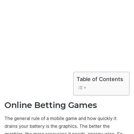
Table of Contents
Online Betting Games
The general rule of a mobile game and how quickly it
drains your battery is the graphics. The better the
graphics, the more resources it needs, energy-wise. So,