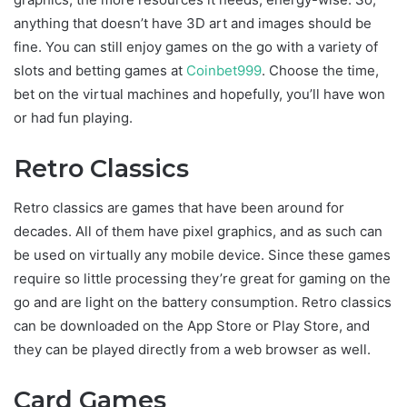
anything that doesn’t have 3D art and images should be
fine. You can still enjoy games on the go with a variety of
slots and betting games at
Coinbet999
. Choose the time,
bet on the virtual machines and hopefully, you’ll have won
or had fun playing.
Retro Classics
Retro classics are games that have been around for
decades. All of them have pixel graphics, and as such can
be used on virtually any mobile device. Since these games
require so little processing they’re great for gaming on the
go and are light on the battery consumption. Retro classics
can be downloaded on the App Store or Play Store, and
they can be played directly from a web browser as well.
Card Games