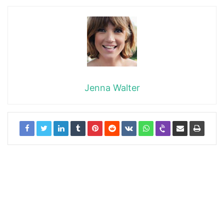
Jenna Walter