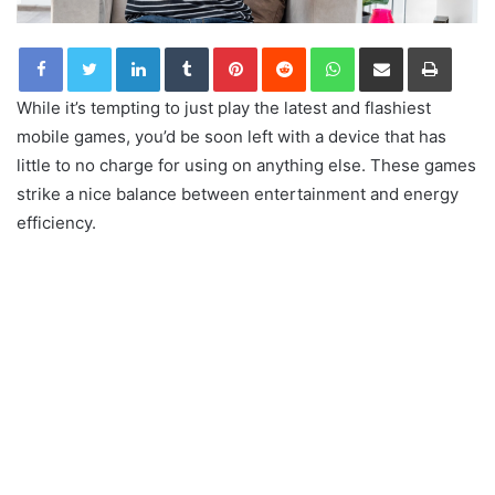
LinkedIn
Tumblr
Pinterest
Reddit
WhatsApp
Share via Email
Print
While it’s tempting to just play the latest and flashiest
mobile games, you’d be soon left with a device that has
little to no charge for using on anything else. These games
strike a nice balance between entertainment and energy
efficiency.