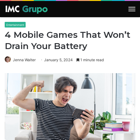
M
Entertainment
4 Mobile Games That Won’t
Drain Your Battery
Jenna Walter
January 5, 2024
1 minute read