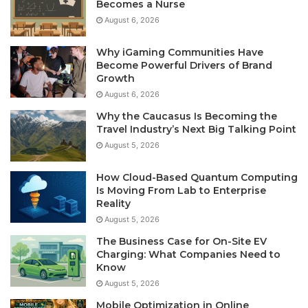
Becomes a Nurse
August 6, 2026
Why iGaming Communities Have
Become Powerful Drivers of Brand
Growth
August 6, 2026
Why the Caucasus Is Becoming the
Travel Industry’s Next Big Talking Point
August 5, 2026
How Cloud-Based Quantum Computing
Is Moving From Lab to Enterprise
Reality
August 5, 2026
The Business Case for On-Site EV
Charging: What Companies Need to
Know
August 5, 2026
Mobile Optimization in Online