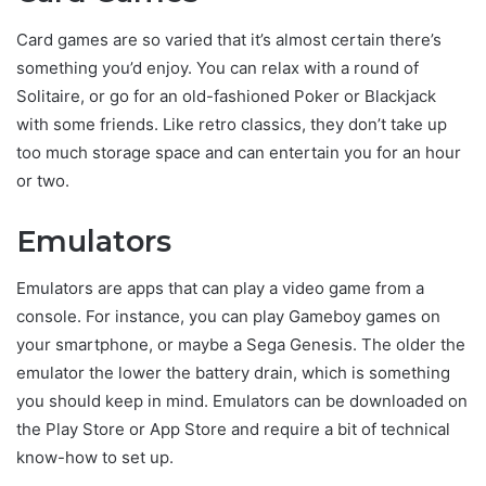
Card games are so varied that it’s almost certain there’s
something you’d enjoy. You can relax with a round of
Solitaire, or go for an old-fashioned Poker or Blackjack
with some friends. Like retro classics, they don’t take up
too much storage space and can entertain you for an hour
or two.
Emulators
Emulators are apps that can play a video game from a
console. For instance, you can play Gameboy games on
your smartphone, or maybe a Sega Genesis. The older the
emulator the lower the battery drain, which is something
you should keep in mind. Emulators can be downloaded on
the Play Store or App Store and require a bit of technical
know-how to set up.