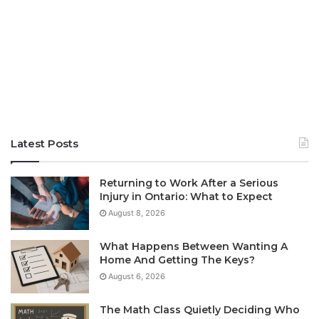
Latest Posts
Returning to Work After a Serious
Injury in Ontario: What to Expect
August 8, 2026
What Happens Between Wanting A
Home And Getting The Keys?
August 6, 2026
The Math Class Quietly Deciding Who