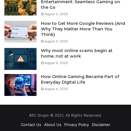
Entertainment: Seamless Gaming on
the Go
August 5, 2026
How to Get More Google Reviews (And
Why They Matter More Than You
Think)
August 5, 2026
Why most online scams begin at
home, not at work
August 4, 2026
How Online Gaming Became Part of
Everyday Digital Life
August 4, 2026
IMC Grupo © 2021, All Rights Reserved.
Contact Us
About Us
Privacy Policy
Disclaimer