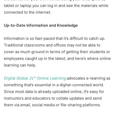
tablet or laptop you can log in and see the materials while
connected to the internet.
Up-to-Date Information and Knowledge
Information is so fast-paced that it’s difficult to catch up.
Traditional classrooms and offices may not be able to
cover as much ground in terms of getting their students or
employees caught up in the latest, and here’s where online
learning can help.
Digital Global JV™ Online Learning
advocates e-learning as
something that’s essential in a digital-connected world.
Since most data is already uploaded online, it’s easy for
instructors and educators to collate updates and send
them via email, social media or file-sharing platforms.