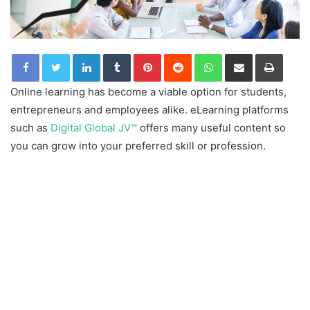
LinkedIn
Tumblr
Pinterest
Reddit
WhatsApp
Share via Email
Print
Online learning has become a viable option for students,
entrepreneurs and employees alike. eLearning platforms
such as
Digital Global JV™
offers many useful content so
you can grow into your preferred skill or profession.