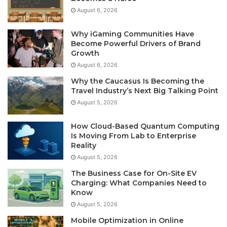
August 6, 2026
Why iGaming Communities Have
Become Powerful Drivers of Brand
Growth
August 6, 2026
Why the Caucasus Is Becoming the
Travel Industry’s Next Big Talking Point
August 5, 2026
How Cloud-Based Quantum Computing
Is Moving From Lab to Enterprise
Reality
August 5, 2026
The Business Case for On-Site EV
Charging: What Companies Need to
Know
August 5, 2026
Mobile Optimization in Online