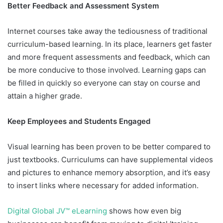
Better Feedback and Assessment System
Internet courses take away the tediousness of traditional
curriculum-based learning. In its place, learners get faster
and more frequent assessments and feedback, which can
be more conducive to those involved. Learning gaps can
be filled in quickly so everyone can stay on course and
attain a higher grade.
Keep Employees and Students Engaged
Visual learning has been proven to be better compared to
just textbooks. Curriculums can have supplemental videos
and pictures to enhance memory absorption, and it’s easy
to insert links where necessary for added information.
Digital Global JV™ eLearning
shows how even big