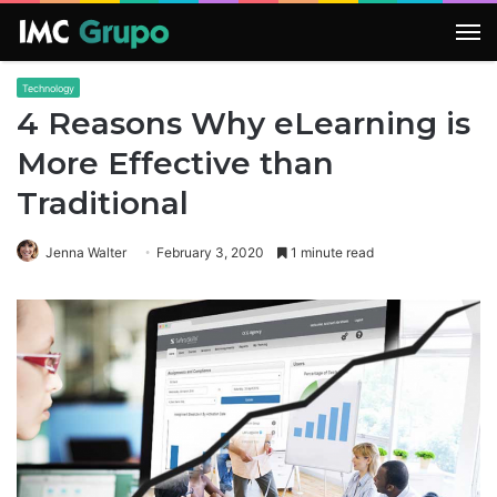
M
Technology
4 Reasons Why eLearning is
More Effective than
Traditional
Jenna Walter
February 3, 2020
1 minute read