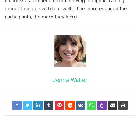
businesses can benefit from moving to digital ‘training
rooms’ than one with four walls. The more engaged the
participants, the more they learn.
Jenna Walter