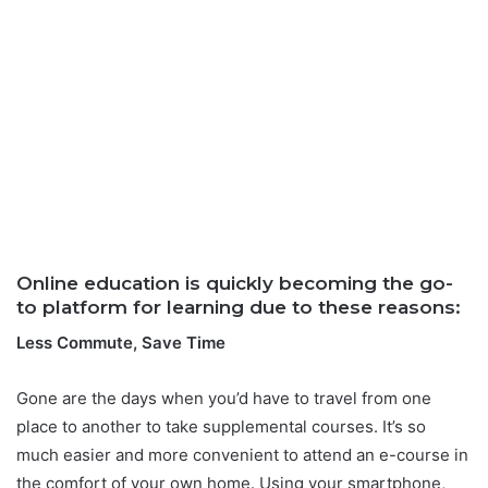
Online education is quickly becoming the go-
to platform for learning due to these reasons:
Less Commute, Save Time
Gone are the days when you’d have to travel from one
place to another to take supplemental courses. It’s so
much easier and more convenient to attend an e-course in
the comfort of your own home. Using your smartphone,