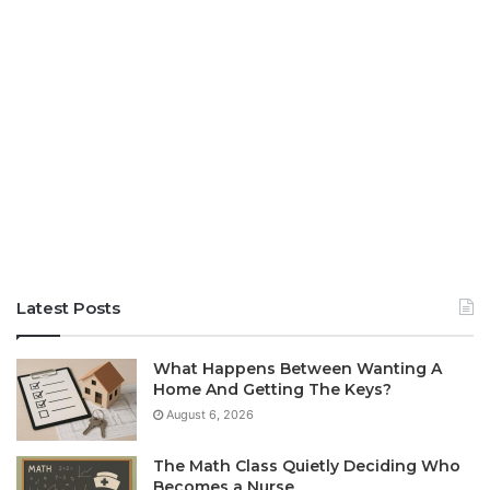
Latest Posts
What Happens Between Wanting A
Home And Getting The Keys?
August 6, 2026
The Math Class Quietly Deciding Who
Becomes a Nurse