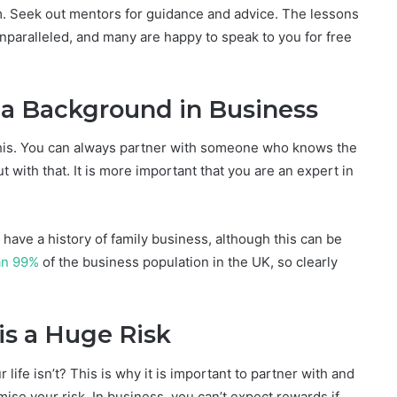
rm. Seek out mentors for guidance and advice. The lessons
paralleled, and many are happy to speak to you for free
 a Background in Business
 this. You can always partner with someone who knows the
t with that. It is more important that you are an expert in
have a history of family business, although this can be
an 99%
of the business population in the UK, so clearly
is a Huge Risk
 life isn’t? This is why it is important to partner with and
ise your risk. In business, you can’t expect rewards if