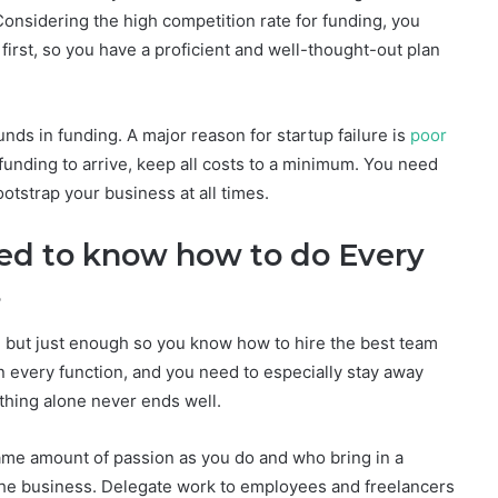
 Considering the high competition rate for funding, you
first, so you have a proficient and well-thought-out plan
unds in funding. A major reason for startup failure is
poor
 funding to arrive, keep all costs to a minimum. You need
otstrap your business at all times.
ed to know how to do Every
ness
s, but just enough so you know how to hire the best team
in every function, and you need to especially stay away
thing alone never ends well.
ame amount of passion as you do and who bring in a
f the business. Delegate work to employees and freelancers