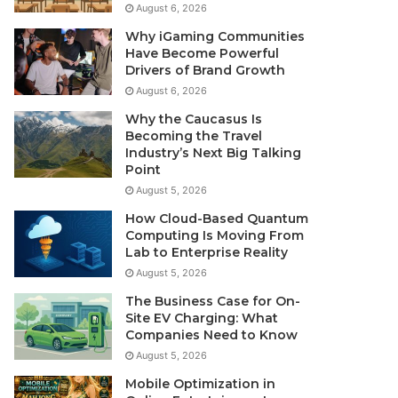
August 6, 2026
Why iGaming Communities
Have Become Powerful
Drivers of Brand Growth
August 6, 2026
Why the Caucasus Is
Becoming the Travel
Industry’s Next Big Talking
Point
August 5, 2026
How Cloud-Based Quantum
Computing Is Moving From
Lab to Enterprise Reality
August 5, 2026
The Business Case for On-
Site EV Charging: What
Companies Need to Know
August 5, 2026
Mobile Optimization in