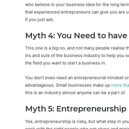
who believe in your business idea for the long te
that experienced entrepreneurs can give you are un
if you just ask.
Myth 4: You Need to have
This one is a big no, and not many people realise
ins and outs of the business industry to help you ou
the field you want to start a business in.
You don’t even need an entrepreneurial mindset or 
advantageous. Small businesses make up
more th
this is an industry almost anyone can be a part of.
Myth 5: Entrepreneurship 
Yes, entrepreneurship is risky, but what step in your
work with the right people who can share and minim