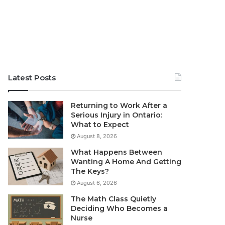
Latest Posts
Returning to Work After a
Serious Injury in Ontario:
What to Expect
August 8, 2026
What Happens Between
Wanting A Home And Getting
The Keys?
August 6, 2026
The Math Class Quietly
Deciding Who Becomes a
Nurse