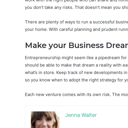
you don’t take any risks. That doesn’t mean you sho
There are plenty of ways to run a successful busine
your home. With careful planning and prudent runni
Make your Business Dre
Entrepreneurship might seem like a pipedream for 
should be able to make that dream a reality with ea
what’s in store. Keep track of new developments in 
so you know when to adopt the right strategy for 
Each new venture comes with its own risk. The more 
Jenna Walter