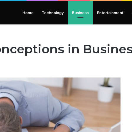
Home
Technology
Business
Entertainment
ceptions in Busine