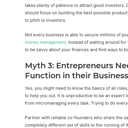
takes plenty of patience to attract good investors.
should focus on building the best possible product 
to pitch to investors.
Not every business is able to secure millions of po
money management
. Instead of waiting around for
to be savvy about your finances and find ways to bo
Myth 3: Entrepreneurs Ne
Function in their Busi
Yes, you might need to know the basics of all role
to help you out. It is unproductive to be an expert 
from micromanaging every task. Trying to do every
Partner with reliable co-founders who share the s
completely different set of skills to the running o