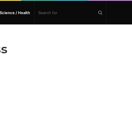
Search
Science / Health
for
ss