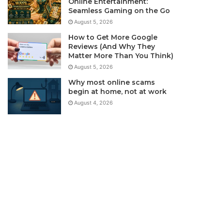
Online Entertainment:
Seamless Gaming on the Go
August 5, 2026
How to Get More Google
Reviews (And Why They
Matter More Than You Think)
August 5, 2026
Why most online scams
begin at home, not at work
August 4, 2026