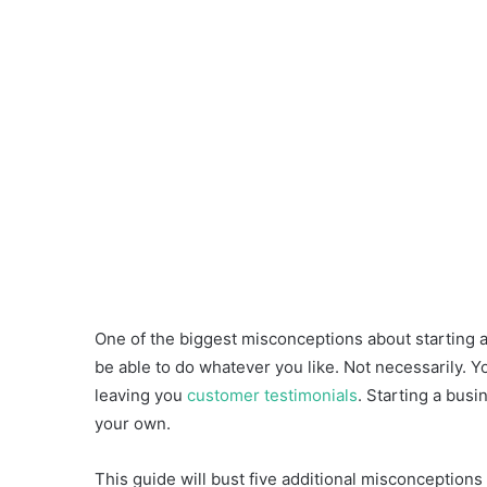
One of the biggest misconceptions about starting a 
be able to do whatever you like. Not necessarily. Y
leaving you
customer testimonials
. Starting a busi
your own.
This guide will bust five additional misconceptions