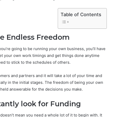
Table of Contents
ve Endless Freedom
ou’re going to be running your own business, you’ll have
 set your own work timings and get things done anytime
eed to stick to the schedules of others.
ers and partners and it will take a lot of your time and
ally in the initial stages. The freedom of being your own
e held answerable for the decisions you make.
antly look for Funding
oesn’t mean you need a whole lot of it to begin with. It