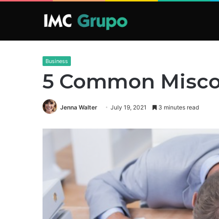
Business
5 Common Miscon
Jenna Walter
July 19, 2021
3 minutes read