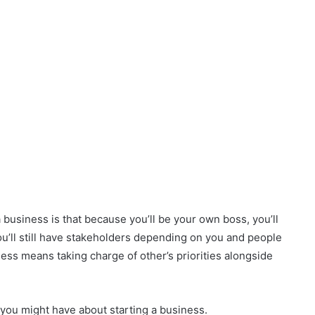
business is that because you’ll be your own boss, you’ll
ou’ll still have stakeholders depending on you and people
ness means taking charge of other’s priorities alongside
 you might have about starting a business.