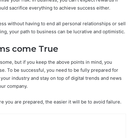
uld sacrifice everything to achieve success either.
ss without having to end all personal relationships or sell
ng, your path to business can be lucrative and optimistic.
ams come True
some, but if you keep the above points in mind, you
se. To be successful, you need to be fully prepared for
your industry and stay on top of digital trends and news
your company.
you are prepared, the easier it will be to avoid failure.