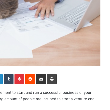
LinkedIn
Tumblr
Pinterest
Reddit
Share via Email
Print
ement to start and run a successful business of your
ng amount of people are inclined to start a venture and