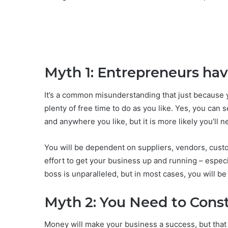
Myth 1: Entrepreneurs ha
It’s a common misunderstanding that just because y
plenty of free time to do as you like. Yes, you can
and anywhere you like, but it is more likely you’ll n
You will be dependent on suppliers, vendors, custom
effort to get your business up and running – especi
boss is unparalleled, but in most cases, you will b
Myth 2: You Need to Const
Money will make your business a success, but that d