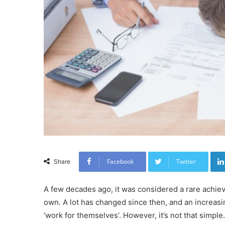
Facebook
Twitter
Share
A few decades ago, it was considered a rare achiev
own. A lot has changed since then, and an increasi
‘work for themselves’. However, it’s not that simple.