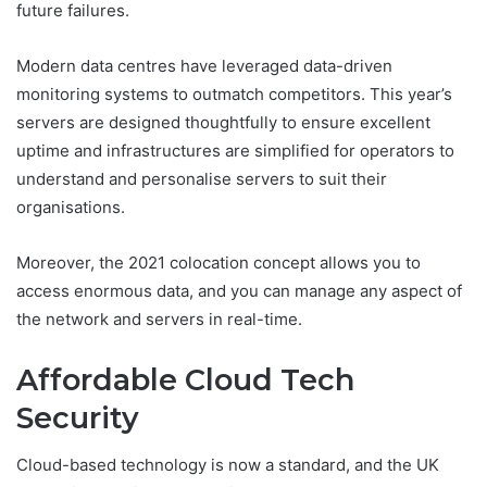
future failures.
Modern data centres have leveraged data-driven
monitoring systems to outmatch competitors. This year’s
servers are designed thoughtfully to ensure excellent
uptime and infrastructures are simplified for operators to
understand and personalise servers to suit their
organisations.
Moreover, the 2021 colocation concept allows you to
access enormous data, and you can manage any aspect of
the network and servers in real-time.
Affordable Cloud Tech
Security
Cloud-based technology is now a standard, and the UK