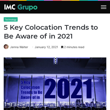
M
Technology
5 Key Colocation Trends to
Be Aware of in 2021
Jenna Walter
January 12, 2021
2 minutes read