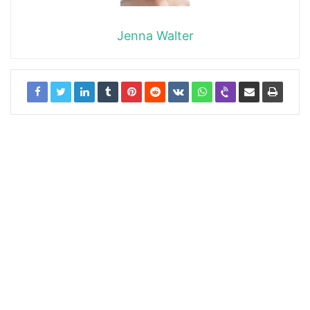
Jenna Walter