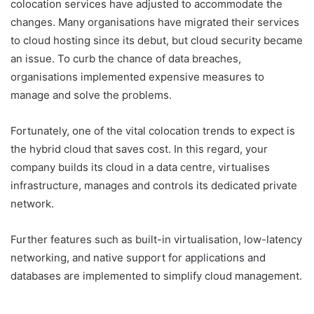
colocation services have adjusted to accommodate the
changes. Many organisations have migrated their services
to cloud hosting since its debut, but cloud security became
an issue. To curb the chance of data breaches,
organisations implemented expensive measures to
manage and solve the problems.
Fortunately, one of the vital colocation trends to expect is
the hybrid cloud that saves cost. In this regard, your
company builds its cloud in a data centre, virtualises
infrastructure, manages and controls its dedicated private
network.
Further features such as built-in virtualisation, low-latency
networking, and native support for applications and
databases are implemented to simplify cloud management.