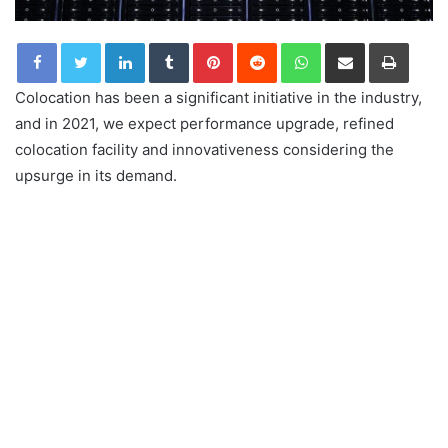
LinkedIn
Tumblr
Pinterest
Reddit
WhatsApp
Share via Email
Print
Colocation has been a significant initiative in the industry,
and in 2021, we expect performance upgrade, refined
colocation facility and innovativeness considering the
upsurge in its demand.