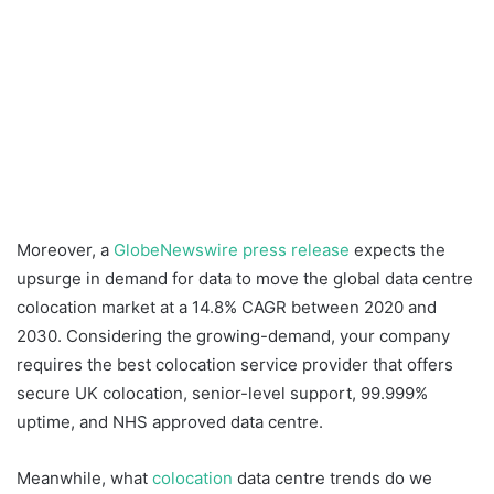
Moreover, a
GlobeNewswire press release
expects the
upsurge in demand for data to move the global data centre
colocation market at a 14.8% CAGR between 2020 and
2030. Considering the growing-demand, your company
requires the best colocation service provider that offers
secure UK colocation, senior-level support, 99.999%
uptime, and NHS approved data centre.
Meanwhile, what
colocation
data centre trends do we