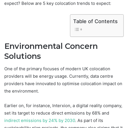
expect? Below are 5 key colocation trends to expect:
Table of Contents
Environmental Concern
Solutions
One of the primary focuses of modern UK colocation
providers will be energy usage. Currently, data centre
providers have innovated to optimise colocation impact on
the environment.
Earlier on, for instance, Interxion, a digital reality company,
set its target to reduce direct emissions by 68% and
indirect emissions by 24% by 2030
. As part of its
sustainability plan projects, the company also claims that it