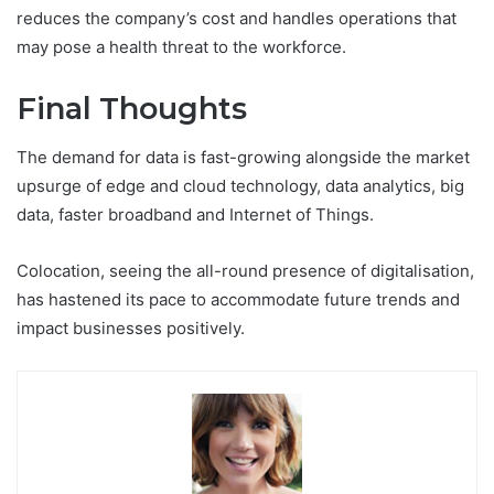
reduces the company’s cost and handles operations that
may pose a health threat to the workforce.
Final Thoughts
The demand for data is fast-growing alongside the market
upsurge of edge and cloud technology, data analytics, big
data, faster broadband and Internet of Things.
Colocation, seeing the all-round presence of digitalisation,
has hastened its pace to accommodate future trends and
impact businesses positively.