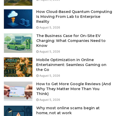
How Cloud-Based Quantum Computing
Is Moving From Lab to Enterprise
Reality
August 5, 2026
The Business Case for On-Site EV
Charging: What Companies Need to
Know
August 5, 2026
Mobile Optimization in Online
Entertainment: Seamless Gaming on
the Go
August 5, 2026
How to Get More Google Reviews (And
Why They Matter More Than You
Think)
August 5, 2026
Why most online scams begin at
home, not at work