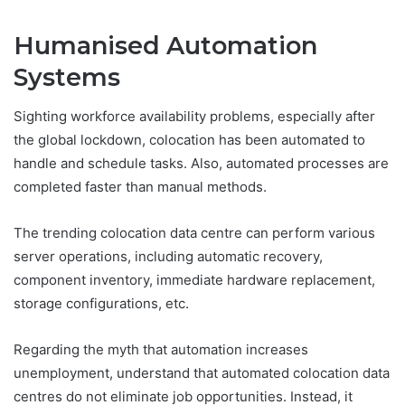
Humanised Automation
Systems
Sighting workforce availability problems, especially after
the global lockdown, colocation has been automated to
handle and schedule tasks. Also, automated processes are
completed faster than manual methods.
The trending colocation data centre can perform various
server operations, including automatic recovery,
component inventory, immediate hardware replacement,
storage configurations, etc.
Regarding the myth that automation increases
unemployment, understand that automated colocation data
centres do not eliminate job opportunities. Instead, it