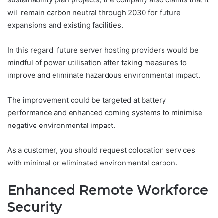
will remain carbon neutral through 2030 for future
expansions and existing facilities.
In this regard, future server hosting providers would be
mindful of power utilisation after taking measures to
improve and eliminate hazardous environmental impact.
The improvement could be targeted at battery
performance and enhanced coming systems to minimise
negative environmental impact.
As a customer, you should request colocation services
with minimal or eliminated environmental carbon.
Enhanced Remote Workforce
Security