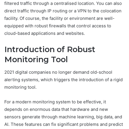
filtered traffic through a centralised location. You can also
direct traffic through IP routing or a VPN to the colocation
facility. Of course, the facility or environment are well-
equipped with robust firewalls that control access to
cloud-based applications and websites.
Introduction of Robust
Monitoring Tool
2021 digital companies no longer demand old-school
alerting systems, which triggers the introduction of a rigid
monitoring tool.
For a modern monitoring system to be effective, it
depends on enormous data that hardware and new
sensors generate through machine learning, big data, and
AI. These features can fix significant problems and predict