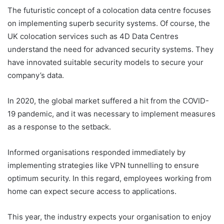
The futuristic concept of a colocation data centre focuses
on implementing superb security systems. Of course, the
UK colocation services such as 4D Data Centres
understand the need for advanced security systems. They
have innovated suitable security models to secure your
company’s data.
In 2020, the global market suffered a hit from the COVID-
19 pandemic, and it was necessary to implement measures
as a response to the setback.
Informed organisations responded immediately by
implementing strategies like VPN tunnelling to ensure
optimum security. In this regard, employees working from
home can expect secure access to applications.
This year, the industry expects your organisation to enjoy