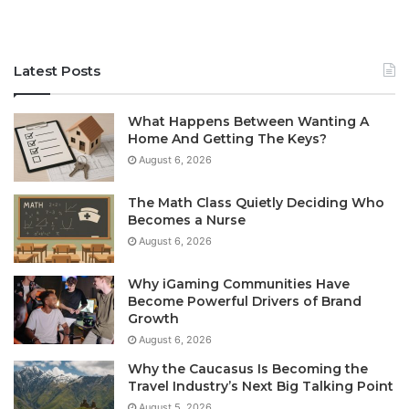
Latest Posts
What Happens Between Wanting A
Home And Getting The Keys?
August 6, 2026
The Math Class Quietly Deciding Who
Becomes a Nurse
August 6, 2026
Why iGaming Communities Have
Become Powerful Drivers of Brand
Growth
August 6, 2026
Why the Caucasus Is Becoming the
Travel Industry’s Next Big Talking Point
August 5, 2026