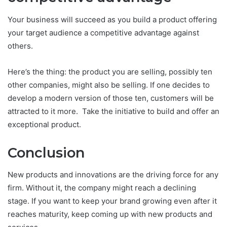
Your business will succeed as you build a product offering
your target audience a competitive advantage against
others.
Here’s the thing: the product you are selling, possibly ten
other companies, might also be selling. If one decides to
develop a modern version of those ten, customers will be
attracted to it more. Take the initiative to build and offer an
exceptional product.
Conclusion
New products and innovations are the driving force for any
firm. Without it, the company might reach a declining
stage. If you want to keep your brand growing even after it
reaches maturity, keep coming up with new products and