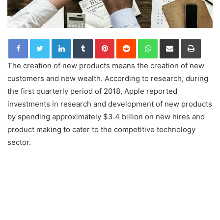
LinkedIn
Tumblr
Pinterest
Reddit
WhatsApp
Share via Email
Print
The creation of new products means the creation of new
customers and new wealth. According to research, during
the first quarterly period of 2018, Apple reported
investments in research and development of new products
by spending approximately $3.4 billion on new hires and
product making to cater to the competitive technology
sector.