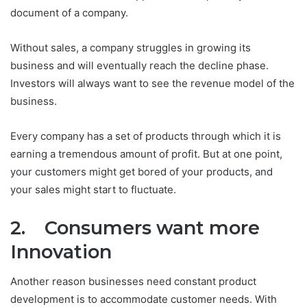
document of a company.
Without sales, a company struggles in growing its
business and will eventually reach the decline phase.
Investors will always want to see the revenue model of the
business.
Every company has a set of products through which it is
earning a tremendous amount of profit. But at one point,
your customers might get bored of your products, and
your sales might start to fluctuate.
2. Consumers want more
Innovation
Another reason businesses need constant product
development is to accommodate customer needs. With