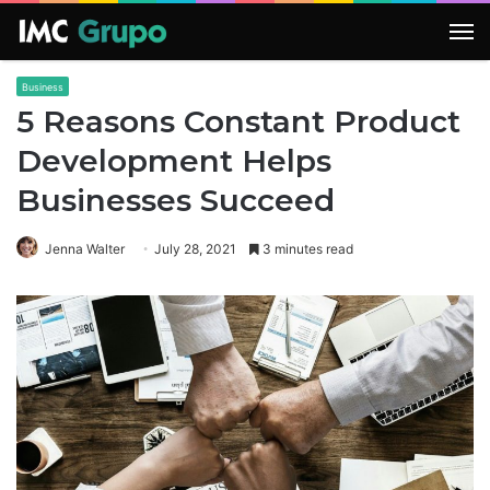
M
Business
5 Reasons Constant Product
Development Helps
Businesses Succeed
Jenna Walter
July 28, 2021
3 minutes read