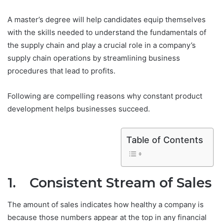
A master’s degree will help candidates equip themselves
with the skills needed to understand the fundamentals of
the supply chain and play a crucial role in a company’s
supply chain operations by streamlining business
procedures that lead to profits.
Following are compelling reasons why constant product
development helps businesses succeed.
Table of Contents
1. Consistent Stream of Sales
The amount of sales indicates how healthy a company is
because those numbers appear at the top in any financial