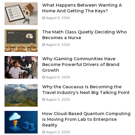
What Happens Between Wanting A
Home And Getting The Keys?
August 6, 2026
The Math Class Quietly Deciding Who
Becomes a Nurse
August 6, 2026
Why iGaming Communities Have
Become Powerful Drivers of Brand
Growth
August 6, 2026
Why the Caucasus Is Becoming the
Travel Industry’s Next Big Talking Point
August 5, 2026
How Cloud-Based Quantum Computing
Is Moving From Lab to Enterprise
Reality
August 5, 2026