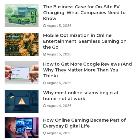
The Business Case for On-Site EV
Charging: What Companies Need to
Know
August 5, 2026
Mobile Optimization in Online
Entertainment: Seamless Gaming on
the Go
August 5, 2026
How to Get More Google Reviews (And
Why They Matter More Than You
Think)
August 5, 2026
Why most online scams begin at
home, not at work
August 4, 2026
How Online Gaming Became Part of
Everyday Digital Life
August 4, 2026