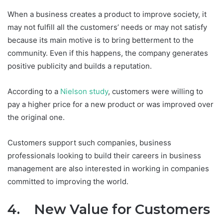
When a business creates a product to improve society, it
may not fulfill all the customers’ needs or may not satisfy
because its main motive is to bring betterment to the
community. Even if this happens, the company generates
positive publicity and builds a reputation.
According to a
Nielson study
, customers were willing to
pay a higher price for a new product or was improved over
the original one.
Customers support such companies, business
professionals looking to build their careers in business
management are also interested in working in companies
committed to improving the world.
4. New Value for Customers