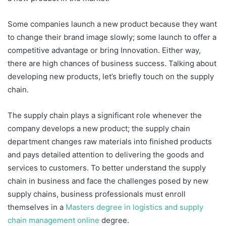
Some companies launch a new product because they want
to change their brand image slowly; some launch to offer a
competitive advantage or bring Innovation. Either way,
there are high chances of business success. Talking about
developing new products, let’s briefly touch on the supply
chain.
The supply chain plays a significant role whenever the
company develops a new product; the supply chain
department changes raw materials into finished products
and pays detailed attention to delivering the goods and
services to customers. To better understand the supply
chain in business and face the challenges posed by new
supply chains, business professionals must enroll
themselves in a
Masters degree in logistics and supply
chain management online
degree.