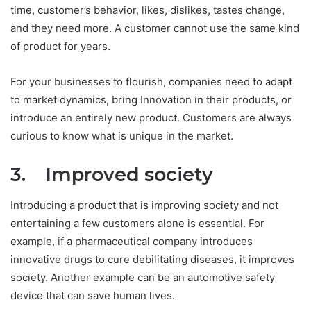
time, customer’s behavior, likes, dislikes, tastes change,
and they need more. A customer cannot use the same kind
of product for years.
For your businesses to flourish, companies need to adapt
to market dynamics, bring Innovation in their products, or
introduce an entirely new product. Customers are always
curious to know what is unique in the market.
3. Improved society
Introducing a product that is improving society and not
entertaining a few customers alone is essential. For
example, if a pharmaceutical company introduces
innovative drugs to cure debilitating diseases, it improves
society. Another example can be an automotive safety
device that can save human lives.