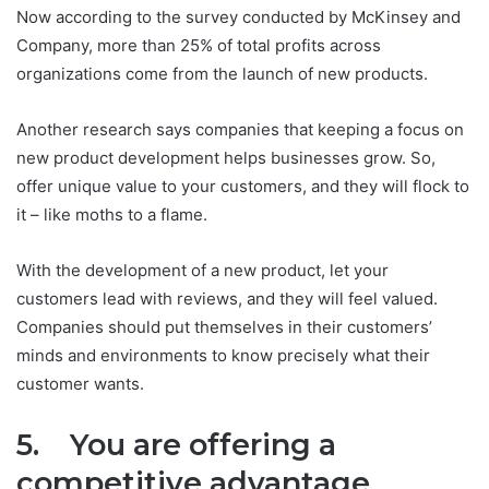
Now according to the survey conducted by McKinsey and
Company, more than 25% of total profits across
organizations come from the launch of new products.
Another research says companies that keeping a focus on
new product development helps businesses grow. So,
offer unique value to your customers, and they will flock to
it – like moths to a flame.
With the development of a new product, let your
customers lead with reviews, and they will feel valued.
Companies should put themselves in their customers’
minds and environments to know precisely what their
customer wants.
5. You are offering a
competitive advantage