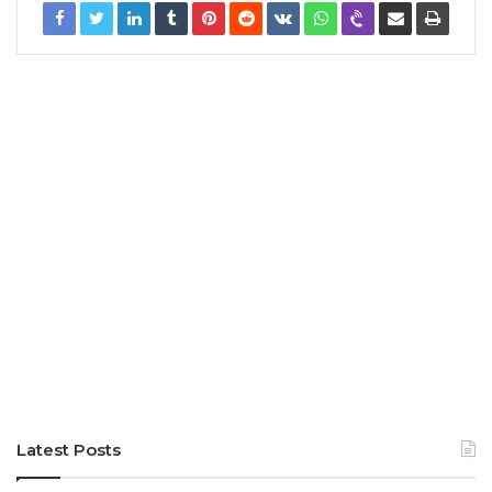
Latest Posts