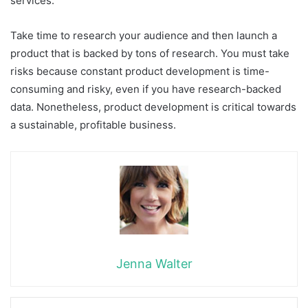
services.
Take time to research your audience and then launch a
product that is backed by tons of research. You must take
risks because constant product development is time-
consuming and risky, even if you have research-backed
data. Nonetheless, product development is critical towards
a sustainable, profitable business.
Jenna Walter