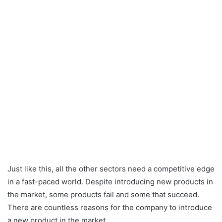
Just like this, all the other sectors need a competitive edge
in a fast-paced world. Despite introducing new products in
the market, some products fail and some that succeed.
There are countless reasons for the company to introduce
a new product in the market.