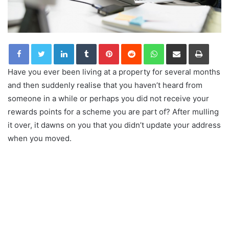
LinkedIn
Tumblr
Pinterest
Reddit
WhatsApp
Share via Email
Print
Have you ever been living at a property for several months
and then suddenly realise that you haven’t heard from
someone in a while or perhaps you did not receive your
rewards points for a scheme you are part of? After mulling
it over, it dawns on you that you didn’t update your address
when you moved.