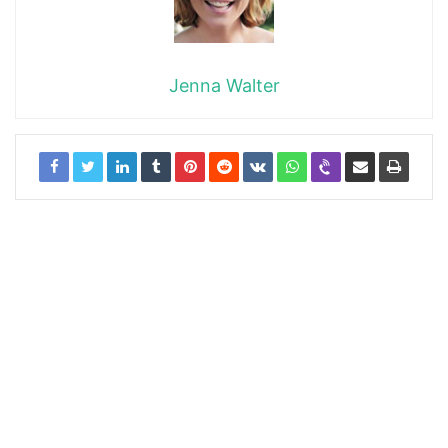
Jenna Walter