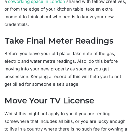
a
coworking space in London
shared with fellow creatives,
or from the edge of your kitchen table, take an extra
moment to think about who needs to know your new
credentials.
Take Final Meter Readings
Before you leave your old place, take note of the gas,
electric and water metre readings. Also, do this before
moving into your new property as soon as you get
possession. Keeping a record of this will help you to not
get billed for someone else’s usage.
Move Your TV License
Whilst this might not apply to you if you are renting
somewhere that includes all bills, or you are lucky enough
to live in a country where there is no such fee for owning a