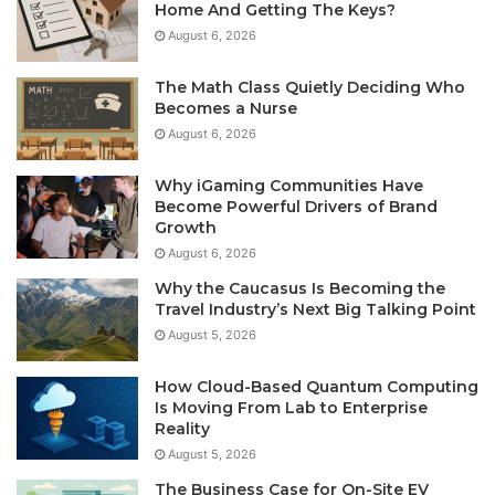
Home And Getting The Keys?
August 6, 2026
The Math Class Quietly Deciding Who
Becomes a Nurse
August 6, 2026
Why iGaming Communities Have
Become Powerful Drivers of Brand
Growth
August 6, 2026
Why the Caucasus Is Becoming the
Travel Industry’s Next Big Talking Point
August 5, 2026
How Cloud-Based Quantum Computing
Is Moving From Lab to Enterprise
Reality
August 5, 2026
The Business Case for On-Site EV