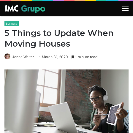
M
Business
5 Things to Update When
Moving Houses
Jenna Walter
March 31, 2020
1 minute read