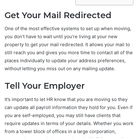
Get Your Mail Redirected
One of the most effective systems to set up when moving,
you don’t have to wait until you’re living at your new
property to get your mail redirected. It allows your mail to
still reach you and gives you more time to contact all of the
places individually to update your address preferences,
without letting you miss out on any mailing update.
Tell Your Employer
It’s important to let HR know that you are moving so they
can update all payroll information they hold for you. Even if
you are self-employed, you may still have clients that
require updates in terms of your details. Whether you work
from a tower block of offices in a large corporation,