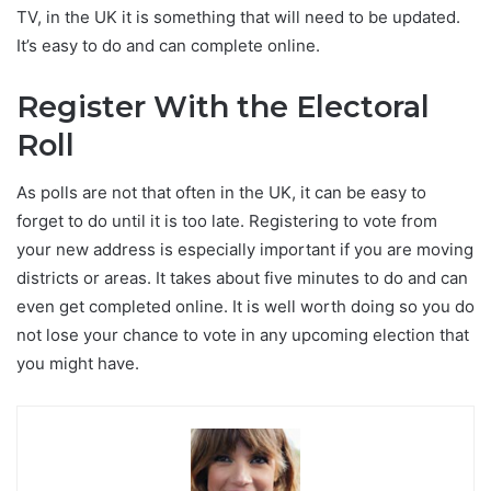
TV, in the UK it is something that will need to be updated.
It’s easy to do and can complete online.
Register With the Electoral
Roll
As polls are not that often in the UK, it can be easy to
forget to do until it is too late. Registering to vote from
your new address is especially important if you are moving
districts or areas. It takes about five minutes to do and can
even get completed online. It is well worth doing so you do
not lose your chance to vote in any upcoming election that
you might have.