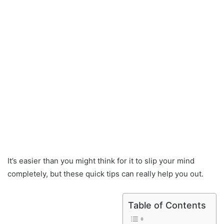
It’s easier than you might think for it to slip your mind
completely, but these quick tips can really help you out.
Table of Contents