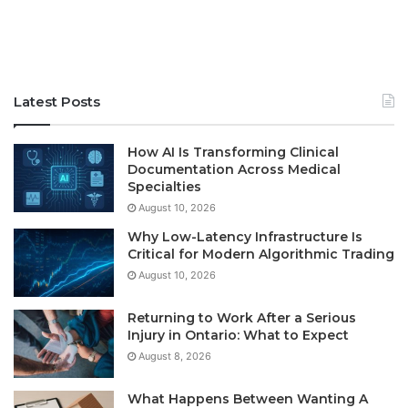
Latest Posts
How AI Is Transforming Clinical
Documentation Across Medical
Specialties
August 10, 2026
Why Low-Latency Infrastructure Is
Critical for Modern Algorithmic Trading
August 10, 2026
Returning to Work After a Serious
Injury in Ontario: What to Expect
August 8, 2026
What Happens Between Wanting A