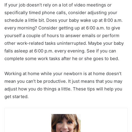
If your job doesn’t rely on a lot of video meetings or
specifically timed phone calls, consider adjusting your
schedule a little bit. Does your baby wake up at 8:00 a.m.
every morning? Consider getting up at 6:00 a.m. to give
yourself a couple of hours to answer emails or perform
other work-related tasks uninterrupted. Maybe your baby
falls asleep at 6:00 p.m. every evening. See if you can
complete some work tasks after he or she goes to bed.
Working at home while your newborn is at home doesn’t
mean you can’t be productive. It just means that you may
adjust how you do things a little. These tips will help you
get started.