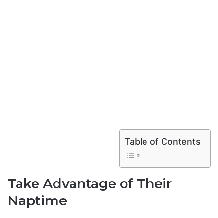
Table of Contents
Take Advantage of Their
Naptime