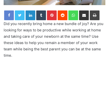
LinkedIn
Tumblr
Pinterest
Reddit
WhatsApp
Share via Email
Print
Did you recently bring home a new bundle of joy? Are you
looking for ways to be productive while working at home
and taking care of your newborn at the same time? Use
these ideas to help you remain a member of your work
team while being the best parent you can be at the same
time.