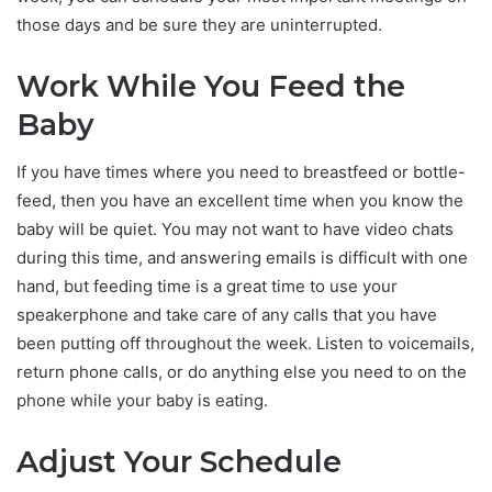
those days and be sure they are uninterrupted.
Work While You Feed the
Baby
If you have times where you need to breastfeed or bottle-
feed, then you have an excellent time when you know the
baby will be quiet. You may not want to have video chats
during this time, and answering emails is difficult with one
hand, but feeding time is a great time to use your
speakerphone and take care of any calls that you have
been putting off throughout the week. Listen to voicemails,
return phone calls, or do anything else you need to on the
phone while your baby is eating.
Adjust Your Schedule