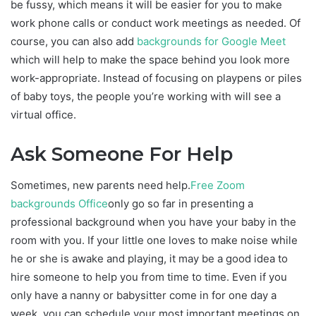
be fussy, which means it will be easier for you to make
work phone calls or conduct work meetings as needed. Of
course, you can also add
backgrounds for Google Meet
which will help to make the space behind you look more
work-appropriate. Instead of focusing on playpens or piles
of baby toys, the people you’re working with will see a
virtual office.
Ask Someone For Help
Sometimes, new parents need help.
Free Zoom
backgrounds Office
only go so far in presenting a
professional background when you have your baby in the
room with you. If your little one loves to make noise while
he or she is awake and playing, it may be a good idea to
hire someone to help you from time to time. Even if you
only have a nanny or babysitter come in for one day a
week, you can schedule your most important meetings on