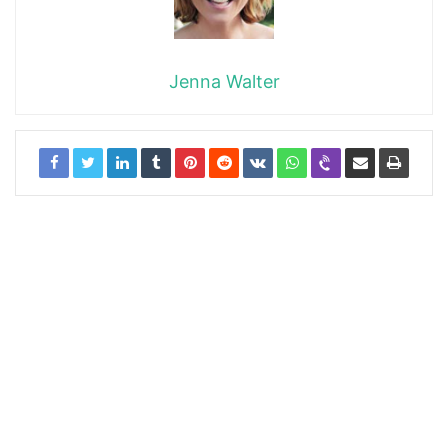
Jenna Walter