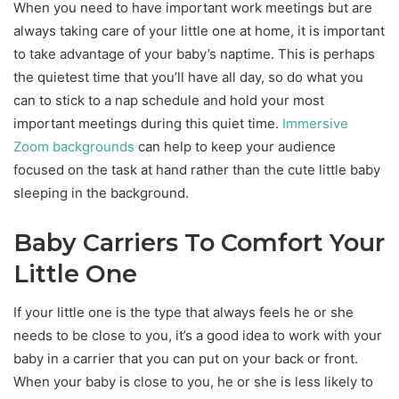
When you need to have important work meetings but are
always taking care of your little one at home, it is important
to take advantage of your baby’s naptime. This is perhaps
the quietest time that you’ll have all day, so do what you
can to stick to a nap schedule and hold your most
important meetings during this quiet time.
Immersive
Zoom backgrounds
can help to keep your audience
focused on the task at hand rather than the cute little baby
sleeping in the background.
Baby Carriers To Comfort Your
Little One
If your little one is the type that always feels he or she
needs to be close to you, it’s a good idea to work with your
baby in a carrier that you can put on your back or front.
When your baby is close to you, he or she is less likely to