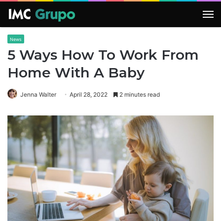
M
News
5 Ways How To Work From
Home With A Baby
Jenna Walter
April 28, 2022
2 minutes read