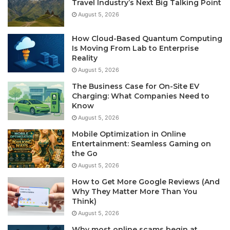
Travel Industry’s Next Big Talking Point
August 5, 2026
How Cloud-Based Quantum Computing
Is Moving From Lab to Enterprise
Reality
August 5, 2026
The Business Case for On-Site EV
Charging: What Companies Need to
Know
August 5, 2026
Mobile Optimization in Online
Entertainment: Seamless Gaming on
the Go
August 5, 2026
How to Get More Google Reviews (And
Why They Matter More Than You
Think)
August 5, 2026
Why most online scams begin at