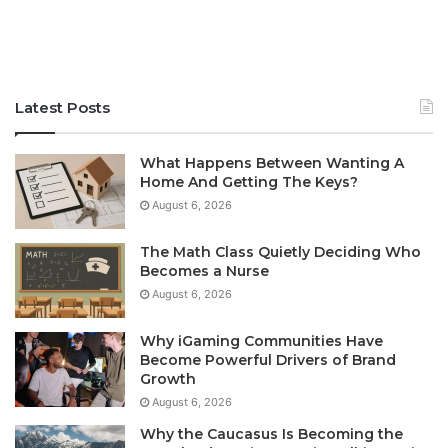
Latest Posts
What Happens Between Wanting A
Home And Getting The Keys?
August 6, 2026
The Math Class Quietly Deciding Who
Becomes a Nurse
August 6, 2026
Why iGaming Communities Have
Become Powerful Drivers of Brand
Growth
August 6, 2026
Why the Caucasus Is Becoming the