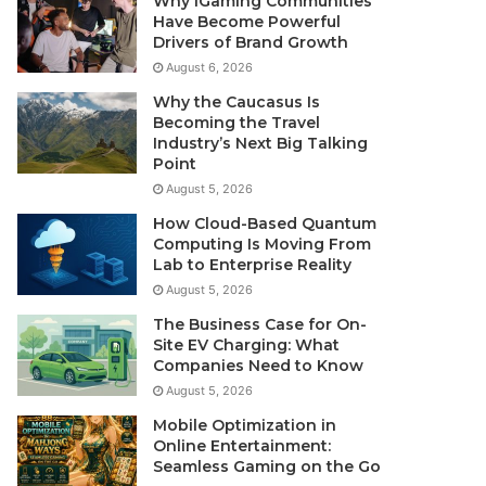
Why iGaming Communities
Have Become Powerful
Drivers of Brand Growth
August 6, 2026
Why the Caucasus Is
Becoming the Travel
Industry’s Next Big Talking
Point
August 5, 2026
How Cloud-Based Quantum
Computing Is Moving From
Lab to Enterprise Reality
August 5, 2026
The Business Case for On-
Site EV Charging: What
Companies Need to Know
August 5, 2026
Mobile Optimization in
Online Entertainment:
Seamless Gaming on the Go