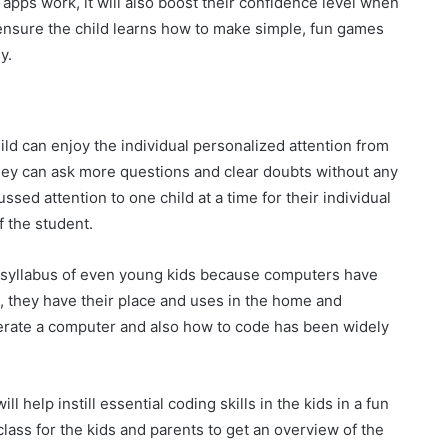
apps work, it will also boost their confidence level when
nsure the child learns how to make simple, fun games
y.
ld can enjoy the individual personalized attention from
they can ask more questions and clear doubts without any
ed attention to one child at a time for their individual
f the student.
 syllabus of even young kids because computers have
, they have their place and uses in the home and
rate a computer and also how to code has been widely
l help instill essential coding skills in the kids in a fun
 class for the kids and parents to get an overview of the