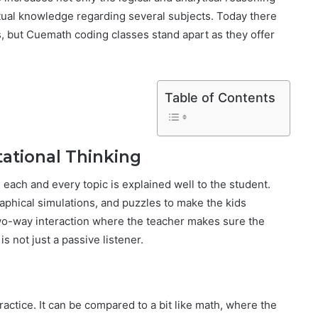
ptual knowledge regarding several subjects. Today there
s, but Cuemath coding classes stand apart as they offer
Table of Contents
ational Thinking
each and every topic is explained well to the student.
aphical simulations, and puzzles to make the kids
two-way interaction where the teacher makes sure the
s not just a passive listener.
ractice. It can be compared to a bit like math, where the