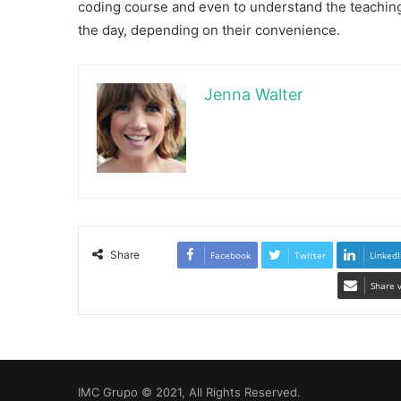
coding course and even to understand the teaching
the day, depending on their convenience.
Jenna Walter
Share
Facebook
Twitter
LinkedI
Share 
IMC Grupo © 2021, All Rights Reserved.