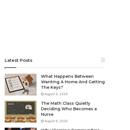
Latest Posts
What Happens Between
Wanting A Home And Getting
The Keys?
August 6, 2026
The Math Class Quietly
Deciding Who Becomes a
Nurse
August 6, 2026