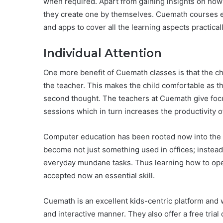
when required. Apart from gaining insights on how 
they create one by themselves. Cuemath courses e
and apps to cover all the learning aspects practicall
Individual Attention
One more benefit of Cuemath classes is that the chi
the teacher. This makes the child comfortable as 
second thought. The teachers at Cuemath give focuss
sessions which in turn increases the productivity o
Computer education has been rooted now into the
become not just something used in offices; instead
everyday mundane tasks. Thus learning how to ope
accepted now an essential skill.
Cuemath is an excellent kids-centric platform and wil
and interactive manner. They also offer a free trial