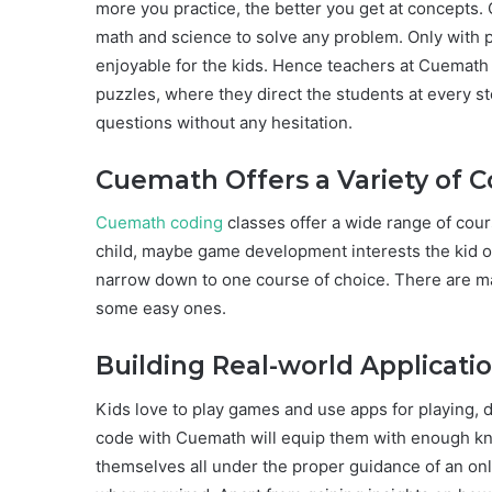
more you practice, the better you get at concepts. 
math and science to solve any problem. Only with
enjoyable for the kids. Hence teachers at Cuemath
puzzles, where they direct the students at every st
questions without any hesitation.
Cuemath Offers a Variety of 
Cuemath coding
classes offer a wide range of cour
child, maybe game development interests the kid or 
narrow down to one course of choice. There are ma
some easy ones.
Building Real-world Applicati
Kids love to play games and use apps for playing, 
code with Cuemath will equip them with enough k
themselves all under the proper guidance of an onl