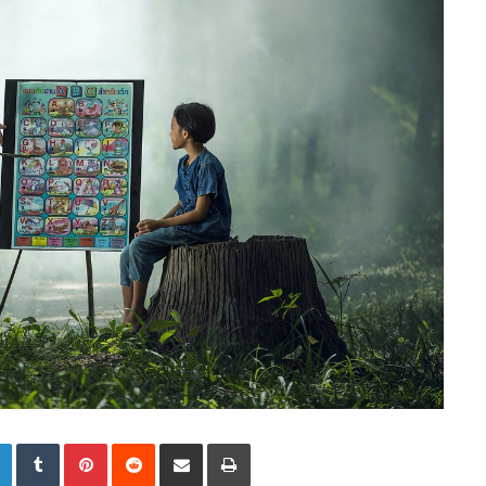
LinkedIn
Tumblr
Pinterest
Reddit
Share via Email
Print