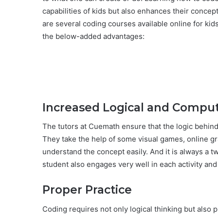
capabilities of kids but also enhances their conce
are several coding courses available online for kid
the below-added advantages:
Increased Logical and Comput
The tutors at Cuemath ensure that the logic behind 
They take the help of some visual games, online gr
understand the concept easily. And it is always a 
student also engages very well in each activity and i
Proper Practice
Coding requires not only logical thinking but also p