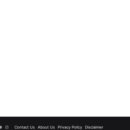
ok
tter
YouTube
Instagram
Contact Us
About Us
Privacy Policy
Disclaimer