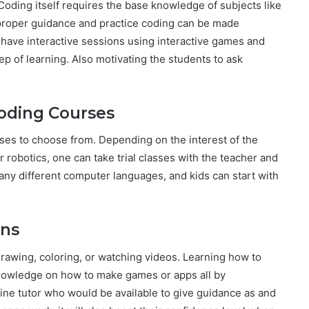
Coding itself requires the base knowledge of subjects like
 proper guidance and practice coding can be made
 have interactive sessions using interactive games and
ep of learning. Also motivating the students to ask
Coding Courses
ses to choose from. Depending on the interest of the
robotics, one can take trial classes with the teacher and
ny different computer languages, and kids can start with
ons
drawing, coloring, or watching videos. Learning how to
nowledge on how to make games or apps all by
ine tutor who would be available to give guidance as and