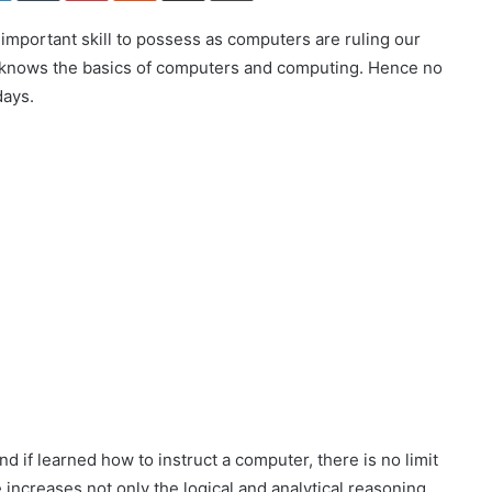
n important skill to possess as computers are ruling our
e knows the basics of computers and computing. Hence no
days.
 if learned how to instruct a computer, there is no limit
increases not only the logical and analytical reasoning