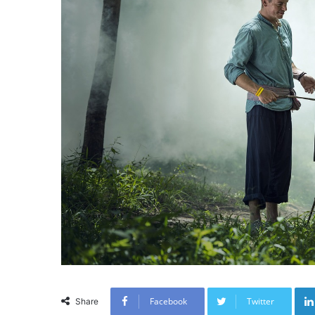
Facebook
Twitter
Share