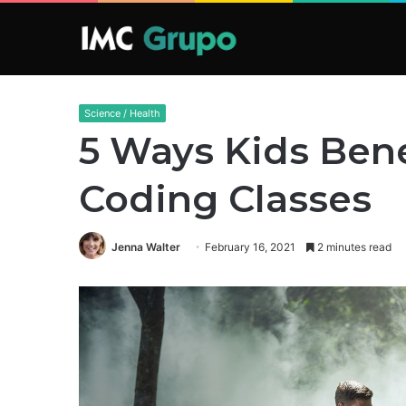
Science / Health
5 Ways Kids Bene
Coding Classes
Jenna Walter
February 16, 2021
2 minutes read