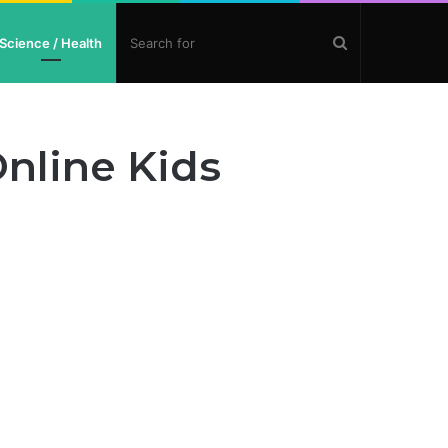
Search
Science / Health
for
nline Kids