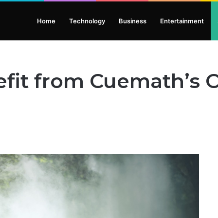
Home
Technology
Business
Entertainment
fit from Cuemath’s O