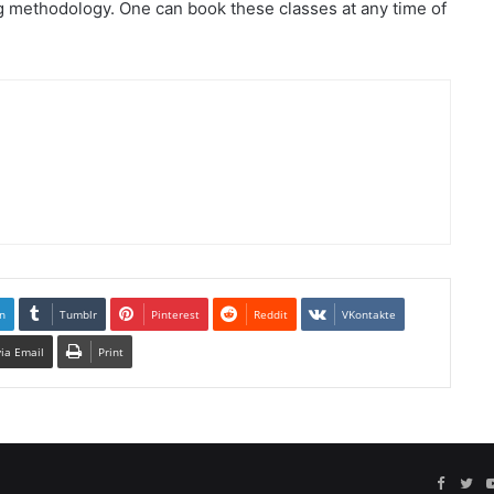
 methodology. One can book these classes at any time of
n
Tumblr
Pinterest
Reddit
VKontakte
via Email
Print
Facebo
Twi