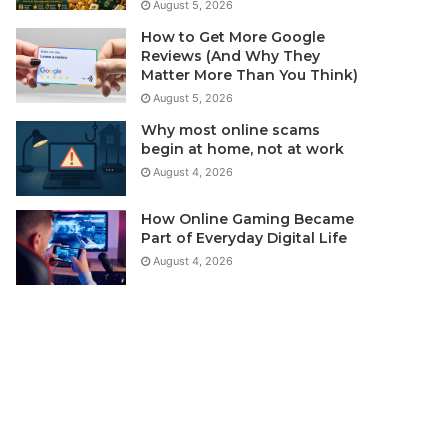
August 5, 2026
How to Get More Google
Reviews (And Why They
Matter More Than You Think)
August 5, 2026
Why most online scams
begin at home, not at work
August 4, 2026
How Online Gaming Became
Part of Everyday Digital Life
August 4, 2026