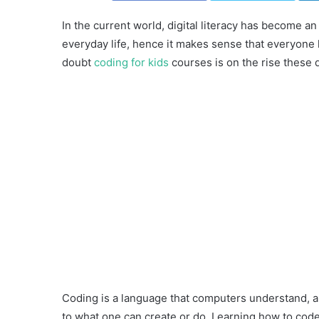
In the current world, digital literacy has become a
everyday life, hence it makes sense that everyon
doubt
coding for kids
courses is on the rise these 
Coding is a language that computers understand, and
to what one can create or do. Learning how to code 