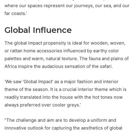
where our spaces represent our journeys, our sea, and our
far coasts.’
Global Influence
The global impact propensity is ideal for wooden, woven,
or rattan home accessories influenced by earthy color
palettes and warm, natural texture. The fauna and plains of
Africa inspire the audacious sensation of the safari.
‘We saw ‘Global Impact’ as a major fashion and interior
theme of the season. It is a crucial interior theme which is
readily translated into the house with the hot tones now
always preferred over cooler greys.’
“The challenge and aim are to develop a uniform and
innovative outlook for capturing the aesthetics of global