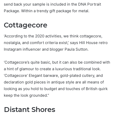
send back your sample is included in the DNA Portrait
Package. Within a trendy gift package for metal.
Cottagecore
‘According to the 2020 activities, we think cottagecore,
nostalgia, and comfort criteria exist,’ says Hill House retro
Instagram influencer and blogger Paula Sutton.
‘Cottagecore’s quite basic, but it can also be combined with
a hint of glamour to create a luxurious traditional look.
‘Cottagecore’ Elegant barware, gold-plated cutlery, and
declaration gold pieces in antique style are all means of
looking as you hold to budget and touches of British quirk
keep the look grounded.”
Distant Shores