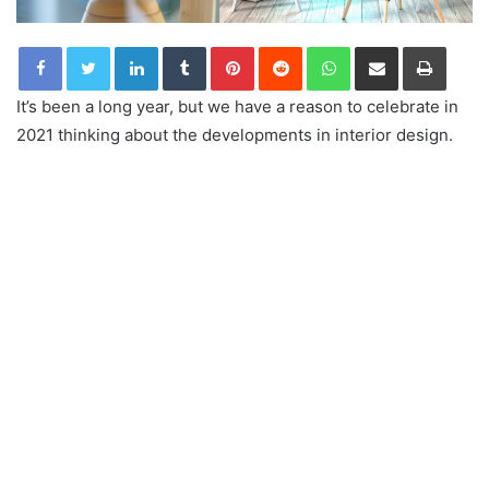
LinkedIn
Tumblr
Pinterest
Reddit
WhatsApp
Share via Email
Print
It’s been a long year, but we have a reason to celebrate in
2021 thinking about the developments in interior design.