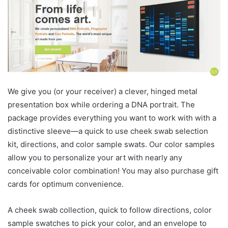
We give you (or your receiver) a clever, hinged metal
presentation box while ordering a DNA portrait. The
package provides everything you want to work with with a
distinctive sleeve—a quick to use cheek swab selection
kit, directions, and color sample swats. Our color samples
allow you to personalize your art with nearly any
conceivable color combination! You may also purchase gift
cards for optimum convenience.
A cheek swab collection, quick to follow directions, color
sample swatches to pick your color, and an envelope to