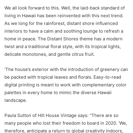
We all look forward to this. Well, the laid-back standard of
living in Hawaii has been reinvented with this next trend.
As we long for the rainforest, distant shore influenced
interiors to have a calm and soothing lounge to refresh a
home in peace. The Distant Shores theme has a modern
twist and a traditional floral style, with its tropical lights,
delicate monotones, and gentle citrus fruit.
‘The house’s exterior with the introduction of greenery can
be packed with tropical leaves and florals. Easy-to-read
digital printing is meant to work with complementary color
palettes in every home to mimic the diverse Hawaii
landscape.
Paula Sutton of Hill House Vintage says: “There are so
many people who lost their freedom to board in 2020. ‘We,
therefore, anticipate a return to global creativity indoors,