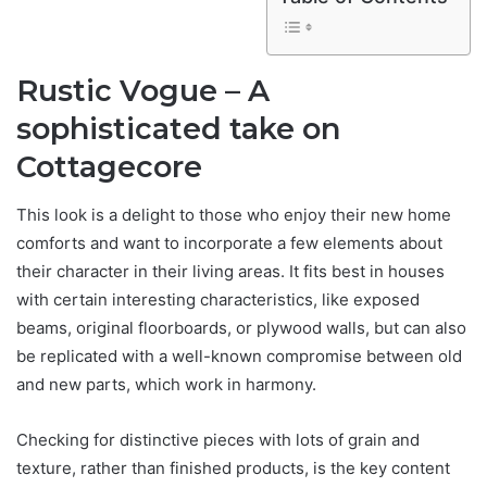
Rustic Vogue – A
sophisticated take on
Cottagecore
This look is a delight to those who enjoy their new home
comforts and want to incorporate a few elements about
their character in their living areas. It fits best in houses
with certain interesting characteristics, like exposed
beams, original floorboards, or plywood walls, but can also
be replicated with a well-known compromise between old
and new parts, which work in harmony.
Checking for distinctive pieces with lots of grain and
texture, rather than finished products, is the key content