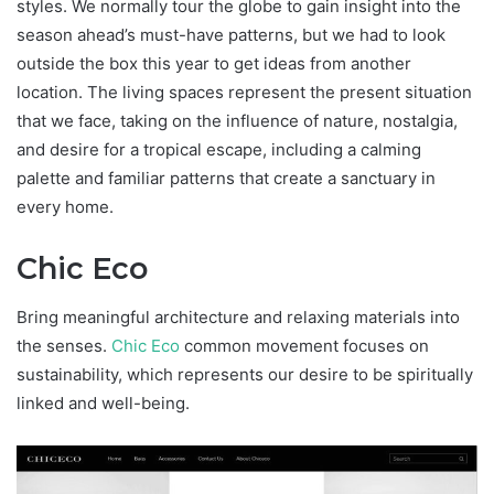
styles. We normally tour the globe to gain insight into the
season ahead’s must-have patterns, but we had to look
outside the box this year to get ideas from another
location. The living spaces represent the present situation
that we face, taking on the influence of nature, nostalgia,
and desire for a tropical escape, including a calming
palette and familiar patterns that create a sanctuary in
every home.
Chic Eco
Bring meaningful architecture and relaxing materials into
the senses.
Chic Eco
common movement focuses on
sustainability, which represents our desire to be spiritually
linked and well-being.