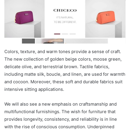
Colors, texture, and warm tones provide a sense of craft.
The new collection of golden beige colors, moose green,
delicate olive, and terrestrial brown. Tactile fabrics,
including matte silk, boucle, and linen, are used for warmth
and cocoon. Moreover, these soft and durable fabrics suit
intensive sitting applications.
We will also see a new emphasis on craftsmanship and
multifunctional furnishings. The wish for furniture that
provides longevity, consistency, and reliability is in line
with the rise of conscious consumption. Underpinned