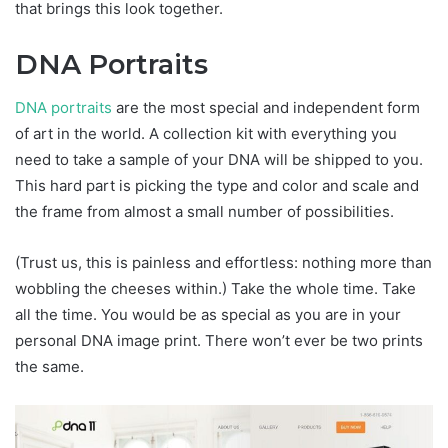
that brings this look together.
DNA Portraits
DNA portraits
are the most special and independent form
of art in the world. A collection kit with everything you
need to take a sample of your DNA will be shipped to you.
This hard part is picking the type and color and scale and
the frame from almost a small number of possibilities.
(Trust us, this is painless and effortless: nothing more than
wobbling the cheeses within.) Take the whole time. Take
all the time. You would be as special as you are in your
personal DNA image print. There won’t ever be two prints
the same.