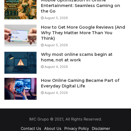
Entertainment: Seamless Gaming on
the Go
August 5, 2026
How to Get More Google Reviews (And
Why They Matter More Than You
Think)
August 5, 2026
Why most online scams begin at
home, not at work
August 4, 2026
How Online Gaming Became Part of
Everyday Digital Life
August 4, 2026
IMC Grupo © 2021, All Rights Reserved.
Contact Us
About Us
Privacy Policy
Disclaimer