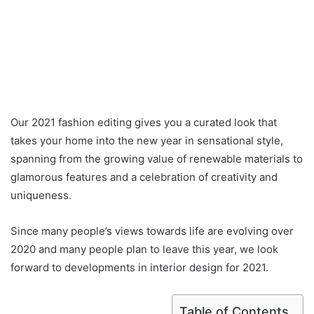
Our 2021 fashion editing gives you a curated look that
takes your home into the new year in sensational style,
spanning from the growing value of renewable materials to
glamorous features and a celebration of creativity and
uniqueness.
Since many people’s views towards life are evolving over
2020 and many people plan to leave this year, we look
forward to developments in interior design for 2021.
Table of Contents