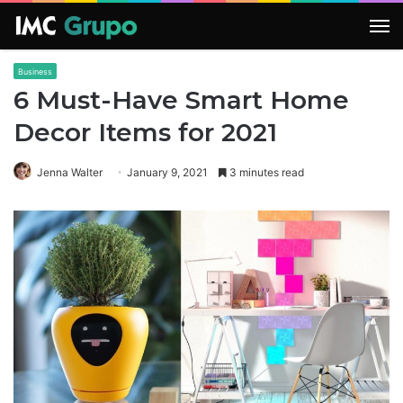
M
Business
6 Must-Have Smart Home
Decor Items for 2021
Jenna Walter
January 9, 2021
3 minutes read