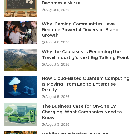
Becomes a Nurse
August 6, 2026
Why iGaming Communities Have
Become Powerful Drivers of Brand
Growth
August 6, 2026
Why the Caucasus Is Becoming the
Travel Industry’s Next Big Talking Point
August 5, 2026
How Cloud-Based Quantum Computing
Is Moving From Lab to Enterprise
Reality
August 5, 2026
The Business Case for On-Site EV
Charging: What Companies Need to
Know
August 5, 2026
Mobile Optimization in Online