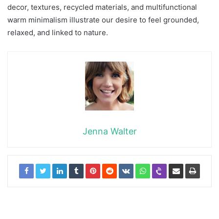
decor, textures, recycled materials, and multifunctional
warm minimalism illustrate our desire to feel grounded,
relaxed, and linked to nature.
Jenna Walter