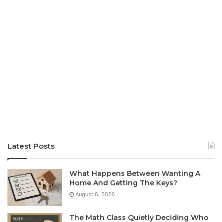
Latest Posts
What Happens Between Wanting A
Home And Getting The Keys?
August 6, 2026
The Math Class Quietly Deciding Who