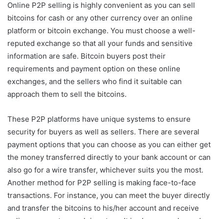
Online P2P selling is highly convenient as you can sell
bitcoins for cash or any other currency over an online
platform or bitcoin exchange. You must choose a well-
reputed exchange so that all your funds and sensitive
information are safe. Bitcoin buyers post their
requirements and payment option on these online
exchanges, and the sellers who find it suitable can
approach them to sell the bitcoins.
These P2P platforms have unique systems to ensure
security for buyers as well as sellers. There are several
payment options that you can choose as you can either get
the money transferred directly to your bank account or can
also go for a wire transfer, whichever suits you the most.
Another method for P2P selling is making face-to-face
transactions. For instance, you can meet the buyer directly
and transfer the bitcoins to his/her account and receive