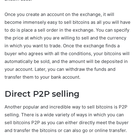
Once you create an account on the exchange, it will
become immensely easy to sell bitcoins as all you will have
to do is place a sell order in the exchange. You can specify
the price at which you are willing to sell and the currency
in which you want to trade. Once the exchange finds a
buyer who agrees with all the conditions, your bitcoins will
automatically be sold, and the amount will be deposited in
your account. Later, you can withdraw the funds and
transfer them to your bank account.
Direct P2P selling
Another popular and incredible way to sell bitcoins is P2P
selling. There is a wide variety of ways in which you can
sell bitcoins P2P as you can either directly meet the buyer
and transfer the bitcoins or can also go or online transfer.