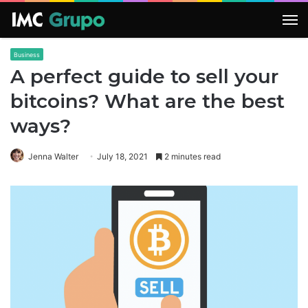
M
Business
A perfect guide to sell your
bitcoins? What are the best
ways?
Jenna Walter
July 18, 2021
2 minutes read