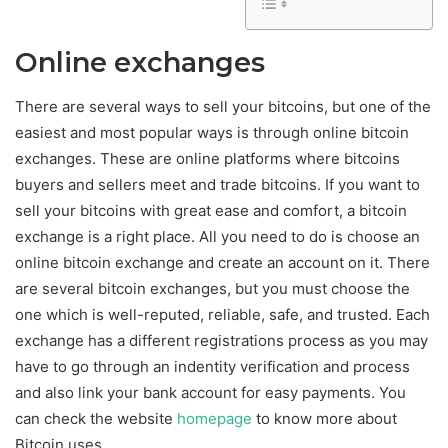
Online exchanges
There are several ways to sell your bitcoins, but one of the
easiest and most popular ways is through online bitcoin
exchanges. These are online platforms where bitcoins
buyers and sellers meet and trade bitcoins. If you want to
sell your bitcoins with great ease and comfort, a bitcoin
exchange is a right place. All you need to do is choose an
online bitcoin exchange and create an account on it. There
are several bitcoin exchanges, but you must choose the
one which is well-reputed, reliable, safe, and trusted. Each
exchange has a different registrations process as you may
have to go through an indentity verification and process
and also link your bank account for easy payments. You
can check the website
homepage
to know more about
Bitcoin uses.