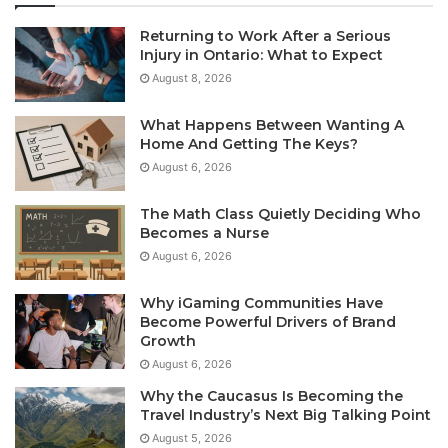
Returning to Work After a Serious
Injury in Ontario: What to Expect
August 8, 2026
What Happens Between Wanting A
Home And Getting The Keys?
August 6, 2026
The Math Class Quietly Deciding Who
Becomes a Nurse
August 6, 2026
Why iGaming Communities Have
Become Powerful Drivers of Brand
Growth
August 6, 2026
Why the Caucasus Is Becoming the
Travel Industry’s Next Big Talking Point
August 5, 2026