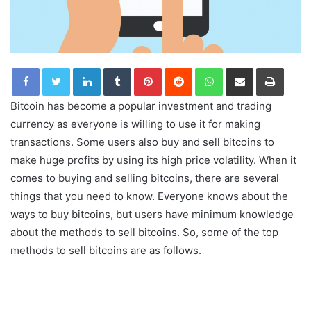
LinkedIn
Tumblr
Pinterest
Reddit
WhatsApp
Share via Email
Print
Bitcoin has become a popular investment and trading
currency as everyone is willing to use it for making
transactions. Some users also buy and sell bitcoins to
make huge profits by using its high price volatility. When it
comes to buying and selling bitcoins, there are several
things that you need to know. Everyone knows about the
ways to buy bitcoins, but users have minimum knowledge
about the methods to sell bitcoins. So, some of the top
methods to sell bitcoins are as follows.