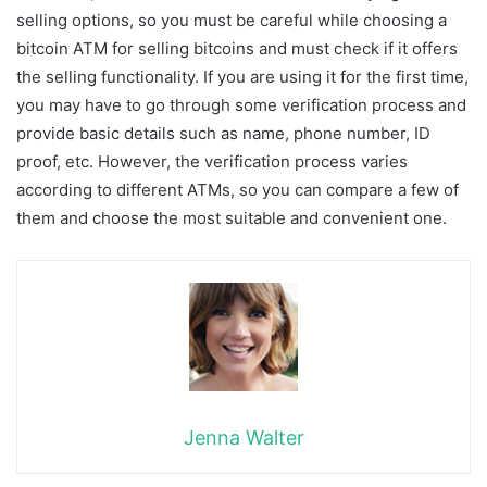
selling options, so you must be careful while choosing a
bitcoin ATM for selling bitcoins and must check if it offers
the selling functionality. If you are using it for the first time,
you may have to go through some verification process and
provide basic details such as name, phone number, ID
proof, etc. However, the verification process varies
according to different ATMs, so you can compare a few of
them and choose the most suitable and convenient one.
Jenna Walter