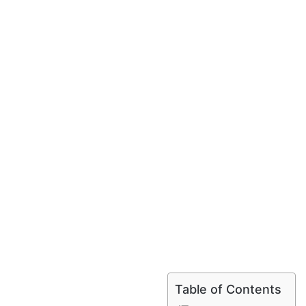
Table of Contents