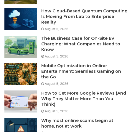
How Cloud-Based Quantum Computing
Is Moving From Lab to Enterprise
Reality
August 5, 2026
The Business Case for On-Site EV
Charging: What Companies Need to
Know
August 5, 2026
Mobile Optimization in Online
Entertainment: Seamless Gaming on
the Go
August 5, 2026
How to Get More Google Reviews (And
Why They Matter More Than You
Think)
August 5, 2026
Why most online scams begin at
home, not at work