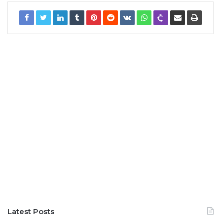
Latest Posts