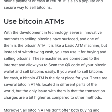
online payment or cash in return. It is also a popular and
secure way to sell bitcoins.
Use bitcoin ATMs
With the development in technology, several innovative
methods to selling bitcoins have surfaced, and one of
them is the bitcoin ATM. It is like a basic ATM machine, but
instead of withdrawing cash, you can use it for buying and
selling bitcoins. These machines are connected to the
internet and allow you to Scan the QR code of your bitcoin
wallet and sell bitcoins easily. If you want to sell bitcoins
for cash, a bitcoin ATM is the right place for you. There are
several bitcoin ATMs located in different parts of the
world, but the only issue with them is that the transaction
charges are a bit higher as compared to other methods.
Moreover, all bitcoin ATMs don’t offer both buying and