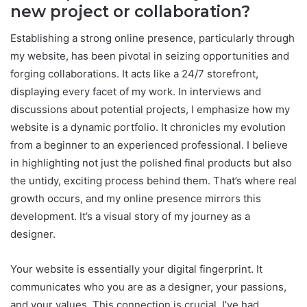
new project or collaboration?
Establishing a strong online presence, particularly through
my website, has been pivotal in seizing opportunities and
forging collaborations. It acts like a 24/7 storefront,
displaying every facet of my work. In interviews and
discussions about potential projects, I emphasize how my
website is a dynamic portfolio. It chronicles my evolution
from a beginner to an experienced professional. I believe
in highlighting not just the polished final products but also
the untidy, exciting process behind them. That’s where real
growth occurs, and my online presence mirrors this
development. It’s a visual story of my journey as a
designer.
Your website is essentially your digital fingerprint. It
communicates who you are as a designer, your passions,
and your values. This connection is crucial. I’ve had