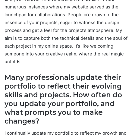
numerous instances where my website served as the
launchpad for collaborations. People are drawn to the
essence of your projects, eager to witness the design
process and get a feel for the project’s atmosphere. My
aim is to capture both the technical details and the soul of
each project in my online space. It’s like welcoming
someone into your creative realm, where the real magic
unfolds.
Many professionals update their
portfolio to reflect their evolving
skills and projects. How often do
you update your portfolio, and
what prompts you to make
changes?
I continually update my portfolio to reflect my growth and