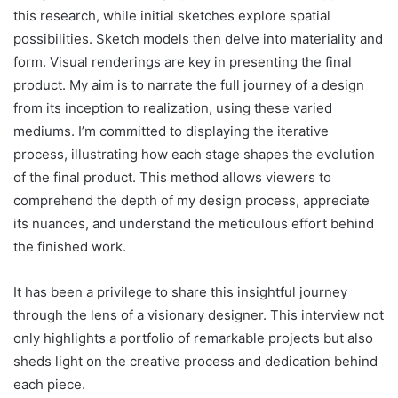
this research, while initial sketches explore spatial
possibilities. Sketch models then delve into materiality and
form. Visual renderings are key in presenting the final
product. My aim is to narrate the full journey of a design
from its inception to realization, using these varied
mediums. I’m committed to displaying the iterative
process, illustrating how each stage shapes the evolution
of the final product. This method allows viewers to
comprehend the depth of my design process, appreciate
its nuances, and understand the meticulous effort behind
the finished work.
It has been a privilege to share this insightful journey
through the lens of a visionary designer. This interview not
only highlights a portfolio of remarkable projects but also
sheds light on the creative process and dedication behind
each piece.