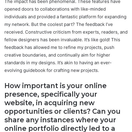
The impact has been phenomenal. These features have
opened doors to collaborations with like-minded
individuals and provided a fantastic platform for expanding
my network. But the coolest part? The feedback I’ve
received. Constructive criticism from experts, readers, and
fellow designers has been invaluable. It’s like gold! This
feedback has allowed me to refine my projects, push
creative boundaries, and continually aim for higher
standards in my designs. It’s akin to having an ever-
evolving guidebook for crafting new projects.
How important is your online
presence, specifically your
website, in acquiring new
opportunities or clients? Can you
share any instances where your
online portfolio directly led to a