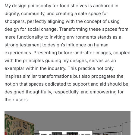
My design philosophy for food shelves is anchored in
dignity, community, and creating a safe space for
shoppers, perfectly aligning with the concept of using
design for social change. Transforming these spaces from
mere functionality to inviting environments stands as a
strong testament to design’s influence on human
experiences. Presenting before-and-after images, coupled
with the principles guiding my designs, serves as an
exemplar within the industry. This practice not only
inspires similar transformations but also propagates the
notion that spaces dedicated to support and aid should be
designed thoughtfully, respectfully, and empowering for
their users.