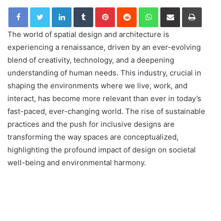
LinkedIn
Tumblr
Pinterest
Reddit
WhatsApp
Share via Email
Print
The world of spatial design and architecture is
experiencing a renaissance, driven by an ever-evolving
blend of creativity, technology, and a deepening
understanding of human needs. This industry, crucial in
shaping the environments where we live, work, and
interact, has become more relevant than ever in today’s
fast-paced, ever-changing world. The rise of sustainable
practices and the push for inclusive designs are
transforming the way spaces are conceptualized,
highlighting the profound impact of design on societal
well-being and environmental harmony.