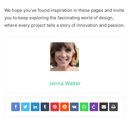
We hope you’ve found inspiration in these pages and invite
you to keep exploring the fascinating world of design,
where every project tells a story of innovation and passion.
Jenna Walter