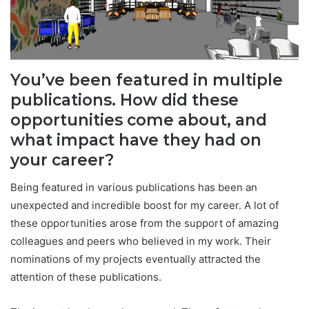
You’ve been featured in multiple
publications. How did these
opportunities come about, and
what impact have they had on
your career?
Being featured in various publications has been an
unexpected and incredible boost for my career. A lot of
these opportunities arose from the support of amazing
colleagues and peers who believed in my work. Their
nominations of my projects eventually attracted the
attention of these publications.