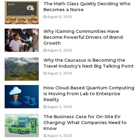
The Math Class Quietly Deciding Who
Becomes a Nurse
August 6, 2026
Why iGaming Communities Have
Become Powerful Drivers of Brand
Growth
August 6, 2026
Why the Caucasus Is Becoming the
Travel Industry’s Next Big Talking Point
August 5, 2026
How Cloud-Based Quantum Computing
Is Moving From Lab to Enterprise
Reality
August 5, 2026
The Business Case for On-Site EV
Charging: What Companies Need to
Know
August 5, 2026