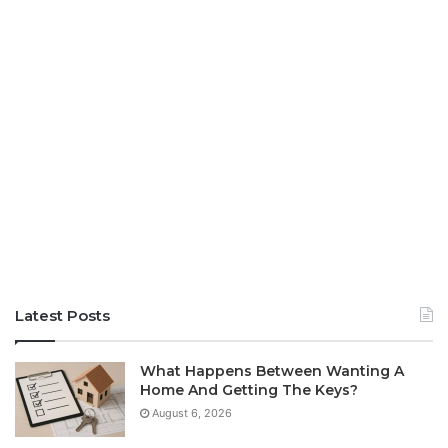
Latest Posts
What Happens Between Wanting A
Home And Getting The Keys?
August 6, 2026