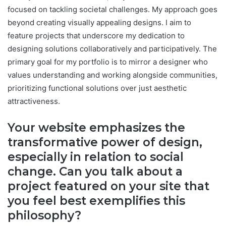
focused on tackling societal challenges. My approach goes
beyond creating visually appealing designs. I aim to
feature projects that underscore my dedication to
designing solutions collaboratively and participatively. The
primary goal for my portfolio is to mirror a designer who
values understanding and working alongside communities,
prioritizing functional solutions over just aesthetic
attractiveness.
Your website emphasizes the
transformative power of design,
especially in relation to social
change. Can you talk about a
project featured on your site that
you feel best exemplifies this
philosophy?