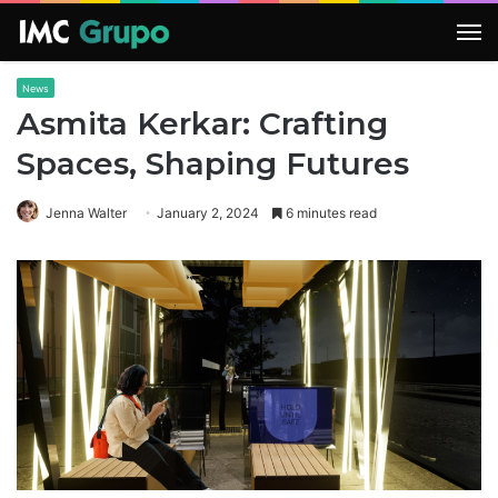
M
News
Asmita Kerkar: Crafting
Spaces, Shaping Futures
Jenna Walter
January 2, 2024
6 minutes read