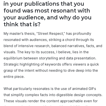
in your publications that you
found was most resonant with
your audience, and why do you
think that is?
My master’s thesis, “Street Respect,” has profoundly
resonated with audiences, striking a chord through its
blend of intensive research, balanced narratives, facts, and
visuals. The key to its success, I believe, lies in the
equilibrium between storytelling and data presentation.
Strategic highlighting of keywords offers viewers a quick
grasp of the intent without needing to dive deep into the
entire piece.
What particularly resonates is the use of animated GIFs
that simplify complex facts into digestible design concepts.
These visuals render the content approachable even for