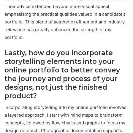
Their advice extended beyond mere visual appeal,
emphasizing the practical qualities valued in a candidate’s
portfolio. This blend of aesthetic refinement and industry
relevance has greatly enhanced the strength of my
portfolio.
Lastly, how do you incorporate
storytelling elements into your
online portfolio to better convey
the journey and process of your
designs, not just the finished
product?
Incorporating storytelling into my online portfolio involves
a layered approach. I start with mind maps to brainstorm
concepts, followed by flow charts and graphs to focus my
design research. Photographic documentation supports