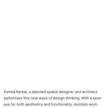
Asmita Kerkar, a talented spatial designer and architect,
epitomizes this new wave of design thinking. With a keen
eye for both aesthetics and functionality, Asmita’s work