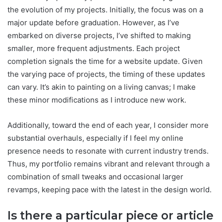
the evolution of my projects. Initially, the focus was on a
major update before graduation. However, as I’ve
embarked on diverse projects, I’ve shifted to making
smaller, more frequent adjustments. Each project
completion signals the time for a website update. Given
the varying pace of projects, the timing of these updates
can vary. It’s akin to painting on a living canvas; I make
these minor modifications as I introduce new work.
Additionally, toward the end of each year, I consider more
substantial overhauls, especially if I feel my online
presence needs to resonate with current industry trends.
Thus, my portfolio remains vibrant and relevant through a
combination of small tweaks and occasional larger
revamps, keeping pace with the latest in the design world.
Is there a particular piece or article