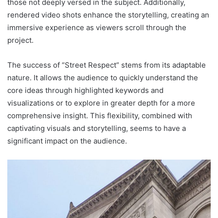
those not deeply versed in the subject. Additionally,
rendered video shots enhance the storytelling, creating an
immersive experience as viewers scroll through the
project.
The success of “Street Respect” stems from its adaptable
nature. It allows the audience to quickly understand the
core ideas through highlighted keywords and
visualizations or to explore in greater depth for a more
comprehensive insight. This flexibility, combined with
captivating visuals and storytelling, seems to have a
significant impact on the audience.