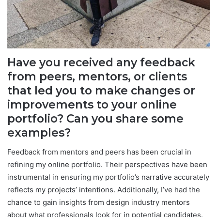
Have you received any feedback
from peers, mentors, or clients
that led you to make changes or
improvements to your online
portfolio? Can you share some
examples?
Feedback from mentors and peers has been crucial in
refining my online portfolio. Their perspectives have been
instrumental in ensuring my portfolio’s narrative accurately
reflects my projects’ intentions. Additionally, I’ve had the
chance to gain insights from design industry mentors
about what professionals look for in potential candidates.