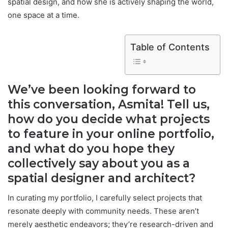
spatial design, and how she is actively shaping the world,
one space at a time.
Table of Contents
We’ve been looking forward to
this conversation, Asmita! Tell us,
how do you decide what projects
to feature in your online portfolio,
and what do you hope they
collectively say about you as a
spatial designer and architect?
In curating my portfolio, I carefully select projects that
resonate deeply with community needs. These aren’t
merely aesthetic endeavors; they’re research-driven and