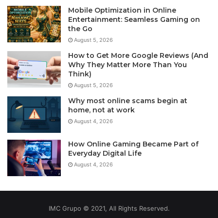
Mobile Optimization in Online
Entertainment: Seamless Gaming on
the Go
August 5, 2026
How to Get More Google Reviews (And
Why They Matter More Than You
Think)
August 5, 2026
Why most online scams begin at
home, not at work
August 4, 2026
How Online Gaming Became Part of
Everyday Digital Life
August 4, 2026
IMC Grupo © 2021, All Rights Reserved.