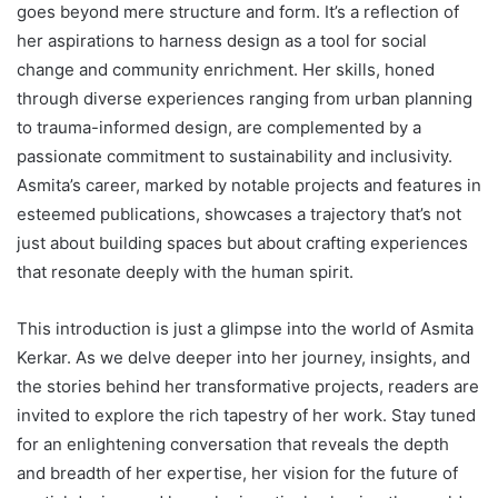
goes beyond mere structure and form. It’s a reflection of
her aspirations to harness design as a tool for social
change and community enrichment. Her skills, honed
through diverse experiences ranging from urban planning
to trauma-informed design, are complemented by a
passionate commitment to sustainability and inclusivity.
Asmita’s career, marked by notable projects and features in
esteemed publications, showcases a trajectory that’s not
just about building spaces but about crafting experiences
that resonate deeply with the human spirit.
This introduction is just a glimpse into the world of Asmita
Kerkar. As we delve deeper into her journey, insights, and
the stories behind her transformative projects, readers are
invited to explore the rich tapestry of her work. Stay tuned
for an enlightening conversation that reveals the depth
and breadth of her expertise, her vision for the future of