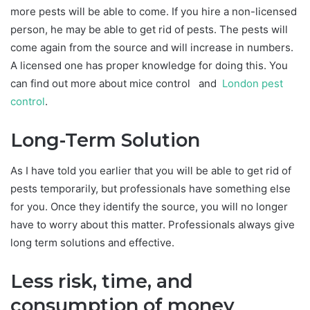
more pests will be able to come. If you hire a non-licensed
person, he may be able to get rid of pests. The pests will
come again from the source and will increase in numbers.
A licensed one has proper knowledge for doing this. You
can find out more about mice control and
London pest
control
.
Long-Term Solution
As I have told you earlier that you will be able to get rid of
pests temporarily, but professionals have something else
for you. Once they identify the source, you will no longer
have to worry about this matter. Professionals always give
long term solutions and effective.
Less risk, time, and
consumption of money