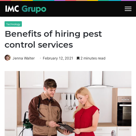
M
Technology
Benefits of hiring pest
control services
Jenna Walter
February 12, 2021
2 minutes read