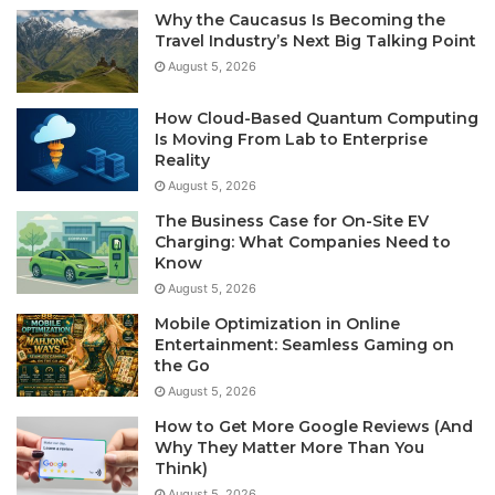
Why the Caucasus Is Becoming the
Travel Industry’s Next Big Talking Point
August 5, 2026
How Cloud-Based Quantum Computing
Is Moving From Lab to Enterprise
Reality
August 5, 2026
The Business Case for On-Site EV
Charging: What Companies Need to
Know
August 5, 2026
Mobile Optimization in Online
Entertainment: Seamless Gaming on
the Go
August 5, 2026
How to Get More Google Reviews (And
Why They Matter More Than You
Think)
August 5, 2026