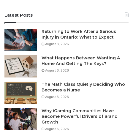
Latest Posts
Returning to Work After a Serious
Injury in Ontario: What to Expect
August 8, 2026
What Happens Between Wanting A
Home And Getting The Keys?
August 6, 2026
The Math Class Quietly Deciding Who
Becomes a Nurse
August 6, 2026
Why iGaming Communities Have
Become Powerful Drivers of Brand
Growth
August 6, 2026