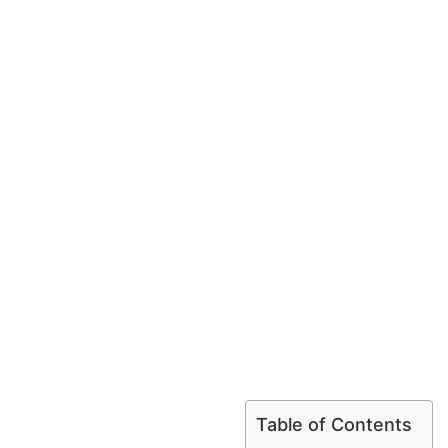
Table of Contents