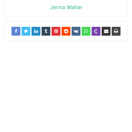
Jenna Walter