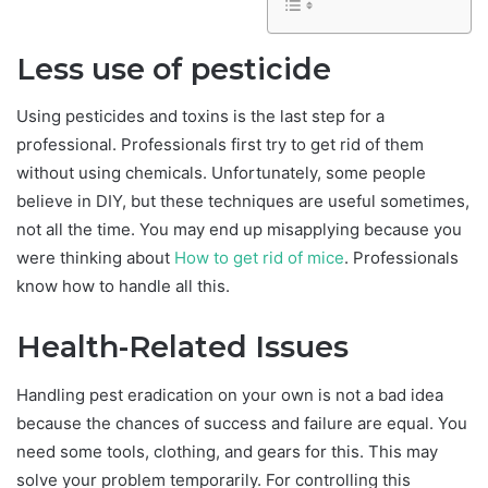
Less use of pesticide
Using pesticides and toxins is the last step for a
professional. Professionals first try to get rid of them
without using chemicals. Unfortunately, some people
believe in DIY, but these techniques are useful sometimes,
not all the time. You may end up misapplying because you
were thinking about
How to get rid of mice
. Professionals
know how to handle all this.
Health-Related Issues
Handling pest eradication on your own is not a bad idea
because the chances of success and failure are equal. You
need some tools, clothing, and gears for this. This may
solve your problem temporarily. For controlling this