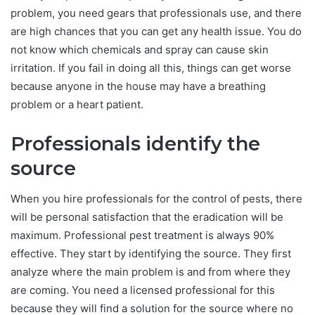
problem, you need gears that professionals use, and there
are high chances that you can get any health issue. You do
not know which chemicals and spray can cause skin
irritation. If you fail in doing all this, things can get worse
because anyone in the house may have a breathing
problem or a heart patient.
Professionals identify the
source
When you hire professionals for the control of pests, there
will be personal satisfaction that the eradication will be
maximum. Professional pest treatment is always 90%
effective. They start by identifying the source. They first
analyze where the main problem is and from where they
are coming. You need a licensed professional for this
because they will find a solution for the source where no