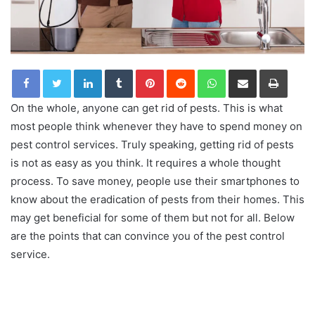
LinkedIn
Tumblr
Pinterest
Reddit
WhatsApp
Share via Email
Print
On the whole, anyone can get rid of pests. This is what
most people think whenever they have to spend money on
pest control services. Truly speaking, getting rid of pests
is not as easy as you think. It requires a whole thought
process. To save money, people use their smartphones to
know about the eradication of pests from their homes. This
may get beneficial for some of them but not for all. Below
are the points that can convince you of the pest control
service.