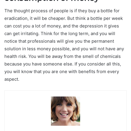
The thought process of people is if they buy a bottle for
eradication, it will be cheaper. But think a bottle per week
can cost you a lot of money, and the depression it gives
can get irritating. Think for the long term, and you will
notice that professionals will give you the permanent
solution in less money possible, and you will not have any
health risk. You will be away from the smell of chemicals
because you have someone else. If you consider all this,
you will know that you are one with benefits from every
aspect.