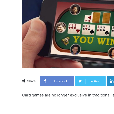
Facebook
Twitter
Share
Card games are no longer exclusive in traditional 