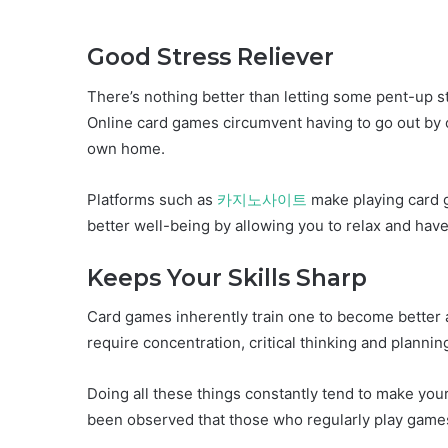
Good Stress Reliever
There’s nothing better than letting some pent-up st
Online card games circumvent having to go out by o
own home.
Platforms such as
카지노사이트
make playing card 
better well-being by allowing you to relax and have
Keeps Your Skills Sharp
Card games inherently train one to become better at 
require concentration, critical thinking and planni
Doing all these things constantly tend to make your b
been observed that those who regularly play games