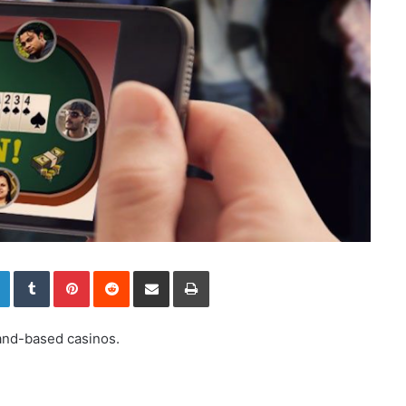
LinkedIn
Tumblr
Pinterest
Reddit
Share via Email
Print
land-based casinos.