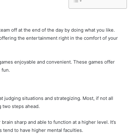
eam off at the end of the day by doing what you like.
ffering the entertainment right in the comfort of your
games enjoyable and convenient. These games offer
 fun.
judging situations and strategizing. Most, if not all
ng two steps ahead.
rain sharp and able to function at a higher level. It’s
 tend to have higher mental faculties.