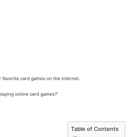
 favorite card games on the internet.
playing online card games?’
Table of Contents