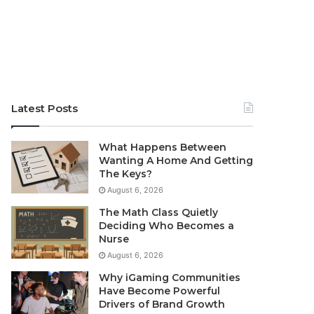
Latest Posts
What Happens Between
Wanting A Home And Getting
The Keys?
August 6, 2026
The Math Class Quietly
Deciding Who Becomes a
Nurse
August 6, 2026
Why iGaming Communities
Have Become Powerful
Drivers of Brand Growth