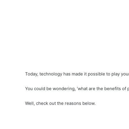
Today, technology has made it possible to play your
You could be wondering, ‘what are the benefits of 
Well, check out the reasons below.