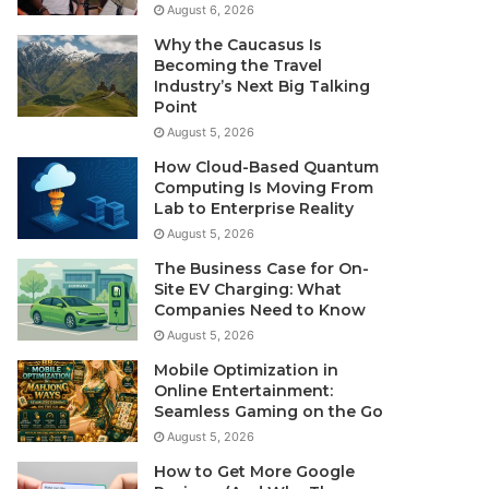
August 6, 2026
Why the Caucasus Is
Becoming the Travel
Industry’s Next Big Talking
Point
August 5, 2026
How Cloud-Based Quantum
Computing Is Moving From
Lab to Enterprise Reality
August 5, 2026
The Business Case for On-
Site EV Charging: What
Companies Need to Know
August 5, 2026
Mobile Optimization in
Online Entertainment:
Seamless Gaming on the Go
August 5, 2026
How to Get More Google