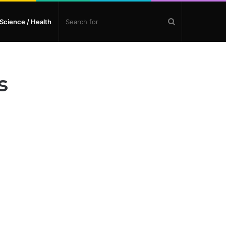
Search
Science / Health
for
s