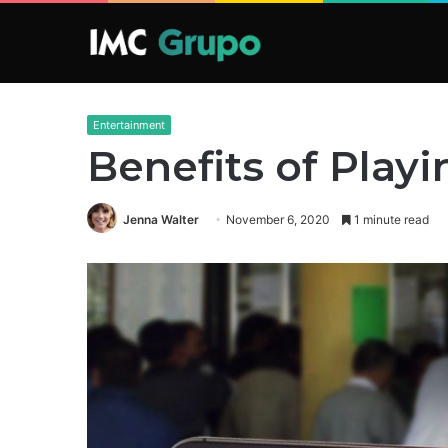
Entertainment
Benefits of Play
Jenna Walter
November 6, 2020
1 minute read