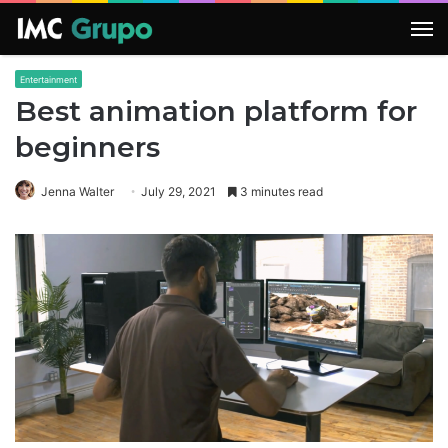
M
Entertainment
Best animation platform for
beginners
Jenna Walter
July 29, 2021
3 minutes read