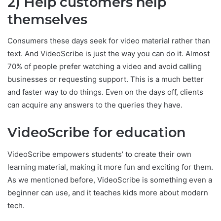
2) Help customers help
themselves
Consumers these days seek for video material rather than
text. And VideoScribe is just the way you can do it. Almost
70% of people prefer watching a video and avoid calling
businesses or requesting support. This is a much better
and faster way to do things. Even on the days off, clients
can acquire any answers to the queries they have.
VideoScribe for education
VideoScribe empowers students’ to create their own
learning material, making it more fun and exciting for them.
As we mentioned before, VideoScribe is something even a
beginner can use, and it teaches kids more about modern
tech.