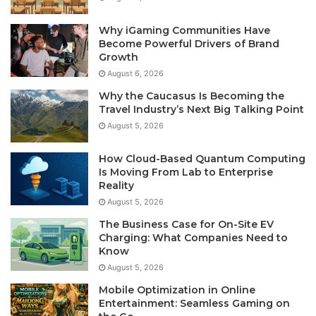
Why iGaming Communities Have
Become Powerful Drivers of Brand
Growth
August 6, 2026
Why the Caucasus Is Becoming the
Travel Industry’s Next Big Talking Point
August 5, 2026
How Cloud-Based Quantum Computing
Is Moving From Lab to Enterprise
Reality
August 5, 2026
The Business Case for On-Site EV
Charging: What Companies Need to
Know
August 5, 2026
Mobile Optimization in Online
Entertainment: Seamless Gaming on