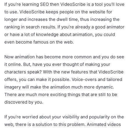
If you’re learning SEO then VideoScribe is a tool you’ll love
to use. VideoScribe keeps people on the website for
longer and increases the dwell time, thus increasing the
ranking in search results. If you’re already a good animator
or have a lot of knowledge about animation, you could
even become famous on the web.
Now animation has become more common and you do see
it online. But, have you ever thought of making your
characters speak? With the new features that VideoScribe
offers, you can make it possible. Voice-overs and tailored
imagery will make the animation much more dynamic.
There are much more exciting things that are still to be
discovered by you.
If you’re worried about your visibility and popularity on the
web, there is a solution to this problem. Animated videos