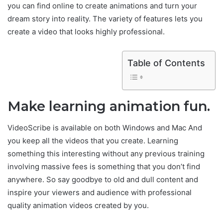
you can find online to create animations and turn your
dream story into reality. The variety of features lets you
create a video that looks highly professional.
Table of Contents
Make learning animation fun.
VideoScribe is available on both Windows and Mac And
you keep all the videos that you create. Learning
something this interesting without any previous training
involving massive fees is something that you don’t find
anywhere. So say goodbye to old and dull content and
inspire your viewers and audience with professional
quality animation videos created by you.