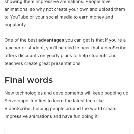
showing them impressive animations. People love
animations so why not create your own and upload them
to YouTube or your social media to earn money and
popularity.
One of the best
advantages
you can get is that if you’re a
teacher or student, you’ll be glad to hear that VideoScribe
offers discounts on yearly plans to help students and
teachers create great presentations.
Final words
New technologies and developments will keep popping up.
Seize opportunities to learn the latest tech like
VideoScribe, helping people around the world create
impressive animations and have fun doing it!