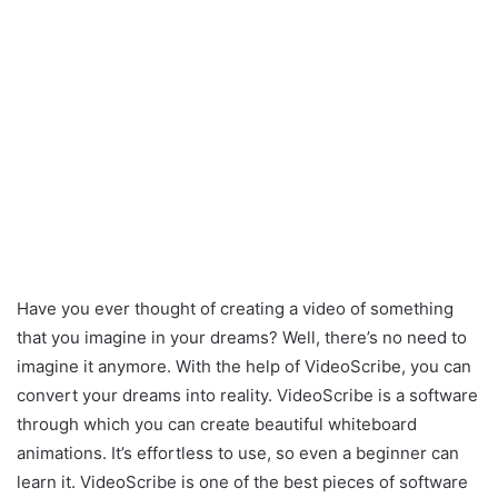
Have you ever thought of creating a video of something
that you imagine in your dreams? Well, there’s no need to
imagine it anymore. With the help of VideoScribe, you can
convert your dreams into reality. VideoScribe is a software
through which you can create beautiful whiteboard
animations. It’s effortless to use, so even a beginner can
learn it. VideoScribe is one of the best pieces of software