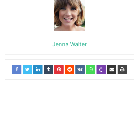
Jenna Walter