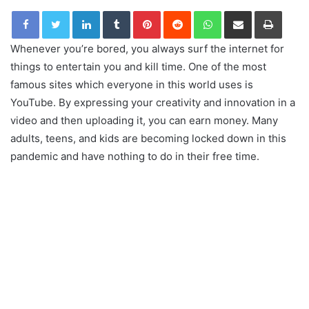
LinkedIn
Tumblr
Pinterest
Reddit
WhatsApp
Share via Email
Print
Whenever you’re bored, you always surf the internet for
things to entertain you and kill time. One of the most
famous sites which everyone in this world uses is
YouTube. By expressing your creativity and innovation in a
video and then uploading it, you can earn money. Many
adults, teens, and kids are becoming locked down in this
pandemic and have nothing to do in their free time.