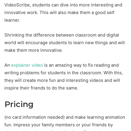
VideoScribe, students can dive into more interesting and
innovative work. This will also make them a good self
learner.
Shrinking the difference between classroom and digital
world will encourage students to learn new things and will
make them more innovative.
An
explainer video
is an amazing way to fix reading and
writing problems for students in the classroom. With this,
they will create more fun and interesting videos and will
inspire their friends to do the same.
Pricing
(no card information needed) and make learning animation
fun. Impress your family members or your friends by