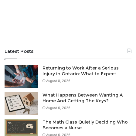
Latest Posts
Returning to Work After a Serious
Injury in Ontario: What to Expect
August 8, 2026
What Happens Between Wanting A
Home And Getting The Keys?
August 6, 2026
The Math Class Quietly Deciding Who
Becomes a Nurse
August 6, 2026