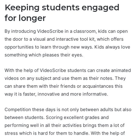
Keeping students engaged
for longer
By introducing VideoScribe in a classroom, kids can open
the door to a visual and interactive tool kit, which offers
opportunities to learn through new ways. Kids always love
something which pleases their eyes.
With the help of VideoScribe students can create animated
videos on any subject and use them as their notes. They
can share them with their friends or acquaintances this
way it is faster, innovative and more informative.
Competition these days is not only between adults but also
between students. Scoring excellent grades and
performing well in all their activities brings them a lot of
stress which is hard for them to handle. With the help of