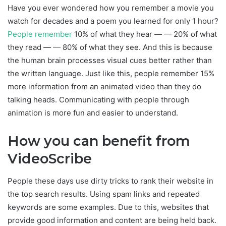
Have you ever wondered how you remember a movie you
watch for decades and a poem you learned for only 1 hour?
People remember
10% of what they hear — — 20% of what
they read — — 80% of what they see. And this is because
the human brain processes visual cues better rather than
the written language. Just like this, people remember 15%
more information from an animated video than they do
talking heads. Communicating with people through
animation is more fun and easier to understand.
How you can benefit from
VideoScribe
People these days use dirty tricks to rank their website in
the top search results. Using spam links and repeated
keywords are some examples. Due to this, websites that
provide good information and content are being held back.