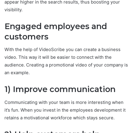
appear higher in the search results, thus boosting your
visibility.
Engaged employees and
customers
With the help of VideoScribe you can create a business
video. This way it will be easier to connect with the
audience. Creating a promotional video of your company is
an example.
1) Improve communication
Communicating with your team is more interesting when
it’s fun. When you invest in the employees development it
retains a motivational workforce which stays secure.