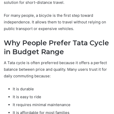
solution for short-distance travel.
For many people, a bicycle is the first step toward
independence. It allows them to travel without relying on
public transport or expensive vehicles.
Why People Prefer Tata Cycle
in Budget Range
A Tata cycle is often preferred because it offers a perfect
balance between price and quality. Many users trust it for
daily commuting because:
It is durable
It is easy to ride
It requires minimal maintenance
It is affordable for most families