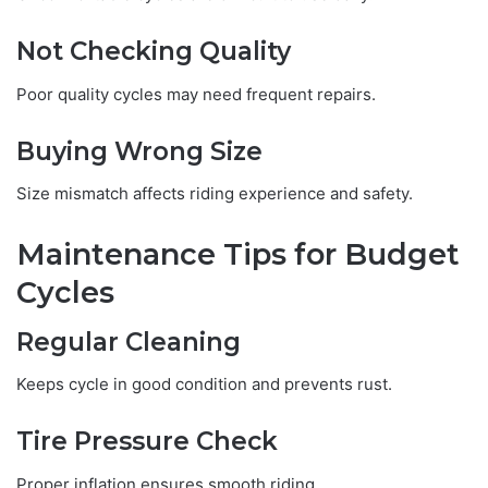
Not Checking Quality
Poor quality cycles may need frequent repairs.
Buying Wrong Size
Size mismatch affects riding experience and safety.
Maintenance Tips for Budget
Cycles
Regular Cleaning
Keeps cycle in good condition and prevents rust.
Tire Pressure Check
Proper inflation ensures smooth riding.