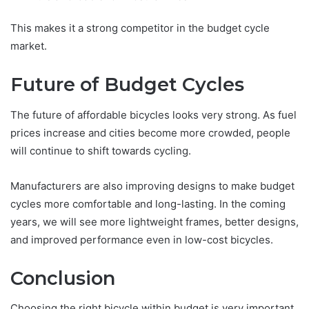
This makes it a strong competitor in the budget cycle
market.
Future of Budget Cycles
The future of affordable bicycles looks very strong. As fuel
prices increase and cities become more crowded, people
will continue to shift towards cycling.
Manufacturers are also improving designs to make budget
cycles more comfortable and long-lasting. In the coming
years, we will see more lightweight frames, better designs,
and improved performance even in low-cost bicycles.
Conclusion
Choosing the right bicycle within budget is very important