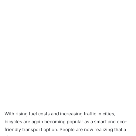
With rising fuel costs and increasing traffic in cities,
bicycles are again becoming popular as a smart and eco-
friendly transport option. People are now realizing that a