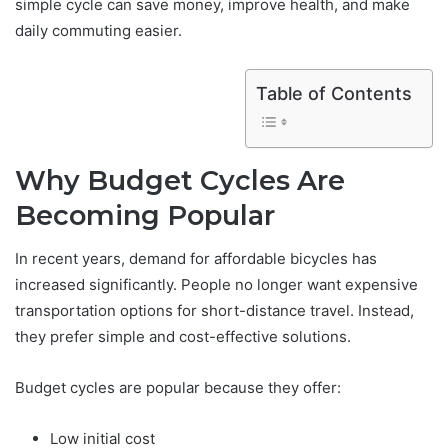
simple cycle can save money, improve health, and make
daily commuting easier.
Table of Contents
Why Budget Cycles Are
Becoming Popular
In recent years, demand for affordable bicycles has
increased significantly. People no longer want expensive
transportation options for short-distance travel. Instead,
they prefer simple and cost-effective solutions.
Budget cycles are popular because they offer:
Low initial cost