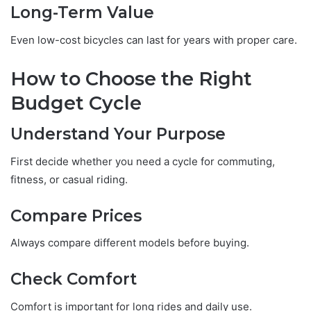
Long-Term Value
Even low-cost bicycles can last for years with proper care.
How to Choose the Right
Budget Cycle
Understand Your Purpose
First decide whether you need a cycle for commuting,
fitness, or casual riding.
Compare Prices
Always compare different models before buying.
Check Comfort
Comfort is important for long rides and daily use.