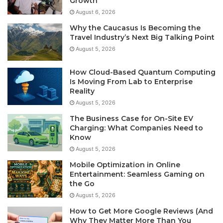
Growth
August 6, 2026
Why the Caucasus Is Becoming the
Travel Industry’s Next Big Talking Point
August 5, 2026
How Cloud-Based Quantum Computing
Is Moving From Lab to Enterprise
Reality
August 5, 2026
The Business Case for On-Site EV
Charging: What Companies Need to
Know
August 5, 2026
Mobile Optimization in Online
Entertainment: Seamless Gaming on
the Go
August 5, 2026
How to Get More Google Reviews (And
Why They Matter More Than You