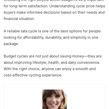
for long-term satisfaction. Understanding cycle price helps
buyers make informed decisions based on their needs and
financial situation.
A reliable tata cycle is one of the best options for people
looking for affordability, durability, and simplicity in one
package.
Budget cycles are not just about saving money—they are
about improving lifestyle, health, and daily convenience.
With the right choice, anyone can enjoy a smooth and
cost-effective cycling experience.