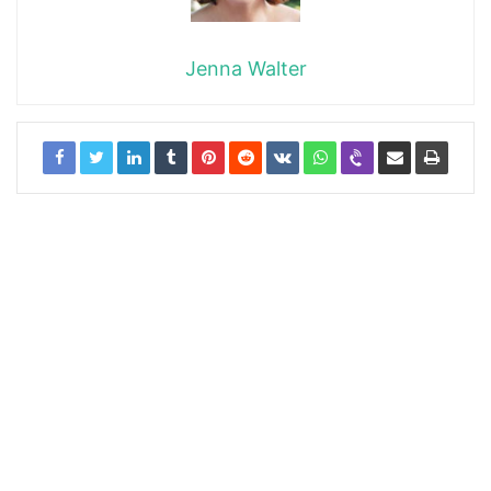
Jenna Walter