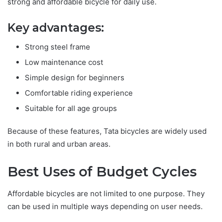
strong and affordable bicycle for daily use.
Key advantages:
Strong steel frame
Low maintenance cost
Simple design for beginners
Comfortable riding experience
Suitable for all age groups
Because of these features, Tata bicycles are widely used
in both rural and urban areas.
Best Uses of Budget Cycles
Affordable bicycles are not limited to one purpose. They
can be used in multiple ways depending on user needs.