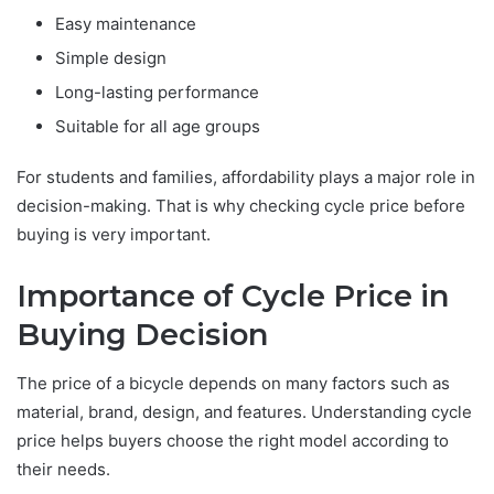
Easy maintenance
Simple design
Long-lasting performance
Suitable for all age groups
For students and families, affordability plays a major role in
decision-making. That is why checking cycle price before
buying is very important.
Importance of Cycle Price in
Buying Decision
The price of a bicycle depends on many factors such as
material, brand, design, and features. Understanding cycle
price helps buyers choose the right model according to
their needs.