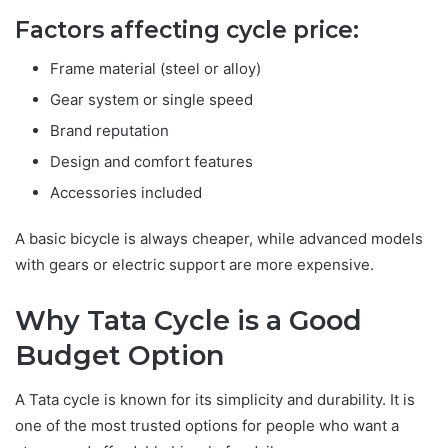
Factors affecting cycle price:
Frame material (steel or alloy)
Gear system or single speed
Brand reputation
Design and comfort features
Accessories included
A basic bicycle is always cheaper, while advanced models
with gears or electric support are more expensive.
Why Tata Cycle is a Good
Budget Option
A Tata cycle is known for its simplicity and durability. It is
one of the most trusted options for people who want a