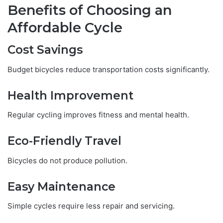
Benefits of Choosing an
Affordable Cycle
Cost Savings
Budget bicycles reduce transportation costs significantly.
Health Improvement
Regular cycling improves fitness and mental health.
Eco-Friendly Travel
Bicycles do not produce pollution.
Easy Maintenance
Simple cycles require less repair and servicing.