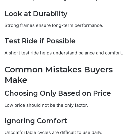
Look at Durability
Strong frames ensure long-term performance.
Test Ride if Possible
A short test ride helps understand balance and comfort.
Common Mistakes Buyers
Make
Choosing Only Based on Price
Low price should not be the only factor.
Ignoring Comfort
Uncomfortable cycles are difficult to use daily.