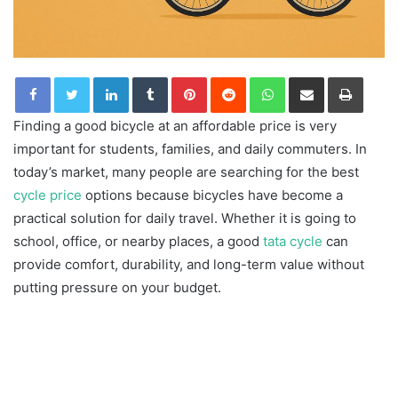
LinkedIn
Tumblr
Pinterest
Reddit
WhatsApp
Share via Email
Print
Finding a good bicycle at an affordable price is very
important for students, families, and daily commuters. In
today’s market, many people are searching for the best
cycle price
options because bicycles have become a
practical solution for daily travel. Whether it is going to
school, office, or nearby places, a good
tata cycle
can
provide comfort, durability, and long-term value without
putting pressure on your budget.