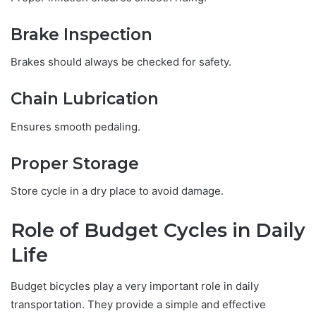
Brake Inspection
Brakes should always be checked for safety.
Chain Lubrication
Ensures smooth pedaling.
Proper Storage
Store cycle in a dry place to avoid damage.
Role of Budget Cycles in Daily
Life
Budget bicycles play a very important role in daily
transportation. They provide a simple and effective