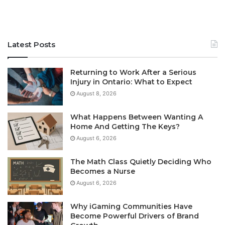
Latest Posts
Returning to Work After a Serious
Injury in Ontario: What to Expect
August 8, 2026
What Happens Between Wanting A
Home And Getting The Keys?
August 6, 2026
The Math Class Quietly Deciding Who
Becomes a Nurse
August 6, 2026
Why iGaming Communities Have
Become Powerful Drivers of Brand