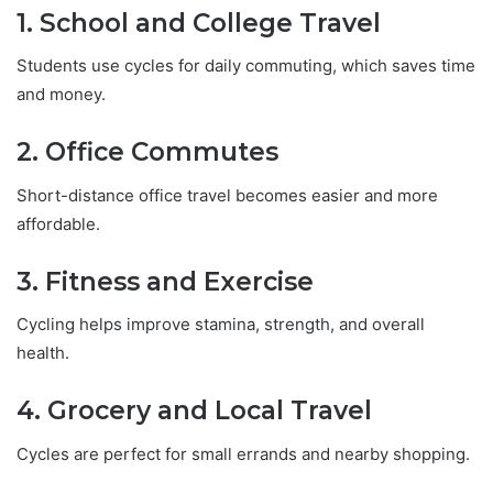
1. School and College Travel
Students use cycles for daily commuting, which saves time
and money.
2. Office Commutes
Short-distance office travel becomes easier and more
affordable.
3. Fitness and Exercise
Cycling helps improve stamina, strength, and overall
health.
4. Grocery and Local Travel
Cycles are perfect for small errands and nearby shopping.