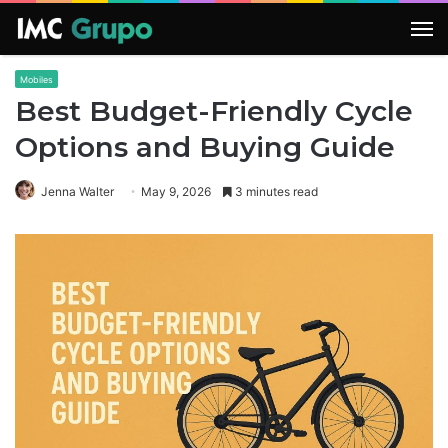
M
Mobiles
Best Budget-Friendly Cycle
Options and Buying Guide
Jenna Walter
May 9, 2026
3 minutes read