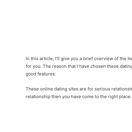
In this article, I’ll give you a brief overview of the 
for you. The reason that I have chosen these datin
good features.
These online dating sites are for serious relationsh
relationship then you have come to the right place.