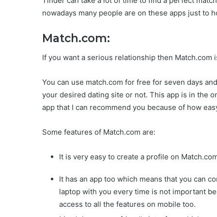
Tinder can take a lot of time to find a perfect matc
nowadays many people are on these apps just to ho
Match.com:
If you want a serious relationship then Match.com i
You can use match.com for free for seven days and i
your desired dating site or not. This app is in the o
app that I can recommend you because of how easy i
Some features of Match.com are:
It is very easy to create a profile on Match.co
It has an app too which means that you can c
laptop with you every time is not important 
access to all the features on mobile too.