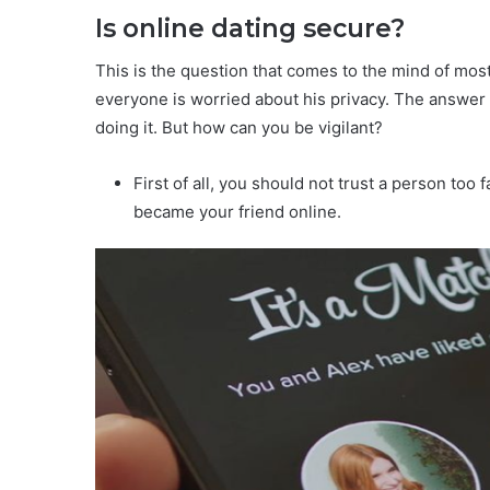
Is online dating secure?
This is the question that comes to the mind of mos
everyone is worried about his privacy. The answer is
doing it. But how can you be vigilant?
First of all, you should not trust a person to
became your friend online.