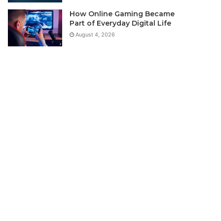
How Online Gaming Became
Part of Everyday Digital Life
August 4, 2026