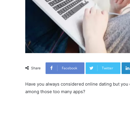
Facebook
Twitter
Share
Have you always considered online dating but you 
among those too many apps?