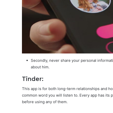
Secondly, never share your personal informati
about him.
Tinder:
This app is for both long-term relationships and ho
common word you will listen to. Every app has its 
before using any of them.