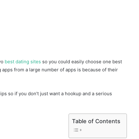
two
best dating sites
so you could easily choose one best
g apps from a large number of apps is because of their
ips so if you don’t just want a hookup and a serious
Table of Contents