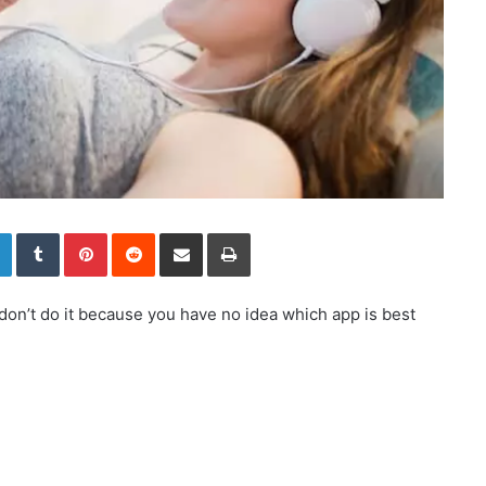
LinkedIn
Tumblr
Pinterest
Reddit
Share via Email
Print
don’t do it because you have no idea which app is best