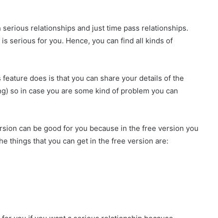
h serious relationships and just time pass relationships.
 serious for you. Hence, you can find all kinds of
 feature does is that you can share your details of the
ing) so in case you are some kind of problem you can
ersion can be good for you because in the free version you
e things that you can get in the free version are: