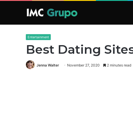
Entertainment
Best Dating Sites
Jenna Walter
November 27, 2020
2 minutes read