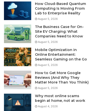
How Cloud-Based Quantum
Computing Is Moving From
Lab to Enterprise Reality
August 5, 2026
The Business Case for On-
Site EV Charging: What
Companies Need to Know
August 5, 2026
Mobile Optimization in
Online Entertainment:
Seamless Gaming on the Go
August 5, 2026
How to Get More Google
Reviews (And Why They
Matter More Than You Think)
August 5, 2026
Why most online scams
begin at home, not at work
August 4, 2026