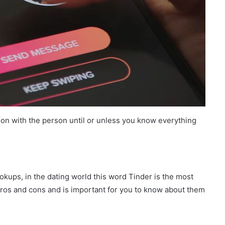
on with the person until or unless you know everything
okups, in the dating world this word Tinder is the most
pros and cons and is important for you to know about them