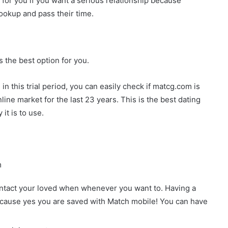
h for you if you want a serious relationship because
okup and pass their time.
s the best option for you.
n this trial period, you can easily check if matcg.com is
nline market for the last 23 years. This is the best dating
t is to use.
m
ontact your loved when whenever you want to. Having a
because yes you are saved with Match mobile! You can have