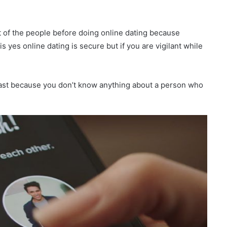
t of the people before doing online dating because
 yes online dating is secure but if you are vigilant while
o fast because you don’t know anything about a person who