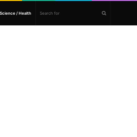
Search
Science / Health
for