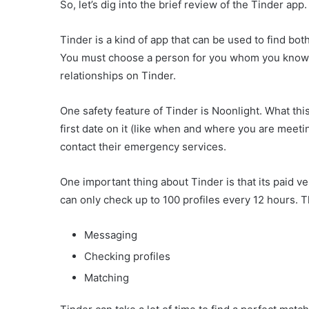
So, let’s dig into the brief review of the Tinder app.
Tinder is a kind of app that can be used to find bot
You must choose a person for you whom you know is
relationships on Tinder.
One safety feature of Tinder is Noonlight. What this
first date on it (like when and where you are meet
contact their emergency services.
One important thing about Tinder is that its paid v
can only check up to 100 profiles every 12 hours. Th
Messaging
Checking profiles
Matching