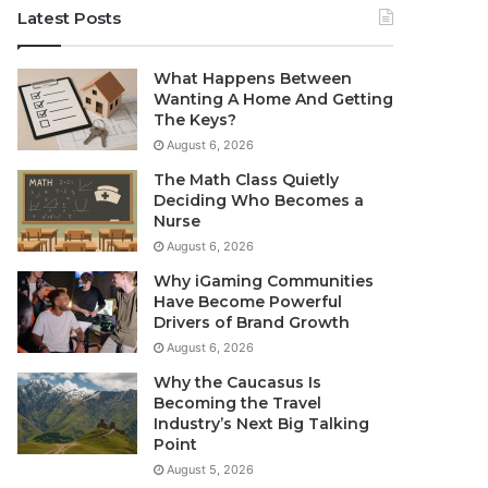
Latest Posts
What Happens Between
Wanting A Home And Getting
The Keys?
August 6, 2026
The Math Class Quietly
Deciding Who Becomes a
Nurse
August 6, 2026
Why iGaming Communities
Have Become Powerful
Drivers of Brand Growth
August 6, 2026
Why the Caucasus Is
Becoming the Travel
Industry’s Next Big Talking
Point
August 5, 2026