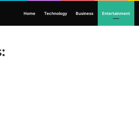
Home
Technology
Business
Entertainment
: