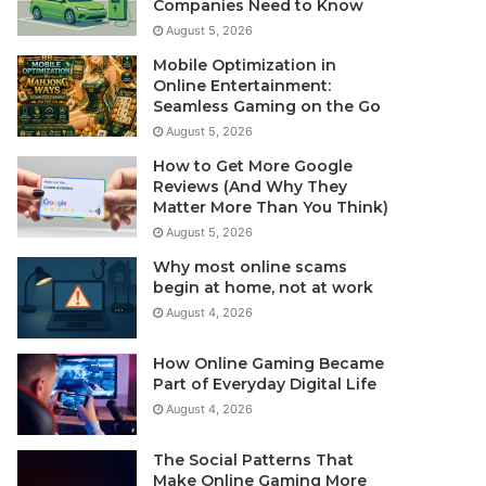
Companies Need to Know
August 5, 2026
Mobile Optimization in
Online Entertainment:
Seamless Gaming on the Go
August 5, 2026
How to Get More Google
Reviews (And Why They
Matter More Than You Think)
August 5, 2026
Why most online scams
begin at home, not at work
August 4, 2026
How Online Gaming Became
Part of Everyday Digital Life
August 4, 2026
The Social Patterns That
Make Online Gaming More