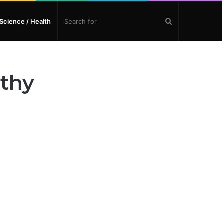
Search
Science / Health
for
lthy