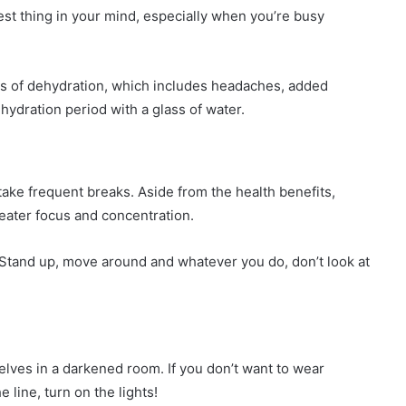
est thing in your mind, especially when you’re busy
ts of dehydration, which includes headaches, added
hydration period with a glass of water.
ake frequent breaks. Aside from the health benefits,
reater focus and concentration.
. Stand up, move around and whatever you do, don’t look at
ves in a darkened room. If you don’t want to wear
line, turn on the lights!