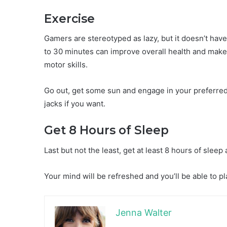
Exercise
Gamers are stereotyped as lazy, but it doesn’t have
to 30 minutes can improve overall health and make
motor skills.
Go out, get some sun and engage in your preferred 
jacks if you want.
Get 8 Hours of Sleep
Last but not the least, get at least 8 hours of sleep 
Your mind will be refreshed and you’ll be able to p
Jenna Walter