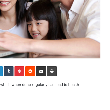
LinkedIn
Tumblr
Pinterest
Reddit
Share via Email
Print
, which when done regularly can lead to health