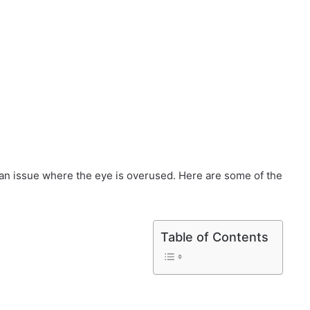
so an issue where the eye is overused. Here are some of the
Table of Contents