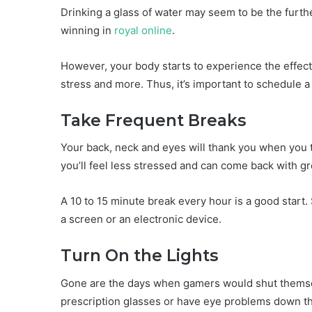
Drinking a glass of water may seem to be the furth
winning in
royal online
.
However, your body starts to experience the effec
stress and more. Thus, it’s important to schedule a 
Take Frequent Breaks
Your back, neck and eyes will thank you when you t
you’ll feel less stressed and can come back with g
A 10 to 15 minute break every hour is a good start
a screen or an electronic device.
Turn On the Lights
Gone are the days when gamers would shut themsel
prescription glasses or have eye problems down the 