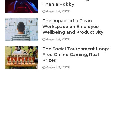
Than a Hobby
August 4, 2026
The Impact of a Clean
Workspace on Employee
Wellbeing and Productivity
August 4, 2026
The Social Tournament Loop:
Free Online Gaming, Real
Prizes
August 3, 2026