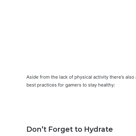
Aside from the lack of physical activity there’s al
best practices for gamers to stay healthy:
Don’t Forget to Hydrate