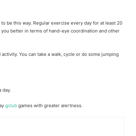
 to be this way. Regular exercise every day for at least 20
 you better in terms of hand-eye coordination and other
activity. You can take a walk, cycle or do some jumping
a day.
lay
gclub
games with greater alertness.