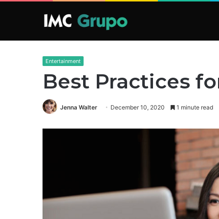
Entertainment
Best Practices f
Jenna Walter
December 10, 2020
1 minute read