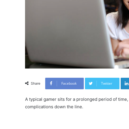
Facebook
Twitter
Share
A typical gamer sits for a prolonged period of time
complications down the line.