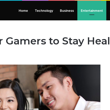
Home
Technology
Business
Entertainment
or Gamers to Stay Hea