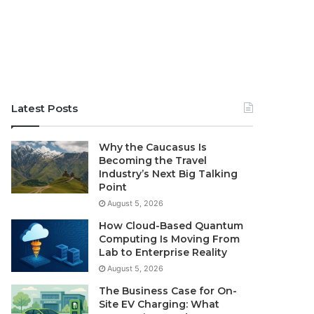
Latest Posts
Why the Caucasus Is
Becoming the Travel
Industry’s Next Big Talking
Point
August 5, 2026
How Cloud-Based Quantum
Computing Is Moving From
Lab to Enterprise Reality
August 5, 2026
The Business Case for On-
Site EV Charging: What