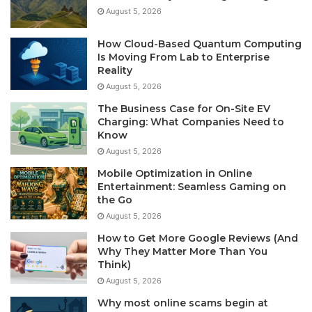
August 5, 2026
How Cloud-Based Quantum Computing
Is Moving From Lab to Enterprise
Reality
August 5, 2026
The Business Case for On-Site EV
Charging: What Companies Need to
Know
August 5, 2026
Mobile Optimization in Online
Entertainment: Seamless Gaming on
the Go
August 5, 2026
How to Get More Google Reviews (And
Why They Matter More Than You
Think)
August 5, 2026
Why most online scams begin at