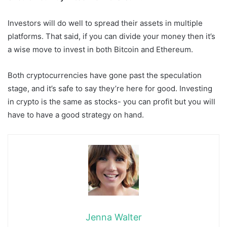
Investors will do well to spread their assets in multiple
platforms. That said, if you can divide your money then it’s
a wise move to invest in both Bitcoin and Ethereum.
Both cryptocurrencies have gone past the speculation
stage, and it’s safe to say they’re here for good. Investing
in crypto is the same as stocks- you can profit but you will
have to have a good strategy on hand.
Jenna Walter