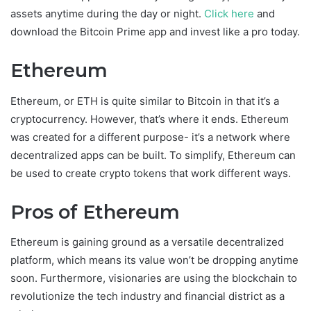
assets anytime during the day or night.
Click here
and
download the Bitcoin Prime app and invest like a pro today.
Ethereum
Ethereum, or ETH is quite similar to Bitcoin in that it’s a
cryptocurrency. However, that’s where it ends. Ethereum
was created for a different purpose- it’s a network where
decentralized apps can be built. To simplify, Ethereum can
be used to create crypto tokens that work different ways.
Pros of Ethereum
Ethereum is gaining ground as a versatile decentralized
platform, which means its value won’t be dropping anytime
soon. Furthermore, visionaries are using the blockchain to
revolutionize the tech industry and financial district as a