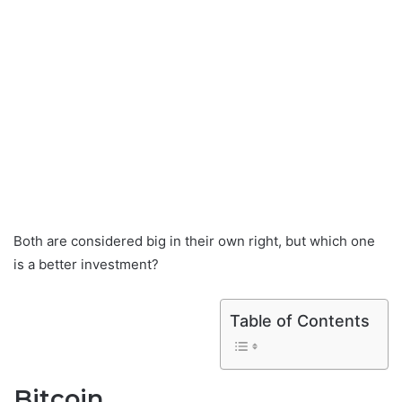
Both are considered big in their own right, but which one
is a better investment?
Table of Contents
Bitcoin