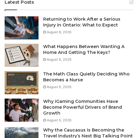
Latest Posts
Returning to Work After a Serious
Injury in Ontario: What to Expect
August 8, 2026
What Happens Between Wanting A
Home And Getting The Keys?
August 6, 2026
The Math Class Quietly Deciding Who
Becomes a Nurse
August 6, 2026
Why iGaming Communities Have
Become Powerful Drivers of Brand
Growth
August 6, 2026
Why the Caucasus Is Becoming the
Travel Industry’s Next Big Talking Point