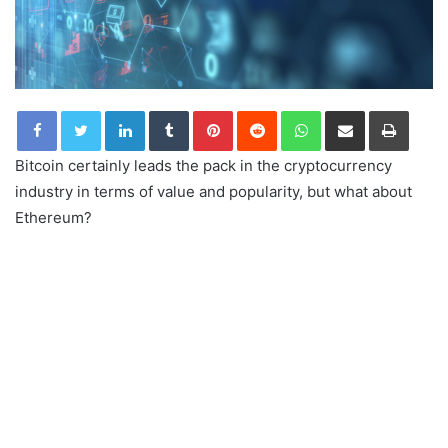
LinkedIn
Tumblr
Pinterest
Reddit
WhatsApp
Share via Email
Print
Bitcoin certainly leads the pack in the cryptocurrency
industry in terms of value and popularity, but what about
Ethereum?