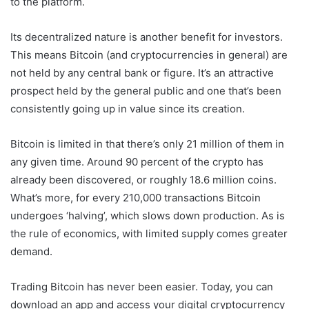
to the platform.
Its decentralized nature is another benefit for investors.
This means Bitcoin (and cryptocurrencies in general) are
not held by any central bank or figure. It’s an attractive
prospect held by the general public and one that’s been
consistently going up in value since its creation.
Bitcoin is limited in that there’s only 21 million of them in
any given time. Around 90 percent of the crypto has
already been discovered, or roughly 18.6 million coins.
What’s more, for every 210,000 transactions Bitcoin
undergoes ‘halving’, which slows down production. As is
the rule of economics, with limited supply comes greater
demand.
Trading Bitcoin has never been easier. Today, you can
download an app and access your digital cryptocurrency