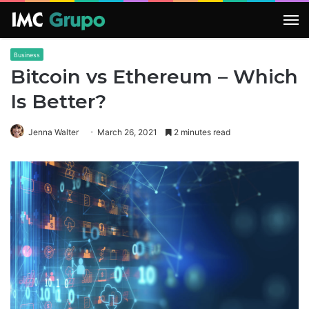
M
Business
Bitcoin vs Ethereum – Which
Is Better?
Jenna Walter
March 26, 2021
2 minutes read