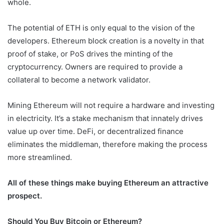
whole.
The potential of ETH is only equal to the vision of the
developers. Ethereum block creation is a novelty in that
proof of stake, or PoS drives the minting of the
cryptocurrency. Owners are required to provide a
collateral to become a network validator.
Mining Ethereum will not require a hardware and investing
in electricity. It’s a stake mechanism that innately drives
value up over time. DeFi, or decentralized finance
eliminates the middleman, therefore making the process
more streamlined.
All of these things make buying Ethereum an attractive
prospect.
Should You Buy Bitcoin or Ethereum?