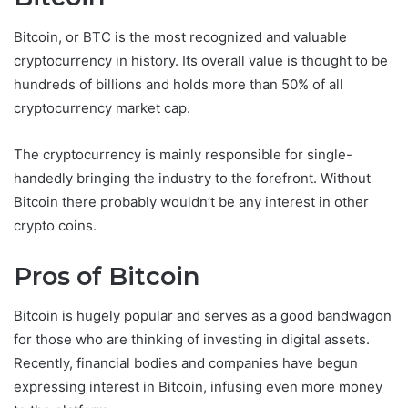
Bitcoin, or BTC is the most recognized and valuable
cryptocurrency in history. Its overall value is thought to be
hundreds of billions and holds more than 50% of all
cryptocurrency market cap.
The cryptocurrency is mainly responsible for single-
handedly bringing the industry to the forefront. Without
Bitcoin there probably wouldn’t be any interest in other
crypto coins.
Pros of Bitcoin
Bitcoin is hugely popular and serves as a good bandwagon
for those who are thinking of investing in digital assets.
Recently, financial bodies and companies have begun
expressing interest in Bitcoin, infusing even more money