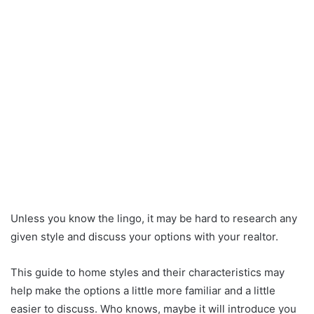
Unless you know the lingo, it may be hard to research any
given style and discuss your options with your realtor.
This guide to home styles and their characteristics may
help make the options a little more familiar and a little
easier to discuss. Who knows, maybe it will introduce you