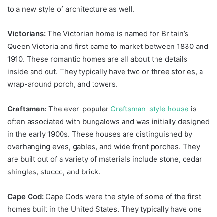
to a new style of architecture as well.
Victorians:
The Victorian home is named for Britain’s
Queen Victoria and first came to market between 1830 and
1910. These romantic homes are all about the details
inside and out. They typically have two or three stories, a
wrap-around porch, and towers.
Craftsman:
The ever-popular
Craftsman-style house
is
often associated with bungalows and was initially designed
in the early 1900s. These houses are distinguished by
overhanging eves, gables, and wide front porches. They
are built out of a variety of materials include stone, cedar
shingles, stucco, and brick.
Cape Cod:
Cape Cods were the style of some of the first
homes built in the United States. They typically have one