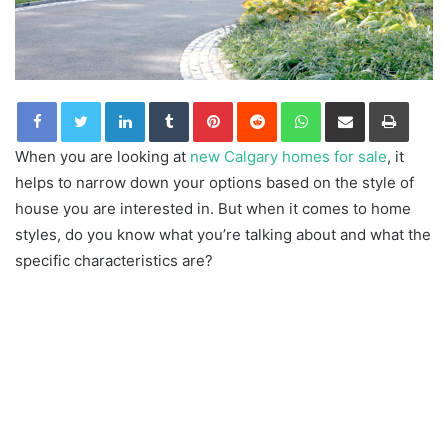
LinkedIn
Tumblr
Pinterest
Reddit
WhatsApp
Share via Email
Print
When you are looking at
new Calgary homes for sale
, it
helps to narrow down your options based on the style of
house you are interested in. But when it comes to home
styles, do you know what you’re talking about and what the
specific characteristics are?