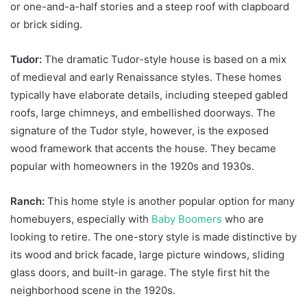
or one-and-a-half stories and a steep roof with clapboard
or brick siding.
Tudor:
The dramatic Tudor-style house is based on a mix
of medieval and early Renaissance styles. These homes
typically have elaborate details, including steeped gabled
roofs, large chimneys, and embellished doorways. The
signature of the Tudor style, however, is the exposed
wood framework that accents the house. They became
popular with homeowners in the 1920s and 1930s.
Ranch:
This home style is another popular option for many
homebuyers, especially with
Baby Boomers
who are
looking to retire. The one-story style is made distinctive by
its wood and brick facade, large picture windows, sliding
glass doors, and built-in garage. The style first hit the
neighborhood scene in the 1920s.