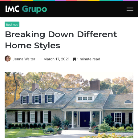
M
Business
Breaking Down Different
Home Styles
Jenna Walter
March 17, 2021
1 minute read