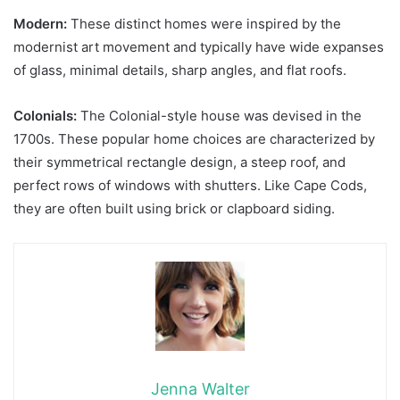
Modern:
These distinct homes were inspired by the
modernist art movement and typically have wide expanses
of glass, minimal details, sharp angles, and flat roofs.
Colonials:
The Colonial-style house was devised in the
1700s. These popular home choices are characterized by
their symmetrical rectangle design, a steep roof, and
perfect rows of windows with shutters. Like Cape Cods,
they are often built using brick or clapboard siding.
Jenna Walter