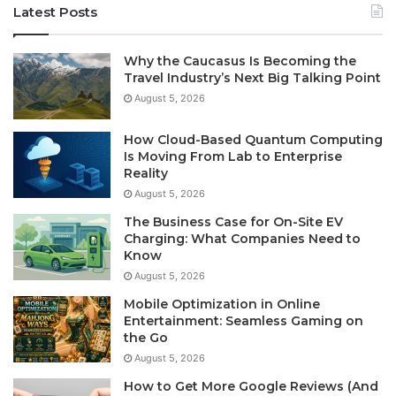
Latest Posts
Why the Caucasus Is Becoming the
Travel Industry’s Next Big Talking Point
August 5, 2026
How Cloud-Based Quantum Computing
Is Moving From Lab to Enterprise
Reality
August 5, 2026
The Business Case for On-Site EV
Charging: What Companies Need to
Know
August 5, 2026
Mobile Optimization in Online
Entertainment: Seamless Gaming on
the Go
August 5, 2026
How to Get More Google Reviews (And