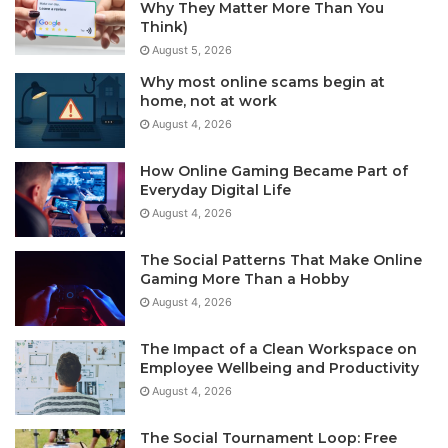
Why They Matter More Than You
Think)
August 5, 2026
Why most online scams begin at
home, not at work
August 4, 2026
How Online Gaming Became Part of
Everyday Digital Life
August 4, 2026
The Social Patterns That Make Online
Gaming More Than a Hobby
August 4, 2026
The Impact of a Clean Workspace on
Employee Wellbeing and Productivity
August 4, 2026
The Social Tournament Loop: Free