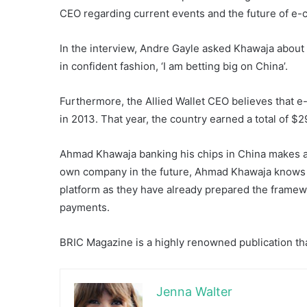
CEO regarding current events and the future of e
In the interview, Andre Gayle asked Khawaja about 
in confident fashion, ‘I am betting big on China’.
Furthermore, the Allied Wallet CEO believes that 
in 2013. That year, the country earned a total of $2
Ahmad Khawaja banking his chips in China makes a lo
own company in the future, Ahmad Khawaja knows All
platform as they have already prepared the framewor
payments.
BRIC Magazine is a highly renowned publication tha
Jenna Walter