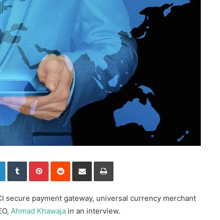
LinkedIn
Tumblr
Pinterest
Reddit
Share via Email
Print
PCI secure payment gateway, universal currency merchant
EO,
Ahmad Khawaja
in an interview.