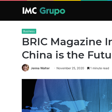
Business
BRIC Magazine I
China is the Fut
Jenna Walter
November 25, 2020
1 minute read