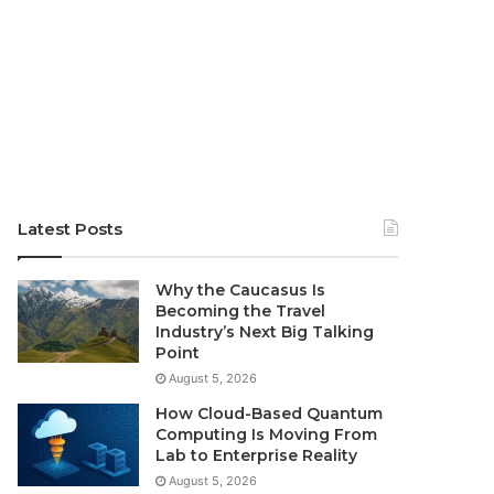
Latest Posts
Why the Caucasus Is
Becoming the Travel
Industry’s Next Big Talking
Point
August 5, 2026
How Cloud-Based Quantum
Computing Is Moving From
Lab to Enterprise Reality
August 5, 2026