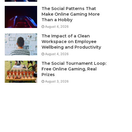
The Social Patterns That
Make Online Gaming More
Than a Hobby
August 4, 2026
The Impact of a Clean
Workspace on Employee
Wellbeing and Productivity
August 4, 2026
The Social Tournament Loop:
Free Online Gaming, Real
Prizes
August 3, 2026