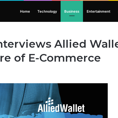
Home
Technology
Business
Entertainment
nterviews Allied Wal
ure of E-Commerce