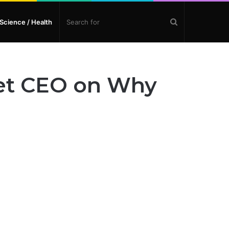
Search
Science / Health
for
let CEO on Why