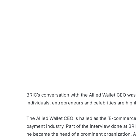
BRIC’s conversation with the Allied Wallet CEO was
individuals, entrepreneurs and celebrities are high
The Allied Wallet CEO is hailed as the ‘E-commerce
payment industry. Part of the interview done at B
he became the head of a prominent organization. A