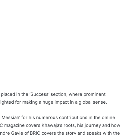
 placed in the ‘Success’ section, where prominent
lighted for making a huge impact in a global sense.
 Messiah’ for his numerous contributions in the online
RIC magazine covers Khawaja’s roots, his journey and how
ndre Gayle of BRIC covers the story and speaks with the