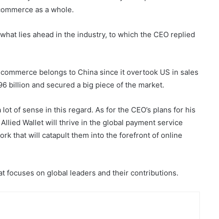
-commerce as a whole.
what lies ahead in the industry, to which the CEO replied
e-commerce belongs to China since it overtook US in sales
96 billion and secured a big piece of the market.
t of sense in this regard. As for the CEO’s plans for his
ied Wallet will thrive in the global payment service
k that will catapult them into the forefront of online
t focuses on global leaders and their contributions.