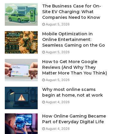
The Business Case for On-
Site EV Charging: What
Companies Need to Know
August 5, 2026
Mobile Optimization in
Online Entertainment:
Seamless Gaming on the Go
August 5, 2026
How to Get More Google
Reviews (And Why They
Matter More Than You Think)
August 5, 2026
Why most online scams
begin at home, not at work
August 4, 2026
How Online Gaming Became
Part of Everyday Digital Life
August 4, 2026