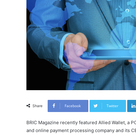
Facebook
Twitter
Share
BRIC Magazine recently featured Allied Wallet, a 
and online payment processing company and its C