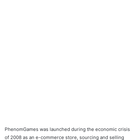
PhenomGames was launched during the economic crisis
of 2008 as an e-commerce store, sourcing and selling