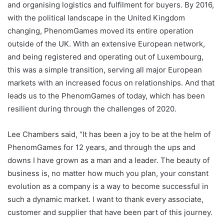
and organising logistics and fulfilment for buyers. By 2016,
with the political landscape in the United Kingdom
changing, PhenomGames moved its entire operation
outside of the UK. With an extensive European network,
and being registered and operating out of Luxembourg,
this was a simple transition, serving all major European
markets with an increased focus on relationships. And that
leads us to the PhenomGames of today, which has been
resilient during through the challenges of 2020.
Lee Chambers said, “It has been a joy to be at the helm of
PhenomGames for 12 years, and through the ups and
downs I have grown as a man and a leader. The beauty of
business is, no matter how much you plan, your constant
evolution as a company is a way to become successful in
such a dynamic market. I want to thank every associate,
customer and supplier that have been part of this journey.