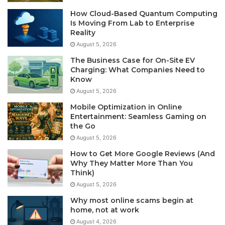
How Cloud-Based Quantum Computing
Is Moving From Lab to Enterprise
Reality
August 5, 2026
The Business Case for On-Site EV
Charging: What Companies Need to
Know
August 5, 2026
Mobile Optimization in Online
Entertainment: Seamless Gaming on
the Go
August 5, 2026
How to Get More Google Reviews (And
Why They Matter More Than You
Think)
August 5, 2026
Why most online scams begin at
home, not at work
August 4, 2026