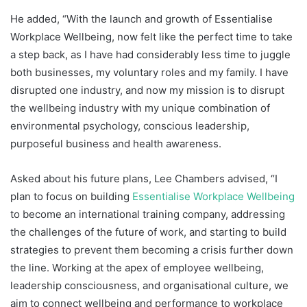
He added, “With the launch and growth of Essentialise
Workplace Wellbeing, now felt like the perfect time to take
a step back, as I have had considerably less time to juggle
both businesses, my voluntary roles and my family. I have
disrupted one industry, and now my mission is to disrupt
the wellbeing industry with my unique combination of
environmental psychology, conscious leadership,
purposeful business and health awareness.
Asked about his future plans, Lee Chambers advised, “I
plan to focus on building
Essentialise Workplace Wellbeing
to become an international training company, addressing
the challenges of the future of work, and starting to build
strategies to prevent them becoming a crisis further down
the line. Working at the apex of employee wellbeing,
leadership consciousness, and organisational culture, we
aim to connect wellbeing and performance to workplace