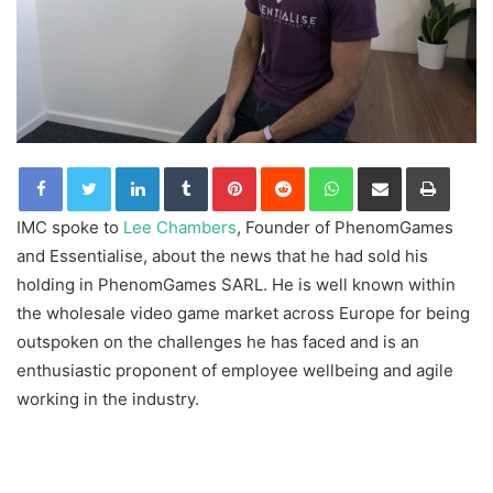
LinkedIn
Tumblr
Pinterest
Reddit
WhatsApp
Share via Email
Print
IMC spoke to
Lee Chambers
, Founder of PhenomGames
and Essentialise, about the news that he had sold his
holding in PhenomGames SARL. He is well known within
the wholesale video game market across Europe for being
outspoken on the challenges he has faced and is an
enthusiastic proponent of employee wellbeing and agile
working in the industry.