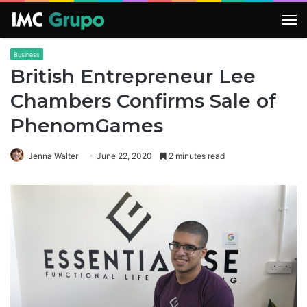
M
Business
British Entrepreneur Lee
Chambers Confirms Sale of
PhenomGames
Jenna Walter
June 22, 2020
2 minutes read