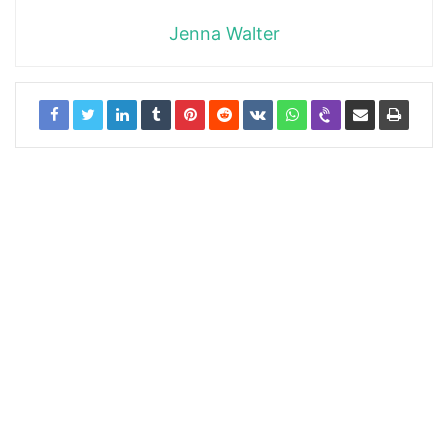
Jenna Walter