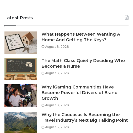
Latest Posts
What Happens Between Wanting A
Home And Getting The Keys?
August 6, 2026
The Math Class Quietly Deciding Who
Becomes a Nurse
August 6, 2026
Why iGaming Communities Have
Become Powerful Drivers of Brand
Growth
August 6, 2026
Why the Caucasus Is Becoming the
Travel Industry’s Next Big Talking Point
August 5, 2026