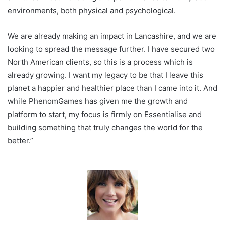
environments, both physical and psychological.
We are already making an impact in Lancashire, and we are
looking to spread the message further. I have secured two
North American clients, so this is a process which is
already growing. I want my legacy to be that I leave this
planet a happier and healthier place than I came into it. And
while PhenomGames has given me the growth and
platform to start, my focus is firmly on Essentialise and
building something that truly changes the world for the
better.”