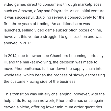
video games direct to consumers through marketplaces
such as Amazon, eBay and Playtrade. As an initial venture,
it was successful, doubling revenue consecutively for the
first three years of trading. An additional arm was
launched, selling video game subscription boxes online,
however, this venture struggled to gain traction and was
shelved in 2013.
In 2014, due to owner Lee Chambers becoming seriously
ill, and the market evolving, the decision was made to
move PhenomGames further down the supply chain into
wholesale, which began the process of slowly decreasing
the customer-facing side of the business.
This transition was initially challenging, however, with the
help of its European network, PhenomGames once again
carved a niche, offering lower minimum order quantities