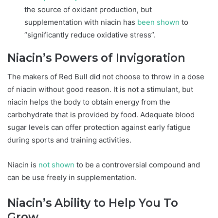
the source of oxidant production, but
supplementation with niacin has
been shown
to
“significantly reduce oxidative stress”.
Niacin’s Powers of Invigoration
The makers of Red Bull did not choose to throw in a dose
of niacin without good reason. It is not a stimulant, but
niacin helps the body to obtain energy from the
carbohydrate that is provided by food. Adequate blood
sugar levels can offer protection against early fatigue
during sports and training activities.
Niacin is
not shown
to be a controversial compound and
can be use freely in supplementation.
Niacin’s Ability to Help You To
Grow