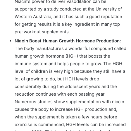
Niacin’s power to deliver vasodilation can be
supported by a study conducted at the University of
Western Australia, and it has such a good reputation
for getting results it is a key ingredient in many top
pre-workout supplements.
Niacin Boost Human Growth Hormone Production:
The body manufactures a wonderful compound called
human growth hormone (HGH) that boosts the
immune system and helps people to grow. The HGH
level of children is very high because they still have a
lot of growing to do, but HGH levels drop
considerably during the adolescent years and the
reduction continues with each passing year.
Numerous studies show supplementation with niacin
causes the body to increase HGH production and,
when the supplement is taken a few hours before
exercise is commenced, HGH levels can be increased