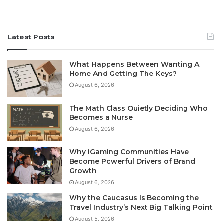
Latest Posts
What Happens Between Wanting A
Home And Getting The Keys?
August 6, 2026
The Math Class Quietly Deciding Who
Becomes a Nurse
August 6, 2026
Why iGaming Communities Have
Become Powerful Drivers of Brand
Growth
August 6, 2026
Why the Caucasus Is Becoming the
Travel Industry’s Next Big Talking Point
August 5, 2026