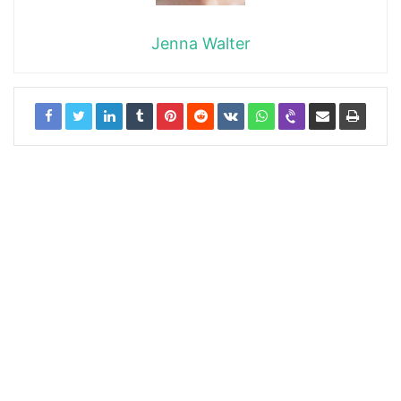
Jenna Walter