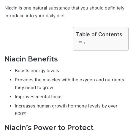
Niacin is one natural substance that you should definitely
introduce into your daily diet
Table of Contents
Niacin Benefits
Boosts energy levels
Provides the muscles with the oxygen and nutrients
they need to grow
Improves mental focus
Increases human growth hormone levels by over
600%
Niacin’s Power to Protect