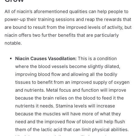
All of niacin’s aforementioned qualities can help people to
power-up their training sessions and reap the rewards that
are bound to result from the improved levels of activity, but
niacin offers two further benefits that are particularly
notable.
Niacin Causes Vasodilation:
This is a condition
where the blood vessels become slightly dilated,
improving blood flow and allowing all the bodily
tissues to benefit from an improved supply of oxygen
and nutrients. Metal focus and function will improve
because the brain relies on the blood to feed it the
nutrients it needs. Stamina levels will increase
because the muscles will have more of what they
need and the improved flow of blood will help flush
them of the lactic acid that can limit physical abilities.