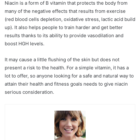
Niacin is a form of B vitamin that protects the body from
many of the negative effects that results from exercise
(red blood cells depletion, oxidative stress, lactic acid build
up). It also helps people to train harder and get better
results thanks to its ability to provide vasodilation and
boost HGH levels.
It may cause a little flushing of the skin but does not
present a risk to the health. For a simple vitamin, it has a
lot to offer, so anyone looking for a safe and natural way to
attain their health and fitness goals needs to give niacin
serious consideration.