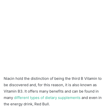
Niacin hold the distinction of being the third B Vitamin to
be discovered and, for this reason, it is also known as
Vitamin B3. It offers many benefits and can be found in
many
different types of dietary supplements
and even in
the energy drink, Red Bull.