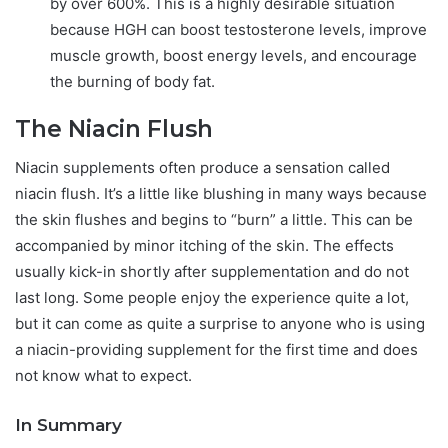
by over 600%. This is a highly desirable situation
because HGH can boost testosterone levels, improve
muscle growth, boost energy levels, and encourage
the burning of body fat.
The Niacin Flush
Niacin supplements often produce a sensation called
niacin flush. It’s a little like blushing in many ways because
the skin flushes and begins to “burn” a little. This can be
accompanied by minor itching of the skin. The effects
usually kick-in shortly after supplementation and do not
last long. Some people enjoy the experience quite a lot,
but it can come as quite a surprise to anyone who is using
a niacin-providing supplement for the first time and does
not know what to expect.
In Summary