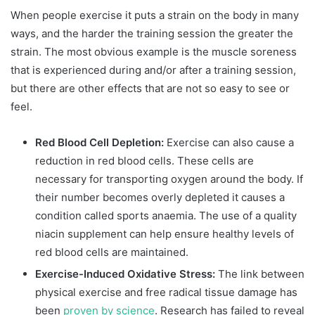
When people exercise it puts a strain on the body in many
ways, and the harder the training session the greater the
strain. The most obvious example is the muscle soreness
that is experienced during and/or after a training session,
but there are other effects that are not so easy to see or
feel.
Red Blood Cell Depletion:
Exercise can also cause a
reduction in red blood cells. These cells are
necessary for transporting oxygen around the body. If
their number becomes overly depleted it causes a
condition called sports anaemia. The use of a quality
niacin supplement can help ensure healthy levels of
red blood cells are maintained.
Exercise-Induced Oxidative Stress:
The link between
physical exercise and free radical tissue damage has
been
proven by science
. Research has failed to reveal