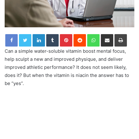
LinkedIn
Tumblr
Pinterest
Reddit
WhatsApp
Share via Email
Print
Can a simple water-soluble vitamin boost mental focus,
help sculpt a new and improved physique, and deliver
improved athletic performance? It does not seem likely,
does it? But when the vitamin is niacin the answer has to
be “yes”.