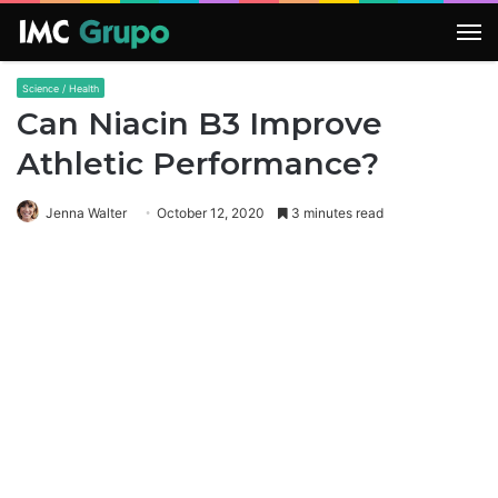
M
Science / Health
Can Niacin B3 Improve
Athletic Performance?
Jenna Walter
October 12, 2020
3 minutes read