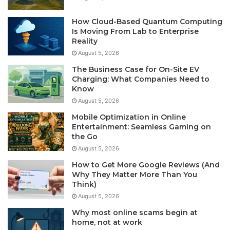
How Cloud-Based Quantum Computing
Is Moving From Lab to Enterprise
Reality
August 5, 2026
The Business Case for On-Site EV
Charging: What Companies Need to
Know
August 5, 2026
Mobile Optimization in Online
Entertainment: Seamless Gaming on
the Go
August 5, 2026
How to Get More Google Reviews (And
Why They Matter More Than You
Think)
August 5, 2026
Why most online scams begin at
home, not at work